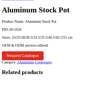
Aluminum Stock Pot
Product Name- Aluminum Stock Pot
PID-20-1026
Sizes- 23/25/28/30.5/33.5/35.5/40.5/45.5/51 cm
OEM & ODM services offered
Request Catalogue
Category:
Aluminium Cookwares
Related products