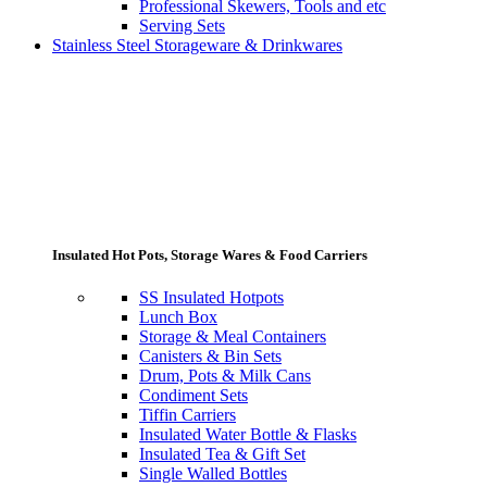
Professional Skewers, Tools and etc
Serving Sets
Stainless Steel Storageware & Drinkwares
Insulated Hot Pots, Storage Wares & Food Carriers
SS Insulated Hotpots
Lunch Box
Storage & Meal Containers
Canisters & Bin Sets
Drum, Pots & Milk Cans
Condiment Sets
Tiffin Carriers
Insulated Water Bottle & Flasks
Insulated Tea & Gift Set
Single Walled Bottles