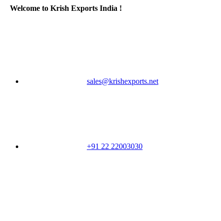
Welcome to Krish Exports India !
sales@krishexports.net
+91 22 22003030