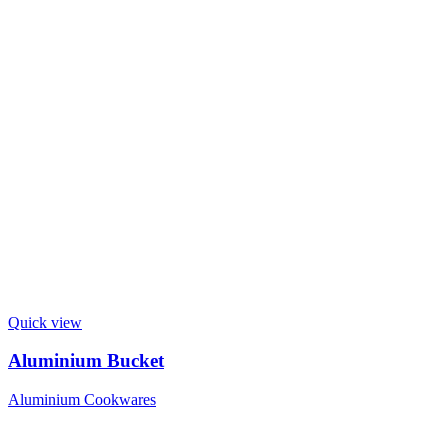
Quick view
Aluminium Bucket
Aluminium Cookwares