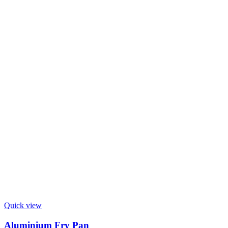
Quick view
Aluminium Fry Pan