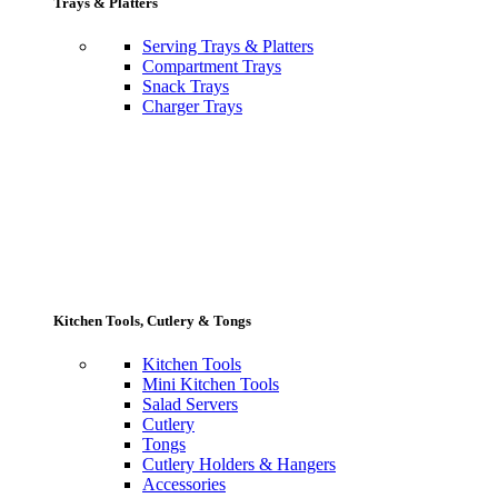
Trays & Platters
Serving Trays & Platters
Compartment Trays
Snack Trays
Charger Trays
Kitchen Tools, Cutlery & Tongs
Kitchen Tools
Mini Kitchen Tools
Salad Servers
Cutlery
Tongs
Cutlery Holders & Hangers
Accessories