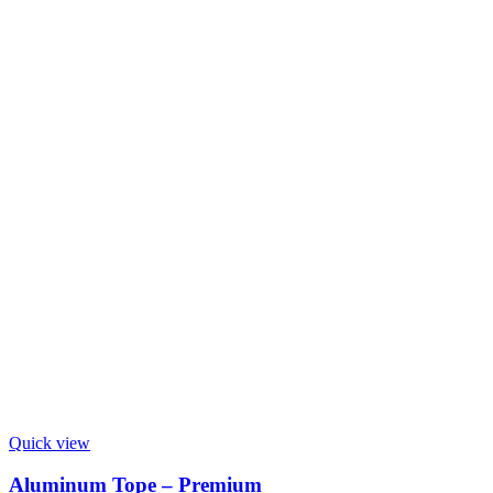
Quick view
Aluminum Tope – Premium