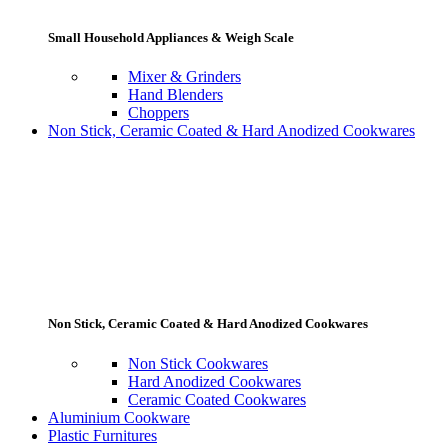
Small Household Appliances & Weigh Scale
Mixer & Grinders
Hand Blenders
Choppers
Non Stick, Ceramic Coated & Hard Anodized Cookwares
Non Stick, Ceramic Coated & Hard Anodized Cookwares
Non Stick Cookwares
Hard Anodized Cookwares
Ceramic Coated Cookwares
Aluminium Cookware
Plastic Furnitures