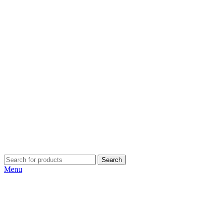
Search
Menu