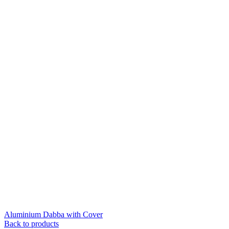
Aluminium Dabba with Cover
Back to products