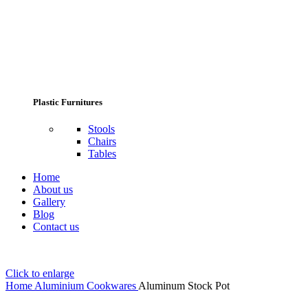
Plastic Furnitures
Stools
Chairs
Tables
Home
About us
Gallery
Blog
Contact us
Click to enlarge
Home
Aluminium Cookwares
Aluminum Stock Pot