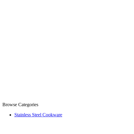
Browse Categories
Stainless Steel Cookware