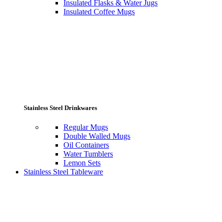
Insulated Flasks & Water Jugs
Insulated Coffee Mugs
Stainless Steel Drinkwares
Regular Mugs
Double Walled Mugs
Oil Containers
Water Tumblers
Lemon Sets
Stainless Steel Tableware