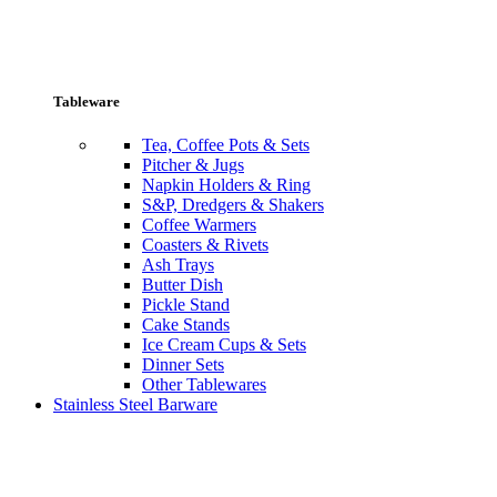
Tableware
Tea, Coffee Pots & Sets
Pitcher & Jugs
Napkin Holders & Ring
S&P, Dredgers & Shakers
Coffee Warmers
Coasters & Rivets
Ash Trays
Butter Dish
Pickle Stand
Cake Stands
Ice Cream Cups & Sets
Dinner Sets
Other Tablewares
Stainless Steel Barware