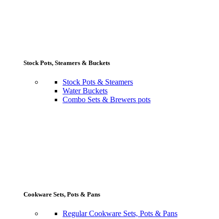
Stock Pots, Steamers & Buckets
Stock Pots & Steamers
Water Buckets
Combo Sets & Brewers pots
Cookware Sets, Pots & Pans
Regular Cookware Sets, Pots & Pans