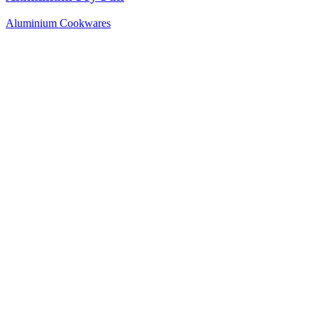
Aluminium Cookwares