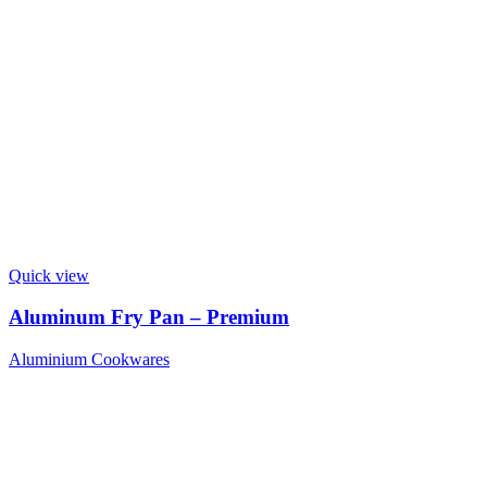
Quick view
Aluminum Fry Pan – Premium
Aluminium Cookwares