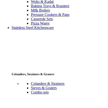
Woks & Kadai
Baking Trays & Roasters
Milk Boilers
Pressure Cookers & Pans
Casserole Sets
Pizza Wares
Stainless Steel Kitchenware
Colanders, Strainers & Graters
Colanders & Strainers
Sieves & Graters
Combo sets