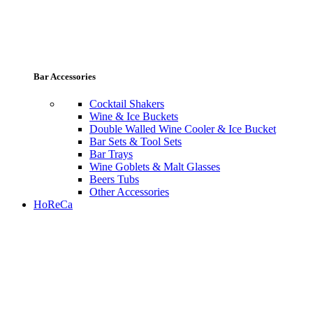
Bar Accessories
Cocktail Shakers
Wine & Ice Buckets
Double Walled Wine Cooler & Ice Bucket
Bar Sets & Tool Sets
Bar Trays
Wine Goblets & Malt Glasses
Beers Tubs
Other Accessories
HoReCa