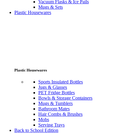
Vacuum Flasks & Ice Pails
Mugs & Sets
Plastic Housewares
Plastic Housewares
Sports Insulated Bottles
Jugs & Glasses
PET Fridge Bottles
Bowls & Storage Containers
Mugs & Tumblers
Bathroom Mates
Hair Combs & Brushes
Mobs
Serving Trays
Back to School Edition