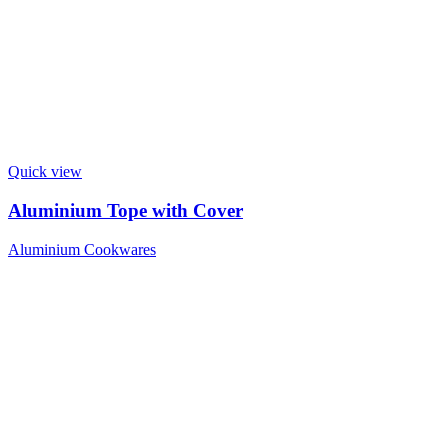
Quick view
Aluminium Tope with Cover
Aluminium Cookwares