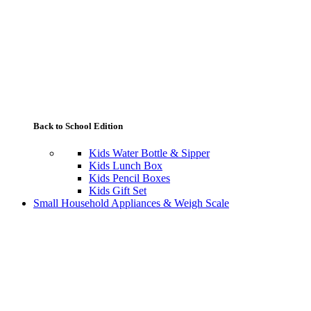
Back to School Edition
Kids Water Bottle & Sipper
Kids Lunch Box
Kids Pencil Boxes
Kids Gift Set
Small Household Appliances & Weigh Scale