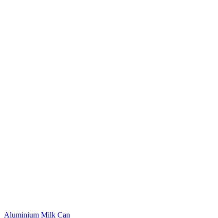
Aluminium Milk Can