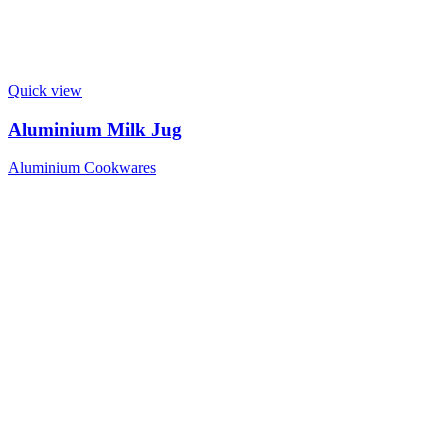
Quick view
Aluminium Milk Jug
Aluminium Cookwares