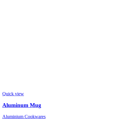
Quick view
Aluminum Mug
Aluminium Cookwares