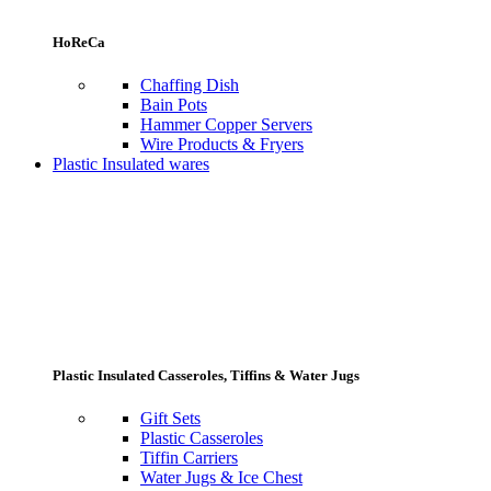
HoReCa
Chaffing Dish
Bain Pots
Hammer Copper Servers
Wire Products & Fryers
Plastic Insulated wares
Plastic Insulated Casseroles, Tiffins & Water Jugs
Gift Sets
Plastic Casseroles
Tiffin Carriers
Water Jugs & Ice Chest