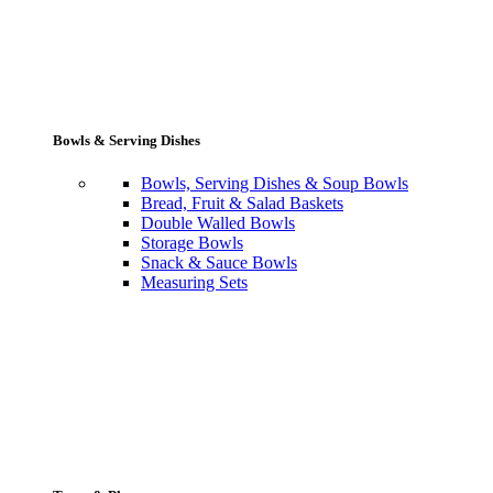
Bowls & Serving Dishes
Bowls, Serving Dishes & Soup Bowls
Bread, Fruit & Salad Baskets
Double Walled Bowls
Storage Bowls
Snack & Sauce Bowls
Measuring Sets