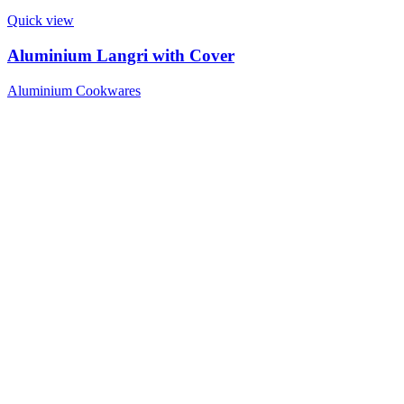
Quick view
Aluminium Langri with Cover
Aluminium Cookwares