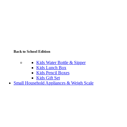
Back to School Edition
Kids Water Bottle & Sipper
Kids Lunch Box
Kids Pencil Boxes
Kids Gift Set
Small Household Appliances & Weigh Scale