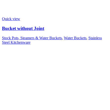
Quick view
Bucket without Joint
Stock Pots, Steamers & Water Buckets
,
Water Buckets
,
Stainless
Steel Kitchenware