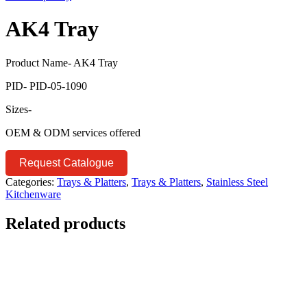
AK4 Tray
Product Name- AK4 Tray
PID- PID-05-1090
Sizes-
OEM & ODM services offered
Request Catalogue
Categories:
Trays & Platters
,
Trays & Platters
,
Stainless Steel
Kitchenware
Related products