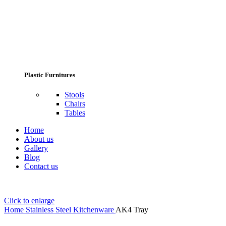
Plastic Furnitures
Stools
Chairs
Tables
Home
About us
Gallery
Blog
Contact us
Click to enlarge
Home
Stainless Steel Kitchenware
AK4 Tray