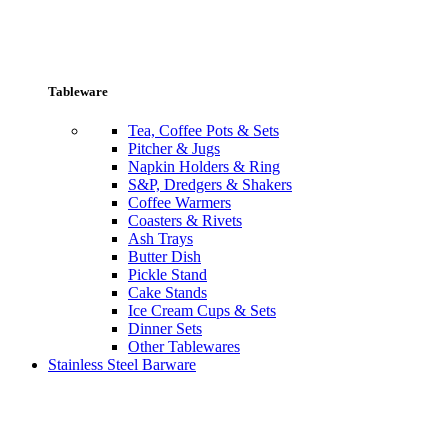
Tableware
Tea, Coffee Pots & Sets
Pitcher & Jugs
Napkin Holders & Ring
S&P, Dredgers & Shakers
Coffee Warmers
Coasters & Rivets
Ash Trays
Butter Dish
Pickle Stand
Cake Stands
Ice Cream Cups & Sets
Dinner Sets
Other Tablewares
Stainless Steel Barware