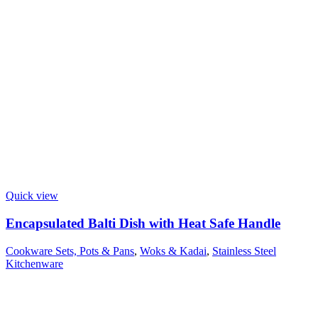
Quick view
Encapsulated Balti Dish with Heat Safe Handle
Cookware Sets, Pots & Pans
,
Woks & Kadai
,
Stainless Steel
Kitchenware