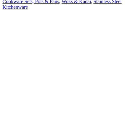
Cookware Sets, Pots & Pans
,
Woks & Kadai
,
Stainless Steel
Kitchenware