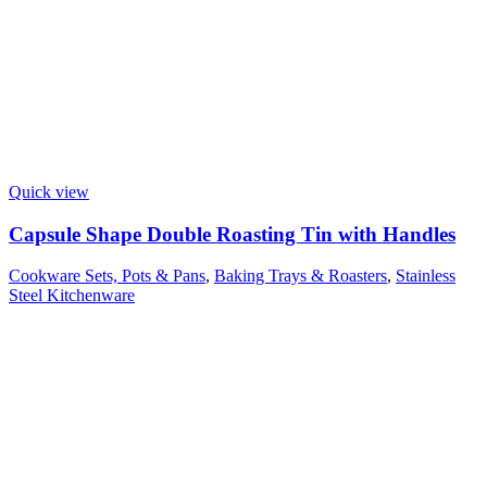
Quick view
Capsule Shape Double Roasting Tin with Handles
Cookware Sets, Pots & Pans
,
Baking Trays & Roasters
,
Stainless
Steel Kitchenware