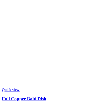
Quick view
Full Copper Balti Dish