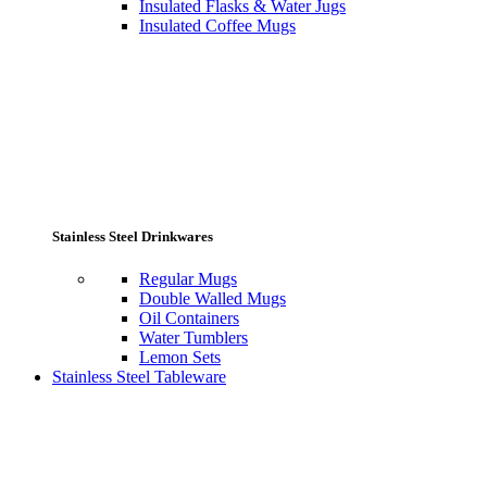
Insulated Flasks & Water Jugs
Insulated Coffee Mugs
Stainless Steel Drinkwares
Regular Mugs
Double Walled Mugs
Oil Containers
Water Tumblers
Lemon Sets
Stainless Steel Tableware