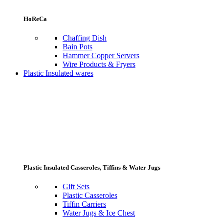
HoReCa
Chaffing Dish
Bain Pots
Hammer Copper Servers
Wire Products & Fryers
Plastic Insulated wares
Plastic Insulated Casseroles, Tiffins & Water Jugs
Gift Sets
Plastic Casseroles
Tiffin Carriers
Water Jugs & Ice Chest