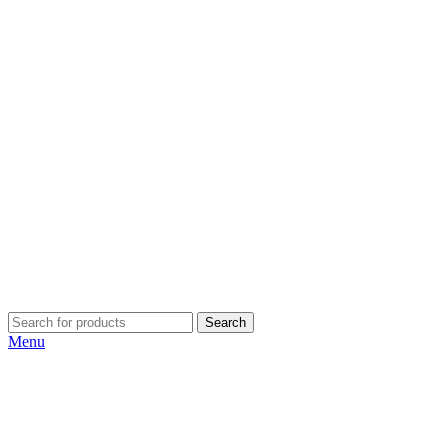
Search
Menu