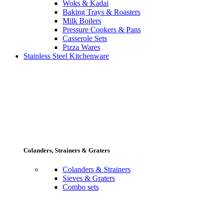
Woks & Kadai
Baking Trays & Roasters
Milk Boilers
Pressure Cookers & Pans
Casserole Sets
Pizza Wares
Stainless Steel Kitchenware
Colanders, Strainers & Graters
Colanders & Strainers
Sieves & Graters
Combo sets