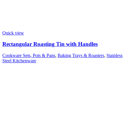
Quick view
Rectangular Roasting Tin with Handles
Cookware Sets, Pots & Pans
,
Baking Trays & Roasters
,
Stainless
Steel Kitchenware