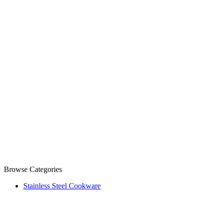
Browse Categories
Stainless Steel Cookware