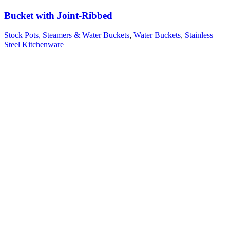
Bucket with Joint-Ribbed
Stock Pots, Steamers & Water Buckets
,
Water Buckets
,
Stainless
Steel Kitchenware