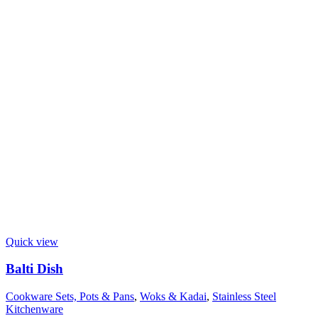
Quick view
Balti Dish
Cookware Sets, Pots & Pans
,
Woks & Kadai
,
Stainless Steel
Kitchenware