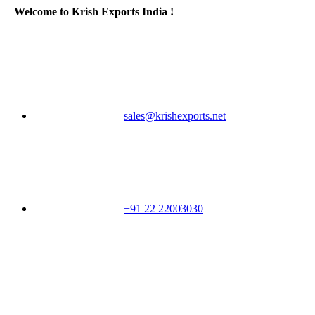
Welcome to Krish Exports India !
sales@krishexports.net
+91 22 22003030