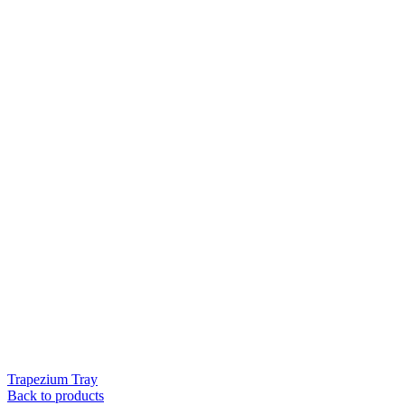
Trapezium Tray
Back to products