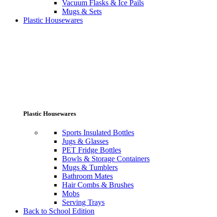
Vacuum Flasks & Ice Pails
Mugs & Sets
Plastic Housewares
Plastic Housewares
Sports Insulated Bottles
Jugs & Glasses
PET Fridge Bottles
Bowls & Storage Containers
Mugs & Tumblers
Bathroom Mates
Hair Combs & Brushes
Mobs
Serving Trays
Back to School Edition