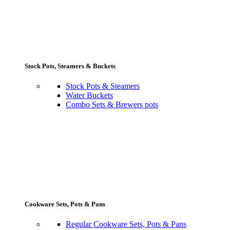
Stock Pots, Steamers & Buckets
Stock Pots & Steamers
Water Buckets
Combo Sets & Brewers pots
Cookware Sets, Pots & Pans
Regular Cookware Sets, Pots & Pans