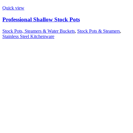
Quick view
Professional Shallow Stock Pots
Stock Pots, Steamers & Water Buckets
,
Stock Pots & Steamers
,
Stainless Steel Kitchenware