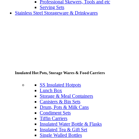
Professional Skewers, Tools and etc
Serving Sets
Stainless Steel Storageware & Drinkwares
Insulated Hot Pots, Storage Wares & Food Carriers
SS Insulated Hotpots
Lunch Box
Storage & Meal Containers
Canisters & Bin Sets
Drum, Pots & Milk Cans
Condiment Sets
Tiffin Carriers
Insulated Water Bottle & Flasks
Insulated Tea & Gift Set
Single Walled Bottles