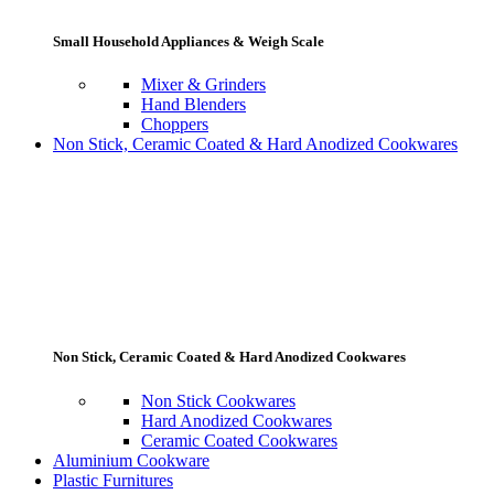
Small Household Appliances & Weigh Scale
Mixer & Grinders
Hand Blenders
Choppers
Non Stick, Ceramic Coated & Hard Anodized Cookwares
Non Stick, Ceramic Coated & Hard Anodized Cookwares
Non Stick Cookwares
Hard Anodized Cookwares
Ceramic Coated Cookwares
Aluminium Cookware
Plastic Furnitures