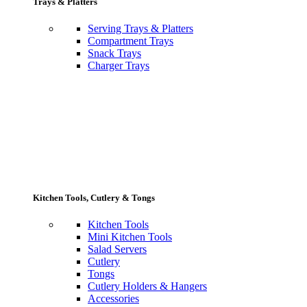
Trays & Platters
Serving Trays & Platters
Compartment Trays
Snack Trays
Charger Trays
Kitchen Tools, Cutlery & Tongs
Kitchen Tools
Mini Kitchen Tools
Salad Servers
Cutlery
Tongs
Cutlery Holders & Hangers
Accessories