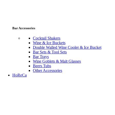
Bar Accessories
Cocktail Shakers
Wine & Ice Buckets
Double Walled Wine Cooler & Ice Bucket
Bar Sets & Tool Sets
Bar Trays
Wine Goblets & Malt Glasses
Beers Tubs
Other Accessories
HoReCa