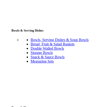
Bowls & Serving Dishes
Bowls, Serving Dishes & Soup Bowls
Bread, Fruit & Salad Baskets
Double Walled Bowls
Storage Bowls
Snack & Sauce Bowls
Measuring Sets