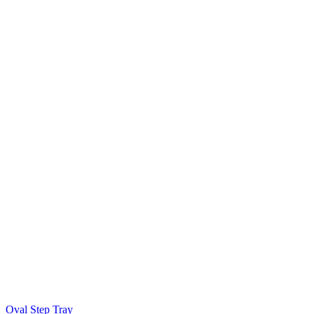
Oval Step Tray