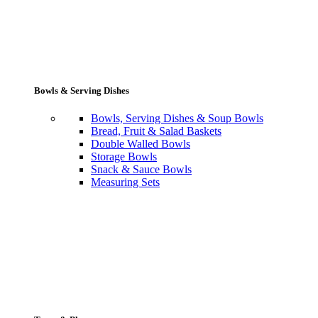
Bowls & Serving Dishes
Bowls, Serving Dishes & Soup Bowls
Bread, Fruit & Salad Baskets
Double Walled Bowls
Storage Bowls
Snack & Sauce Bowls
Measuring Sets