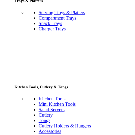
Trays & Platters
Serving Trays & Platters
Compartment Trays
Snack Trays
Charger Trays
Kitchen Tools, Cutlery & Tongs
Kitchen Tools
Mini Kitchen Tools
Salad Servers
Cutlery
Tongs
Cutlery Holders & Hangers
Accessories