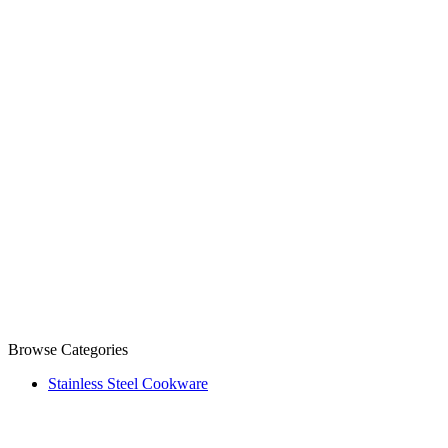
Browse Categories
Stainless Steel Cookware