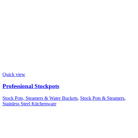
Quick view
Professional Stockpots
Stock Pots, Steamers & Water Buckets
,
Stock Pots & Steamers
,
Stainless Steel Kitchenware