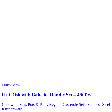
Quick view
Urli Dish with Bakelite Handle Set – 4/6 Pcs
Cookware Sets, Pots & Pans
,
Regular Casserole Sets
,
Stainless Steel
Kitchenware