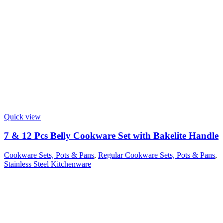
Quick view
7 & 12 Pcs Belly Cookware Set with Bakelite Handle
Cookware Sets, Pots & Pans
,
Regular Cookware Sets, Pots & Pans
,
Stainless Steel Kitchenware