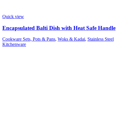
Quick view
Encapsulated Balti Dish with Heat Safe Handle
Cookware Sets, Pots & Pans
,
Woks & Kadai
,
Stainless Steel
Kitchenware