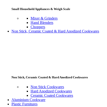
Small Household Appliances & Weigh Scale
Mixer & Grinders
Hand Blenders
Choppers
Non Stick, Ceramic Coated & Hard Anodized Cookwares
Non Stick, Ceramic Coated & Hard Anodized Cookwares
Non Stick Cookwares
Hard Anodized Cookwares
Ceramic Coated Cookwares
Aluminium Cookware
Plastic Furnitures