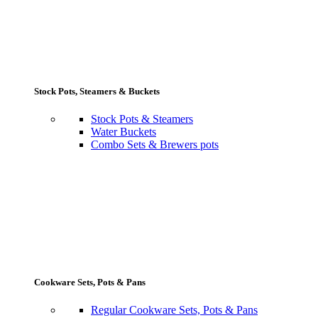
Stock Pots, Steamers & Buckets
Stock Pots & Steamers
Water Buckets
Combo Sets & Brewers pots
Cookware Sets, Pots & Pans
Regular Cookware Sets, Pots & Pans