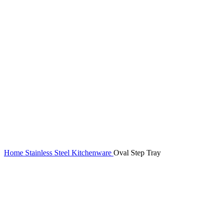
Home
Stainless Steel Kitchenware
Oval Step Tray