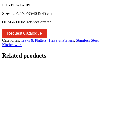
PID- PID-05-1091
Sizes- 20/25/30/35/40 & 45 cm
OEM & ODM services offered
Request Catalogue
Categories:
Trays & Platters
,
Trays & Platters
,
Stainless Steel
Kitchenware
Related products