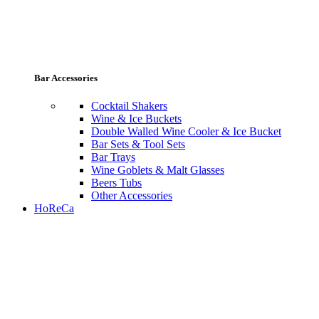
Bar Accessories
Cocktail Shakers
Wine & Ice Buckets
Double Walled Wine Cooler & Ice Bucket
Bar Sets & Tool Sets
Bar Trays
Wine Goblets & Malt Glasses
Beers Tubs
Other Accessories
HoReCa