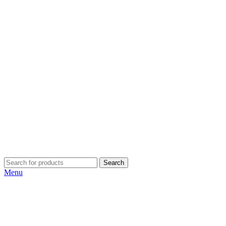
Search
Menu