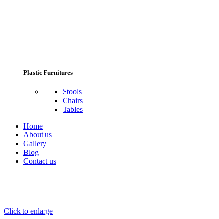
Plastic Furnitures
Stools
Chairs
Tables
Home
About us
Gallery
Blog
Contact us
Click to enlarge