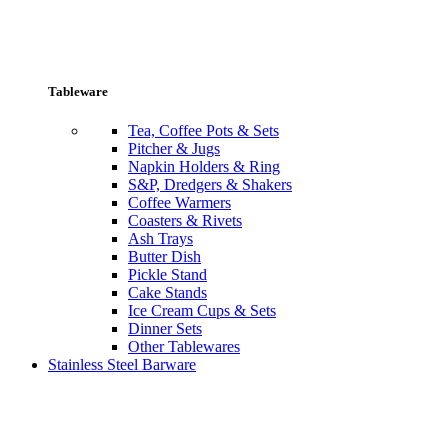
Tableware
Tea, Coffee Pots & Sets
Pitcher & Jugs
Napkin Holders & Ring
S&P, Dredgers & Shakers
Coffee Warmers
Coasters & Rivets
Ash Trays
Butter Dish
Pickle Stand
Cake Stands
Ice Cream Cups & Sets
Dinner Sets
Other Tablewares
Stainless Steel Barware