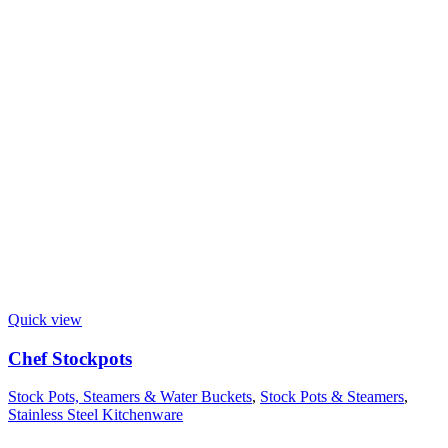
Quick view
Chef Stockpots
Stock Pots, Steamers & Water Buckets
,
Stock Pots & Steamers
,
Stainless Steel Kitchenware