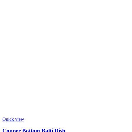
Quick view
Copper Bottom Balti Dish