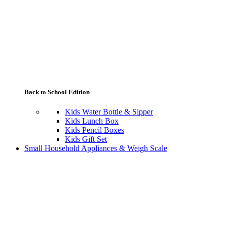
Back to School Edition
Kids Water Bottle & Sipper
Kids Lunch Box
Kids Pencil Boxes
Kids Gift Set
Small Household Appliances & Weigh Scale