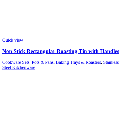
Quick view
Non Stick Rectangular Roasting Tin with Handles
Cookware Sets, Pots & Pans
,
Baking Trays & Roasters
,
Stainless
Steel Kitchenware