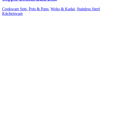
Cookware Sets, Pots & Pans
,
Woks & Kadai
,
Stainless Steel
Kitchenware