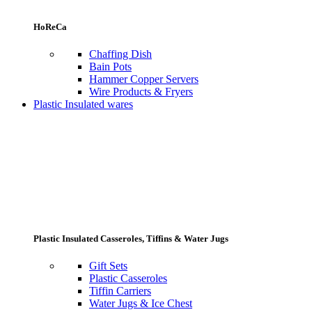
HoReCa
Chaffing Dish
Bain Pots
Hammer Copper Servers
Wire Products & Fryers
Plastic Insulated wares
Plastic Insulated Casseroles, Tiffins & Water Jugs
Gift Sets
Plastic Casseroles
Tiffin Carriers
Water Jugs & Ice Chest