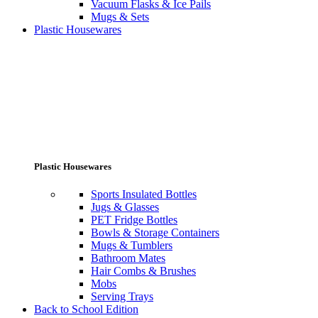
Vacuum Flasks & Ice Pails
Mugs & Sets
Plastic Housewares
Plastic Housewares
Sports Insulated Bottles
Jugs & Glasses
PET Fridge Bottles
Bowls & Storage Containers
Mugs & Tumblers
Bathroom Mates
Hair Combs & Brushes
Mobs
Serving Trays
Back to School Edition