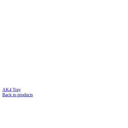
AK4 Tray
Back to products