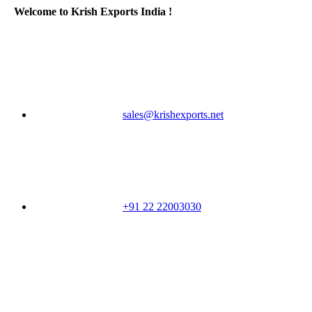
Welcome to Krish Exports India !
sales@krishexports.net
+91 22 22003030