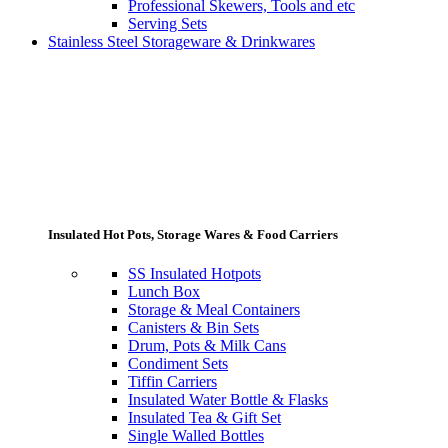
Professional Skewers, Tools and etc
Serving Sets
Stainless Steel Storageware & Drinkwares
Insulated Hot Pots, Storage Wares & Food Carriers
SS Insulated Hotpots
Lunch Box
Storage & Meal Containers
Canisters & Bin Sets
Drum, Pots & Milk Cans
Condiment Sets
Tiffin Carriers
Insulated Water Bottle & Flasks
Insulated Tea & Gift Set
Single Walled Bottles