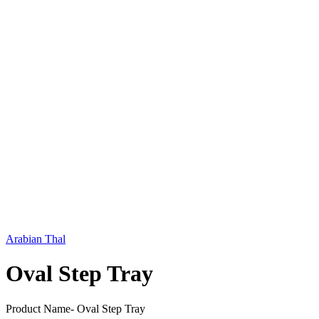
Arabian Thal
Oval Step Tray
Product Name- Oval Step Tray