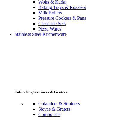
Woks & Kadai
Baking Trays & Roasters
Milk Boilers
Pressure Cookers & Pans
Casserole Sets
Pizza Wares
Stainless Steel Kitchenware
Colanders, Strainers & Graters
Colanders & Strainers
Sieves & Graters
Combo sets