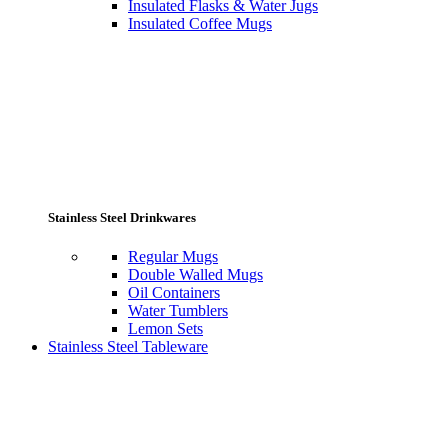
Insulated Flasks & Water Jugs
Insulated Coffee Mugs
Stainless Steel Drinkwares
Regular Mugs
Double Walled Mugs
Oil Containers
Water Tumblers
Lemon Sets
Stainless Steel Tableware