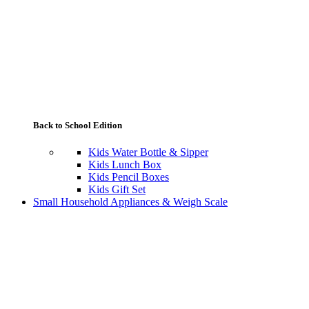
Back to School Edition
Kids Water Bottle & Sipper
Kids Lunch Box
Kids Pencil Boxes
Kids Gift Set
Small Household Appliances & Weigh Scale