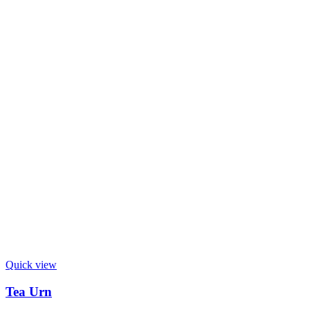
Quick view
Tea Urn