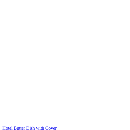
Hotel Butter Dish with Cover