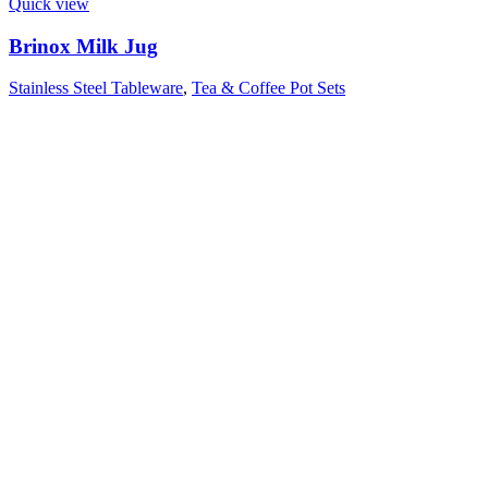
Quick view
Brinox Milk Jug
Stainless Steel Tableware
,
Tea & Coffee Pot Sets