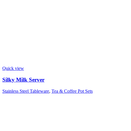
Quick view
Silky Milk Server
Stainless Steel Tableware
,
Tea & Coffee Pot Sets