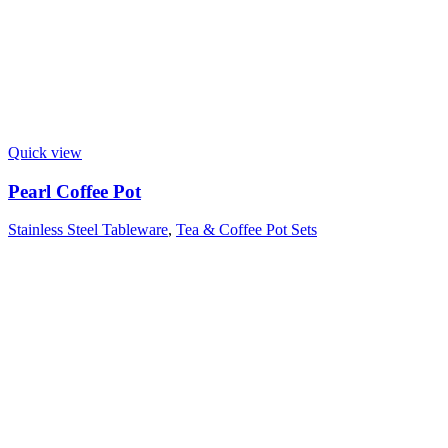
Quick view
Pearl Coffee Pot
Stainless Steel Tableware
,
Tea & Coffee Pot Sets