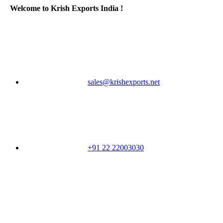
Welcome to Krish Exports India !
sales@krishexports.net
+91 22 22003030