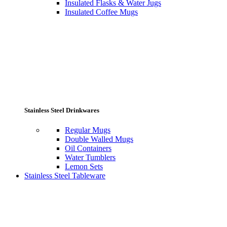
Insulated Flasks & Water Jugs
Insulated Coffee Mugs
Stainless Steel Drinkwares
Regular Mugs
Double Walled Mugs
Oil Containers
Water Tumblers
Lemon Sets
Stainless Steel Tableware