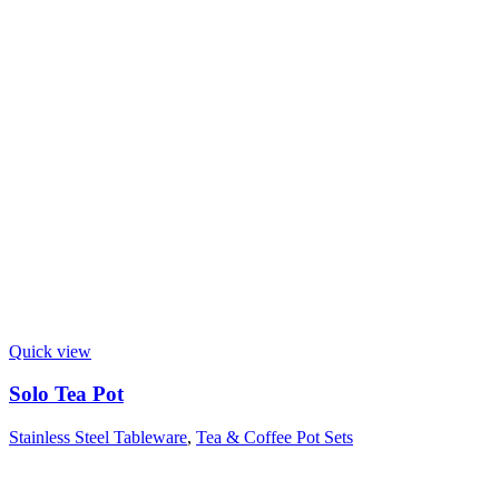
Quick view
Solo Tea Pot
Stainless Steel Tableware
,
Tea & Coffee Pot Sets