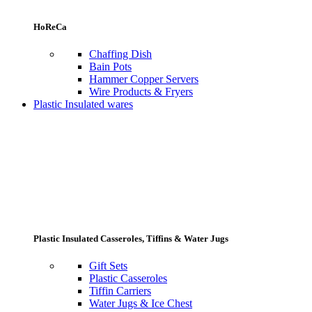
HoReCa
Chaffing Dish
Bain Pots
Hammer Copper Servers
Wire Products & Fryers
Plastic Insulated wares
Plastic Insulated Casseroles, Tiffins & Water Jugs
Gift Sets
Plastic Casseroles
Tiffin Carriers
Water Jugs & Ice Chest