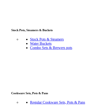
Stock Pots, Steamers & Buckets
Stock Pots & Steamers
Water Buckets
Combo Sets & Brewers pots
Cookware Sets, Pots & Pans
Regular Cookware Sets, Pots & Pans