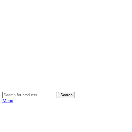
Search
Menu