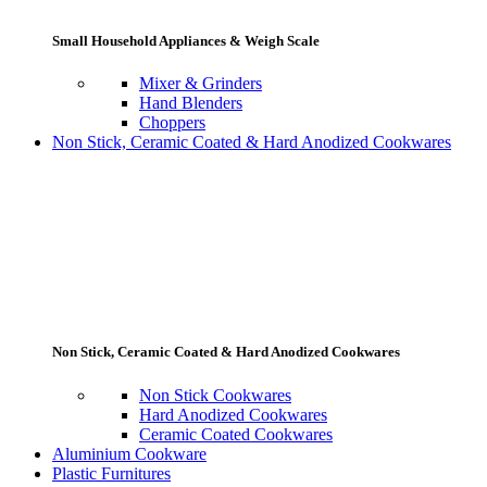
Small Household Appliances & Weigh Scale
Mixer & Grinders
Hand Blenders
Choppers
Non Stick, Ceramic Coated & Hard Anodized Cookwares
Non Stick, Ceramic Coated & Hard Anodized Cookwares
Non Stick Cookwares
Hard Anodized Cookwares
Ceramic Coated Cookwares
Aluminium Cookware
Plastic Furnitures