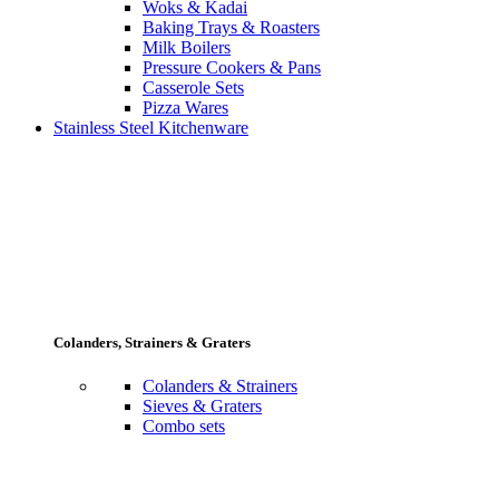
Woks & Kadai
Baking Trays & Roasters
Milk Boilers
Pressure Cookers & Pans
Casserole Sets
Pizza Wares
Stainless Steel Kitchenware
Colanders, Strainers & Graters
Colanders & Strainers
Sieves & Graters
Combo sets