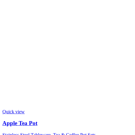
Quick view
Apple Tea Pot
Stainless Steel Tableware
,
Tea & Coffee Pot Sets