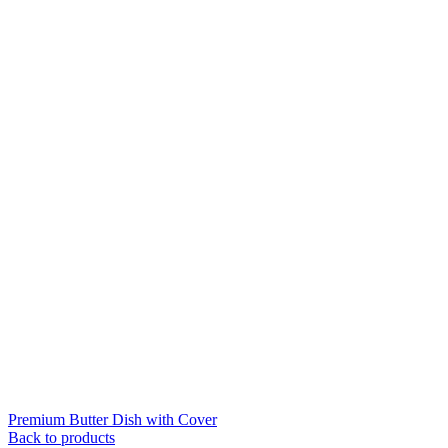
Premium Butter Dish with Cover
Back to products