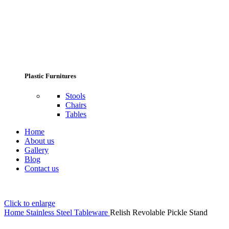
Plastic Furnitures
Stools
Chairs
Tables
Home
About us
Gallery
Blog
Contact us
Click to enlarge
Home
Stainless Steel Tableware
Relish Revolable Pickle Stand