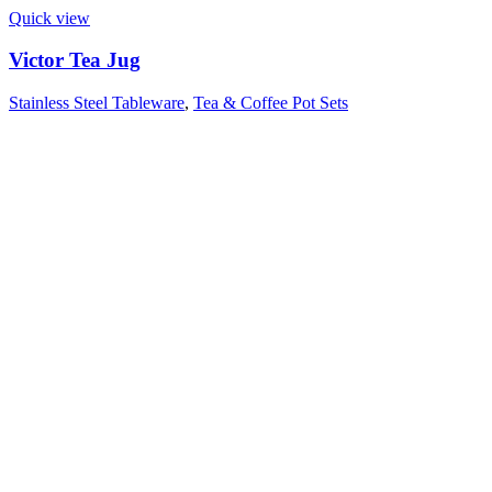
Quick view
Victor Tea Jug
Stainless Steel Tableware
,
Tea & Coffee Pot Sets