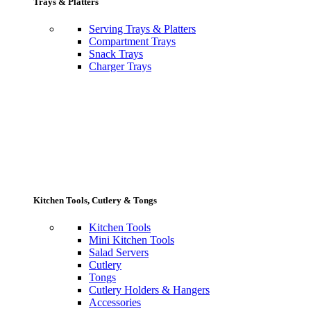
Trays & Platters
Serving Trays & Platters
Compartment Trays
Snack Trays
Charger Trays
Kitchen Tools, Cutlery & Tongs
Kitchen Tools
Mini Kitchen Tools
Salad Servers
Cutlery
Tongs
Cutlery Holders & Hangers
Accessories