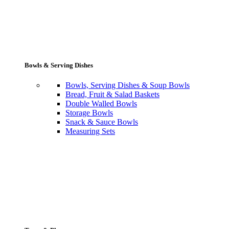
Bowls & Serving Dishes
Bowls, Serving Dishes & Soup Bowls
Bread, Fruit & Salad Baskets
Double Walled Bowls
Storage Bowls
Snack & Sauce Bowls
Measuring Sets