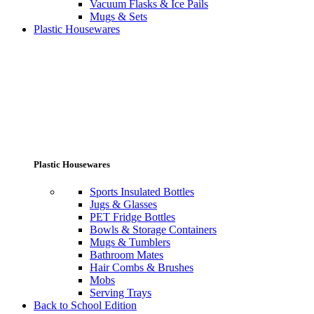
Vacuum Flasks & Ice Pails
Mugs & Sets
Plastic Housewares
Plastic Housewares
Sports Insulated Bottles
Jugs & Glasses
PET Fridge Bottles
Bowls & Storage Containers
Mugs & Tumblers
Bathroom Mates
Hair Combs & Brushes
Mobs
Serving Trays
Back to School Edition