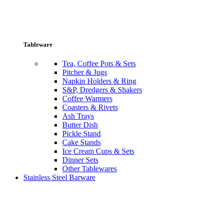
Tableware
Tea, Coffee Pots & Sets
Pitcher & Jugs
Napkin Holders & Ring
S&P, Dredgers & Shakers
Coffee Warmers
Coasters & Rivets
Ash Trays
Butter Dish
Pickle Stand
Cake Stands
Ice Cream Cups & Sets
Dinner Sets
Other Tablewares
Stainless Steel Barware