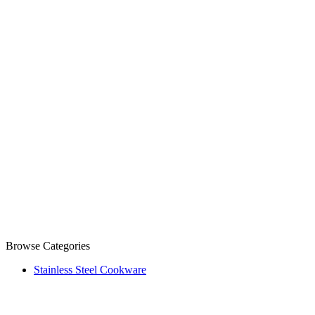
Browse Categories
Stainless Steel Cookware