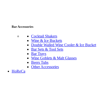
Bar Accessories
Cocktail Shakers
Wine & Ice Buckets
Double Walled Wine Cooler & Ice Bucket
Bar Sets & Tool Sets
Bar Trays
Wine Goblets & Malt Glasses
Beers Tubs
Other Accessories
HoReCa