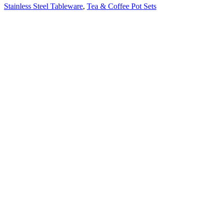
Stainless Steel Tableware
,
Tea & Coffee Pot Sets