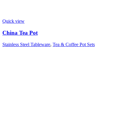
Quick view
China Tea Pot
Stainless Steel Tableware
,
Tea & Coffee Pot Sets