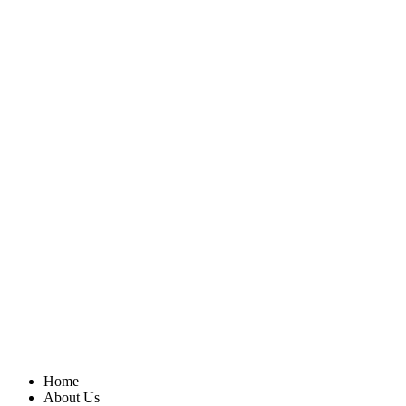
Home
About Us