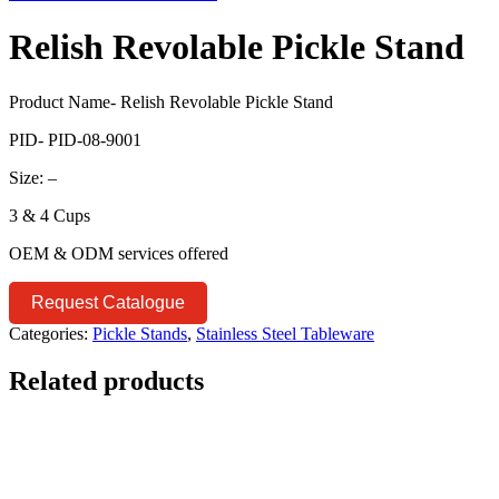
Relish Revolable Pickle Stand
Product Name- Relish Revolable Pickle Stand
PID- PID-08-9001
Size: –
3 & 4 Cups
OEM & ODM services offered
Request Catalogue
Categories:
Pickle Stands
,
Stainless Steel Tableware
Related products