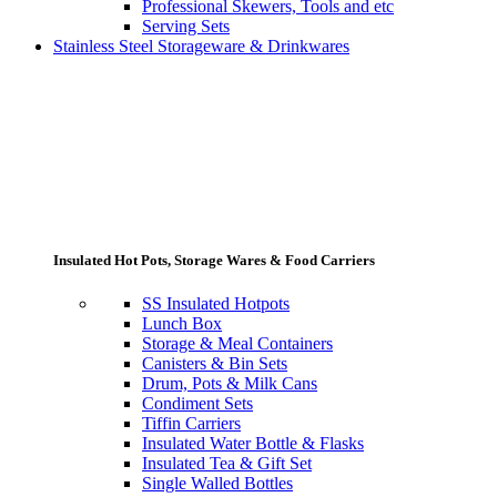
Professional Skewers, Tools and etc
Serving Sets
Stainless Steel Storageware & Drinkwares
Insulated Hot Pots, Storage Wares & Food Carriers
SS Insulated Hotpots
Lunch Box
Storage & Meal Containers
Canisters & Bin Sets
Drum, Pots & Milk Cans
Condiment Sets
Tiffin Carriers
Insulated Water Bottle & Flasks
Insulated Tea & Gift Set
Single Walled Bottles