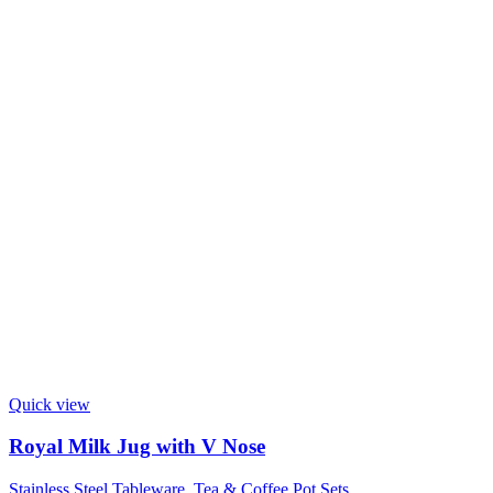
Quick view
Royal Milk Jug with V Nose
Stainless Steel Tableware
,
Tea & Coffee Pot Sets