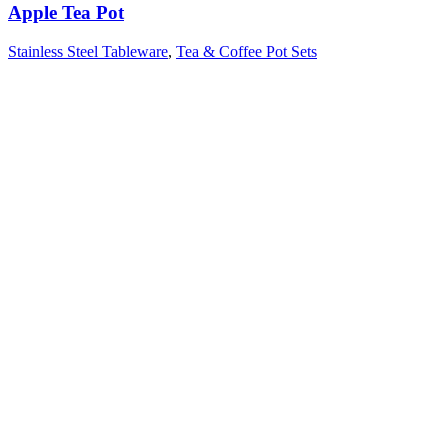
Apple Tea Pot
Stainless Steel Tableware
,
Tea & Coffee Pot Sets