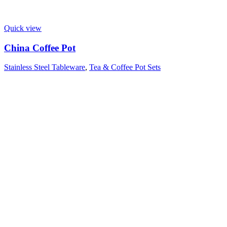
Quick view
China Coffee Pot
Stainless Steel Tableware
,
Tea & Coffee Pot Sets