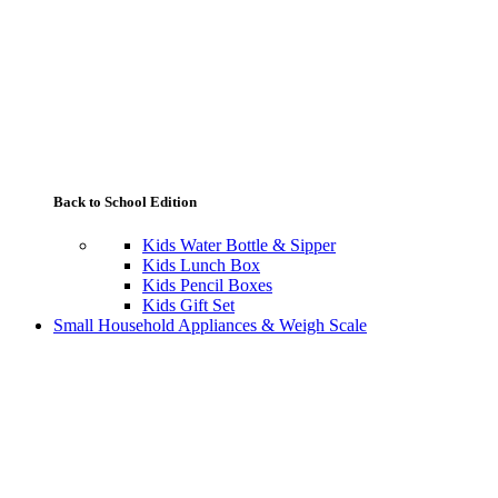
Back to School Edition
Kids Water Bottle & Sipper
Kids Lunch Box
Kids Pencil Boxes
Kids Gift Set
Small Household Appliances & Weigh Scale