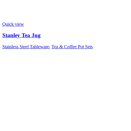
Quick view
Stanley Tea Jug
Stainless Steel Tableware
,
Tea & Coffee Pot Sets