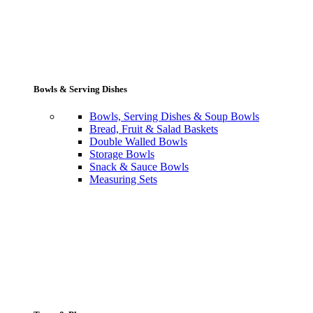
Bowls & Serving Dishes
Bowls, Serving Dishes & Soup Bowls
Bread, Fruit & Salad Baskets
Double Walled Bowls
Storage Bowls
Snack & Sauce Bowls
Measuring Sets