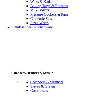
Woks & Kadai
Baking Trays & Roasters
Milk Boilers
Pressure Cookers & Pans
Casserole Sets
Pizza Wares
Stainless Steel Kitchenware
Colanders, Strainers & Graters
Colanders & Strainers
Sieves & Graters
Combo sets