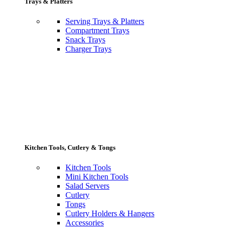
Trays & Platters
Serving Trays & Platters
Compartment Trays
Snack Trays
Charger Trays
Kitchen Tools, Cutlery & Tongs
Kitchen Tools
Mini Kitchen Tools
Salad Servers
Cutlery
Tongs
Cutlery Holders & Hangers
Accessories