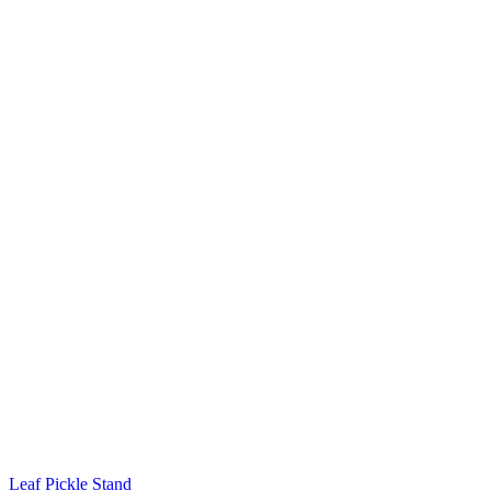
Leaf Pickle Stand