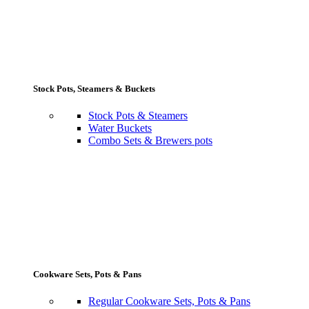
Stock Pots, Steamers & Buckets
Stock Pots & Steamers
Water Buckets
Combo Sets & Brewers pots
Cookware Sets, Pots & Pans
Regular Cookware Sets, Pots & Pans