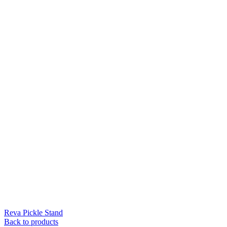
Reva Pickle Stand
Back to products