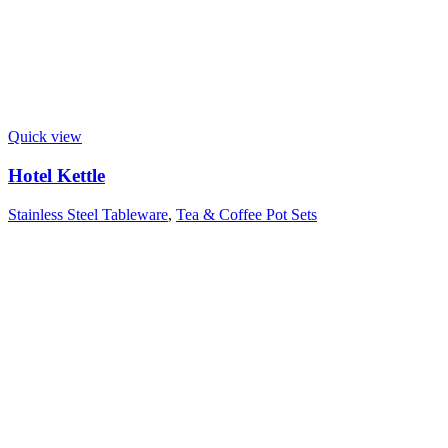
Quick view
Hotel Kettle
Stainless Steel Tableware
,
Tea & Coffee Pot Sets