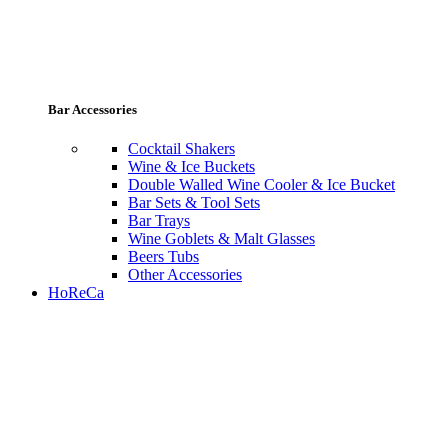
Bar Accessories
Cocktail Shakers
Wine & Ice Buckets
Double Walled Wine Cooler & Ice Bucket
Bar Sets & Tool Sets
Bar Trays
Wine Goblets & Malt Glasses
Beers Tubs
Other Accessories
HoReCa