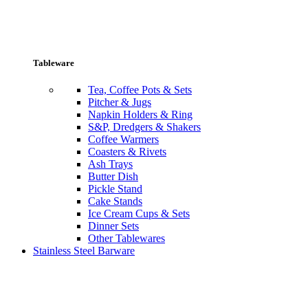
Tableware
Tea, Coffee Pots & Sets
Pitcher & Jugs
Napkin Holders & Ring
S&P, Dredgers & Shakers
Coffee Warmers
Coasters & Rivets
Ash Trays
Butter Dish
Pickle Stand
Cake Stands
Ice Cream Cups & Sets
Dinner Sets
Other Tablewares
Stainless Steel Barware