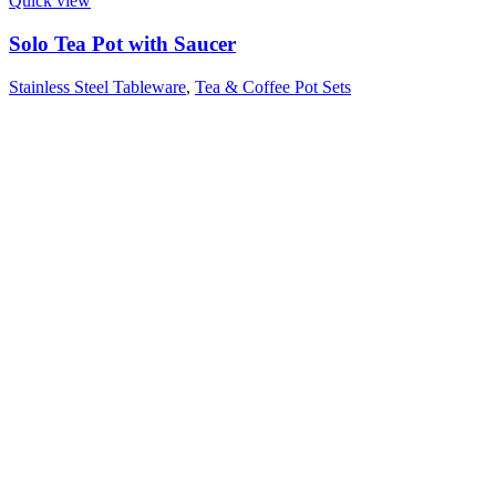
Quick view
Solo Tea Pot with Saucer
Stainless Steel Tableware
,
Tea & Coffee Pot Sets