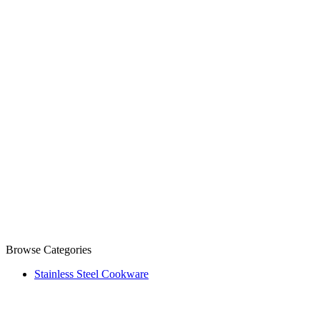
Browse Categories
Stainless Steel Cookware