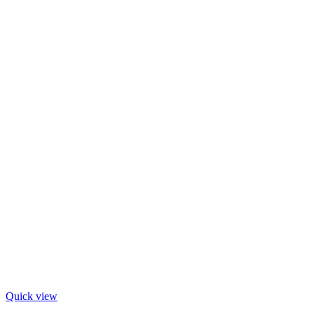
Quick view