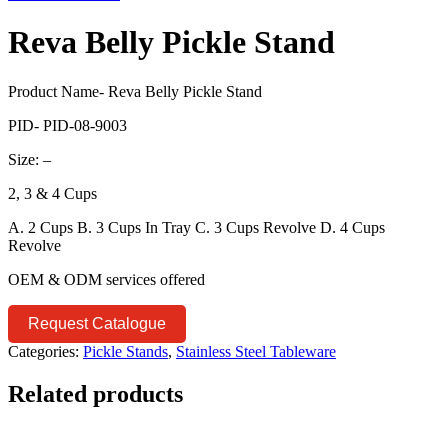
Reva Belly Pickle Stand
Product Name- Reva Belly Pickle Stand
PID- PID-08-9003
Size: –
2, 3 & 4 Cups
A. 2 Cups B. 3 Cups In Tray C. 3 Cups Revolve D. 4 Cups
Revolve
OEM & ODM services offered
Request Catalogue
Categories:
Pickle Stands
,
Stainless Steel Tableware
Related products