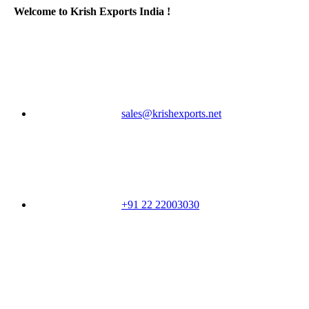
Welcome to Krish Exports India !
sales@krishexports.net
+91 22 22003030