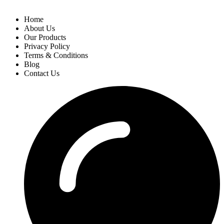
Home
About Us
Our Products
Privacy Policy
Terms & Conditions
Blog
Contact Us