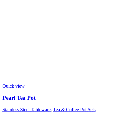
Quick view
Pearl Tea Pot
Stainless Steel Tableware
,
Tea & Coffee Pot Sets