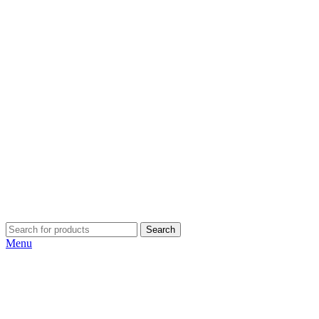
Search
Menu