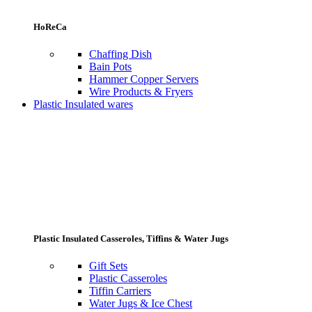
HoReCa
Chaffing Dish
Bain Pots
Hammer Copper Servers
Wire Products & Fryers
Plastic Insulated wares
Plastic Insulated Casseroles, Tiffins & Water Jugs
Gift Sets
Plastic Casseroles
Tiffin Carriers
Water Jugs & Ice Chest