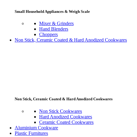
Small Household Appliances & Weigh Scale
Mixer & Grinders
Hand Blenders
Choppers
Non Stick, Ceramic Coated & Hard Anodized Cookwares
Non Stick, Ceramic Coated & Hard Anodized Cookwares
Non Stick Cookwares
Hard Anodized Cookwares
Ceramic Coated Cookwares
Aluminium Cookware
Plastic Furnitures