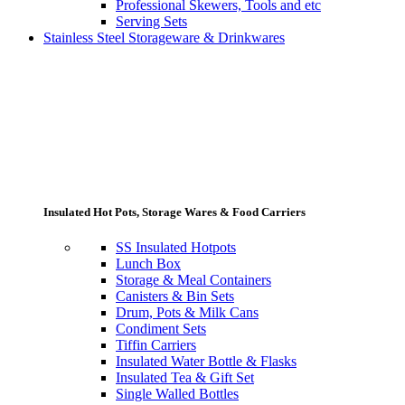
Professional Skewers, Tools and etc
Serving Sets
Stainless Steel Storageware & Drinkwares
Insulated Hot Pots, Storage Wares & Food Carriers
SS Insulated Hotpots
Lunch Box
Storage & Meal Containers
Canisters & Bin Sets
Drum, Pots & Milk Cans
Condiment Sets
Tiffin Carriers
Insulated Water Bottle & Flasks
Insulated Tea & Gift Set
Single Walled Bottles