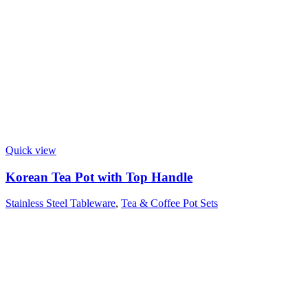
Quick view
Korean Tea Pot with Top Handle
Stainless Steel Tableware
,
Tea & Coffee Pot Sets