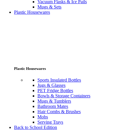
Vacuum Flasks & Ice Pails
Mugs & Sets
Plastic Housewares
Plastic Housewares
Sports Insulated Bottles
Jugs & Glasses
PET Fridge Bottles
Bowls & Storage Containers
Mugs & Tumblers
Bathroom Mates
Hair Combs & Brushes
Mobs
Serving Trays
Back to School Edition