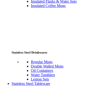
Insulated Flasks & Water Jugs
Insulated Coffee Mugs
Stainless Steel Drinkwares
Regular Mugs
Double Walled Mugs
Oil Containers
Water Tumblers
Lemon Sets
Stainless Steel Tableware