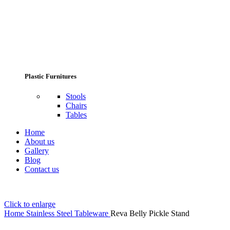
Plastic Furnitures
Stools
Chairs
Tables
Home
About us
Gallery
Blog
Contact us
Click to enlarge
Home
Stainless Steel Tableware
Reva Belly Pickle Stand