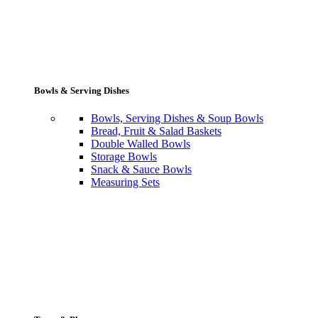
Bowls & Serving Dishes
Bowls, Serving Dishes & Soup Bowls
Bread, Fruit & Salad Baskets
Double Walled Bowls
Storage Bowls
Snack & Sauce Bowls
Measuring Sets