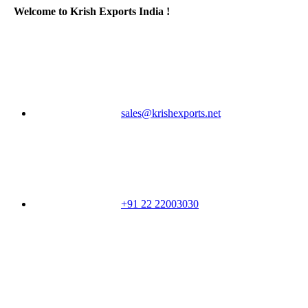
Welcome to Krish Exports India !
sales@krishexports.net
+91 22 22003030