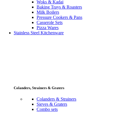
Woks & Kadai
Baking Trays & Roasters
Milk Boilers
Pressure Cookers & Pans
Casserole Sets
Pizza Wares
Stainless Steel Kitchenware
Colanders, Strainers & Graters
Colanders & Strainers
Sieves & Graters
Combo sets