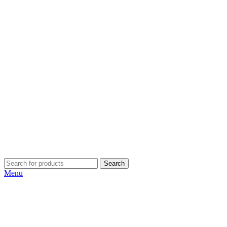
Search
Menu