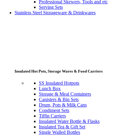
Professional Skewers, Tools and etc
Serving Sets
Stainless Steel Storageware & Drinkwares
Insulated Hot Pots, Storage Wares & Food Carriers
SS Insulated Hotpots
Lunch Box
Storage & Meal Containers
Canisters & Bin Sets
Drum, Pots & Milk Cans
Condiment Sets
Tiffin Carriers
Insulated Water Bottle & Flasks
Insulated Tea & Gift Set
Single Walled Bottles