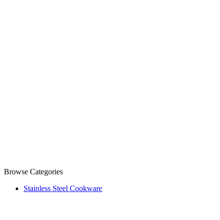
Browse Categories
Stainless Steel Cookware