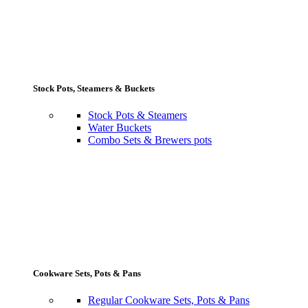
Stock Pots, Steamers & Buckets
Stock Pots & Steamers
Water Buckets
Combo Sets & Brewers pots
Cookware Sets, Pots & Pans
Regular Cookware Sets, Pots & Pans