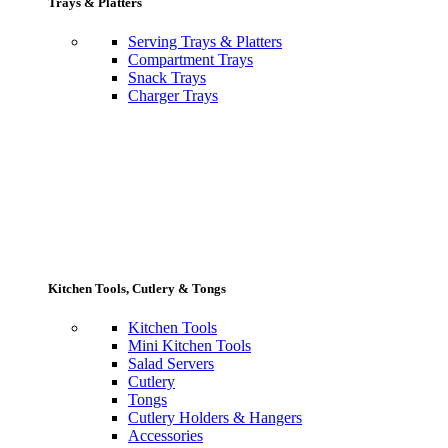
Trays & Platters
Serving Trays & Platters
Compartment Trays
Snack Trays
Charger Trays
Kitchen Tools, Cutlery & Tongs
Kitchen Tools
Mini Kitchen Tools
Salad Servers
Cutlery
Tongs
Cutlery Holders & Hangers
Accessories