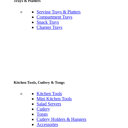
Trays & Platters
Serving Trays & Platters
Compartment Trays
Snack Trays
Charger Trays
Kitchen Tools, Cutlery & Tongs
Kitchen Tools
Mini Kitchen Tools
Salad Servers
Cutlery
Tongs
Cutlery Holders & Hangers
Accessories