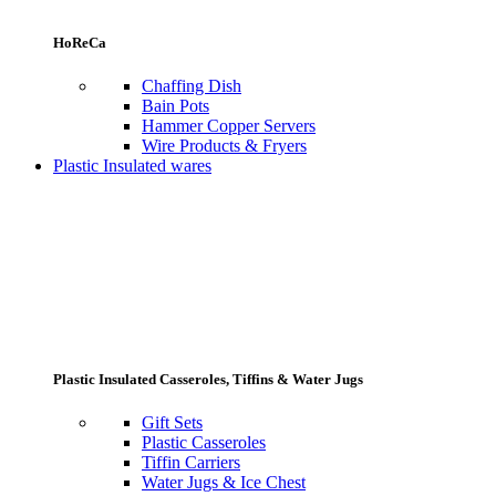
HoReCa
Chaffing Dish
Bain Pots
Hammer Copper Servers
Wire Products & Fryers
Plastic Insulated wares
Plastic Insulated Casseroles, Tiffins & Water Jugs
Gift Sets
Plastic Casseroles
Tiffin Carriers
Water Jugs & Ice Chest