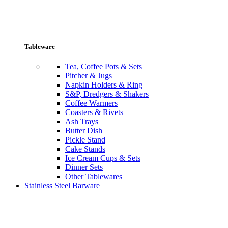
Tableware
Tea, Coffee Pots & Sets
Pitcher & Jugs
Napkin Holders & Ring
S&P, Dredgers & Shakers
Coffee Warmers
Coasters & Rivets
Ash Trays
Butter Dish
Pickle Stand
Cake Stands
Ice Cream Cups & Sets
Dinner Sets
Other Tablewares
Stainless Steel Barware