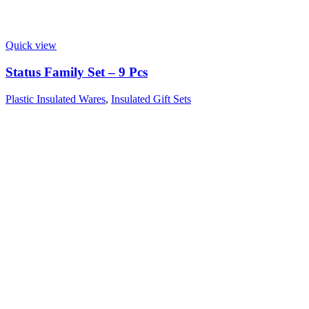
Quick view
Status Family Set – 9 Pcs
Plastic Insulated Wares
,
Insulated Gift Sets