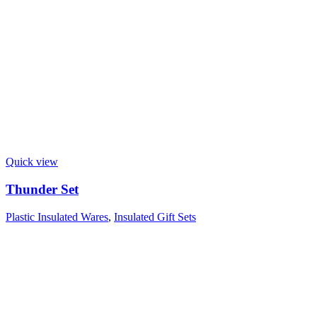
Quick view
Thunder Set
Plastic Insulated Wares
,
Insulated Gift Sets