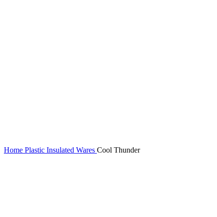
Home
Plastic Insulated Wares
Cool Thunder