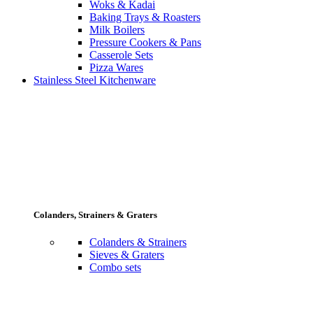
Woks & Kadai
Baking Trays & Roasters
Milk Boilers
Pressure Cookers & Pans
Casserole Sets
Pizza Wares
Stainless Steel Kitchenware
Colanders, Strainers & Graters
Colanders & Strainers
Sieves & Graters
Combo sets