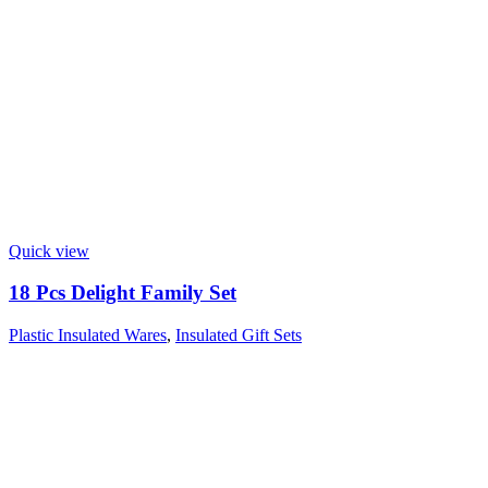
Quick view
18 Pcs Delight Family Set
Plastic Insulated Wares
,
Insulated Gift Sets