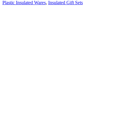
Plastic Insulated Wares
,
Insulated Gift Sets