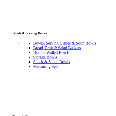
Bowls & Serving Dishes
Bowls, Serving Dishes & Soup Bowls
Bread, Fruit & Salad Baskets
Double Walled Bowls
Storage Bowls
Snack & Sauce Bowls
Measuring Sets