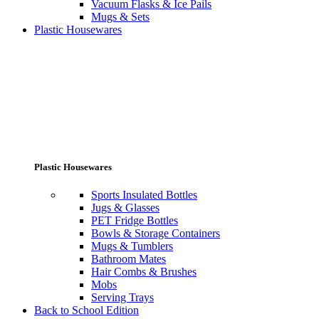
Vacuum Flasks & Ice Pails
Mugs & Sets
Plastic Housewares
Plastic Housewares
Sports Insulated Bottles
Jugs & Glasses
PET Fridge Bottles
Bowls & Storage Containers
Mugs & Tumblers
Bathroom Mates
Hair Combs & Brushes
Mobs
Serving Trays
Back to School Edition