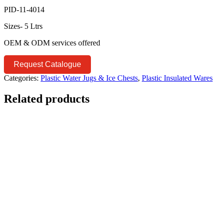
PID-11-4014
Sizes- 5 Ltrs
OEM & ODM services offered
Request Catalogue
Categories:
Plastic Water Jugs & Ice Chests
,
Plastic Insulated Wares
Related products