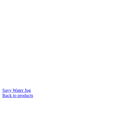
Savy Water Jug
Back to products