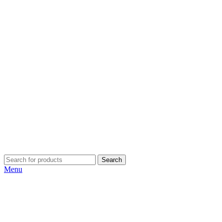
Search
Menu