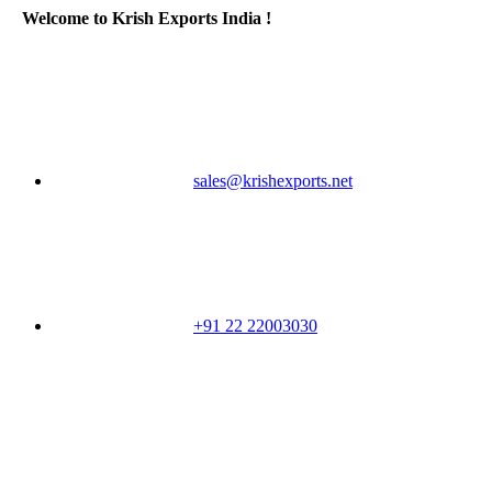
Welcome to Krish Exports India !
sales@krishexports.net
+91 22 22003030