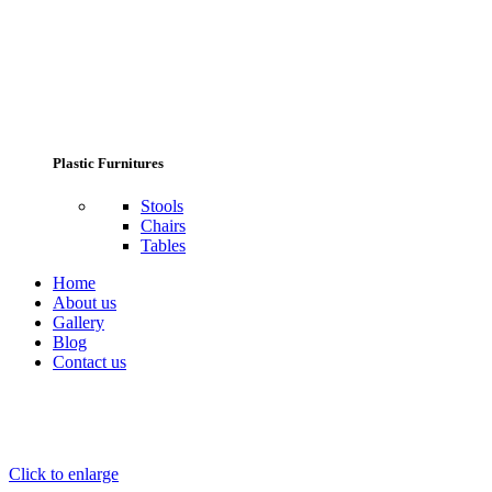
Plastic Furnitures
Stools
Chairs
Tables
Home
About us
Gallery
Blog
Contact us
Click to enlarge