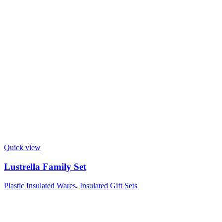
Quick view
Lustrella Family Set
Plastic Insulated Wares
,
Insulated Gift Sets