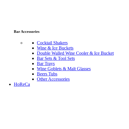
Bar Accessories
Cocktail Shakers
Wine & Ice Buckets
Double Walled Wine Cooler & Ice Bucket
Bar Sets & Tool Sets
Bar Trays
Wine Goblets & Malt Glasses
Beers Tubs
Other Accessories
HoReCa