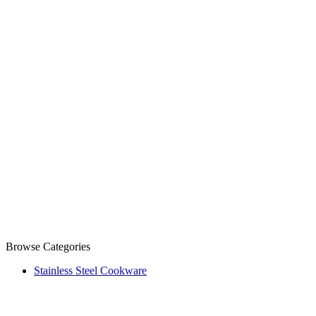
Browse Categories
Stainless Steel Cookware