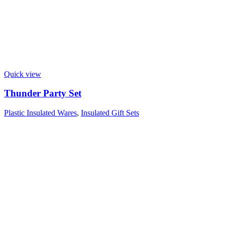
Quick view
Thunder Party Set
Plastic Insulated Wares
,
Insulated Gift Sets