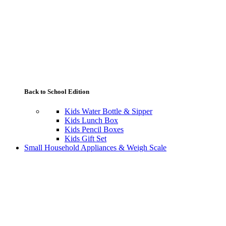
Back to School Edition
Kids Water Bottle & Sipper
Kids Lunch Box
Kids Pencil Boxes
Kids Gift Set
Small Household Appliances & Weigh Scale