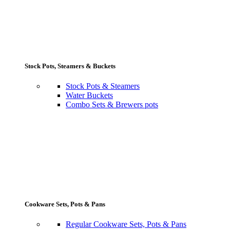
Stock Pots, Steamers & Buckets
Stock Pots & Steamers
Water Buckets
Combo Sets & Brewers pots
Cookware Sets, Pots & Pans
Regular Cookware Sets, Pots & Pans