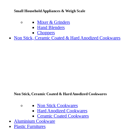
Small Household Appliances & Weigh Scale
Mixer & Grinders
Hand Blenders
Choppers
Non Stick, Ceramic Coated & Hard Anodized Cookwares
Non Stick, Ceramic Coated & Hard Anodized Cookwares
Non Stick Cookwares
Hard Anodized Cookwares
Ceramic Coated Cookwares
Aluminium Cookware
Plastic Furnitures