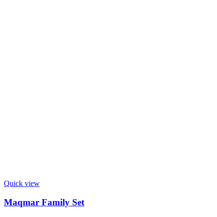
Quick view
Maqmar Family Set