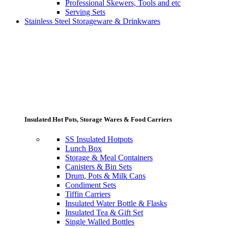
Professional Skewers, Tools and etc
Serving Sets
Stainless Steel Storageware & Drinkwares
Insulated Hot Pots, Storage Wares & Food Carriers
SS Insulated Hotpots
Lunch Box
Storage & Meal Containers
Canisters & Bin Sets
Drum, Pots & Milk Cans
Condiment Sets
Tiffin Carriers
Insulated Water Bottle & Flasks
Insulated Tea & Gift Set
Single Walled Bottles