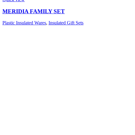
MERIDIA FAMILY SET
Plastic Insulated Wares
,
Insulated Gift Sets