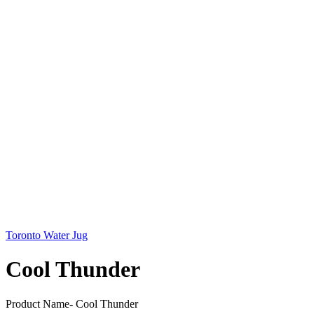
Toronto Water Jug
Cool Thunder
Product Name- Cool Thunder