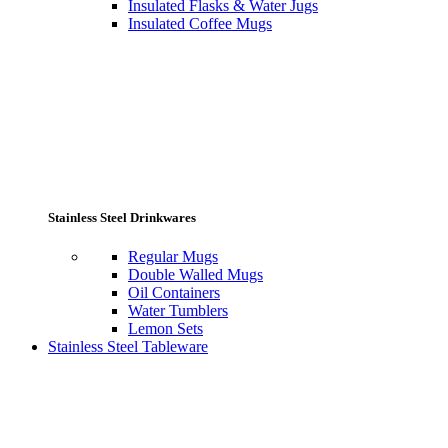
Insulated Flasks & Water Jugs
Insulated Coffee Mugs
Stainless Steel Drinkwares
Regular Mugs
Double Walled Mugs
Oil Containers
Water Tumblers
Lemon Sets
Stainless Steel Tableware