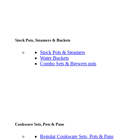
Stock Pots, Steamers & Buckets
Stock Pots & Steamers
Water Buckets
Combo Sets & Brewers pots
Cookware Sets, Pots & Pans
Regular Cookware Sets, Pots & Pans