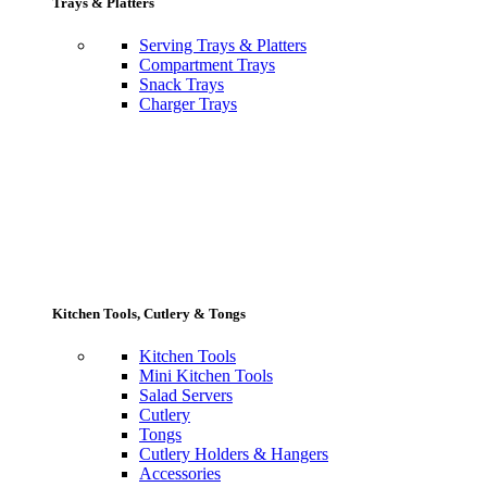
Trays & Platters
Serving Trays & Platters
Compartment Trays
Snack Trays
Charger Trays
Kitchen Tools, Cutlery & Tongs
Kitchen Tools
Mini Kitchen Tools
Salad Servers
Cutlery
Tongs
Cutlery Holders & Hangers
Accessories