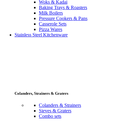
Woks & Kadai
Baking Trays & Roasters
Milk Boilers
Pressure Cookers & Pans
Casserole Sets
Pizza Wares
Stainless Steel Kitchenware
Colanders, Strainers & Graters
Colanders & Strainers
Sieves & Graters
Combo sets