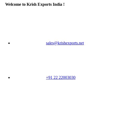
Welcome to Krish Exports India !
sales@krishexports.net
+91 22 22003030