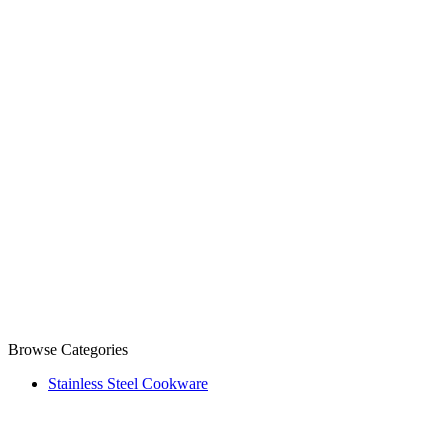
Browse Categories
Stainless Steel Cookware