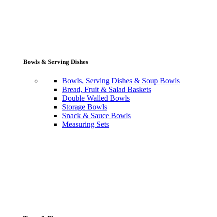
Bowls & Serving Dishes
Bowls, Serving Dishes & Soup Bowls
Bread, Fruit & Salad Baskets
Double Walled Bowls
Storage Bowls
Snack & Sauce Bowls
Measuring Sets