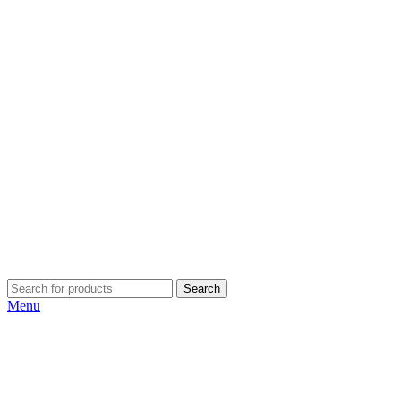
Search
Menu