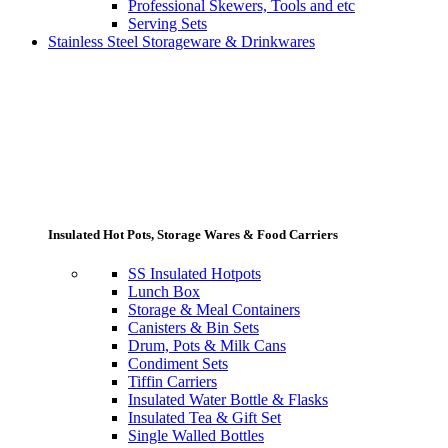
Professional Skewers, Tools and etc
Serving Sets
Stainless Steel Storageware & Drinkwares
Insulated Hot Pots, Storage Wares & Food Carriers
SS Insulated Hotpots
Lunch Box
Storage & Meal Containers
Canisters & Bin Sets
Drum, Pots & Milk Cans
Condiment Sets
Tiffin Carriers
Insulated Water Bottle & Flasks
Insulated Tea & Gift Set
Single Walled Bottles