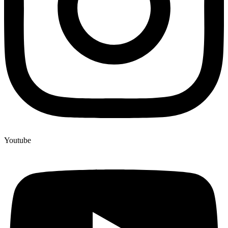
Youtube