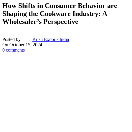
How Shifts in Consumer Behavior are
Shaping the Cookware Industry: A
Wholesaler’s Perspective
Posted by
Krish Exports India
On October 15, 2024
0
comments