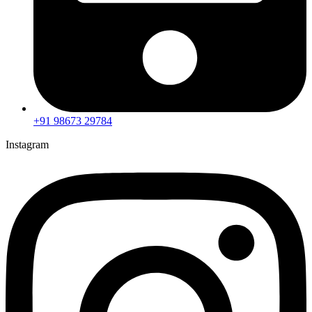
+91 98673 29784
Instagram