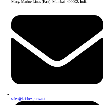
Marg, Marine Lines (East), Mumbai- 400002, India
sales@krishexports.net