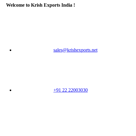
Welcome to Krish Exports India !
sales@krishexports.net
+91 22 22003030