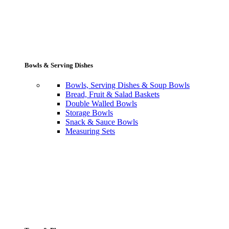
Bowls & Serving Dishes
Bowls, Serving Dishes & Soup Bowls
Bread, Fruit & Salad Baskets
Double Walled Bowls
Storage Bowls
Snack & Sauce Bowls
Measuring Sets