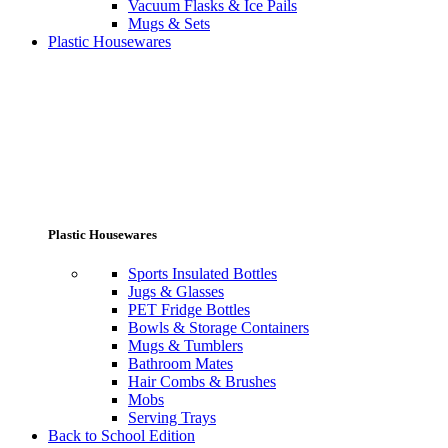
Vacuum Flasks & Ice Pails
Mugs & Sets
Plastic Housewares
Plastic Housewares
Sports Insulated Bottles
Jugs & Glasses
PET Fridge Bottles
Bowls & Storage Containers
Mugs & Tumblers
Bathroom Mates
Hair Combs & Brushes
Mobs
Serving Trays
Back to School Edition