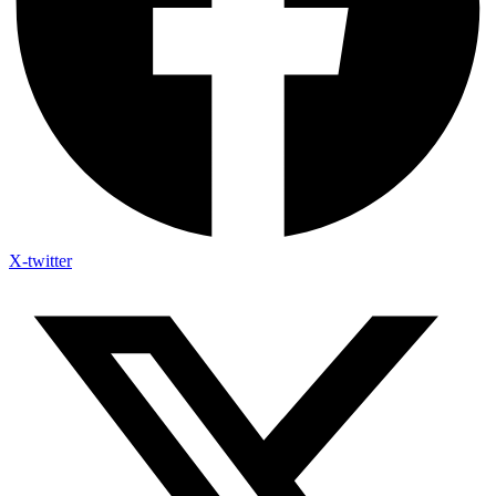
X-twitter