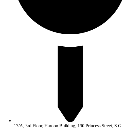
13/A, 3rd Floor, Haroon Building, 190 Princess Street, S.G.