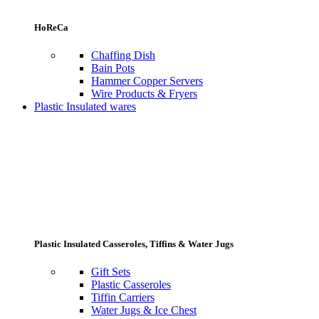
HoReCa
Chaffing Dish
Bain Pots
Hammer Copper Servers
Wire Products & Fryers
Plastic Insulated wares
Plastic Insulated Casseroles, Tiffins & Water Jugs
Gift Sets
Plastic Casseroles
Tiffin Carriers
Water Jugs & Ice Chest