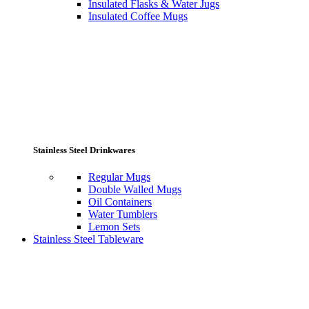
Insulated Flasks & Water Jugs
Insulated Coffee Mugs
Stainless Steel Drinkwares
Regular Mugs
Double Walled Mugs
Oil Containers
Water Tumblers
Lemon Sets
Stainless Steel Tableware