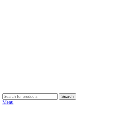
Search
Menu