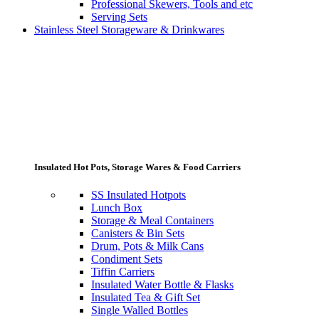
Professional Skewers, Tools and etc
Serving Sets
Stainless Steel Storageware & Drinkwares
Insulated Hot Pots, Storage Wares & Food Carriers
SS Insulated Hotpots
Lunch Box
Storage & Meal Containers
Canisters & Bin Sets
Drum, Pots & Milk Cans
Condiment Sets
Tiffin Carriers
Insulated Water Bottle & Flasks
Insulated Tea & Gift Set
Single Walled Bottles