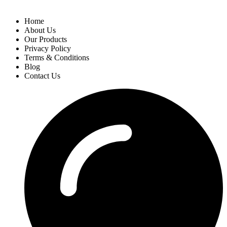
Home
About Us
Our Products
Privacy Policy
Terms & Conditions
Blog
Contact Us