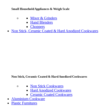
Small Household Appliances & Weigh Scale
Mixer & Grinders
Hand Blenders
Choppers
Non Stick, Ceramic Coated & Hard Anodized Cookwares
Non Stick, Ceramic Coated & Hard Anodized Cookwares
Non Stick Cookwares
Hard Anodized Cookwares
Ceramic Coated Cookwares
Aluminium Cookware
Plastic Furnitures