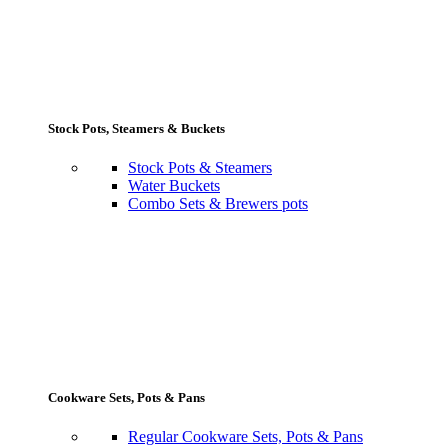
Stock Pots, Steamers & Buckets
Stock Pots & Steamers
Water Buckets
Combo Sets & Brewers pots
Cookware Sets, Pots & Pans
Regular Cookware Sets, Pots & Pans