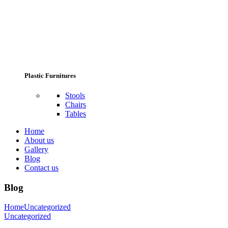
Plastic Furnitures
Stools
Chairs
Tables
Home
About us
Gallery
Blog
Contact us
Blog
Home
Uncategorized
Uncategorized