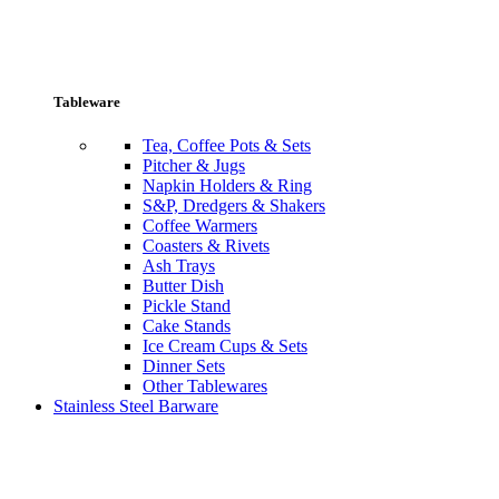
Tableware
Tea, Coffee Pots & Sets
Pitcher & Jugs
Napkin Holders & Ring
S&P, Dredgers & Shakers
Coffee Warmers
Coasters & Rivets
Ash Trays
Butter Dish
Pickle Stand
Cake Stands
Ice Cream Cups & Sets
Dinner Sets
Other Tablewares
Stainless Steel Barware