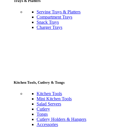
Trays & Platters
Serving Trays & Platters
Compartment Trays
Snack Trays
Charger Trays
Kitchen Tools, Cutlery & Tongs
Kitchen Tools
Mini Kitchen Tools
Salad Servers
Cutlery
Tongs
Cutlery Holders & Hangers
Accessories