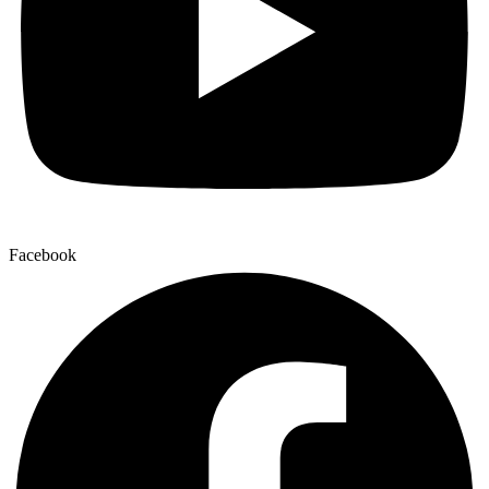
Facebook