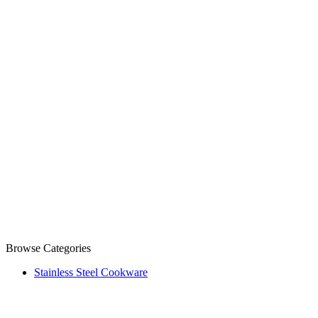
Browse Categories
Stainless Steel Cookware