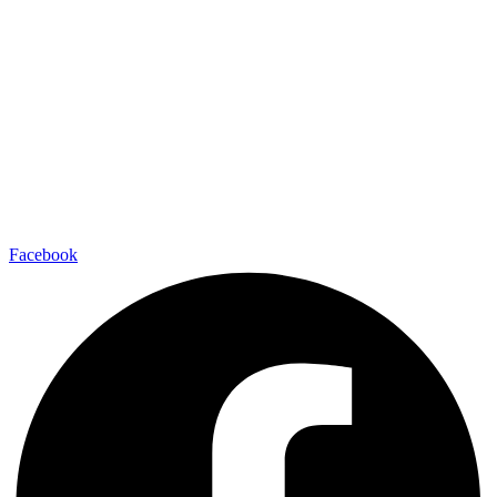
Facebook