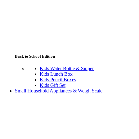
Back to School Edition
Kids Water Bottle & Sipper
Kids Lunch Box
Kids Pencil Boxes
Kids Gift Set
Small Household Appliances & Weigh Scale