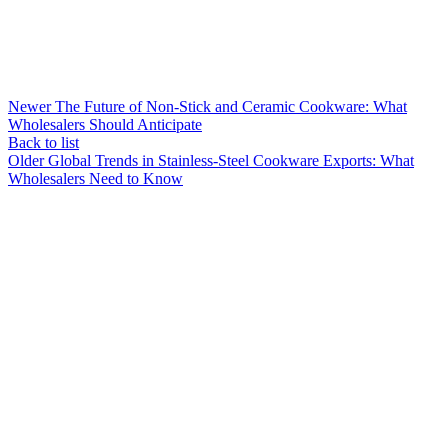
Newer
The Future of Non-Stick and Ceramic Cookware: What
Wholesalers Should Anticipate
Back to list
Older
Global Trends in Stainless-Steel Cookware Exports: What
Wholesalers Need to Know