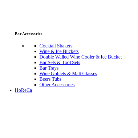
Bar Accessories
Cocktail Shakers
Wine & Ice Buckets
Double Walled Wine Cooler & Ice Bucket
Bar Sets & Tool Sets
Bar Trays
Wine Goblets & Malt Glasses
Beers Tubs
Other Accessories
HoReCa