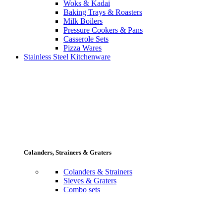
Woks & Kadai
Baking Trays & Roasters
Milk Boilers
Pressure Cookers & Pans
Casserole Sets
Pizza Wares
Stainless Steel Kitchenware
Colanders, Strainers & Graters
Colanders & Strainers
Sieves & Graters
Combo sets