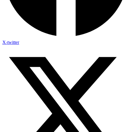
X-twitter