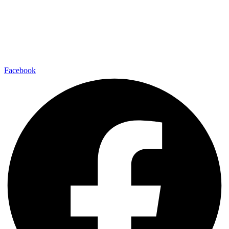
Facebook