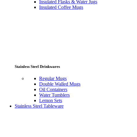
Insulated Flasks & Water Jugs
Insulated Coffee Mugs
Stainless Steel Drinkwares
Regular Mugs
Double Walled Mugs
Oil Containers
Water Tumblers
Lemon Sets
Stainless Steel Tableware