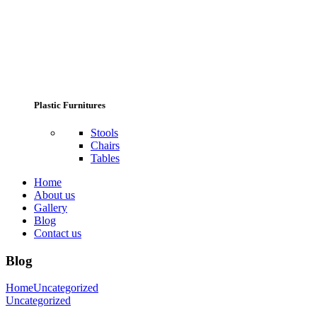
Plastic Furnitures
Stools
Chairs
Tables
Home
About us
Gallery
Blog
Contact us
Blog
Home
Uncategorized
Uncategorized