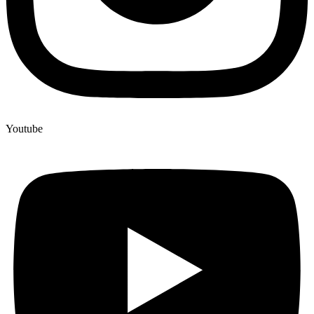
Youtube