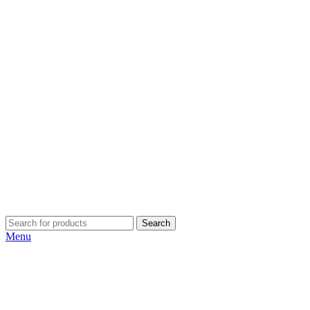
Search
Menu