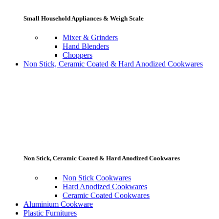
Small Household Appliances & Weigh Scale
Mixer & Grinders
Hand Blenders
Choppers
Non Stick, Ceramic Coated & Hard Anodized Cookwares
Non Stick, Ceramic Coated & Hard Anodized Cookwares
Non Stick Cookwares
Hard Anodized Cookwares
Ceramic Coated Cookwares
Aluminium Cookware
Plastic Furnitures