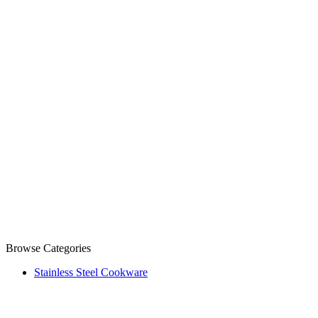
Browse Categories
Stainless Steel Cookware