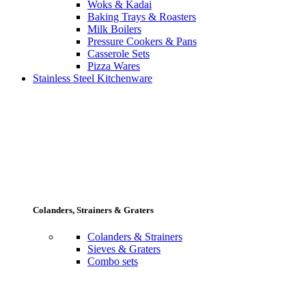
Woks & Kadai
Baking Trays & Roasters
Milk Boilers
Pressure Cookers & Pans
Casserole Sets
Pizza Wares
Stainless Steel Kitchenware
Colanders, Strainers & Graters
Colanders & Strainers
Sieves & Graters
Combo sets