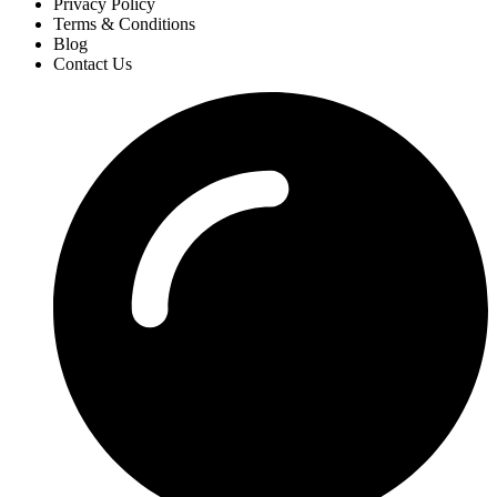
Privacy Policy
Terms & Conditions
Blog
Contact Us