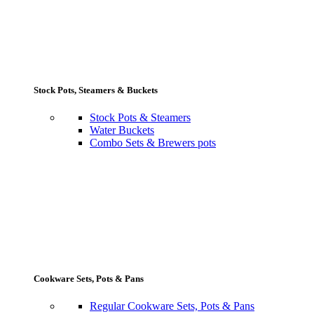
Stock Pots, Steamers & Buckets
Stock Pots & Steamers
Water Buckets
Combo Sets & Brewers pots
Cookware Sets, Pots & Pans
Regular Cookware Sets, Pots & Pans