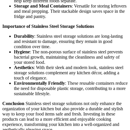
help keep different foods separate.
Storage and Meal Containers
: Versatile for storing leftovers
and meal prepping. Their stackable design saves space in the
fridge and pantry.
Importance of Stainless Steel Storage Solutions
Durability
: Stainless steel storage solutions are long-lasting
and resistant to damage, ensuring they remain in good
condition over time.
Hygiene
: The non-porous surface of stainless steel prevents
bacterial growth, maintaining the cleanliness and safety of
your stored food.
Aesthetics
: With their sleek and modern look, stainless steel
storage solutions complement any kitchen décor, adding a
touch of elegance.
Environmentally Friendly
: These reusable containers reduce
the need for disposable plastic storage, contributing to a more
sustainable lifestyle.
Conclusion
Stainless steel storage solutions not only enhance the
organization of your kitchen but also provide a durable and stylish
way to keep your food items safe and fresh. Investing in these
products can lead to a more efficient and enjoyable cooking
experience, transforming your kitchen into a well-organized and
aesthetically pleasing space.