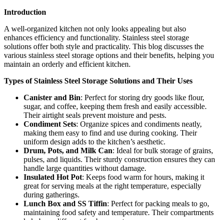
Introduction
A well-organized kitchen not only looks appealing but also
enhances efficiency and functionality. Stainless steel storage
solutions offer both style and practicality. This blog discusses the
various stainless steel storage options and their benefits, helping you
maintain an orderly and efficient kitchen.
Types of Stainless Steel Storage Solutions and Their Uses
Canister and Bin
: Perfect for storing dry goods like flour,
sugar, and coffee, keeping them fresh and easily accessible.
Their airtight seals prevent moisture and pests.
Condiment Sets
: Organize spices and condiments neatly,
making them easy to find and use during cooking. Their
uniform design adds to the kitchen’s aesthetic.
Drum, Pots, and Milk Can
: Ideal for bulk storage of grains,
pulses, and liquids. Their sturdy construction ensures they can
handle large quantities without damage.
Insulated Hot Pot
: Keeps food warm for hours, making it
great for serving meals at the right temperature, especially
during gatherings.
Lunch Box and SS Tiffin
: Perfect for packing meals to go,
maintaining food safety and temperature. Their compartments