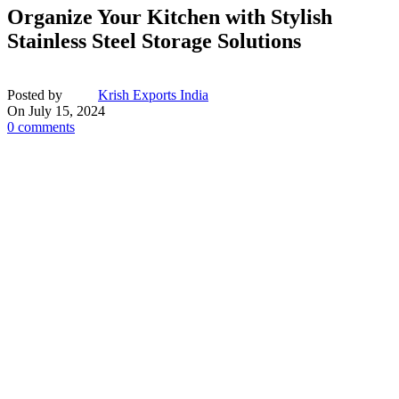
Organize Your Kitchen with Stylish
Stainless Steel Storage Solutions
Posted by
Krish Exports India
On July 15, 2024
0
comments