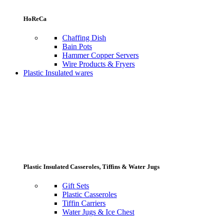
HoReCa
Chaffing Dish
Bain Pots
Hammer Copper Servers
Wire Products & Fryers
Plastic Insulated wares
Plastic Insulated Casseroles, Tiffins & Water Jugs
Gift Sets
Plastic Casseroles
Tiffin Carriers
Water Jugs & Ice Chest