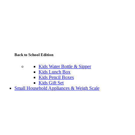
Back to School Edition
Kids Water Bottle & Sipper
Kids Lunch Box
Kids Pencil Boxes
Kids Gift Set
Small Household Appliances & Weigh Scale