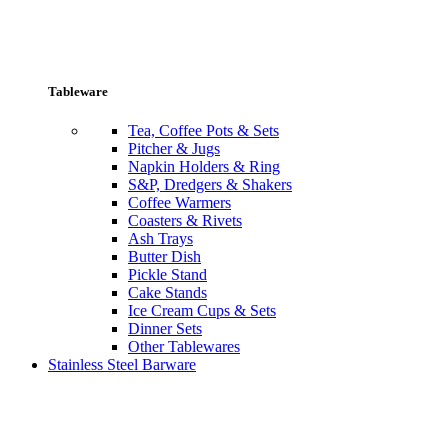
Tableware
Tea, Coffee Pots & Sets
Pitcher & Jugs
Napkin Holders & Ring
S&P, Dredgers & Shakers
Coffee Warmers
Coasters & Rivets
Ash Trays
Butter Dish
Pickle Stand
Cake Stands
Ice Cream Cups & Sets
Dinner Sets
Other Tablewares
Stainless Steel Barware