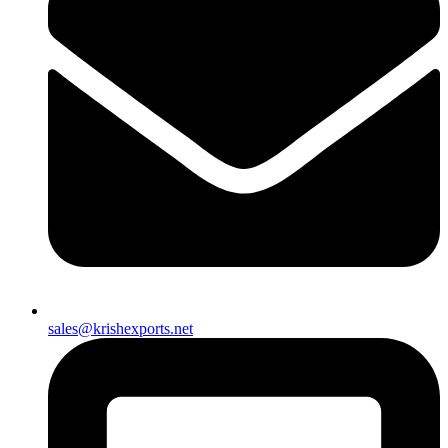
sales@krishexports.net