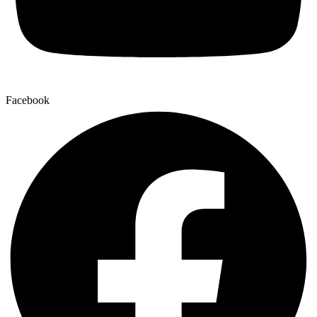
Facebook