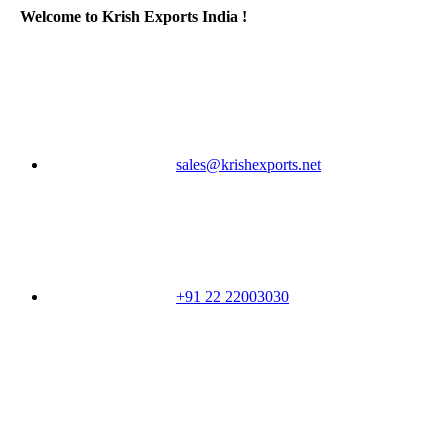
Welcome to Krish Exports India !
sales@krishexports.net
+91 22 22003030