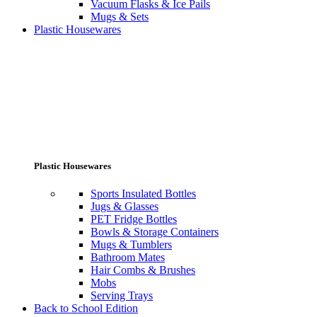
Vacuum Flasks & Ice Pails
Mugs & Sets
Plastic Housewares
Plastic Housewares
Sports Insulated Bottles
Jugs & Glasses
PET Fridge Bottles
Bowls & Storage Containers
Mugs & Tumblers
Bathroom Mates
Hair Combs & Brushes
Mobs
Serving Trays
Back to School Edition