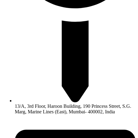
13/A, 3rd Floor, Haroon Building, 190 Princess Street, S.G.
Marg, Marine Lines (East), Mumbai- 400002, India