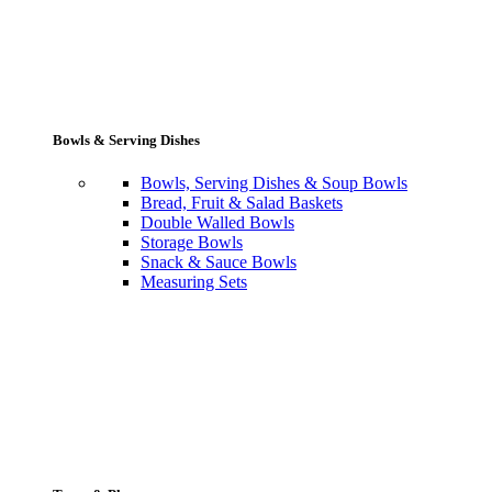
Bowls & Serving Dishes
Bowls, Serving Dishes & Soup Bowls
Bread, Fruit & Salad Baskets
Double Walled Bowls
Storage Bowls
Snack & Sauce Bowls
Measuring Sets