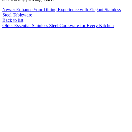
Newer
Enhance Your Dining Experience with Elegant Stainless
Steel Tableware
Back to list
Older
Essential Stainless Steel Cookware for Every Kitchen