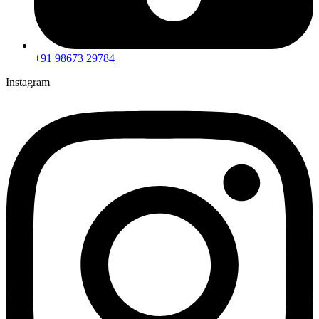
+91 98673 29784
Instagram