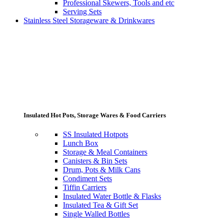
Professional Skewers, Tools and etc
Serving Sets
Stainless Steel Storageware & Drinkwares
Insulated Hot Pots, Storage Wares & Food Carriers
SS Insulated Hotpots
Lunch Box
Storage & Meal Containers
Canisters & Bin Sets
Drum, Pots & Milk Cans
Condiment Sets
Tiffin Carriers
Insulated Water Bottle & Flasks
Insulated Tea & Gift Set
Single Walled Bottles