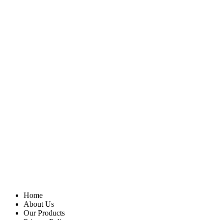
Home
About Us
Our Products