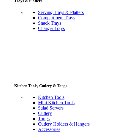
Trays & Platters
Serving Trays & Platters
Compartment Trays
Snack Trays
Charger Trays
Kitchen Tools, Cutlery & Tongs
Kitchen Tools
Mini Kitchen Tools
Salad Servers
Cutlery
Tongs
Cutlery Holders & Hangers
Accessories