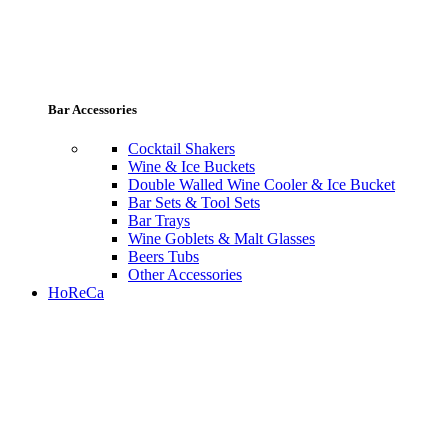
Bar Accessories
Cocktail Shakers
Wine & Ice Buckets
Double Walled Wine Cooler & Ice Bucket
Bar Sets & Tool Sets
Bar Trays
Wine Goblets & Malt Glasses
Beers Tubs
Other Accessories
HoReCa