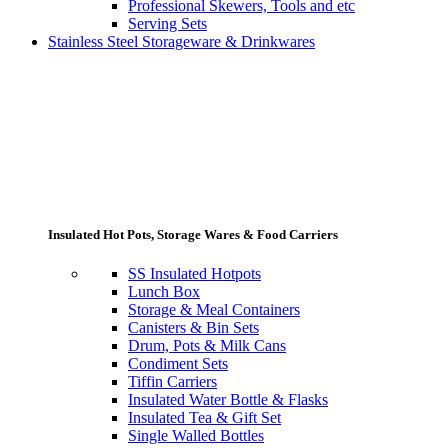
Professional Skewers, Tools and etc
Serving Sets
Stainless Steel Storageware & Drinkwares
Insulated Hot Pots, Storage Wares & Food Carriers
SS Insulated Hotpots
Lunch Box
Storage & Meal Containers
Canisters & Bin Sets
Drum, Pots & Milk Cans
Condiment Sets
Tiffin Carriers
Insulated Water Bottle & Flasks
Insulated Tea & Gift Set
Single Walled Bottles