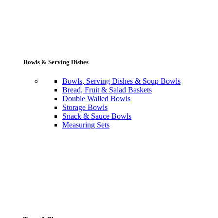
Bowls & Serving Dishes
Bowls, Serving Dishes & Soup Bowls
Bread, Fruit & Salad Baskets
Double Walled Bowls
Storage Bowls
Snack & Sauce Bowls
Measuring Sets