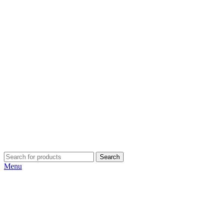
Search
Menu