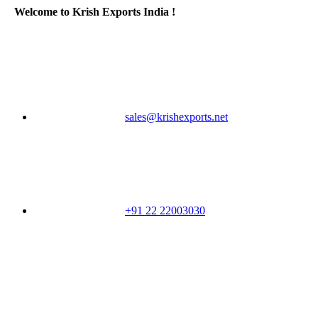
Welcome to Krish Exports India !
sales@krishexports.net
+91 22 22003030