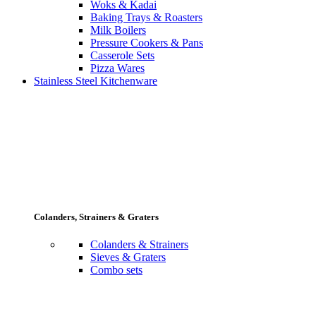
Woks & Kadai
Baking Trays & Roasters
Milk Boilers
Pressure Cookers & Pans
Casserole Sets
Pizza Wares
Stainless Steel Kitchenware
Colanders, Strainers & Graters
Colanders & Strainers
Sieves & Graters
Combo sets