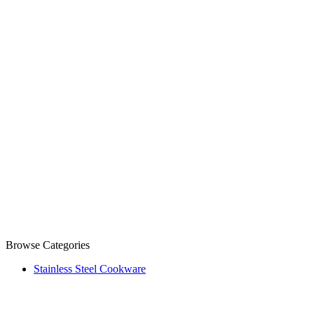
Browse Categories
Stainless Steel Cookware