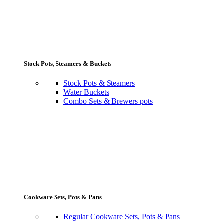
Stock Pots, Steamers & Buckets
Stock Pots & Steamers
Water Buckets
Combo Sets & Brewers pots
Cookware Sets, Pots & Pans
Regular Cookware Sets, Pots & Pans