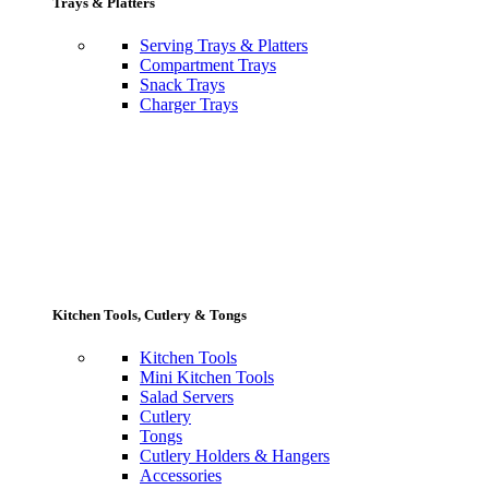
Trays & Platters
Serving Trays & Platters
Compartment Trays
Snack Trays
Charger Trays
Kitchen Tools, Cutlery & Tongs
Kitchen Tools
Mini Kitchen Tools
Salad Servers
Cutlery
Tongs
Cutlery Holders & Hangers
Accessories