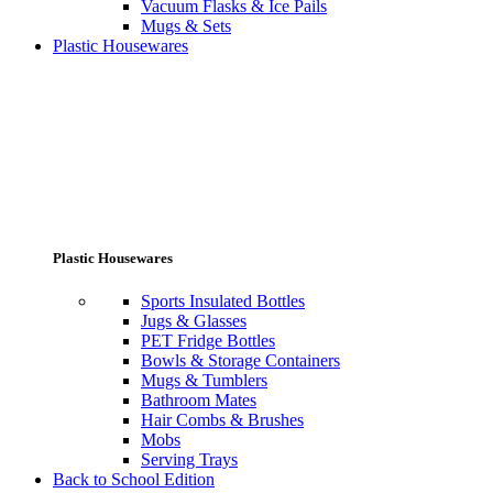
Vacuum Flasks & Ice Pails
Mugs & Sets
Plastic Housewares
Plastic Housewares
Sports Insulated Bottles
Jugs & Glasses
PET Fridge Bottles
Bowls & Storage Containers
Mugs & Tumblers
Bathroom Mates
Hair Combs & Brushes
Mobs
Serving Trays
Back to School Edition