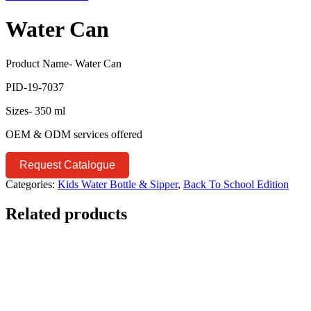
Water Can
Product Name- Water Can
PID-19-7037
Sizes- 350 ml
OEM & ODM services offered
Request Catalogue
Categories:
Kids Water Bottle & Sipper
,
Back To School Edition
Related products