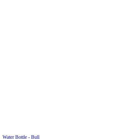
Water Bottle - Bull