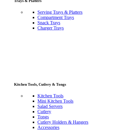
Trays & Platters
Serving Trays & Platters
Compartment Trays
Snack Trays
Charger Trays
Kitchen Tools, Cutlery & Tongs
Kitchen Tools
Mini Kitchen Tools
Salad Servers
Cutlery
Tongs
Cutlery Holders & Hangers
Accessories