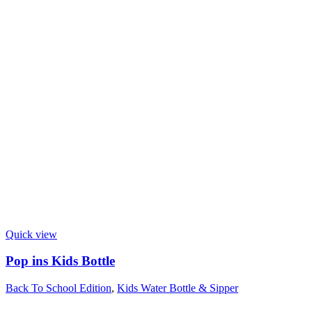
Quick view
Pop ins Kids Bottle
Back To School Edition
,
Kids Water Bottle & Sipper