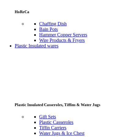
HoReCa
Chaffing Dish
Bain Pots
Hammer Copper Servers
Wire Products & Fryers
Plastic Insulated wares
Plastic Insulated Casseroles, Tiffins & Water Jugs
Gift Sets
Plastic Casseroles
Tiffin Carriers
Water Jugs & Ice Chest