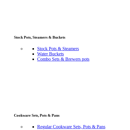
Stock Pots, Steamers & Buckets
Stock Pots & Steamers
Water Buckets
Combo Sets & Brewers pots
Cookware Sets, Pots & Pans
Regular Cookware Sets, Pots & Pans