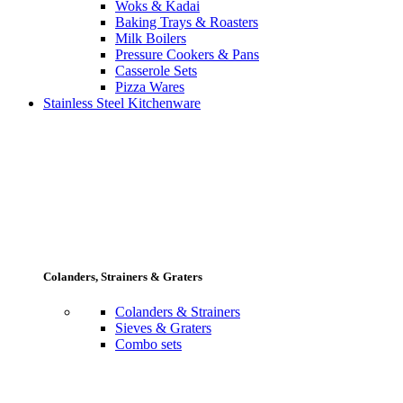
Woks & Kadai
Baking Trays & Roasters
Milk Boilers
Pressure Cookers & Pans
Casserole Sets
Pizza Wares
Stainless Steel Kitchenware
Colanders, Strainers & Graters
Colanders & Strainers
Sieves & Graters
Combo sets