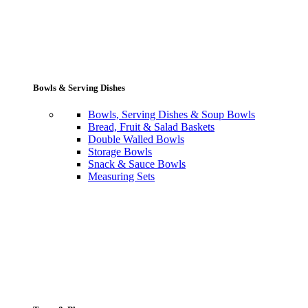
Bowls & Serving Dishes
Bowls, Serving Dishes & Soup Bowls
Bread, Fruit & Salad Baskets
Double Walled Bowls
Storage Bowls
Snack & Sauce Bowls
Measuring Sets