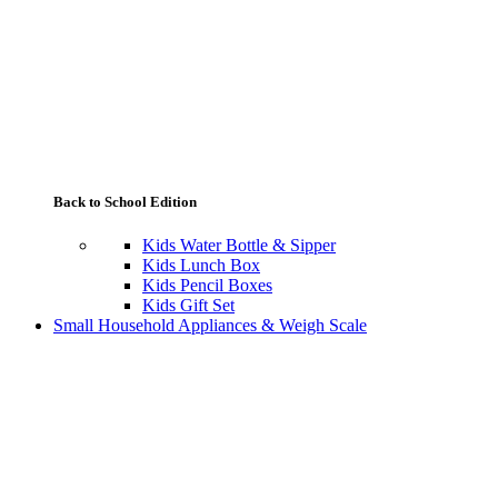
Back to School Edition
Kids Water Bottle & Sipper
Kids Lunch Box
Kids Pencil Boxes
Kids Gift Set
Small Household Appliances & Weigh Scale