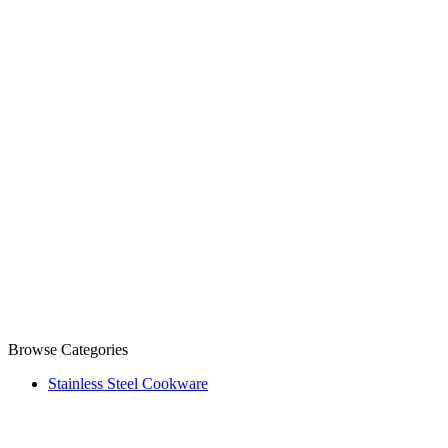
Browse Categories
Stainless Steel Cookware