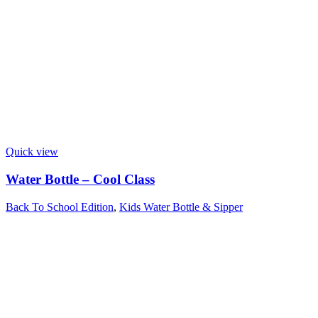
Quick view
Water Bottle – Cool Class
Back To School Edition
,
Kids Water Bottle & Sipper