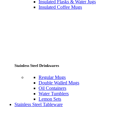
Insulated Flasks & Water Jugs
Insulated Coffee Mugs
Stainless Steel Drinkwares
Regular Mugs
Double Walled Mugs
Oil Containers
Water Tumblers
Lemon Sets
Stainless Steel Tableware