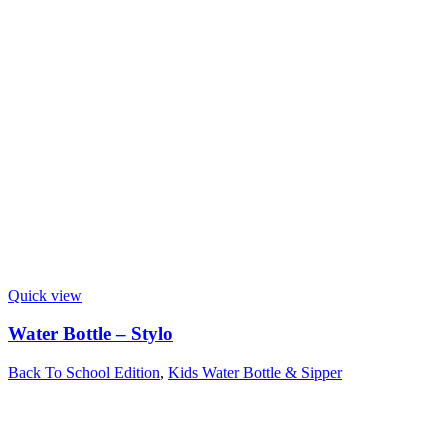
Quick view
Water Bottle – Stylo
Back To School Edition
,
Kids Water Bottle & Sipper