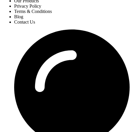
Our Products
Privacy Policy
Terms & Conditions
Blog
Contact Us