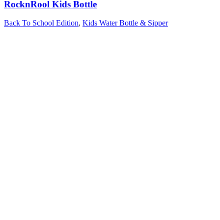
RocknRool Kids Bottle
Back To School Edition
,
Kids Water Bottle & Sipper