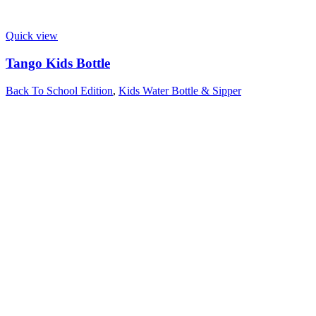
Quick view
Tango Kids Bottle
Back To School Edition
,
Kids Water Bottle & Sipper