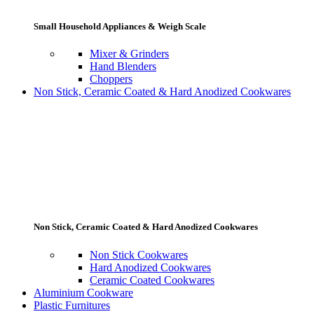
Small Household Appliances & Weigh Scale
Mixer & Grinders
Hand Blenders
Choppers
Non Stick, Ceramic Coated & Hard Anodized Cookwares
Non Stick, Ceramic Coated & Hard Anodized Cookwares
Non Stick Cookwares
Hard Anodized Cookwares
Ceramic Coated Cookwares
Aluminium Cookware
Plastic Furnitures