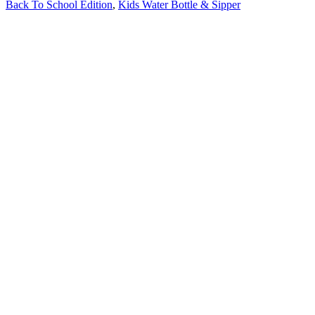
Back To School Edition
,
Kids Water Bottle & Sipper