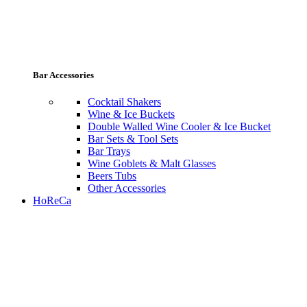
Bar Accessories
Cocktail Shakers
Wine & Ice Buckets
Double Walled Wine Cooler & Ice Bucket
Bar Sets & Tool Sets
Bar Trays
Wine Goblets & Malt Glasses
Beers Tubs
Other Accessories
HoReCa