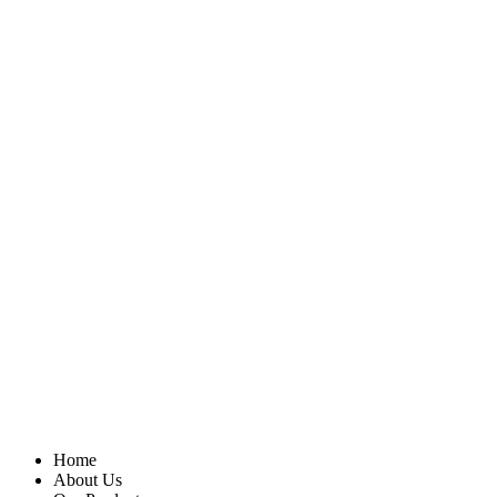
Home
About Us