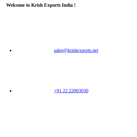
Welcome to Krish Exports India !
sales@krishexports.net
+91 22 22003030