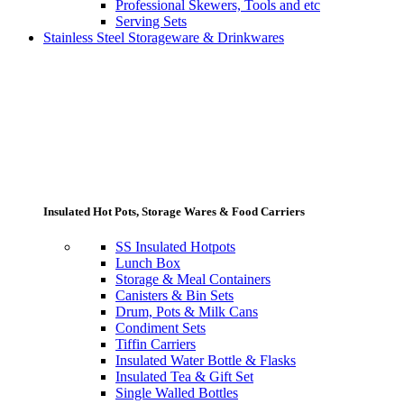
Professional Skewers, Tools and etc
Serving Sets
Stainless Steel Storageware & Drinkwares
Insulated Hot Pots, Storage Wares & Food Carriers
SS Insulated Hotpots
Lunch Box
Storage & Meal Containers
Canisters & Bin Sets
Drum, Pots & Milk Cans
Condiment Sets
Tiffin Carriers
Insulated Water Bottle & Flasks
Insulated Tea & Gift Set
Single Walled Bottles