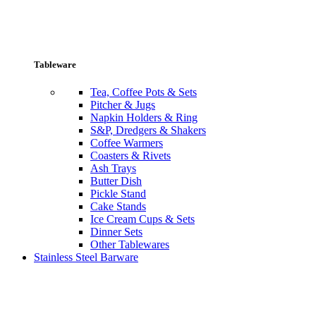
Tableware
Tea, Coffee Pots & Sets
Pitcher & Jugs
Napkin Holders & Ring
S&P, Dredgers & Shakers
Coffee Warmers
Coasters & Rivets
Ash Trays
Butter Dish
Pickle Stand
Cake Stands
Ice Cream Cups & Sets
Dinner Sets
Other Tablewares
Stainless Steel Barware