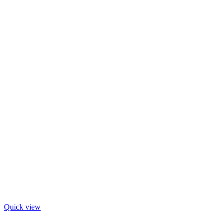
Quick view