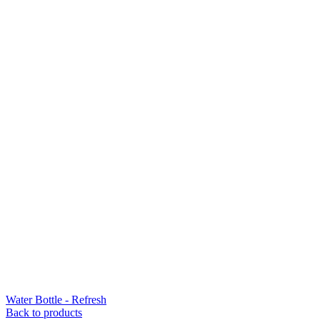
Water Bottle - Refresh
Back to products