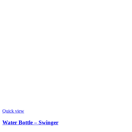
Quick view
Water Bottle – Swinger