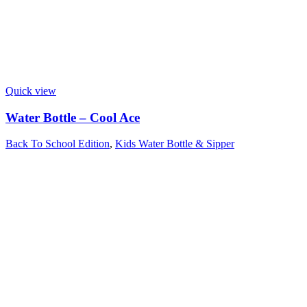
Quick view
Water Bottle – Cool Ace
Back To School Edition
,
Kids Water Bottle & Sipper