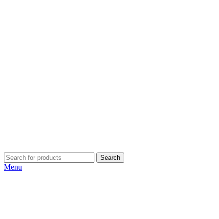
Search
Menu