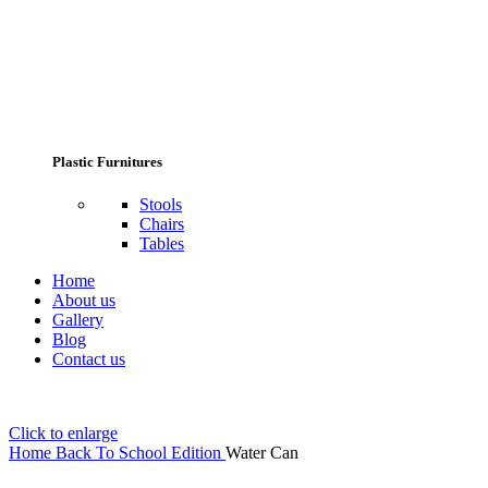
Plastic Furnitures
Stools
Chairs
Tables
Home
About us
Gallery
Blog
Contact us
Click to enlarge
Home
Back To School Edition
Water Can