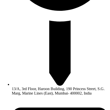
13/A, 3rd Floor, Haroon Building, 190 Princess Street, S.G.
Marg, Marine Lines (East), Mumbai- 400002, India