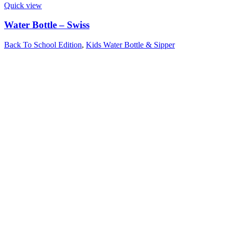
Quick view
Water Bottle – Swiss
Back To School Edition
,
Kids Water Bottle & Sipper