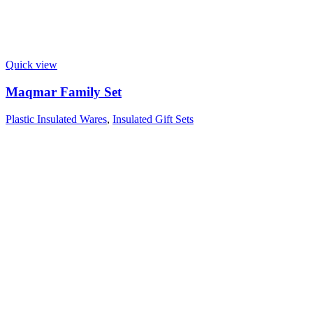
Quick view
Maqmar Family Set
Plastic Insulated Wares
,
Insulated Gift Sets