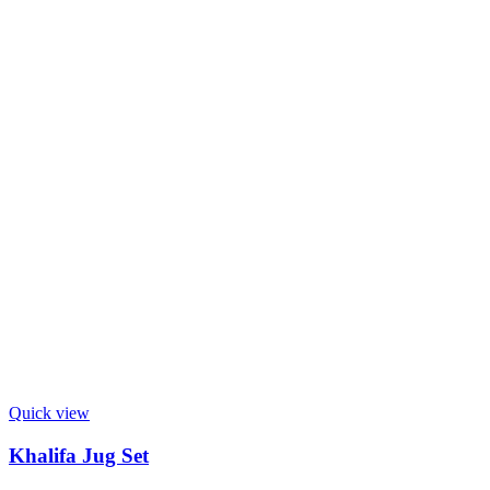
Quick view
Khalifa Jug Set