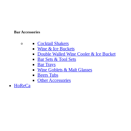
Bar Accessories
Cocktail Shakers
Wine & Ice Buckets
Double Walled Wine Cooler & Ice Bucket
Bar Sets & Tool Sets
Bar Trays
Wine Goblets & Malt Glasses
Beers Tubs
Other Accessories
HoReCa