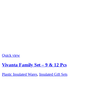
Quick view
Vivanta Family Set – 9 & 12 Pcs
Plastic Insulated Wares
,
Insulated Gift Sets