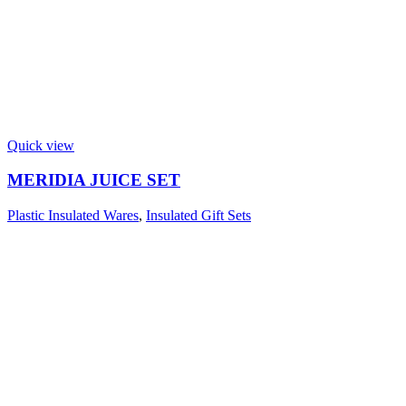
Quick view
MERIDIA JUICE SET
Plastic Insulated Wares
,
Insulated Gift Sets