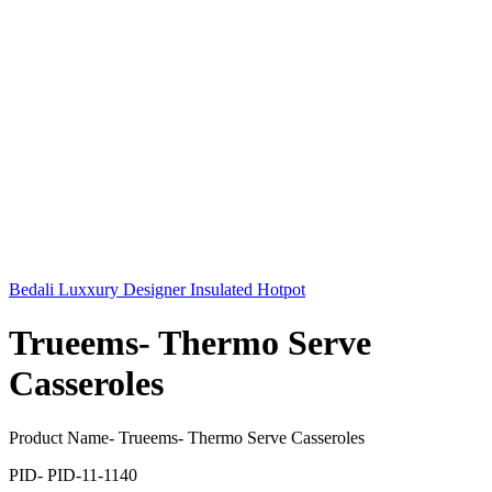
Bedali Luxxury Designer Insulated Hotpot
Trueems- Thermo Serve
Casseroles
Product Name- Trueems- Thermo Serve Casseroles
PID- PID-11-1140