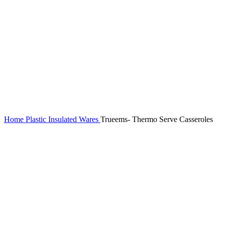
Home
Plastic Insulated Wares
Trueems- Thermo Serve Casseroles