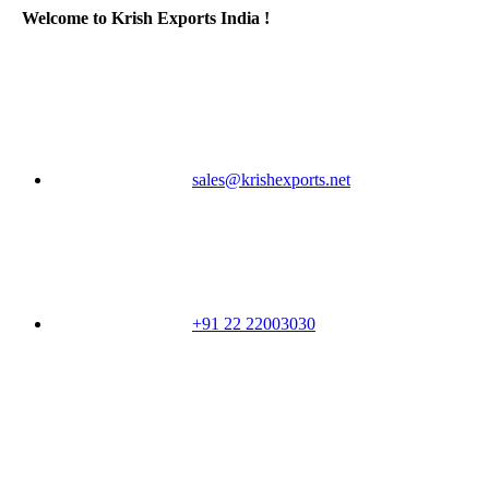
Welcome to Krish Exports India !
sales@krishexports.net
+91 22 22003030