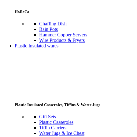
HoReCa
Chaffing Dish
Bain Pots
Hammer Copper Servers
Wire Products & Fryers
Plastic Insulated wares
Plastic Insulated Casseroles, Tiffins & Water Jugs
Gift Sets
Plastic Casseroles
Tiffin Carriers
Water Jugs & Ice Chest