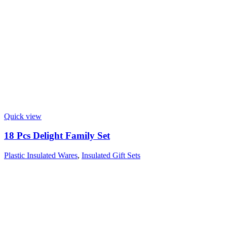
Quick view
18 Pcs Delight Family Set
Plastic Insulated Wares
,
Insulated Gift Sets