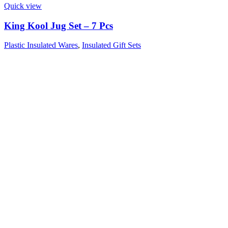
Quick view
King Kool Jug Set – 7 Pcs
Plastic Insulated Wares
,
Insulated Gift Sets