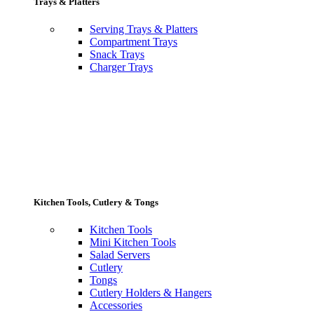
Trays & Platters
Serving Trays & Platters
Compartment Trays
Snack Trays
Charger Trays
Kitchen Tools, Cutlery & Tongs
Kitchen Tools
Mini Kitchen Tools
Salad Servers
Cutlery
Tongs
Cutlery Holders & Hangers
Accessories