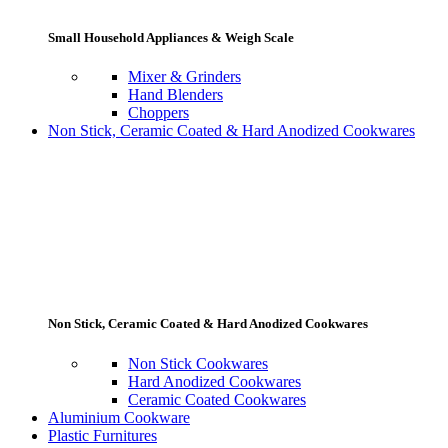
Small Household Appliances & Weigh Scale
Mixer & Grinders
Hand Blenders
Choppers
Non Stick, Ceramic Coated & Hard Anodized Cookwares
Non Stick, Ceramic Coated & Hard Anodized Cookwares
Non Stick Cookwares
Hard Anodized Cookwares
Ceramic Coated Cookwares
Aluminium Cookware
Plastic Furnitures