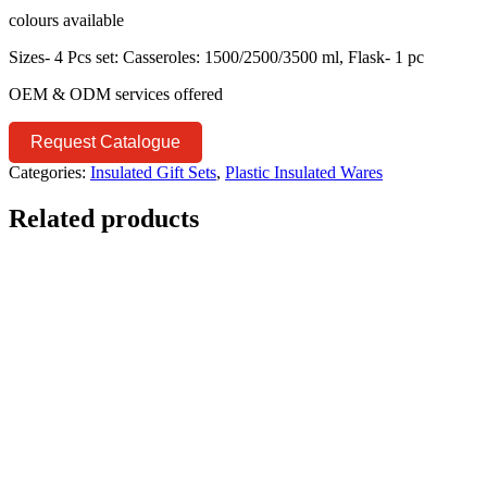
colours available
Sizes- 4 Pcs set: Casseroles: 1500/2500/3500 ml, Flask- 1 pc
OEM & ODM services offered
Request Catalogue
Categories:
Insulated Gift Sets
,
Plastic Insulated Wares
Related products