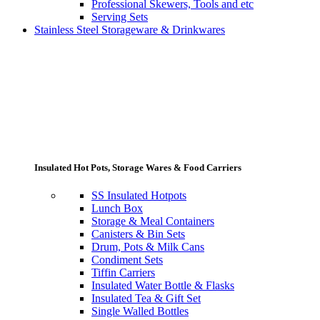
Professional Skewers, Tools and etc
Serving Sets
Stainless Steel Storageware & Drinkwares
Insulated Hot Pots, Storage Wares & Food Carriers
SS Insulated Hotpots
Lunch Box
Storage & Meal Containers
Canisters & Bin Sets
Drum, Pots & Milk Cans
Condiment Sets
Tiffin Carriers
Insulated Water Bottle & Flasks
Insulated Tea & Gift Set
Single Walled Bottles