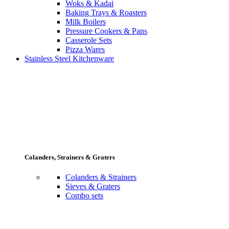
Woks & Kadai
Baking Trays & Roasters
Milk Boilers
Pressure Cookers & Pans
Casserole Sets
Pizza Wares
Stainless Steel Kitchenware
Colanders, Strainers & Graters
Colanders & Strainers
Sieves & Graters
Combo sets