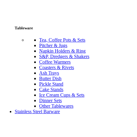
Tableware
Tea, Coffee Pots & Sets
Pitcher & Jugs
Napkin Holders & Ring
S&P, Dredgers & Shakers
Coffee Warmers
Coasters & Rivets
Ash Trays
Butter Dish
Pickle Stand
Cake Stands
Ice Cream Cups & Sets
Dinner Sets
Other Tablewares
Stainless Steel Barware