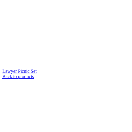
Lawyer Picnic Set
Back to products