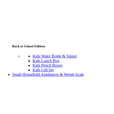
Back to School Edition
Kids Water Bottle & Sipper
Kids Lunch Box
Kids Pencil Boxes
Kids Gift Set
Small Household Appliances & Weigh Scale