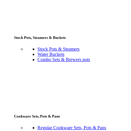
Stock Pots, Steamers & Buckets
Stock Pots & Steamers
Water Buckets
Combo Sets & Brewers pots
Cookware Sets, Pots & Pans
Regular Cookware Sets, Pots & Pans