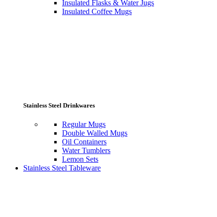
Insulated Flasks & Water Jugs
Insulated Coffee Mugs
Stainless Steel Drinkwares
Regular Mugs
Double Walled Mugs
Oil Containers
Water Tumblers
Lemon Sets
Stainless Steel Tableware