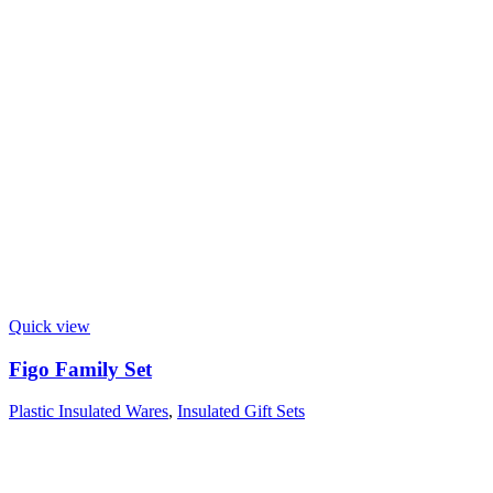
Quick view
Figo Family Set
Plastic Insulated Wares
,
Insulated Gift Sets