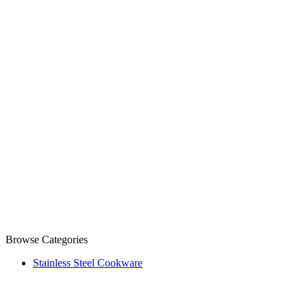
Browse Categories
Stainless Steel Cookware