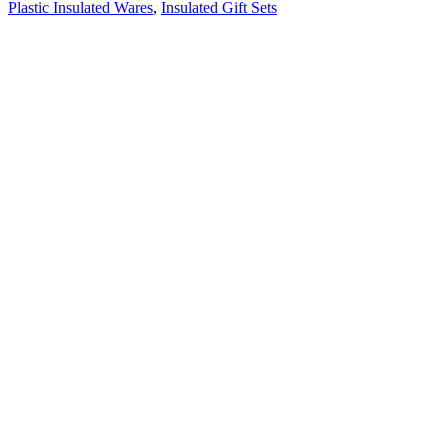
Plastic Insulated Wares
,
Insulated Gift Sets