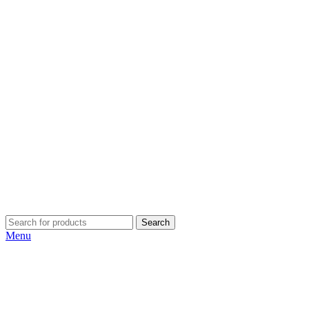
Search
Menu