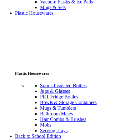
Vacuum Flasks & Ice Pails
Mugs & Sets
Plastic Housewares
Plastic Housewares
Sports Insulated Bottles
Jugs & Glasses
PET Fridge Bottles
Bowls & Storage Containers
Mugs & Tumblers
Bathroom Mates
Hair Combs & Brushes
Mobs
Serving Trays
Back to School Edition