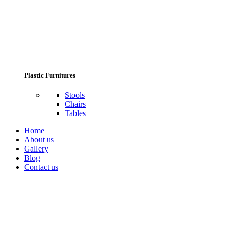
Plastic Furnitures
Stools
Chairs
Tables
Home
About us
Gallery
Blog
Contact us