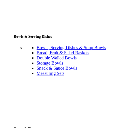
Bowls & Serving Dishes
Bowls, Serving Dishes & Soup Bowls
Bread, Fruit & Salad Baskets
Double Walled Bowls
Storage Bowls
Snack & Sauce Bowls
Measuring Sets