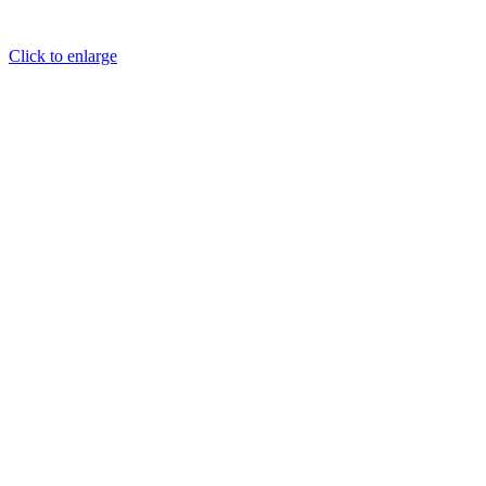
Click to enlarge