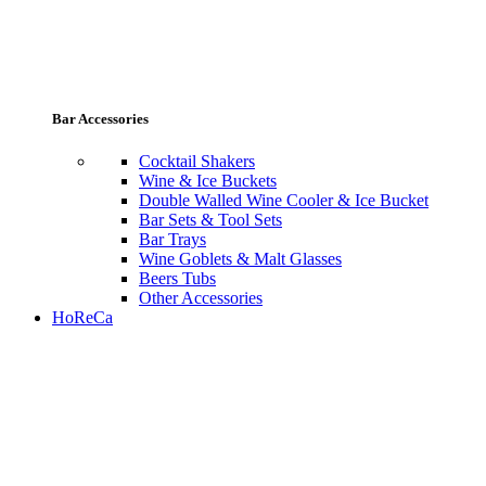
Bar Accessories
Cocktail Shakers
Wine & Ice Buckets
Double Walled Wine Cooler & Ice Bucket
Bar Sets & Tool Sets
Bar Trays
Wine Goblets & Malt Glasses
Beers Tubs
Other Accessories
HoReCa