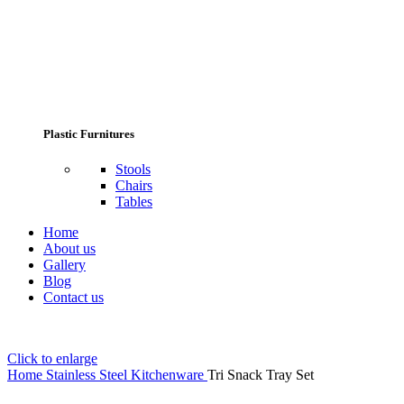
Plastic Furnitures
Stools
Chairs
Tables
Home
About us
Gallery
Blog
Contact us
Click to enlarge
Home
Stainless Steel Kitchenware
Tri Snack Tray Set