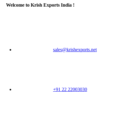
Welcome to Krish Exports India !
sales@krishexports.net
+91 22 22003030