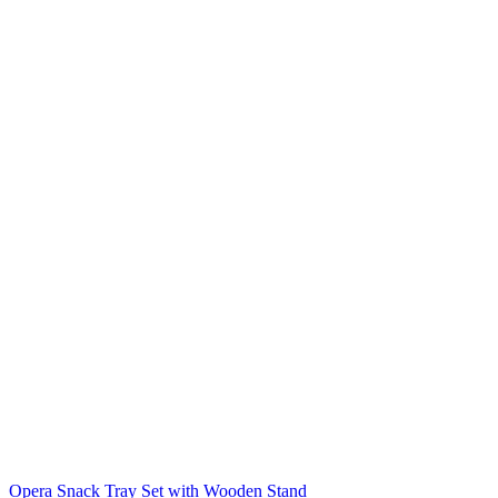
Opera Snack Tray Set with Wooden Stand