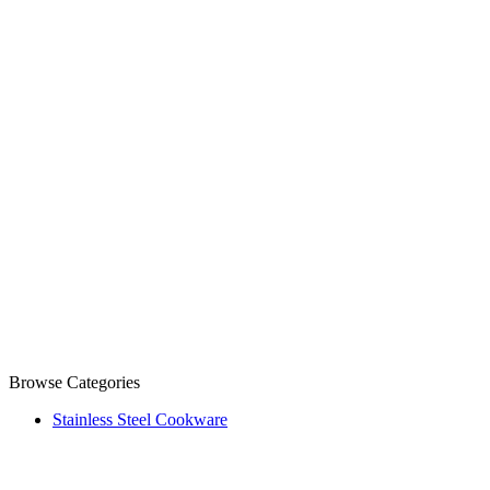
Browse Categories
Stainless Steel Cookware