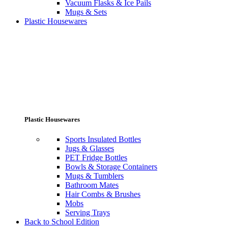
Vacuum Flasks & Ice Pails
Mugs & Sets
Plastic Housewares
Plastic Housewares
Sports Insulated Bottles
Jugs & Glasses
PET Fridge Bottles
Bowls & Storage Containers
Mugs & Tumblers
Bathroom Mates
Hair Combs & Brushes
Mobs
Serving Trays
Back to School Edition