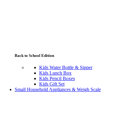
Back to School Edition
Kids Water Bottle & Sipper
Kids Lunch Box
Kids Pencil Boxes
Kids Gift Set
Small Household Appliances & Weigh Scale