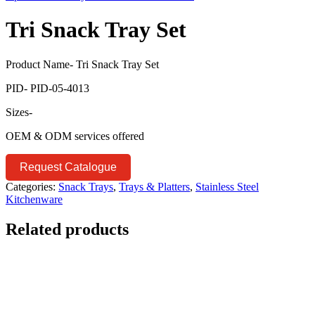
Tri Snack Tray Set
Product Name- Tri Snack Tray Set
PID- PID-05-4013
Sizes-
OEM & ODM services offered
Request Catalogue
Categories:
Snack Trays
,
Trays & Platters
,
Stainless Steel
Kitchenware
Related products