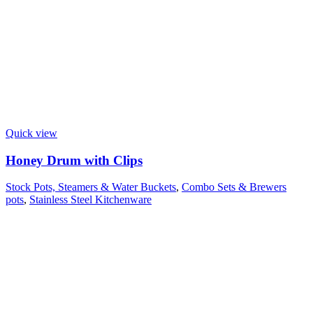
Quick view
Honey Drum with Clips
Stock Pots, Steamers & Water Buckets
,
Combo Sets & Brewers
pots
,
Stainless Steel Kitchenware