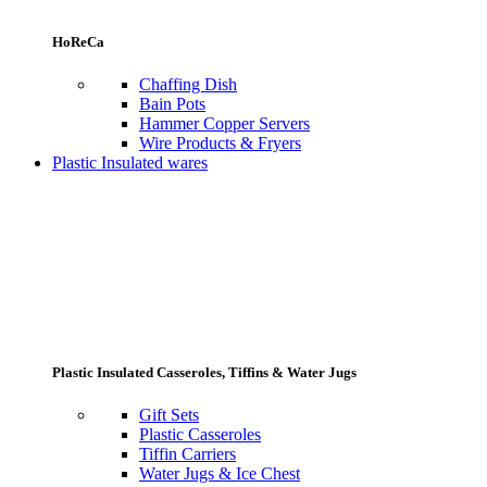
HoReCa
Chaffing Dish
Bain Pots
Hammer Copper Servers
Wire Products & Fryers
Plastic Insulated wares
Plastic Insulated Casseroles, Tiffins & Water Jugs
Gift Sets
Plastic Casseroles
Tiffin Carriers
Water Jugs & Ice Chest