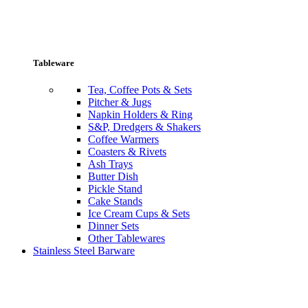
Tableware
Tea, Coffee Pots & Sets
Pitcher & Jugs
Napkin Holders & Ring
S&P, Dredgers & Shakers
Coffee Warmers
Coasters & Rivets
Ash Trays
Butter Dish
Pickle Stand
Cake Stands
Ice Cream Cups & Sets
Dinner Sets
Other Tablewares
Stainless Steel Barware