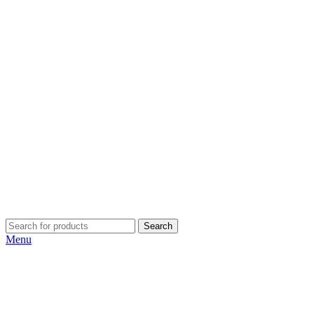
Search
Menu