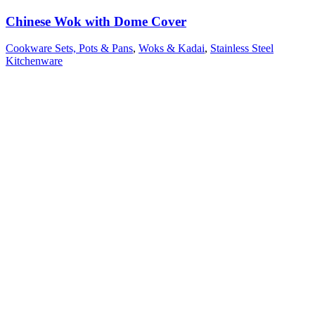
Chinese Wok with Dome Cover
Cookware Sets, Pots & Pans
,
Woks & Kadai
,
Stainless Steel
Kitchenware