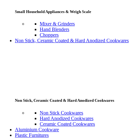
Small Household Appliances & Weigh Scale
Mixer & Grinders
Hand Blenders
Choppers
Non Stick, Ceramic Coated & Hard Anodized Cookwares
Non Stick, Ceramic Coated & Hard Anodized Cookwares
Non Stick Cookwares
Hard Anodized Cookwares
Ceramic Coated Cookwares
Aluminium Cookware
Plastic Furnitures