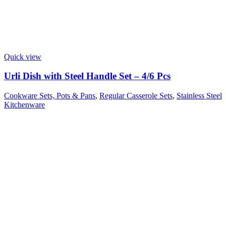
Quick view
Urli Dish with Steel Handle Set – 4/6 Pcs
Cookware Sets, Pots & Pans
,
Regular Casserole Sets
,
Stainless Steel
Kitchenware