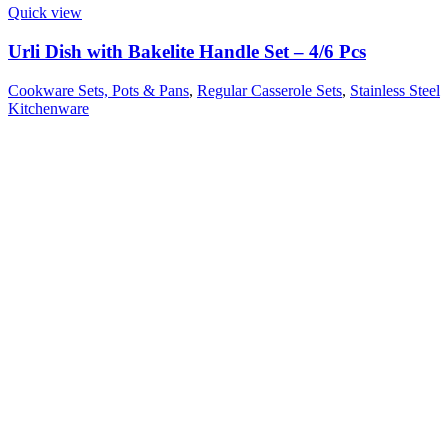
Quick view
Urli Dish with Bakelite Handle Set – 4/6 Pcs
Cookware Sets, Pots & Pans
,
Regular Casserole Sets
,
Stainless Steel
Kitchenware