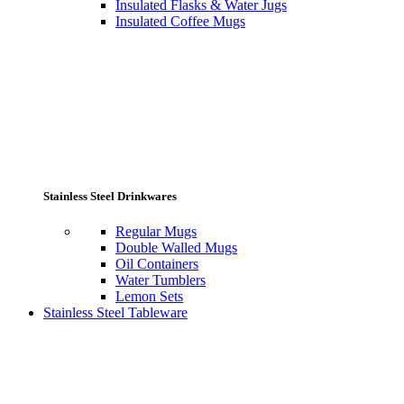
Insulated Flasks & Water Jugs
Insulated Coffee Mugs
Stainless Steel Drinkwares
Regular Mugs
Double Walled Mugs
Oil Containers
Water Tumblers
Lemon Sets
Stainless Steel Tableware