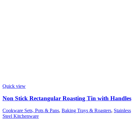
Quick view
Non Stick Rectangular Roasting Tin with Handles
Cookware Sets, Pots & Pans
,
Baking Trays & Roasters
,
Stainless
Steel Kitchenware