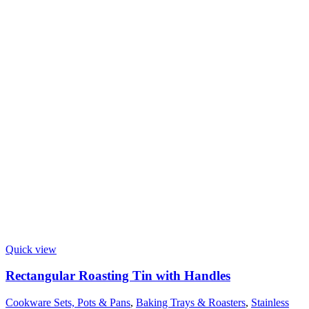
Quick view
Rectangular Roasting Tin with Handles
Cookware Sets, Pots & Pans
,
Baking Trays & Roasters
,
Stainless