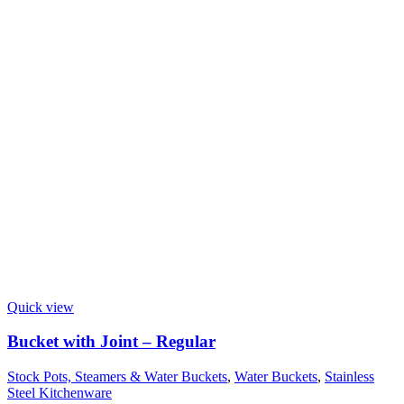
Quick view
Bucket with Joint – Regular
Stock Pots, Steamers & Water Buckets
,
Water Buckets
,
Stainless
Steel Kitchenware