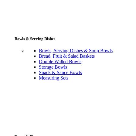
Bowls & Serving Dishes
Bowls, Serving Dishes & Soup Bowls
Bread, Fruit & Salad Baskets
Double Walled Bowls
Storage Bowls
Snack & Sauce Bowls
Measuring Sets