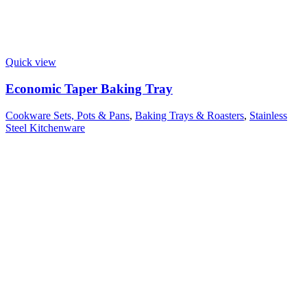
Quick view
Economic Taper Baking Tray
Cookware Sets, Pots & Pans
,
Baking Trays & Roasters
,
Stainless
Steel Kitchenware