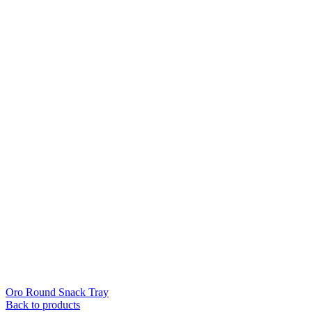
Oro Round Snack Tray
Back to products