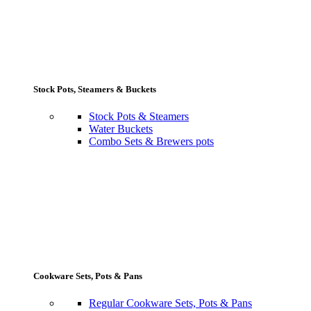
Stock Pots, Steamers & Buckets
Stock Pots & Steamers
Water Buckets
Combo Sets & Brewers pots
Cookware Sets, Pots & Pans
Regular Cookware Sets, Pots & Pans