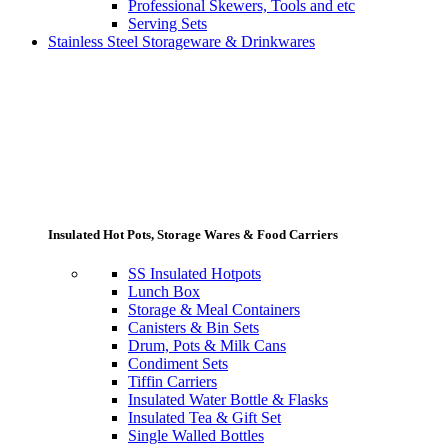
Professional Skewers, Tools and etc
Serving Sets
Stainless Steel Storageware & Drinkwares
Insulated Hot Pots, Storage Wares & Food Carriers
SS Insulated Hotpots
Lunch Box
Storage & Meal Containers
Canisters & Bin Sets
Drum, Pots & Milk Cans
Condiment Sets
Tiffin Carriers
Insulated Water Bottle & Flasks
Insulated Tea & Gift Set
Single Walled Bottles