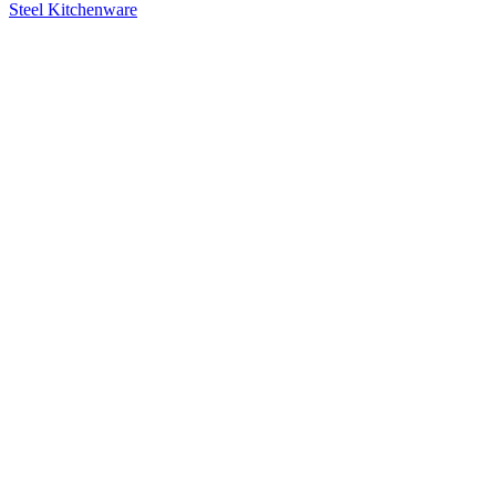
Steel Kitchenware