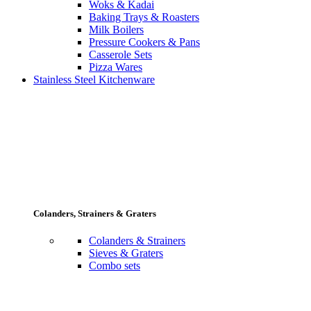
Woks & Kadai
Baking Trays & Roasters
Milk Boilers
Pressure Cookers & Pans
Casserole Sets
Pizza Wares
Stainless Steel Kitchenware
Colanders, Strainers & Graters
Colanders & Strainers
Sieves & Graters
Combo sets