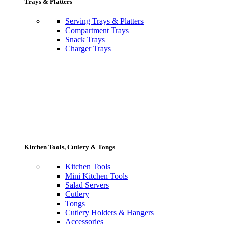
Trays & Platters
Serving Trays & Platters
Compartment Trays
Snack Trays
Charger Trays
Kitchen Tools, Cutlery & Tongs
Kitchen Tools
Mini Kitchen Tools
Salad Servers
Cutlery
Tongs
Cutlery Holders & Hangers
Accessories