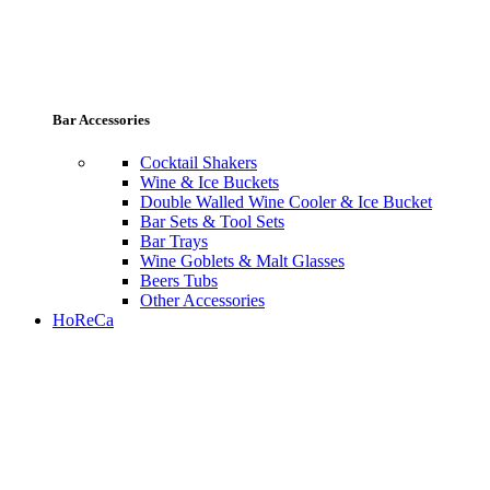
Bar Accessories
Cocktail Shakers
Wine & Ice Buckets
Double Walled Wine Cooler & Ice Bucket
Bar Sets & Tool Sets
Bar Trays
Wine Goblets & Malt Glasses
Beers Tubs
Other Accessories
HoReCa