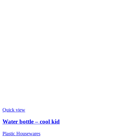
Quick view
Water bottle – cool kid
Plastic Housewares