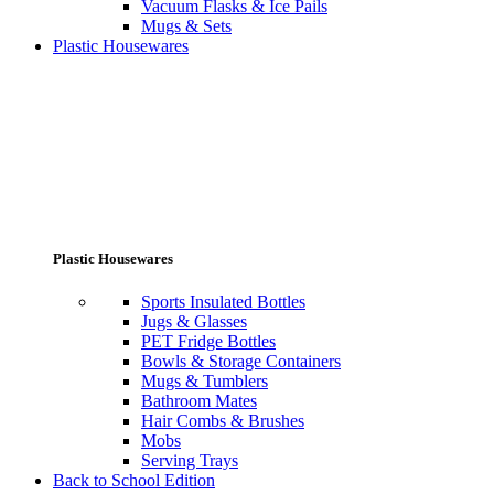
Vacuum Flasks & Ice Pails
Mugs & Sets
Plastic Housewares
Plastic Housewares
Sports Insulated Bottles
Jugs & Glasses
PET Fridge Bottles
Bowls & Storage Containers
Mugs & Tumblers
Bathroom Mates
Hair Combs & Brushes
Mobs
Serving Trays
Back to School Edition