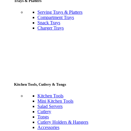
Trays & Platters
Serving Trays & Platters
Compartment Trays
Snack Trays
Charger Trays
Kitchen Tools, Cutlery & Tongs
Kitchen Tools
Mini Kitchen Tools
Salad Servers
Cutlery
Tongs
Cutlery Holders & Hangers
Accessories