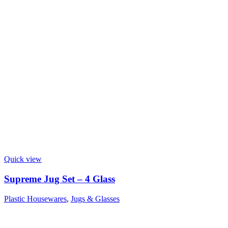
Quick view
Supreme Jug Set – 4 Glass
Plastic Housewares
,
Jugs & Glasses