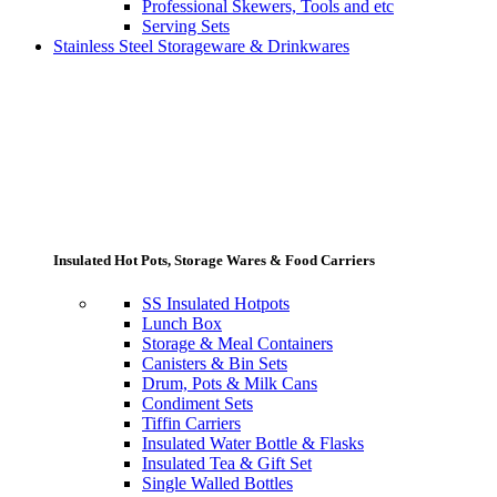
Professional Skewers, Tools and etc
Serving Sets
Stainless Steel Storageware & Drinkwares
Insulated Hot Pots, Storage Wares & Food Carriers
SS Insulated Hotpots
Lunch Box
Storage & Meal Containers
Canisters & Bin Sets
Drum, Pots & Milk Cans
Condiment Sets
Tiffin Carriers
Insulated Water Bottle & Flasks
Insulated Tea & Gift Set
Single Walled Bottles