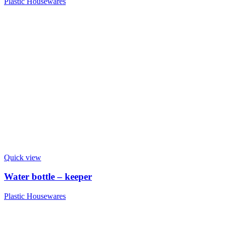
Plastic Housewares
Quick view
Water bottle – keeper
Plastic Housewares