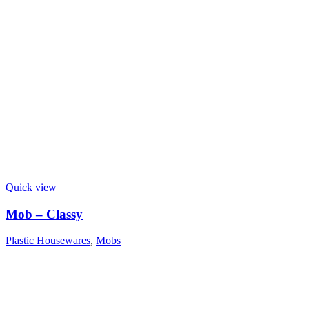
Quick view
Mob – Classy
Plastic Housewares
,
Mobs