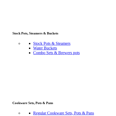
Stock Pots, Steamers & Buckets
Stock Pots & Steamers
Water Buckets
Combo Sets & Brewers pots
Cookware Sets, Pots & Pans
Regular Cookware Sets, Pots & Pans