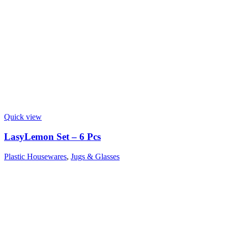
Quick view
LasyLemon Set – 6 Pcs
Plastic Housewares
,
Jugs & Glasses