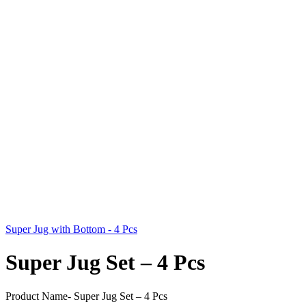
Super Jug with Bottom - 4 Pcs
Super Jug Set – 4 Pcs
Product Name- Super Jug Set – 4 Pcs