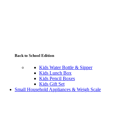
Back to School Edition
Kids Water Bottle & Sipper
Kids Lunch Box
Kids Pencil Boxes
Kids Gift Set
Small Household Appliances & Weigh Scale