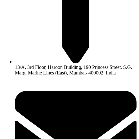
13/A, 3rd Floor, Haroon Building, 190 Princess Street, S.G.
Marg, Marine Lines (East), Mumbai- 400002, India