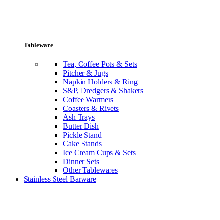
Tableware
Tea, Coffee Pots & Sets
Pitcher & Jugs
Napkin Holders & Ring
S&P, Dredgers & Shakers
Coffee Warmers
Coasters & Rivets
Ash Trays
Butter Dish
Pickle Stand
Cake Stands
Ice Cream Cups & Sets
Dinner Sets
Other Tablewares
Stainless Steel Barware