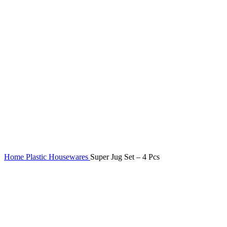
Home
Plastic Housewares
Super Jug Set – 4 Pcs