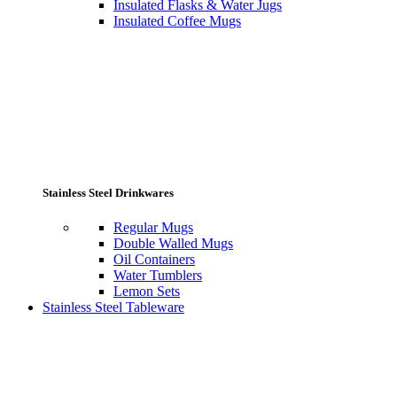
Insulated Flasks & Water Jugs
Insulated Coffee Mugs
Stainless Steel Drinkwares
Regular Mugs
Double Walled Mugs
Oil Containers
Water Tumblers
Lemon Sets
Stainless Steel Tableware