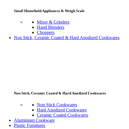
Small Household Appliances & Weigh Scale
Mixer & Grinders
Hand Blenders
Choppers
Non Stick, Ceramic Coated & Hard Anodized Cookwares
Non Stick, Ceramic Coated & Hard Anodized Cookwares
Non Stick Cookwares
Hard Anodized Cookwares
Ceramic Coated Cookwares
Aluminium Cookware
Plastic Furnitures