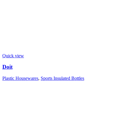
Quick view
Doit
Plastic Housewares
,
Sports Insulated Bottles