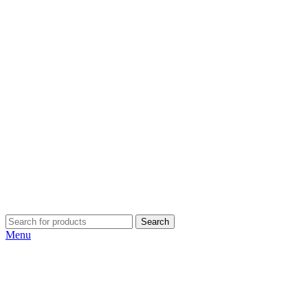
Search
Menu