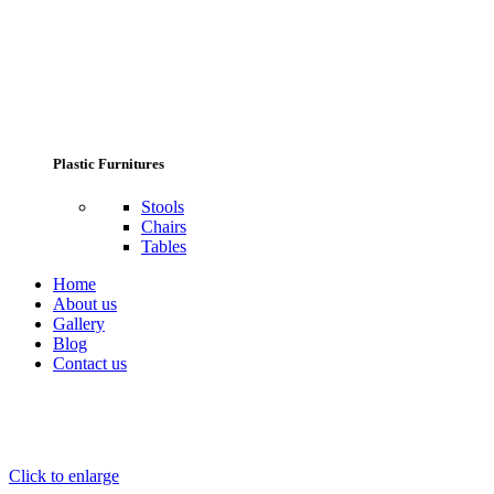
Plastic Furnitures
Stools
Chairs
Tables
Home
About us
Gallery
Blog
Contact us
Click to enlarge