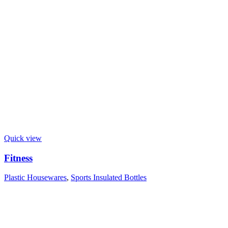
Quick view
Fitness
Plastic Housewares
,
Sports Insulated Bottles