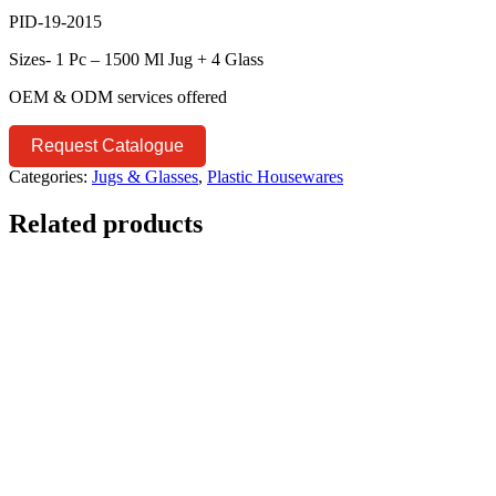
PID-19-2015
Sizes- 1 Pc – 1500 Ml Jug + 4 Glass
OEM & ODM services offered
Request Catalogue
Categories:
Jugs & Glasses
,
Plastic Housewares
Related products