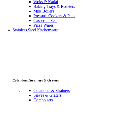
Woks & Kadai
Baking Trays & Roasters
Milk Boilers
Pressure Cookers & Pans
Casserole Sets
Pizza Wares
Stainless Steel Kitchenware
Colanders, Strainers & Graters
Colanders & Strainers
Sieves & Graters
Combo sets