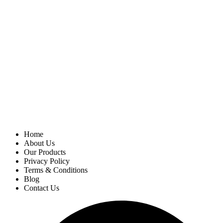
Home
About Us
Our Products
Privacy Policy
Terms & Conditions
Blog
Contact Us