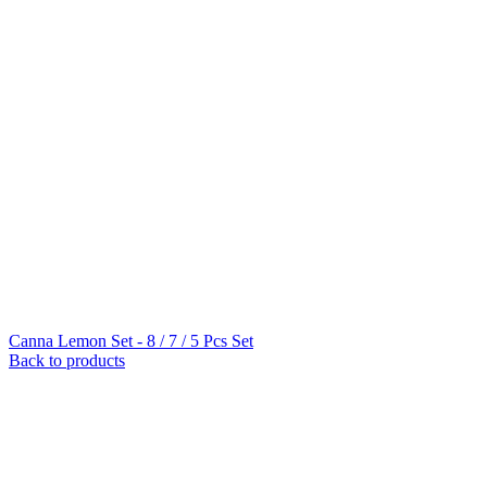
Canna Lemon Set - 8 / 7 / 5 Pcs Set
Back to products