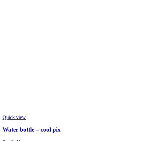
Quick view
Water bottle – cool pix