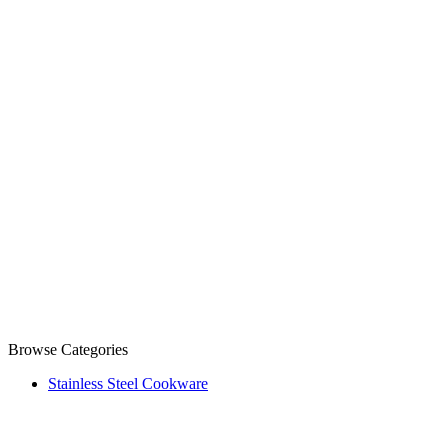
Browse Categories
Stainless Steel Cookware