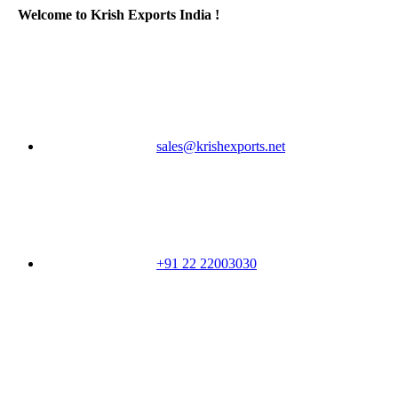
Welcome to Krish Exports India !
sales@krishexports.net
+91 22 22003030