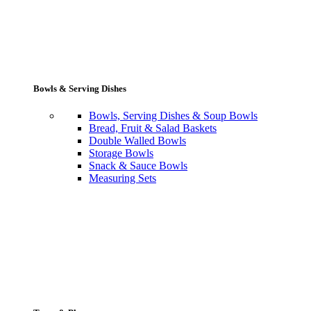
Bowls & Serving Dishes
Bowls, Serving Dishes & Soup Bowls
Bread, Fruit & Salad Baskets
Double Walled Bowls
Storage Bowls
Snack & Sauce Bowls
Measuring Sets