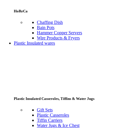
HoReCa
Chaffing Dish
Bain Pots
Hammer Copper Servers
Wire Products & Fryers
Plastic Insulated wares
Plastic Insulated Casseroles, Tiffins & Water Jugs
Gift Sets
Plastic Casseroles
Tiffin Carriers
Water Jugs & Ice Chest