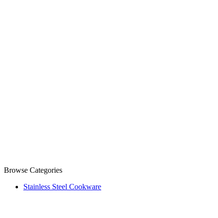
Browse Categories
Stainless Steel Cookware