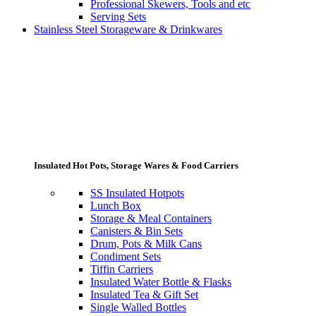
Professional Skewers, Tools and etc
Serving Sets
Stainless Steel Storageware & Drinkwares
Insulated Hot Pots, Storage Wares & Food Carriers
SS Insulated Hotpots
Lunch Box
Storage & Meal Containers
Canisters & Bin Sets
Drum, Pots & Milk Cans
Condiment Sets
Tiffin Carriers
Insulated Water Bottle & Flasks
Insulated Tea & Gift Set
Single Walled Bottles