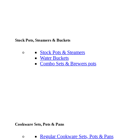
Stock Pots, Steamers & Buckets
Stock Pots & Steamers
Water Buckets
Combo Sets & Brewers pots
Cookware Sets, Pots & Pans
Regular Cookware Sets, Pots & Pans