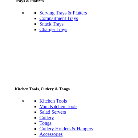
Trays & Platters
Serving Trays & Platters
Compartment Trays
Snack Trays
Charger Trays
Kitchen Tools, Cutlery & Tongs
Kitchen Tools
Mini Kitchen Tools
Salad Servers
Cutlery
Tongs
Cutlery Holders & Hangers
Accessories