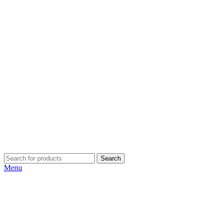
Search
Menu