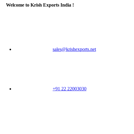
Welcome to Krish Exports India !
sales@krishexports.net
+91 22 22003030