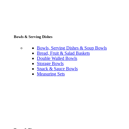
Bowls & Serving Dishes
Bowls, Serving Dishes & Soup Bowls
Bread, Fruit & Salad Baskets
Double Walled Bowls
Storage Bowls
Snack & Sauce Bowls
Measuring Sets