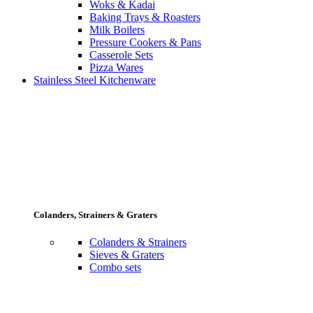
Woks & Kadai
Baking Trays & Roasters
Milk Boilers
Pressure Cookers & Pans
Casserole Sets
Pizza Wares
Stainless Steel Kitchenware
Colanders, Strainers & Graters
Colanders & Strainers
Sieves & Graters
Combo sets