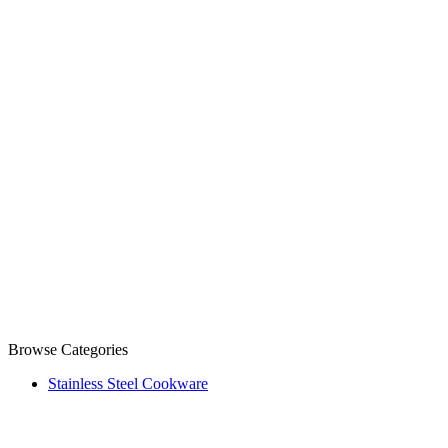
Browse Categories
Stainless Steel Cookware