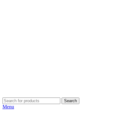
Search
Menu