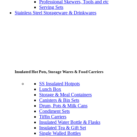
Professional Skewers, Tools and etc
Serving Sets
Stainless Steel Storageware & Drinkwares
Insulated Hot Pots, Storage Wares & Food Carriers
SS Insulated Hotpots
Lunch Box
Storage & Meal Containers
Canisters & Bin Sets
Drum, Pots & Milk Cans
Condiment Sets
Tiffin Carriers
Insulated Water Bottle & Flasks
Insulated Tea & Gift Set
Single Walled Bottles