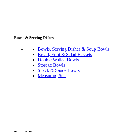
Bowls & Serving Dishes
Bowls, Serving Dishes & Soup Bowls
Bread, Fruit & Salad Baskets
Double Walled Bowls
Storage Bowls
Snack & Sauce Bowls
Measuring Sets