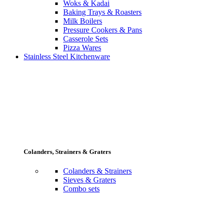
Woks & Kadai
Baking Trays & Roasters
Milk Boilers
Pressure Cookers & Pans
Casserole Sets
Pizza Wares
Stainless Steel Kitchenware
Colanders, Strainers & Graters
Colanders & Strainers
Sieves & Graters
Combo sets