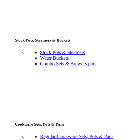
Stock Pots, Steamers & Buckets
Stock Pots & Steamers
Water Buckets
Combo Sets & Brewers pots
Cookware Sets, Pots & Pans
Regular Cookware Sets, Pots & Pans