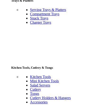
Trays & Platters
Serving Trays & Platters
Compartment Trays
Snack Trays
Charger Trays
Kitchen Tools, Cutlery & Tongs
Kitchen Tools
Mini Kitchen Tools
Salad Servers
Cutlery
Tongs
Cutlery Holders & Hangers
Accessories