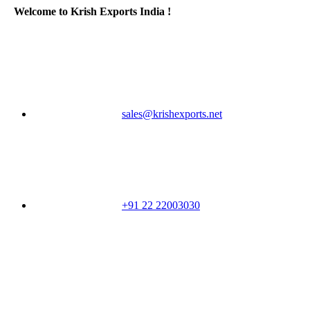
Welcome to Krish Exports India !
sales@krishexports.net
+91 22 22003030