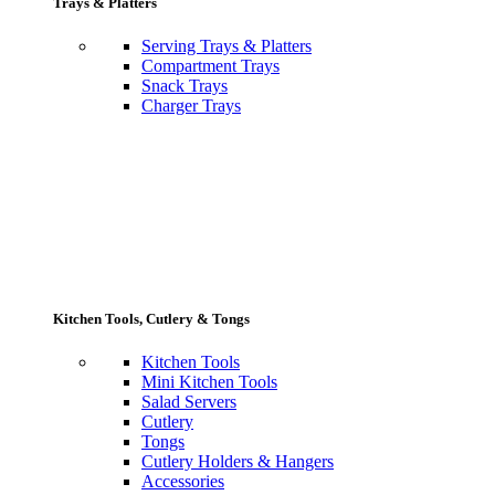
Trays & Platters
Serving Trays & Platters
Compartment Trays
Snack Trays
Charger Trays
Kitchen Tools, Cutlery & Tongs
Kitchen Tools
Mini Kitchen Tools
Salad Servers
Cutlery
Tongs
Cutlery Holders & Hangers
Accessories