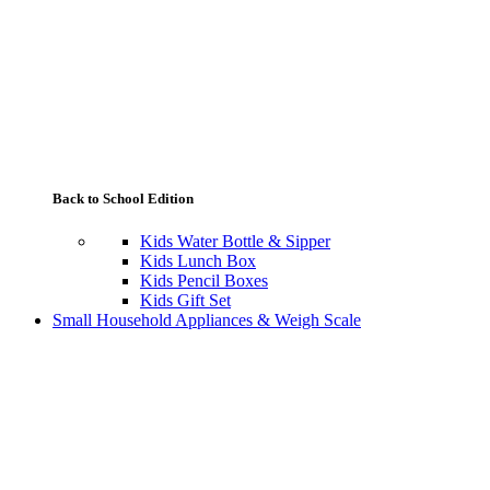
Back to School Edition
Kids Water Bottle & Sipper
Kids Lunch Box
Kids Pencil Boxes
Kids Gift Set
Small Household Appliances & Weigh Scale