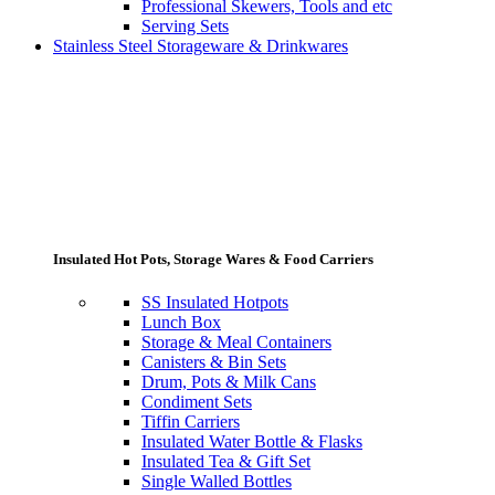
Professional Skewers, Tools and etc
Serving Sets
Stainless Steel Storageware & Drinkwares
Insulated Hot Pots, Storage Wares & Food Carriers
SS Insulated Hotpots
Lunch Box
Storage & Meal Containers
Canisters & Bin Sets
Drum, Pots & Milk Cans
Condiment Sets
Tiffin Carriers
Insulated Water Bottle & Flasks
Insulated Tea & Gift Set
Single Walled Bottles