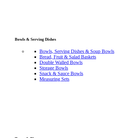
Bowls & Serving Dishes
Bowls, Serving Dishes & Soup Bowls
Bread, Fruit & Salad Baskets
Double Walled Bowls
Storage Bowls
Snack & Sauce Bowls
Measuring Sets