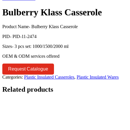
Bulberry Klass Casserole
Product Name- Bulberry Klass Casserole
PID- PID-11-2474
Sizes- 3 pcs set: 1000/1500/2000 ml
OEM & ODM services offered
Request Catalogue
Categories:
Plastic Insulated Casseroles
,
Plastic Insulated Wares
Related products