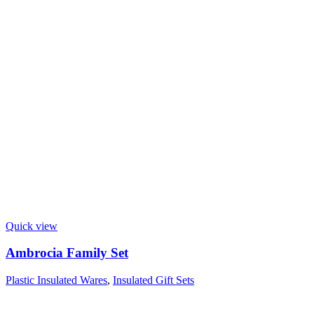
Quick view
Ambrocia Family Set
Plastic Insulated Wares
,
Insulated Gift Sets