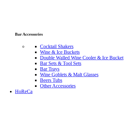
Bar Accessories
Cocktail Shakers
Wine & Ice Buckets
Double Walled Wine Cooler & Ice Bucket
Bar Sets & Tool Sets
Bar Trays
Wine Goblets & Malt Glasses
Beers Tubs
Other Accessories
HoReCa