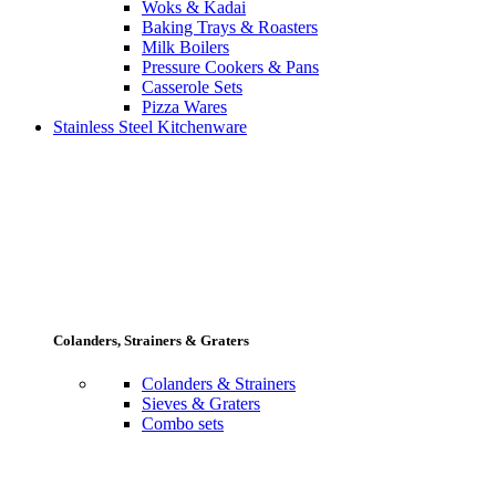
Woks & Kadai
Baking Trays & Roasters
Milk Boilers
Pressure Cookers & Pans
Casserole Sets
Pizza Wares
Stainless Steel Kitchenware
Colanders, Strainers & Graters
Colanders & Strainers
Sieves & Graters
Combo sets