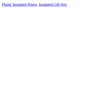
Plastic Insulated Wares
,
Insulated Gift Sets