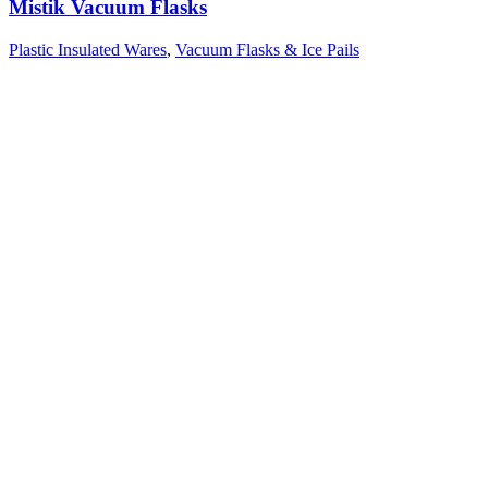
Mistik Vacuum Flasks
Plastic Insulated Wares
,
Vacuum Flasks & Ice Pails