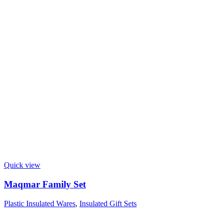
Quick view
Maqmar Family Set
Plastic Insulated Wares
,
Insulated Gift Sets