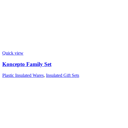
Quick view
Koncepto Family Set
Plastic Insulated Wares
,
Insulated Gift Sets