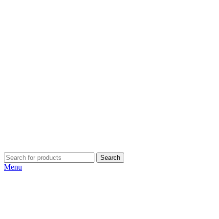
Search
Menu