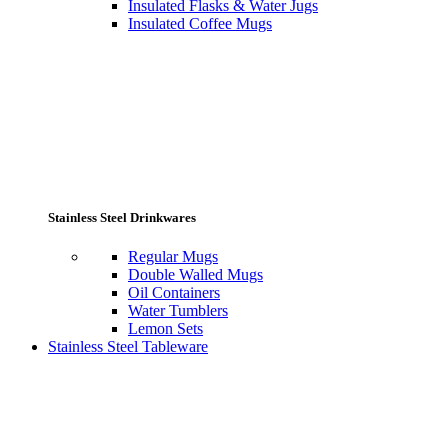
Insulated Flasks & Water Jugs
Insulated Coffee Mugs
Stainless Steel Drinkwares
Regular Mugs
Double Walled Mugs
Oil Containers
Water Tumblers
Lemon Sets
Stainless Steel Tableware