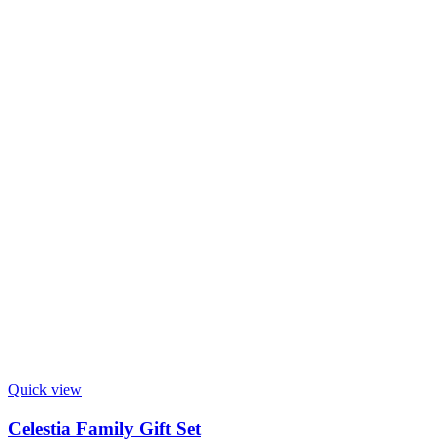
Quick view
Celestia Family Gift Set