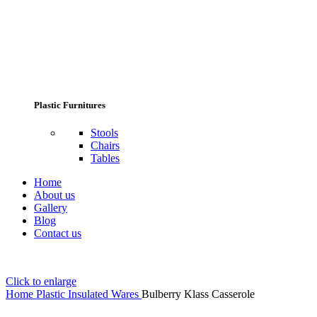
Plastic Furnitures
Stools
Chairs
Tables
Home
About us
Gallery
Blog
Contact us
Click to enlarge
Home
Plastic Insulated Wares
Bulberry Klass Casserole