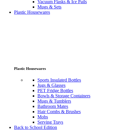
Vacuum Flasks & Ice Pails
Mugs & Sets
Plastic Housewares
Plastic Housewares
Sports Insulated Bottles
Jugs & Glasses
PET Fridge Bottles
Bowls & Storage Containers
Mugs & Tumblers
Bathroom Mates
Hair Combs & Brushes
Mobs
Serving Trays
Back to School Edition