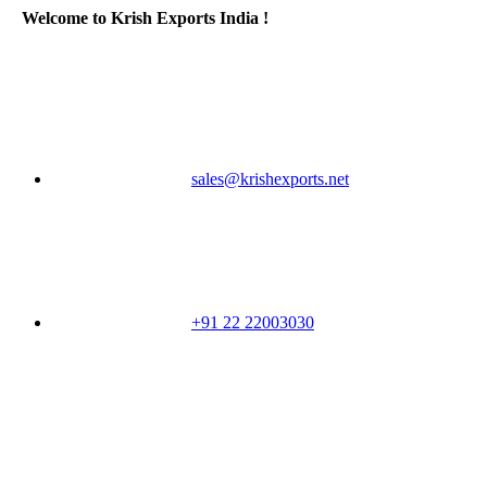
Welcome to Krish Exports India !
sales@krishexports.net
+91 22 22003030