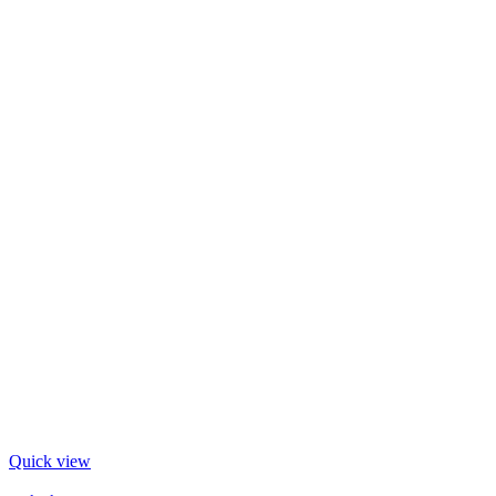
Quick view