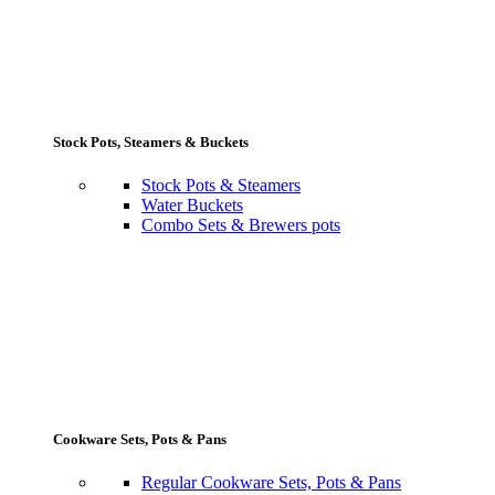
Stock Pots, Steamers & Buckets
Stock Pots & Steamers
Water Buckets
Combo Sets & Brewers pots
Cookware Sets, Pots & Pans
Regular Cookware Sets, Pots & Pans