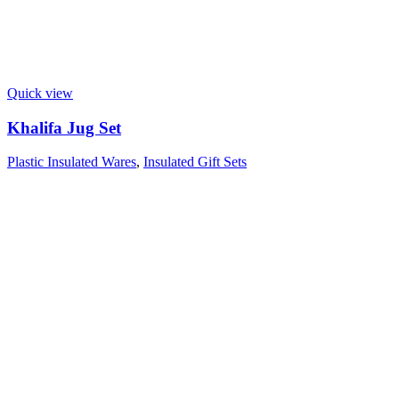
Quick view
Khalifa Jug Set
Plastic Insulated Wares
,
Insulated Gift Sets