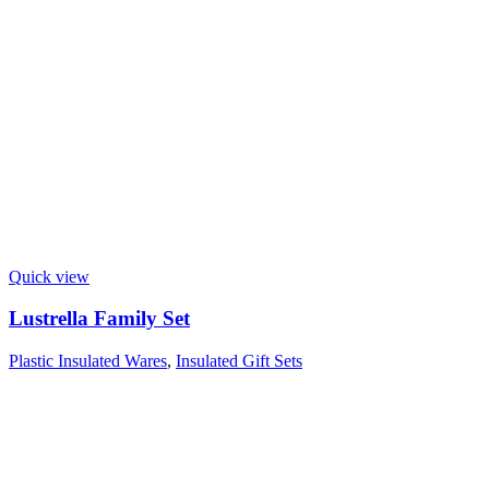
Quick view
Lustrella Family Set
Plastic Insulated Wares
,
Insulated Gift Sets