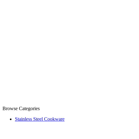
Browse Categories
Stainless Steel Cookware