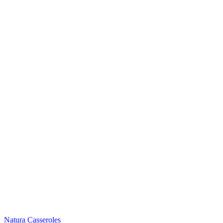
Natura Casseroles