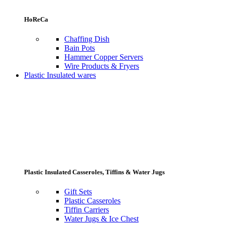
HoReCa
Chaffing Dish
Bain Pots
Hammer Copper Servers
Wire Products & Fryers
Plastic Insulated wares
Plastic Insulated Casseroles, Tiffins & Water Jugs
Gift Sets
Plastic Casseroles
Tiffin Carriers
Water Jugs & Ice Chest