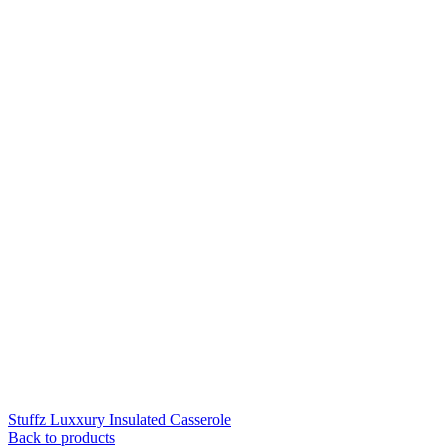
Stuffz Luxxury Insulated Casserole
Back to products