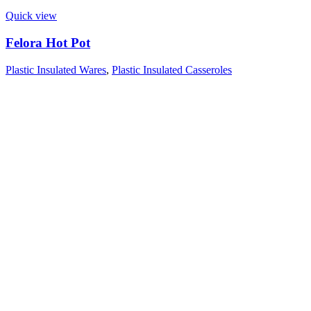
Quick view
Felora Hot Pot
Plastic Insulated Wares
,
Plastic Insulated Casseroles