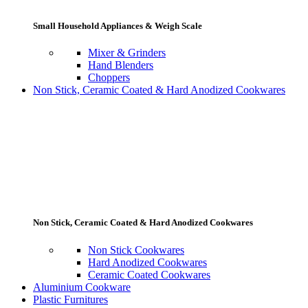
Small Household Appliances & Weigh Scale
Mixer & Grinders
Hand Blenders
Choppers
Non Stick, Ceramic Coated & Hard Anodized Cookwares
Non Stick, Ceramic Coated & Hard Anodized Cookwares
Non Stick Cookwares
Hard Anodized Cookwares
Ceramic Coated Cookwares
Aluminium Cookware
Plastic Furnitures