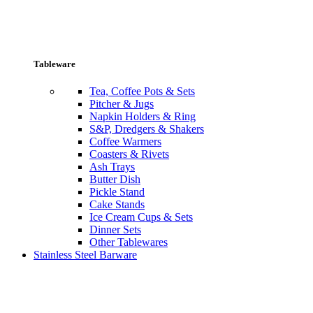
Tableware
Tea, Coffee Pots & Sets
Pitcher & Jugs
Napkin Holders & Ring
S&P, Dredgers & Shakers
Coffee Warmers
Coasters & Rivets
Ash Trays
Butter Dish
Pickle Stand
Cake Stands
Ice Cream Cups & Sets
Dinner Sets
Other Tablewares
Stainless Steel Barware