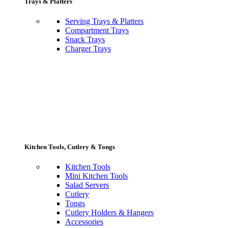
Trays & Platters
Serving Trays & Platters
Compartment Trays
Snack Trays
Charger Trays
Kitchen Tools, Cutlery & Tongs
Kitchen Tools
Mini Kitchen Tools
Salad Servers
Cutlery
Tongs
Cutlery Holders & Hangers
Accessories