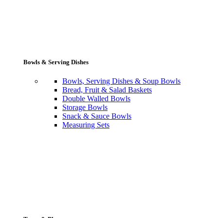
Bowls & Serving Dishes
Bowls, Serving Dishes & Soup Bowls
Bread, Fruit & Salad Baskets
Double Walled Bowls
Storage Bowls
Snack & Sauce Bowls
Measuring Sets