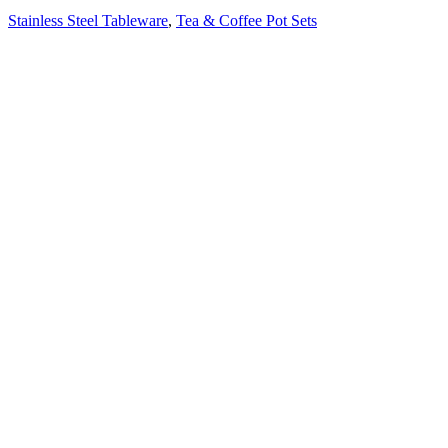
Stainless Steel Tableware
,
Tea & Coffee Pot Sets