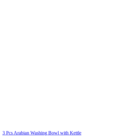
3 Pcs Arabian Washing Bowl with Kettle