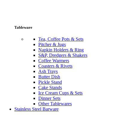
Tableware
Tea, Coffee Pots & Sets
Pitcher & Jugs
Napkin Holders & Ring
S&P, Dredgers & Shakers
Coffee Warmers
Coasters & Rivets
Ash Trays
Butter Dish
Pickle Stand
Cake Stands
Ice Cream Cups & Sets
Dinner Sets
Other Tablewares
Stainless Steel Barware