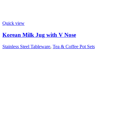
Quick view
Korean Milk Jug with V Nose
Stainless Steel Tableware
,
Tea & Coffee Pot Sets