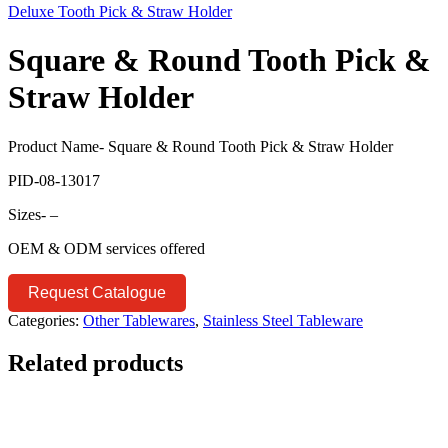
Deluxe Tooth Pick & Straw Holder
Square & Round Tooth Pick &
Straw Holder
Product Name- Square & Round Tooth Pick & Straw Holder
PID-08-13017
Sizes- –
OEM & ODM services offered
Request Catalogue
Categories:
Other Tablewares
,
Stainless Steel Tableware
Related products