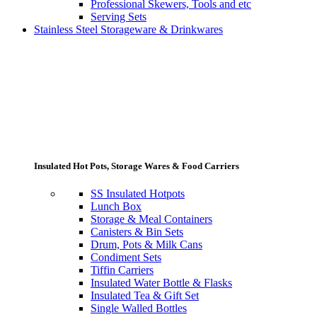
Professional Skewers, Tools and etc
Serving Sets
Stainless Steel Storageware & Drinkwares
Insulated Hot Pots, Storage Wares & Food Carriers
SS Insulated Hotpots
Lunch Box
Storage & Meal Containers
Canisters & Bin Sets
Drum, Pots & Milk Cans
Condiment Sets
Tiffin Carriers
Insulated Water Bottle & Flasks
Insulated Tea & Gift Set
Single Walled Bottles