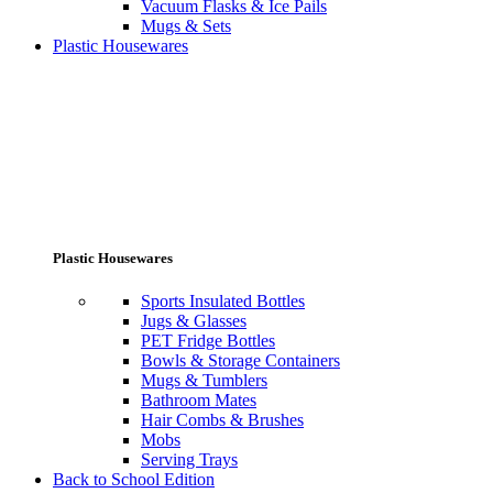
Vacuum Flasks & Ice Pails
Mugs & Sets
Plastic Housewares
Plastic Housewares
Sports Insulated Bottles
Jugs & Glasses
PET Fridge Bottles
Bowls & Storage Containers
Mugs & Tumblers
Bathroom Mates
Hair Combs & Brushes
Mobs
Serving Trays
Back to School Edition