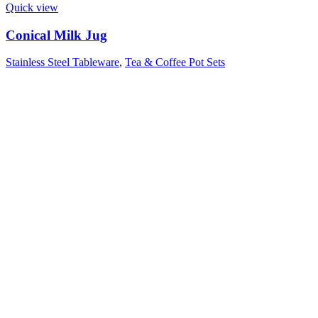
Quick view
Conical Milk Jug
Stainless Steel Tableware
,
Tea & Coffee Pot Sets