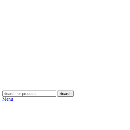
Search
Menu