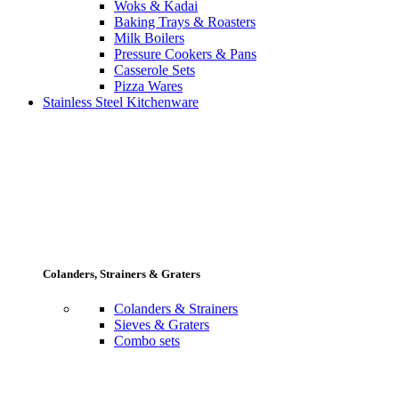
Woks & Kadai
Baking Trays & Roasters
Milk Boilers
Pressure Cookers & Pans
Casserole Sets
Pizza Wares
Stainless Steel Kitchenware
Colanders, Strainers & Graters
Colanders & Strainers
Sieves & Graters
Combo sets