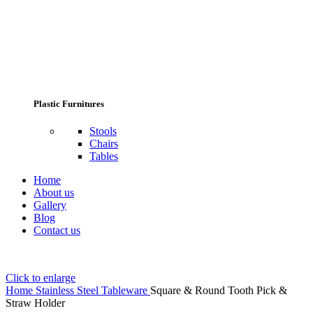
Plastic Furnitures
Stools
Chairs
Tables
Home
About us
Gallery
Blog
Contact us
Click to enlarge
Home
Stainless Steel Tableware
Square & Round Tooth Pick &
Straw Holder