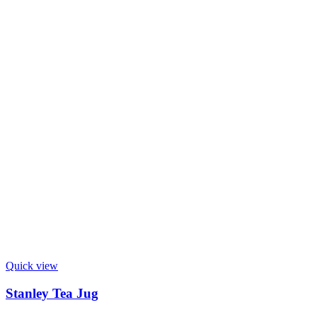
Quick view
Stanley Tea Jug