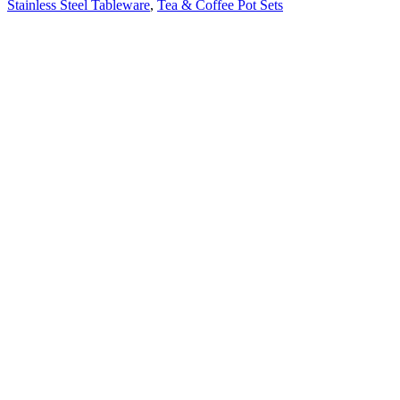
Stainless Steel Tableware
,
Tea & Coffee Pot Sets