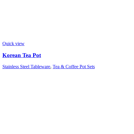
Quick view
Korean Tea Pot
Stainless Steel Tableware
,
Tea & Coffee Pot Sets