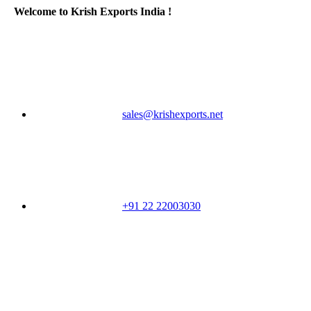
Welcome to Krish Exports India !
sales@krishexports.net
+91 22 22003030