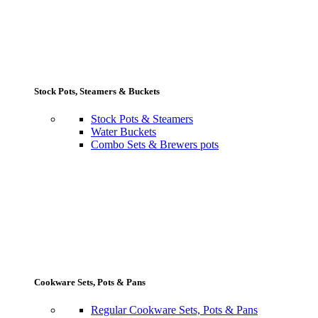
Stock Pots, Steamers & Buckets
Stock Pots & Steamers
Water Buckets
Combo Sets & Brewers pots
Cookware Sets, Pots & Pans
Regular Cookware Sets, Pots & Pans