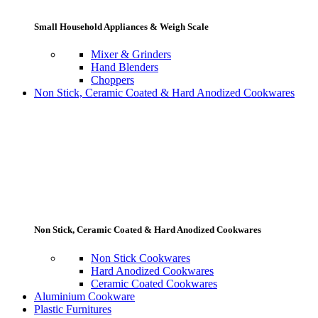
Small Household Appliances & Weigh Scale
Mixer & Grinders
Hand Blenders
Choppers
Non Stick, Ceramic Coated & Hard Anodized Cookwares
Non Stick, Ceramic Coated & Hard Anodized Cookwares
Non Stick Cookwares
Hard Anodized Cookwares
Ceramic Coated Cookwares
Aluminium Cookware
Plastic Furnitures