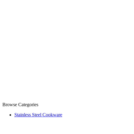
Browse Categories
Stainless Steel Cookware