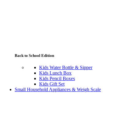
Back to School Edition
Kids Water Bottle & Sipper
Kids Lunch Box
Kids Pencil Boxes
Kids Gift Set
Small Household Appliances & Weigh Scale