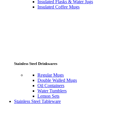
Insulated Flasks & Water Jugs
Insulated Coffee Mugs
Stainless Steel Drinkwares
Regular Mugs
Double Walled Mugs
Oil Containers
Water Tumblers
Lemon Sets
Stainless Steel Tableware