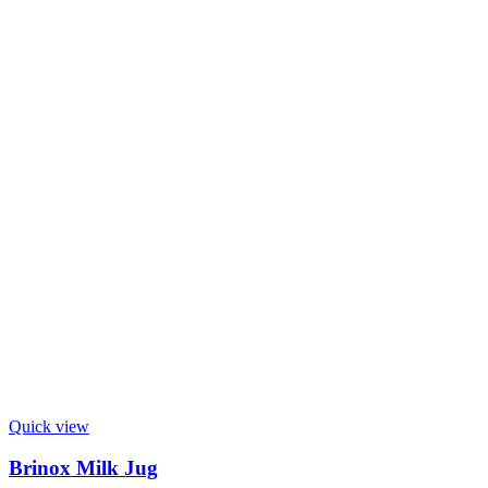
Quick view
Brinox Milk Jug