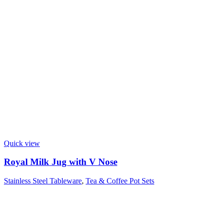
Quick view
Royal Milk Jug with V Nose
Stainless Steel Tableware
,
Tea & Coffee Pot Sets