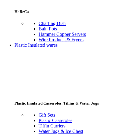
HoReCa
Chaffing Dish
Bain Pots
Hammer Copper Servers
Wire Products & Fryers
Plastic Insulated wares
Plastic Insulated Casseroles, Tiffins & Water Jugs
Gift Sets
Plastic Casseroles
Tiffin Carriers
Water Jugs & Ice Chest