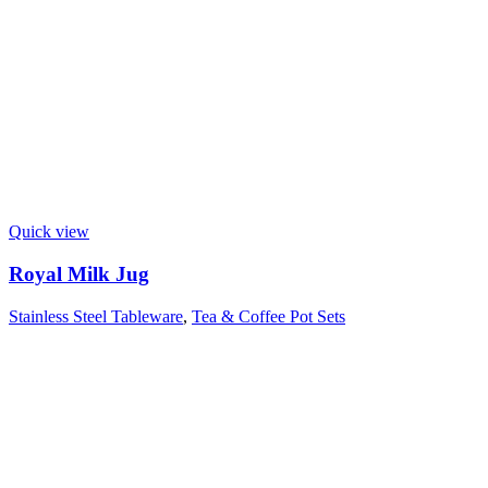
Quick view
Royal Milk Jug
Stainless Steel Tableware
,
Tea & Coffee Pot Sets