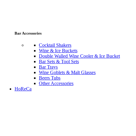
Bar Accessories
Cocktail Shakers
Wine & Ice Buckets
Double Walled Wine Cooler & Ice Bucket
Bar Sets & Tool Sets
Bar Trays
Wine Goblets & Malt Glasses
Beers Tubs
Other Accessories
HoReCa