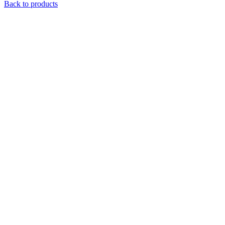
Back to products