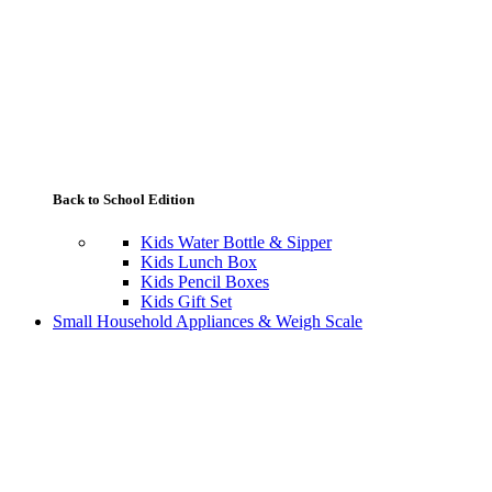
Back to School Edition
Kids Water Bottle & Sipper
Kids Lunch Box
Kids Pencil Boxes
Kids Gift Set
Small Household Appliances & Weigh Scale