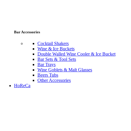
Bar Accessories
Cocktail Shakers
Wine & Ice Buckets
Double Walled Wine Cooler & Ice Bucket
Bar Sets & Tool Sets
Bar Trays
Wine Goblets & Malt Glasses
Beers Tubs
Other Accessories
HoReCa