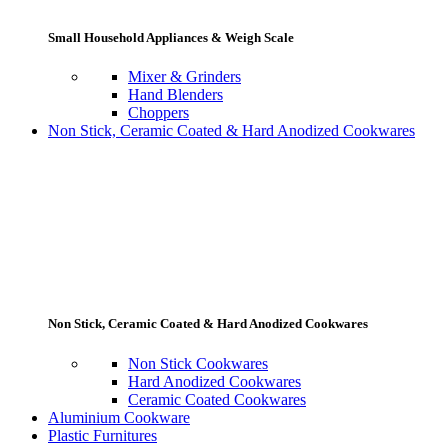
Small Household Appliances & Weigh Scale
Mixer & Grinders
Hand Blenders
Choppers
Non Stick, Ceramic Coated & Hard Anodized Cookwares
Non Stick, Ceramic Coated & Hard Anodized Cookwares
Non Stick Cookwares
Hard Anodized Cookwares
Ceramic Coated Cookwares
Aluminium Cookware
Plastic Furnitures