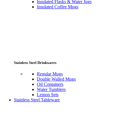
Insulated Flasks & Water Jugs
Insulated Coffee Mugs
Stainless Steel Drinkwares
Regular Mugs
Double Walled Mugs
Oil Containers
Water Tumblers
Lemon Sets
Stainless Steel Tableware