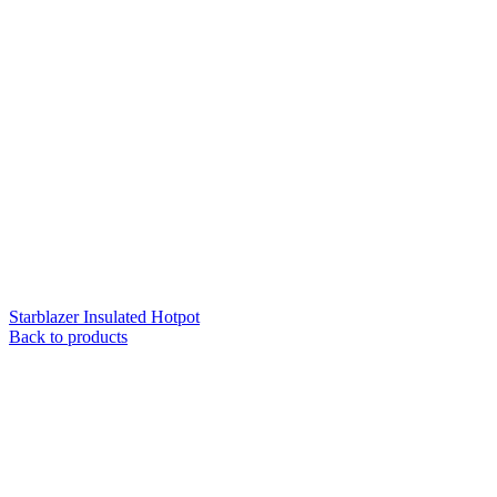
Starblazer Insulated Hotpot
Back to products