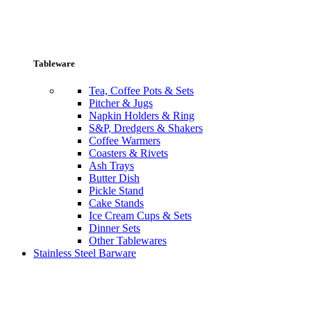
Tableware
Tea, Coffee Pots & Sets
Pitcher & Jugs
Napkin Holders & Ring
S&P, Dredgers & Shakers
Coffee Warmers
Coasters & Rivets
Ash Trays
Butter Dish
Pickle Stand
Cake Stands
Ice Cream Cups & Sets
Dinner Sets
Other Tablewares
Stainless Steel Barware