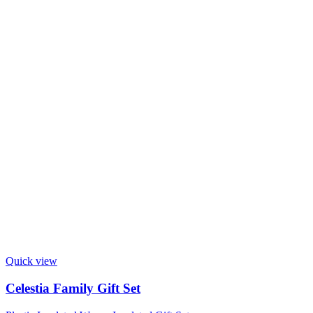
Quick view
Celestia Family Gift Set