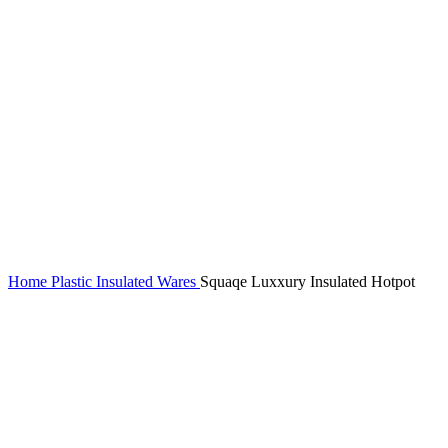
Home
Plastic Insulated Wares
Squaqe Luxxury Insulated Hotpot