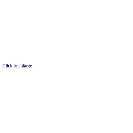
Click to enlarge