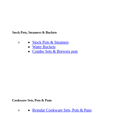
Stock Pots, Steamers & Buckets
Stock Pots & Steamers
Water Buckets
Combo Sets & Brewers pots
Cookware Sets, Pots & Pans
Regular Cookware Sets, Pots & Pans