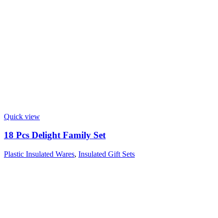
Quick view
18 Pcs Delight Family Set
Plastic Insulated Wares
,
Insulated Gift Sets