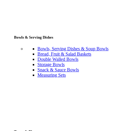
Bowls & Serving Dishes
Bowls, Serving Dishes & Soup Bowls
Bread, Fruit & Salad Baskets
Double Walled Bowls
Storage Bowls
Snack & Sauce Bowls
Measuring Sets