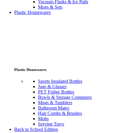
Vacuum Flasks & Ice Pails
Mugs & Sets
Plastic Housewares
Plastic Housewares
Sports Insulated Bottles
Jugs & Glasses
PET Fridge Bottles
Bowls & Storage Containers
Mugs & Tumblers
Bathroom Mates
Hair Combs & Brushes
Mobs
Serving Trays
Back to School Edition