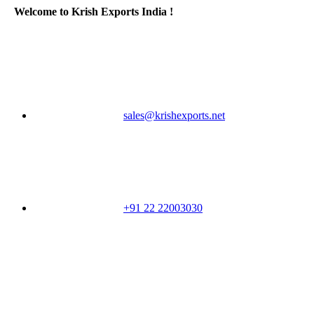
Welcome to Krish Exports India !
sales@krishexports.net
+91 22 22003030