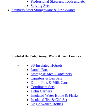
Professional Skewers, Tools and etc
Serving Sets
Stainless Steel Storageware & Drinkwares
Insulated Hot Pots, Storage Wares & Food Carriers
SS Insulated Hotpots
Lunch Box
Storage & Meal Containers
Canisters & Bin Sets
Drum, Pots & Milk Cans
Condiment Sets
Tiffin Carriers
Insulated Water Bottle & Flasks
Insulated Tea & Gift Set
Single Walled Bottles