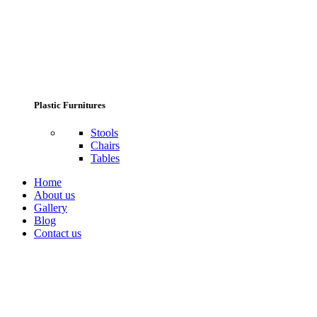
Plastic Furnitures
Stools
Chairs
Tables
Home
About us
Gallery
Blog
Contact us