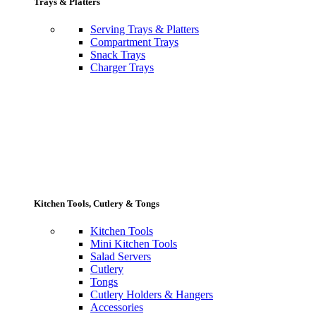
Trays & Platters
Serving Trays & Platters
Compartment Trays
Snack Trays
Charger Trays
Kitchen Tools, Cutlery & Tongs
Kitchen Tools
Mini Kitchen Tools
Salad Servers
Cutlery
Tongs
Cutlery Holders & Hangers
Accessories