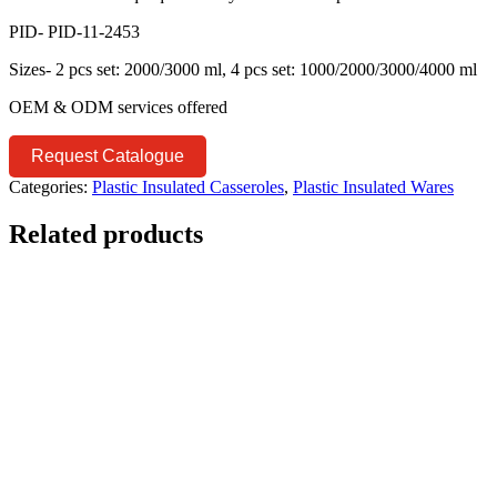
PID- PID-11-2453
Sizes- 2 pcs set: 2000/3000 ml, 4 pcs set: 1000/2000/3000/4000 ml
OEM & ODM services offered
Request Catalogue
Categories:
Plastic Insulated Casseroles
,
Plastic Insulated Wares
Related products