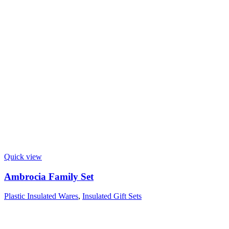
Quick view
Ambrocia Family Set
Plastic Insulated Wares
,
Insulated Gift Sets