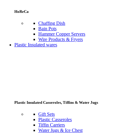
HoReCa
Chaffing Dish
Bain Pots
Hammer Copper Servers
Wire Products & Fryers
Plastic Insulated wares
Plastic Insulated Casseroles, Tiffins & Water Jugs
Gift Sets
Plastic Casseroles
Tiffin Carriers
Water Jugs & Ice Chest