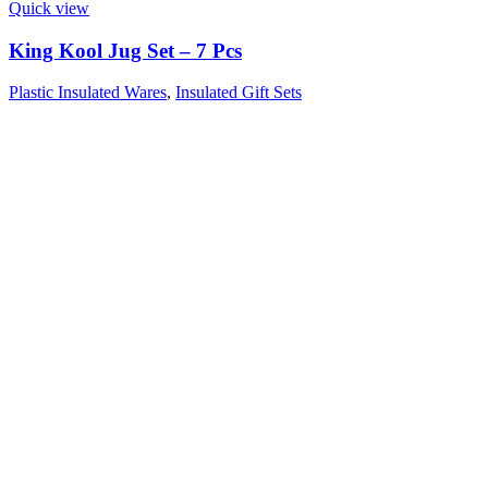
Quick view
King Kool Jug Set – 7 Pcs
Plastic Insulated Wares
,
Insulated Gift Sets