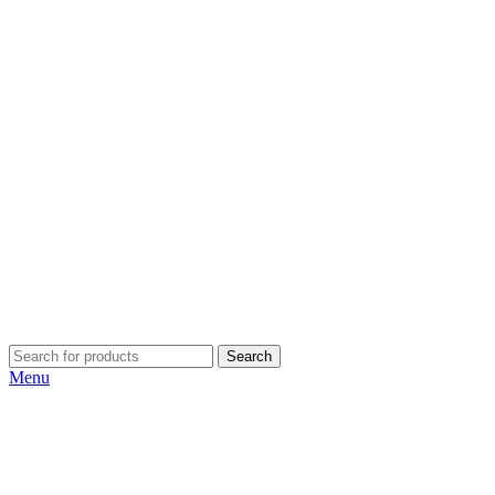
Search
Menu