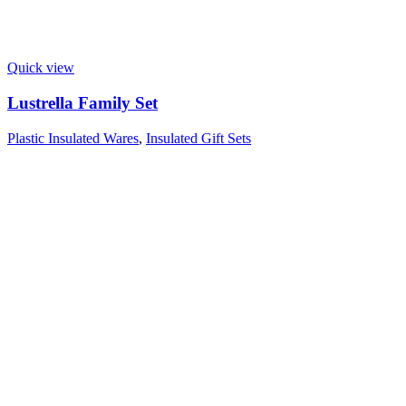
Quick view
Lustrella Family Set
Plastic Insulated Wares
,
Insulated Gift Sets