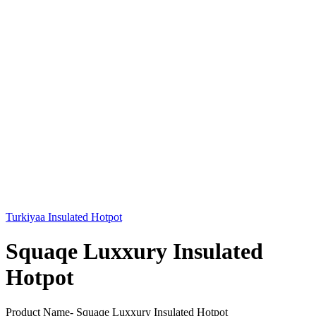
Turkiyaa Insulated Hotpot
Squaqe Luxxury Insulated
Hotpot
Product Name- Squaqe Luxxury Insulated Hotpot