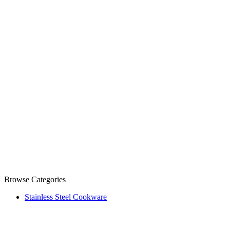
Browse Categories
Stainless Steel Cookware