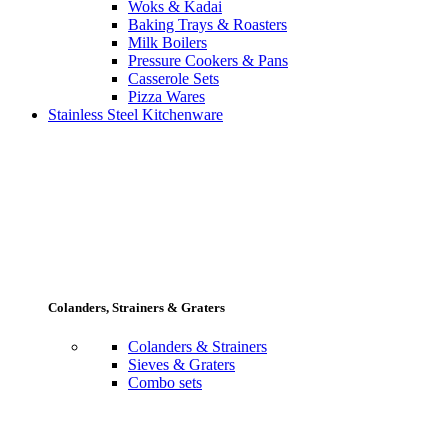
Woks & Kadai
Baking Trays & Roasters
Milk Boilers
Pressure Cookers & Pans
Casserole Sets
Pizza Wares
Stainless Steel Kitchenware
Colanders, Strainers & Graters
Colanders & Strainers
Sieves & Graters
Combo sets