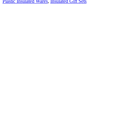
Plastic Insulated Wares
,
Insulated Gift Sets