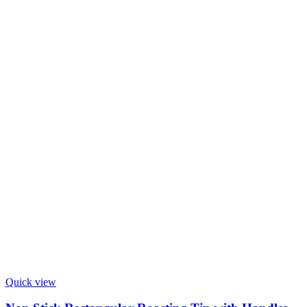
Quick view