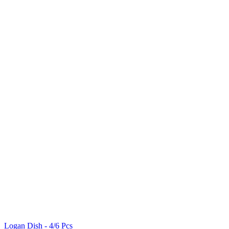
Logan Dish - 4/6 Pcs