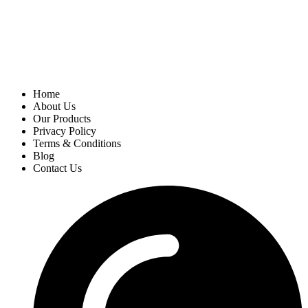
Home
About Us
Our Products
Privacy Policy
Terms & Conditions
Blog
Contact Us