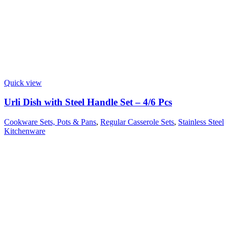
Quick view
Urli Dish with Steel Handle Set – 4/6 Pcs
Cookware Sets, Pots & Pans
,
Regular Casserole Sets
,
Stainless Steel
Kitchenware