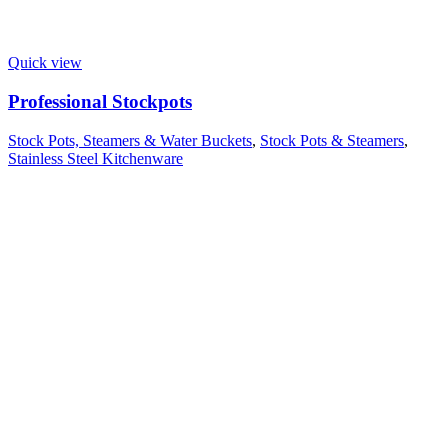
Quick view
Professional Stockpots
Stock Pots, Steamers & Water Buckets
,
Stock Pots & Steamers
,
Stainless Steel Kitchenware