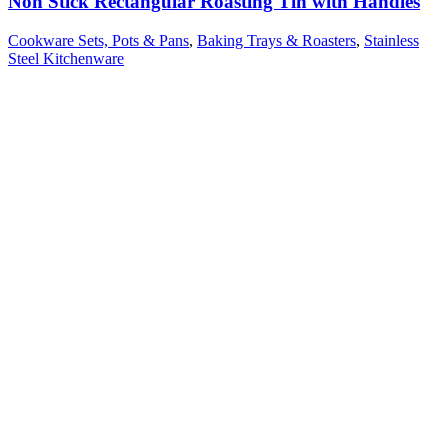
Non Stick Rectangular Roasting Tin with Handles
Cookware Sets, Pots & Pans
,
Baking Trays & Roasters
,
Stainless
Steel Kitchenware