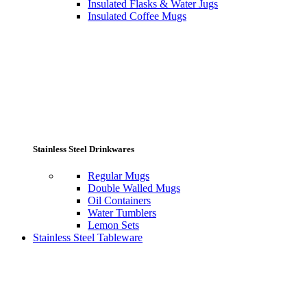
Insulated Flasks & Water Jugs
Insulated Coffee Mugs
Stainless Steel Drinkwares
Regular Mugs
Double Walled Mugs
Oil Containers
Water Tumblers
Lemon Sets
Stainless Steel Tableware