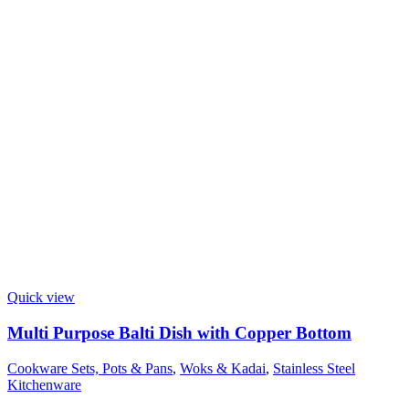
Quick view
Multi Purpose Balti Dish with Copper Bottom
Cookware Sets, Pots & Pans
,
Woks & Kadai
,
Stainless Steel
Kitchenware