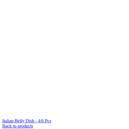
Italian Belly Dish - 4/6 Pcs
Back to products