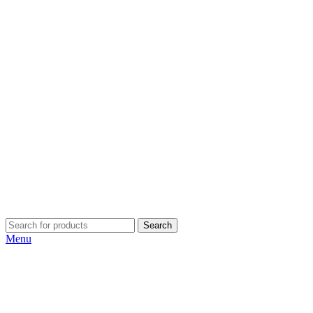
Search
Menu