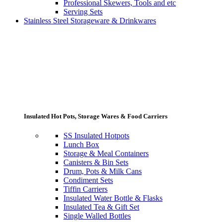
Professional Skewers, Tools and etc
Serving Sets
Stainless Steel Storageware & Drinkwares
Insulated Hot Pots, Storage Wares & Food Carriers
SS Insulated Hotpots
Lunch Box
Storage & Meal Containers
Canisters & Bin Sets
Drum, Pots & Milk Cans
Condiment Sets
Tiffin Carriers
Insulated Water Bottle & Flasks
Insulated Tea & Gift Set
Single Walled Bottles