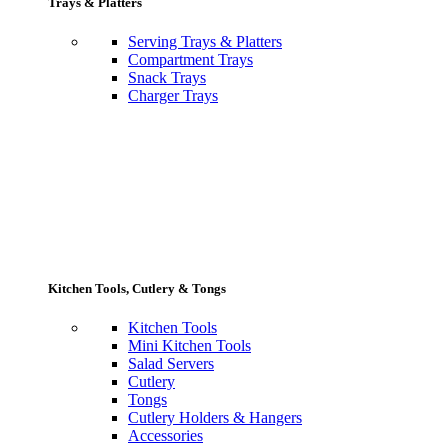
Trays & Platters
Serving Trays & Platters
Compartment Trays
Snack Trays
Charger Trays
Kitchen Tools, Cutlery & Tongs
Kitchen Tools
Mini Kitchen Tools
Salad Servers
Cutlery
Tongs
Cutlery Holders & Hangers
Accessories