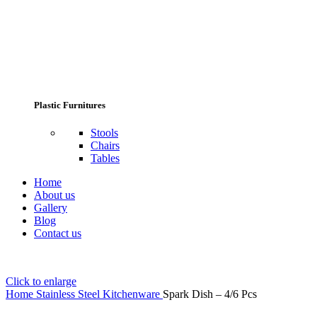
Plastic Furnitures
Stools
Chairs
Tables
Home
About us
Gallery
Blog
Contact us
Click to enlarge
Home
Stainless Steel Kitchenware
Spark Dish – 4/6 Pcs