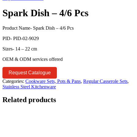
Spark Dish – 4/6 Pcs
Product Name- Spark Dish – 4/6 Pcs
PID- PID-02-9029
Sizes- 14 – 22 cm
OEM & ODM services offered
Request Catalogue
Categories:
Cookware Sets, Pots & Pans
,
Regular Casserole Sets
,
Stainless Steel Kitchenware
Related products