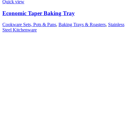
Quick view
Economic Taper Baking Tray
Cookware Sets, Pots & Pans
,
Baking Trays & Roasters
,
Stainless
Steel Kitchenware