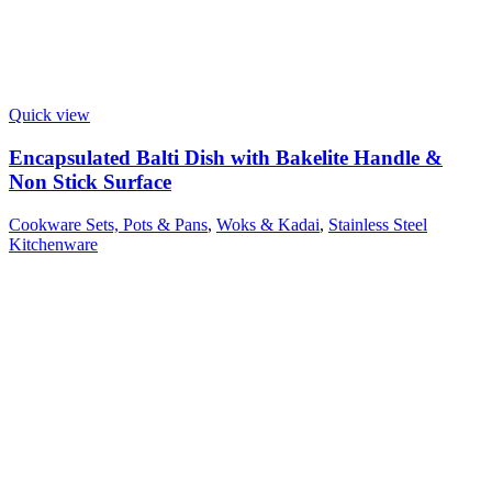
Quick view
Encapsulated Balti Dish with Bakelite Handle &
Non Stick Surface
Cookware Sets, Pots & Pans
,
Woks & Kadai
,
Stainless Steel
Kitchenware