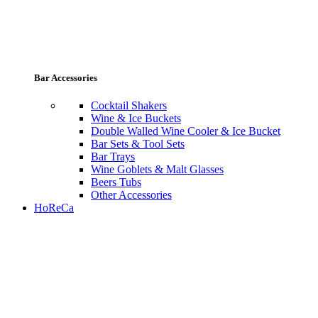
Bar Accessories
Cocktail Shakers
Wine & Ice Buckets
Double Walled Wine Cooler & Ice Bucket
Bar Sets & Tool Sets
Bar Trays
Wine Goblets & Malt Glasses
Beers Tubs
Other Accessories
HoReCa