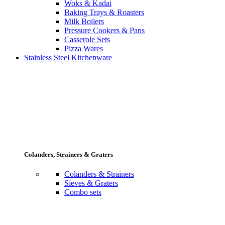
Woks & Kadai
Baking Trays & Roasters
Milk Boilers
Pressure Cookers & Pans
Casserole Sets
Pizza Wares
Stainless Steel Kitchenware
Colanders, Strainers & Graters
Colanders & Strainers
Sieves & Graters
Combo sets