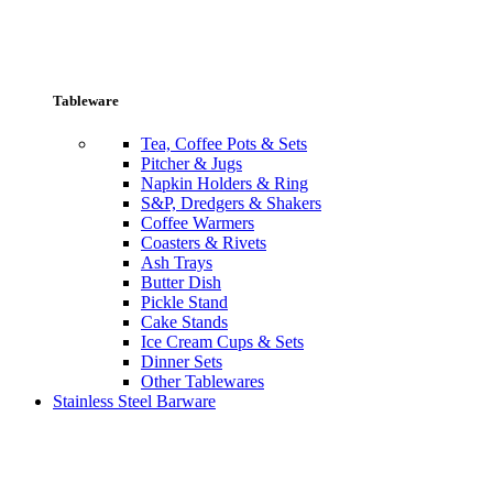
Tableware
Tea, Coffee Pots & Sets
Pitcher & Jugs
Napkin Holders & Ring
S&P, Dredgers & Shakers
Coffee Warmers
Coasters & Rivets
Ash Trays
Butter Dish
Pickle Stand
Cake Stands
Ice Cream Cups & Sets
Dinner Sets
Other Tablewares
Stainless Steel Barware