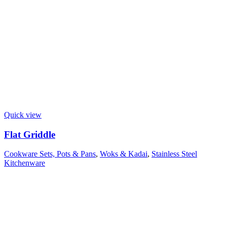
Quick view
Flat Griddle
Cookware Sets, Pots & Pans
,
Woks & Kadai
,
Stainless Steel
Kitchenware