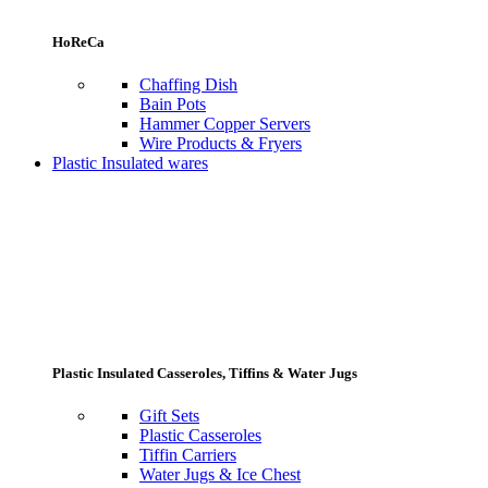
HoReCa
Chaffing Dish
Bain Pots
Hammer Copper Servers
Wire Products & Fryers
Plastic Insulated wares
Plastic Insulated Casseroles, Tiffins & Water Jugs
Gift Sets
Plastic Casseroles
Tiffin Carriers
Water Jugs & Ice Chest