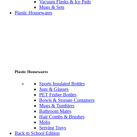
Vacuum Flasks & Ice Pails
Mugs & Sets
Plastic Housewares
Plastic Housewares
Sports Insulated Bottles
Jugs & Glasses
PET Fridge Bottles
Bowls & Storage Containers
Mugs & Tumblers
Bathroom Mates
Hair Combs & Brushes
Mobs
Serving Trays
Back to School Edition