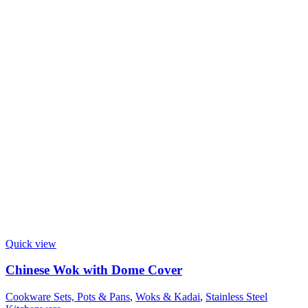
Quick view
Chinese Wok with Dome Cover
Cookware Sets, Pots & Pans
,
Woks & Kadai
,
Stainless Steel