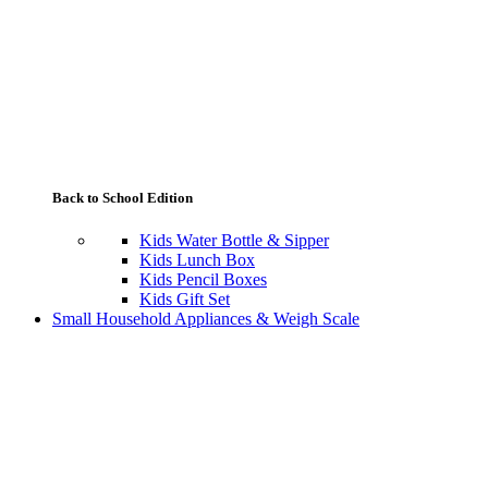
Back to School Edition
Kids Water Bottle & Sipper
Kids Lunch Box
Kids Pencil Boxes
Kids Gift Set
Small Household Appliances & Weigh Scale