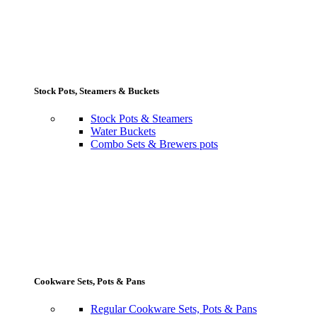
Stock Pots, Steamers & Buckets
Stock Pots & Steamers
Water Buckets
Combo Sets & Brewers pots
Cookware Sets, Pots & Pans
Regular Cookware Sets, Pots & Pans