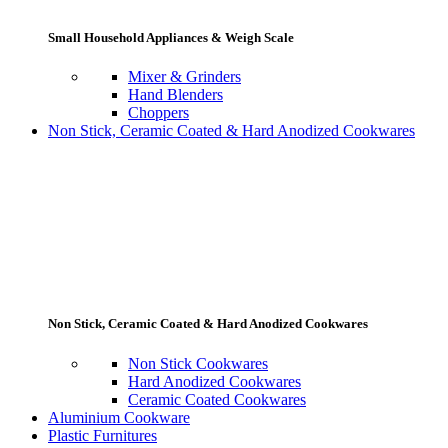
Small Household Appliances & Weigh Scale
Mixer & Grinders
Hand Blenders
Choppers
Non Stick, Ceramic Coated & Hard Anodized Cookwares
Non Stick, Ceramic Coated & Hard Anodized Cookwares
Non Stick Cookwares
Hard Anodized Cookwares
Ceramic Coated Cookwares
Aluminium Cookware
Plastic Furnitures