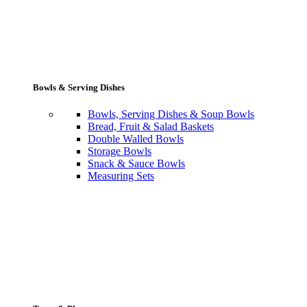
Bowls & Serving Dishes
Bowls, Serving Dishes & Soup Bowls
Bread, Fruit & Salad Baskets
Double Walled Bowls
Storage Bowls
Snack & Sauce Bowls
Measuring Sets