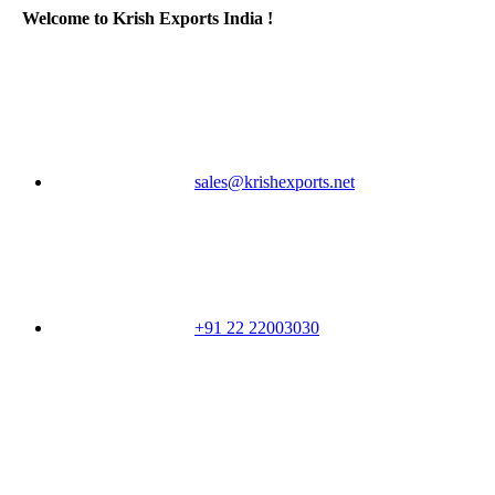
Welcome to Krish Exports India !
sales@krishexports.net
+91 22 22003030