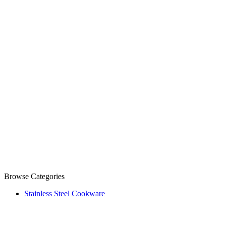
Browse Categories
Stainless Steel Cookware