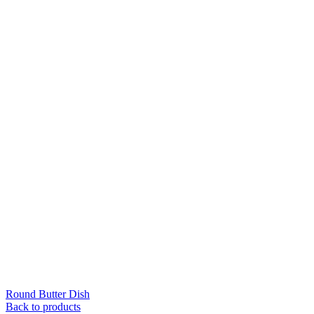
Round Butter Dish
Back to products