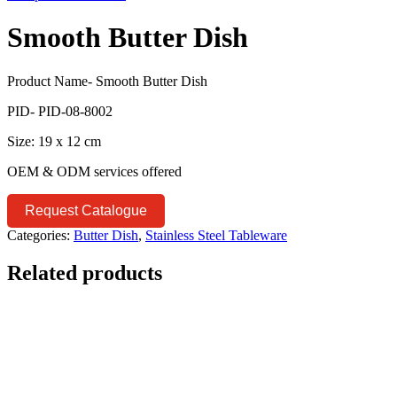
Smooth Butter Dish
Product Name- Smooth Butter Dish
PID- PID-08-8002
Size: 19 x 12 cm
OEM & ODM services offered
Request Catalogue
Categories:
Butter Dish
,
Stainless Steel Tableware
Related products