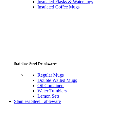
Insulated Flasks & Water Jugs
Insulated Coffee Mugs
Stainless Steel Drinkwares
Regular Mugs
Double Walled Mugs
Oil Containers
Water Tumblers
Lemon Sets
Stainless Steel Tableware