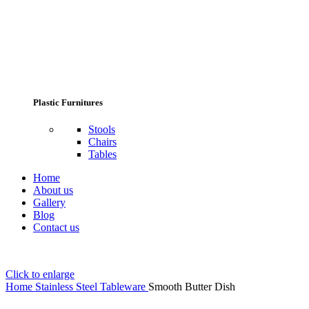
Plastic Furnitures
Stools
Chairs
Tables
Home
About us
Gallery
Blog
Contact us
Click to enlarge
Home
Stainless Steel Tableware
Smooth Butter Dish