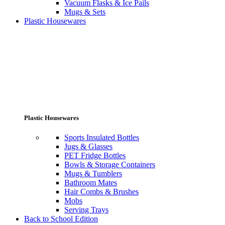
Vacuum Flasks & Ice Pails
Mugs & Sets
Plastic Housewares
Plastic Housewares
Sports Insulated Bottles
Jugs & Glasses
PET Fridge Bottles
Bowls & Storage Containers
Mugs & Tumblers
Bathroom Mates
Hair Combs & Brushes
Mobs
Serving Trays
Back to School Edition