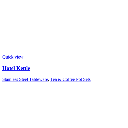
Quick view
Hotel Kettle
Stainless Steel Tableware
,
Tea & Coffee Pot Sets