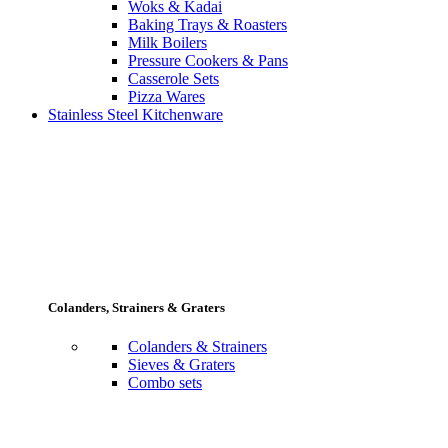
Woks & Kadai
Baking Trays & Roasters
Milk Boilers
Pressure Cookers & Pans
Casserole Sets
Pizza Wares
Stainless Steel Kitchenware
Colanders, Strainers & Graters
Colanders & Strainers
Sieves & Graters
Combo sets