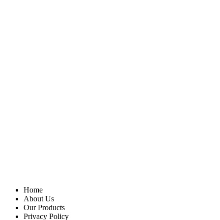
Home
About Us
Our Products
Privacy Policy