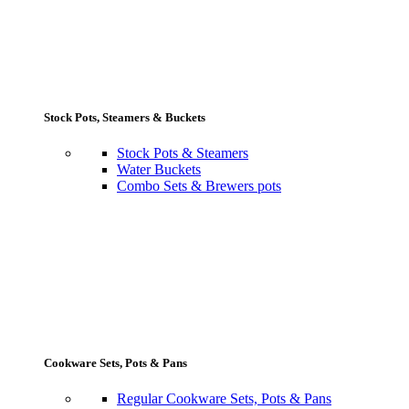
Stock Pots, Steamers & Buckets
Stock Pots & Steamers
Water Buckets
Combo Sets & Brewers pots
Cookware Sets, Pots & Pans
Regular Cookware Sets, Pots & Pans