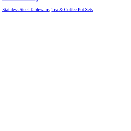
Stainless Steel Tableware
,
Tea & Coffee Pot Sets