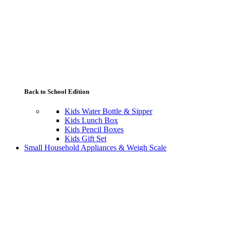
Back to School Edition
Kids Water Bottle & Sipper
Kids Lunch Box
Kids Pencil Boxes
Kids Gift Set
Small Household Appliances & Weigh Scale