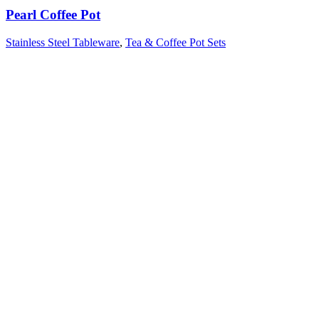
Pearl Coffee Pot
Stainless Steel Tableware
,
Tea & Coffee Pot Sets