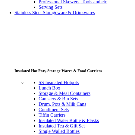
Professional Skewers, Tools and etc
Serving Sets
Stainless Steel Storageware & Drinkwares
Insulated Hot Pots, Storage Wares & Food Carriers
SS Insulated Hotpots
Lunch Box
Storage & Meal Containers
Canisters & Bin Sets
Drum, Pots & Milk Cans
Condiment Sets
Tiffin Carriers
Insulated Water Bottle & Flasks
Insulated Tea & Gift Set
Single Walled Bottles