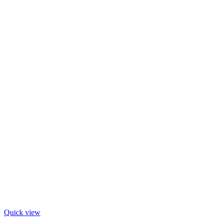
Quick view