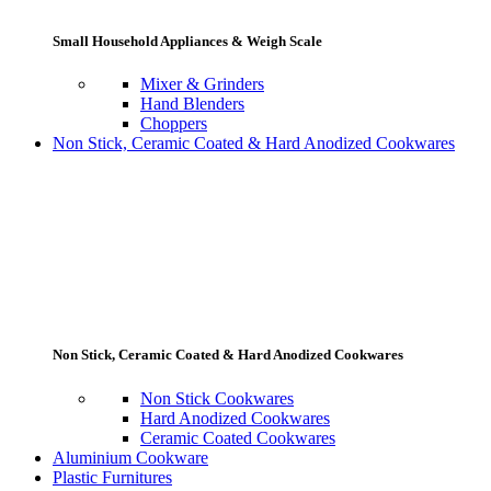
Small Household Appliances & Weigh Scale
Mixer & Grinders
Hand Blenders
Choppers
Non Stick, Ceramic Coated & Hard Anodized Cookwares
Non Stick, Ceramic Coated & Hard Anodized Cookwares
Non Stick Cookwares
Hard Anodized Cookwares
Ceramic Coated Cookwares
Aluminium Cookware
Plastic Furnitures