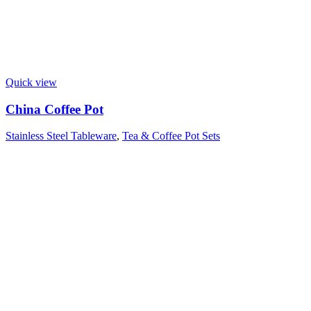
Quick view
China Coffee Pot
Stainless Steel Tableware
,
Tea & Coffee Pot Sets