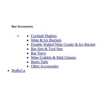
Bar Accessories
Cocktail Shakers
Wine & Ice Buckets
Double Walled Wine Cooler & Ice Bucket
Bar Sets & Tool Sets
Bar Trays
Wine Goblets & Malt Glasses
Beers Tubs
Other Accessories
HoReCa