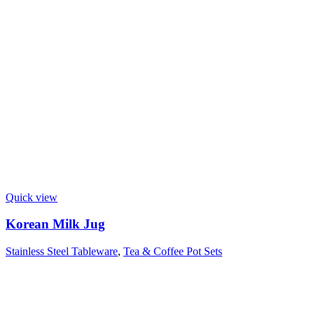
Quick view
Korean Milk Jug
Stainless Steel Tableware
,
Tea & Coffee Pot Sets