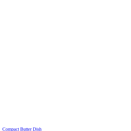
Compact Butter Dish