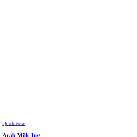
Quick view
Arab Milk Jug