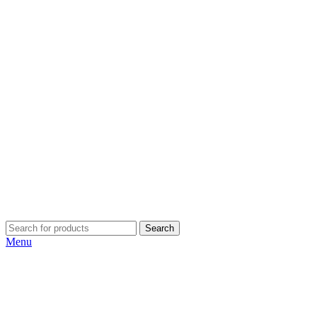
Search
Menu