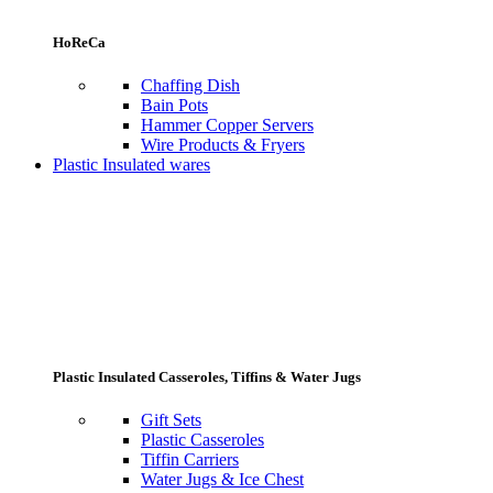
HoReCa
Chaffing Dish
Bain Pots
Hammer Copper Servers
Wire Products & Fryers
Plastic Insulated wares
Plastic Insulated Casseroles, Tiffins & Water Jugs
Gift Sets
Plastic Casseroles
Tiffin Carriers
Water Jugs & Ice Chest