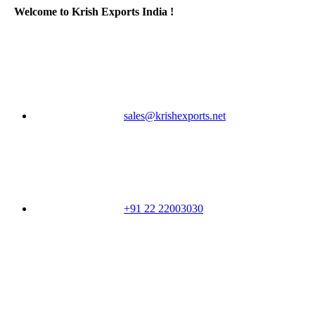
Welcome to Krish Exports India !
sales@krishexports.net
+91 22 22003030