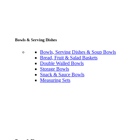
Bowls & Serving Dishes
Bowls, Serving Dishes & Soup Bowls
Bread, Fruit & Salad Baskets
Double Walled Bowls
Storage Bowls
Snack & Sauce Bowls
Measuring Sets