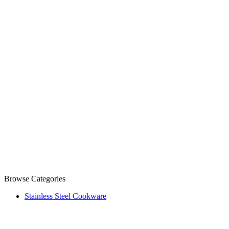
Browse Categories
Stainless Steel Cookware