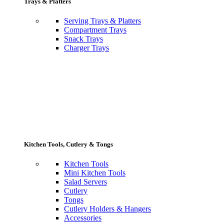
Trays & Platters
Serving Trays & Platters
Compartment Trays
Snack Trays
Charger Trays
Kitchen Tools, Cutlery & Tongs
Kitchen Tools
Mini Kitchen Tools
Salad Servers
Cutlery
Tongs
Cutlery Holders & Hangers
Accessories