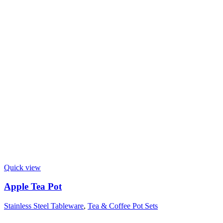
Quick view
Apple Tea Pot
Stainless Steel Tableware
,
Tea & Coffee Pot Sets