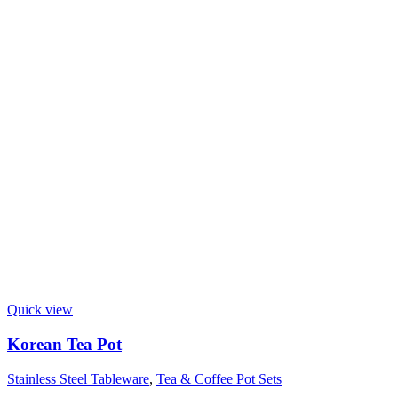
Quick view
Korean Tea Pot
Stainless Steel Tableware
,
Tea & Coffee Pot Sets