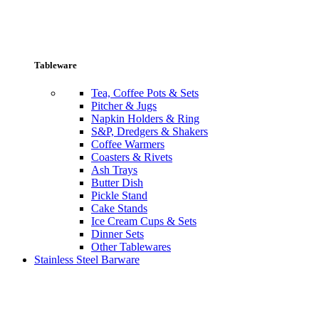
Tableware
Tea, Coffee Pots & Sets
Pitcher & Jugs
Napkin Holders & Ring
S&P, Dredgers & Shakers
Coffee Warmers
Coasters & Rivets
Ash Trays
Butter Dish
Pickle Stand
Cake Stands
Ice Cream Cups & Sets
Dinner Sets
Other Tablewares
Stainless Steel Barware