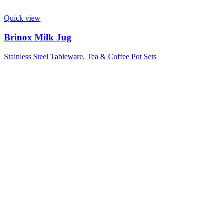
Quick view
Brinox Milk Jug
Stainless Steel Tableware
,
Tea & Coffee Pot Sets