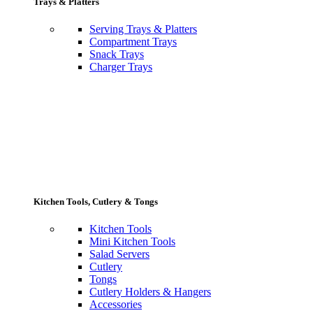
Trays & Platters
Serving Trays & Platters
Compartment Trays
Snack Trays
Charger Trays
Kitchen Tools, Cutlery & Tongs
Kitchen Tools
Mini Kitchen Tools
Salad Servers
Cutlery
Tongs
Cutlery Holders & Hangers
Accessories