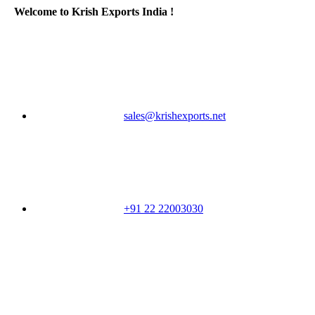
Welcome to Krish Exports India !
sales@krishexports.net
+91 22 22003030