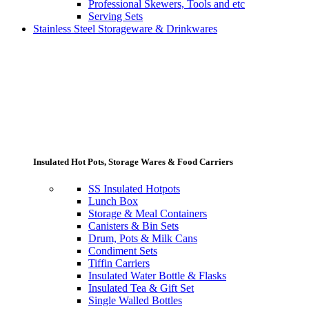
Professional Skewers, Tools and etc
Serving Sets
Stainless Steel Storageware & Drinkwares
Insulated Hot Pots, Storage Wares & Food Carriers
SS Insulated Hotpots
Lunch Box
Storage & Meal Containers
Canisters & Bin Sets
Drum, Pots & Milk Cans
Condiment Sets
Tiffin Carriers
Insulated Water Bottle & Flasks
Insulated Tea & Gift Set
Single Walled Bottles