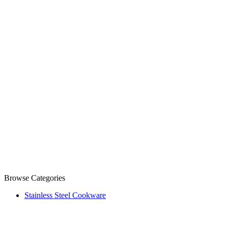
Browse Categories
Stainless Steel Cookware