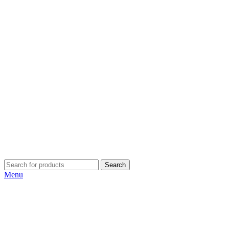
Search
Menu