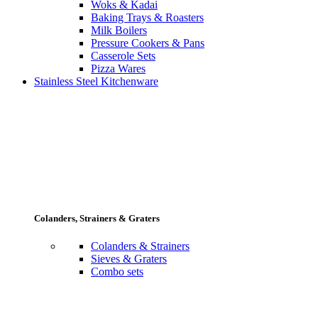
Woks & Kadai
Baking Trays & Roasters
Milk Boilers
Pressure Cookers & Pans
Casserole Sets
Pizza Wares
Stainless Steel Kitchenware
Colanders, Strainers & Graters
Colanders & Strainers
Sieves & Graters
Combo sets