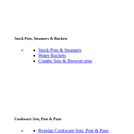
Stock Pots, Steamers & Buckets
Stock Pots & Steamers
Water Buckets
Combo Sets & Brewers pots
Cookware Sets, Pots & Pans
Regular Cookware Sets, Pots & Pans