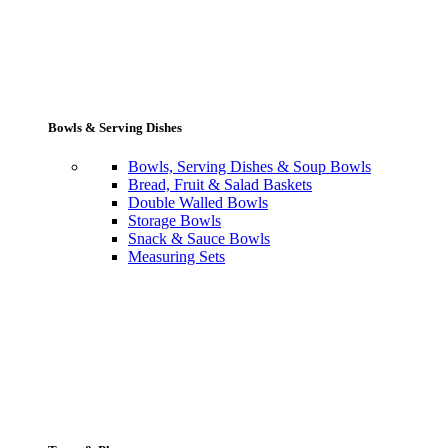
Bowls & Serving Dishes
Bowls, Serving Dishes & Soup Bowls
Bread, Fruit & Salad Baskets
Double Walled Bowls
Storage Bowls
Snack & Sauce Bowls
Measuring Sets