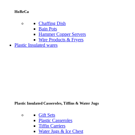
HoReCa
Chaffing Dish
Bain Pots
Hammer Copper Servers
Wire Products & Fryers
Plastic Insulated wares
Plastic Insulated Casseroles, Tiffins & Water Jugs
Gift Sets
Plastic Casseroles
Tiffin Carriers
Water Jugs & Ice Chest