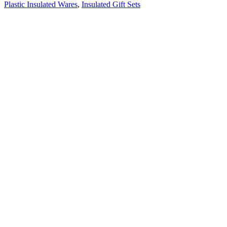
Plastic Insulated Wares
,
Insulated Gift Sets