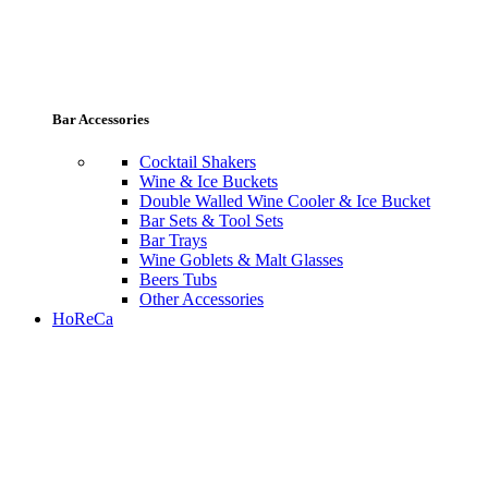
Bar Accessories
Cocktail Shakers
Wine & Ice Buckets
Double Walled Wine Cooler & Ice Bucket
Bar Sets & Tool Sets
Bar Trays
Wine Goblets & Malt Glasses
Beers Tubs
Other Accessories
HoReCa