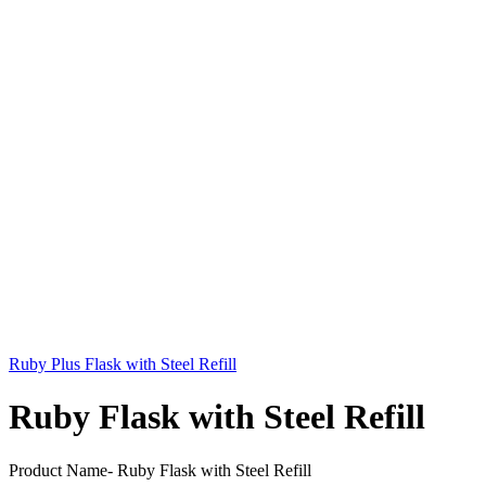
Ruby Plus Flask with Steel Refill
Ruby Flask with Steel Refill
Product Name- Ruby Flask with Steel Refill