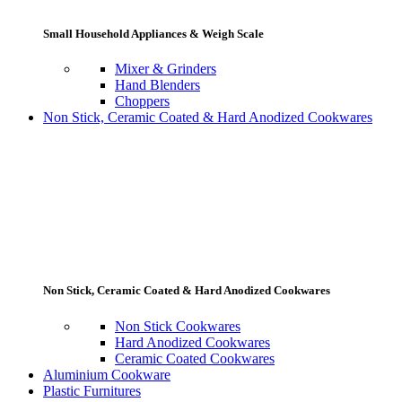
Small Household Appliances & Weigh Scale
Mixer & Grinders
Hand Blenders
Choppers
Non Stick, Ceramic Coated & Hard Anodized Cookwares
Non Stick, Ceramic Coated & Hard Anodized Cookwares
Non Stick Cookwares
Hard Anodized Cookwares
Ceramic Coated Cookwares
Aluminium Cookware
Plastic Furnitures