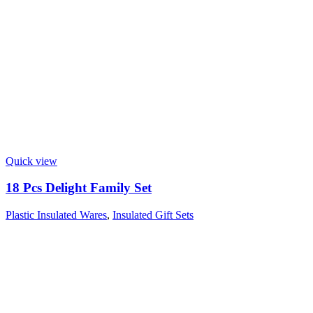
Quick view
18 Pcs Delight Family Set
Plastic Insulated Wares
,
Insulated Gift Sets