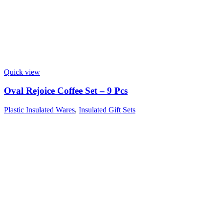
Quick view
Oval Rejoice Coffee Set – 9 Pcs
Plastic Insulated Wares
,
Insulated Gift Sets