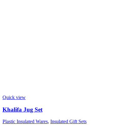
Quick view
Khalifa Jug Set
Plastic Insulated Wares
,
Insulated Gift Sets