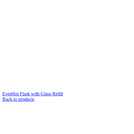
EverHot Flask with Glass Refill
Back to products