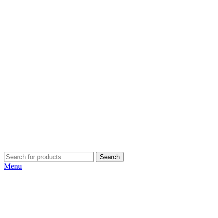
Search
Menu