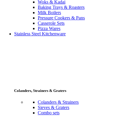
Woks & Kadai
Baking Trays & Roasters
Milk Boilers
Pressure Cookers & Pans
Casserole Sets
Pizza Wares
Stainless Steel Kitchenware
Colanders, Strainers & Graters
Colanders & Strainers
Sieves & Graters
Combo sets