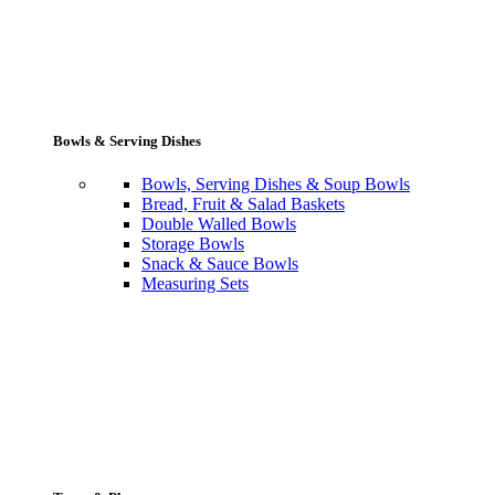
Bowls & Serving Dishes
Bowls, Serving Dishes & Soup Bowls
Bread, Fruit & Salad Baskets
Double Walled Bowls
Storage Bowls
Snack & Sauce Bowls
Measuring Sets