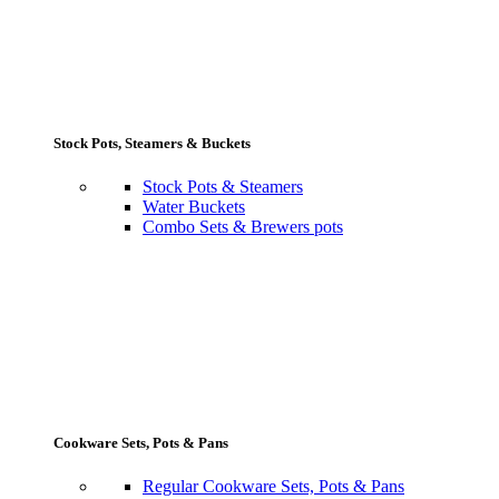
Stock Pots, Steamers & Buckets
Stock Pots & Steamers
Water Buckets
Combo Sets & Brewers pots
Cookware Sets, Pots & Pans
Regular Cookware Sets, Pots & Pans