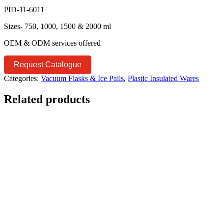
PID-11-6011
Sizes- 750, 1000, 1500 & 2000 ml
OEM & ODM services offered
Request Catalogue
Categories:
Vacuum Flasks & Ice Pails
,
Plastic Insulated Wares
Related products