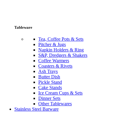
Tableware
Tea, Coffee Pots & Sets
Pitcher & Jugs
Napkin Holders & Ring
S&P, Dredgers & Shakers
Coffee Warmers
Coasters & Rivets
Ash Trays
Butter Dish
Pickle Stand
Cake Stands
Ice Cream Cups & Sets
Dinner Sets
Other Tablewares
Stainless Steel Barware