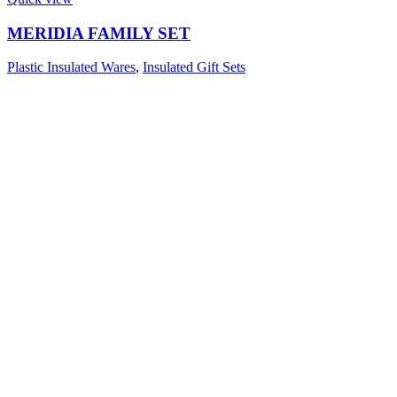
MERIDIA FAMILY SET
Plastic Insulated Wares
,
Insulated Gift Sets