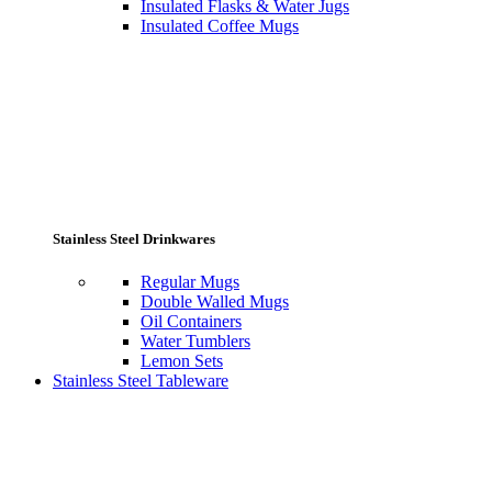
Insulated Flasks & Water Jugs
Insulated Coffee Mugs
Stainless Steel Drinkwares
Regular Mugs
Double Walled Mugs
Oil Containers
Water Tumblers
Lemon Sets
Stainless Steel Tableware