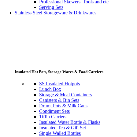
Professional Skewers, Tools and etc
Serving Sets
Stainless Steel Storageware & Drinkwares
Insulated Hot Pots, Storage Wares & Food Carriers
SS Insulated Hotpots
Lunch Box
Storage & Meal Containers
Canisters & Bin Sets
Drum, Pots & Milk Cans
Condiment Sets
Tiffin Carriers
Insulated Water Bottle & Flasks
Insulated Tea & Gift Set
Single Walled Bottles