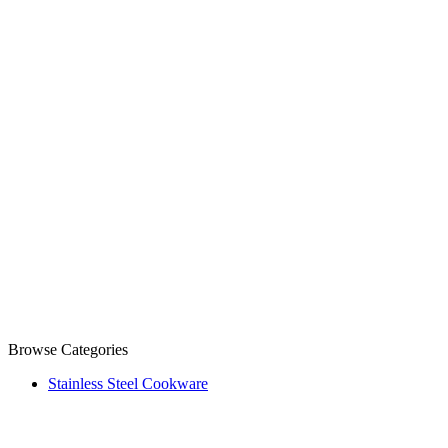
Browse Categories
Stainless Steel Cookware