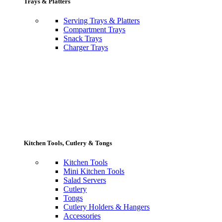
Trays & Platters
Serving Trays & Platters
Compartment Trays
Snack Trays
Charger Trays
Kitchen Tools, Cutlery & Tongs
Kitchen Tools
Mini Kitchen Tools
Salad Servers
Cutlery
Tongs
Cutlery Holders & Hangers
Accessories