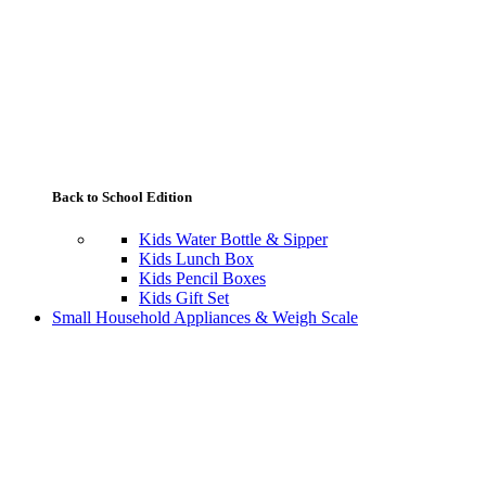
Back to School Edition
Kids Water Bottle & Sipper
Kids Lunch Box
Kids Pencil Boxes
Kids Gift Set
Small Household Appliances & Weigh Scale