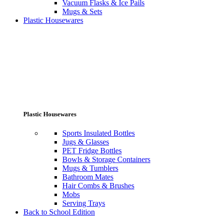
Vacuum Flasks & Ice Pails
Mugs & Sets
Plastic Housewares
Plastic Housewares
Sports Insulated Bottles
Jugs & Glasses
PET Fridge Bottles
Bowls & Storage Containers
Mugs & Tumblers
Bathroom Mates
Hair Combs & Brushes
Mobs
Serving Trays
Back to School Edition