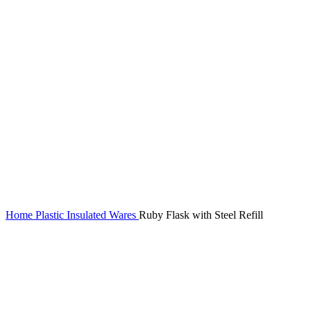
Home
Plastic Insulated Wares
Ruby Flask with Steel Refill