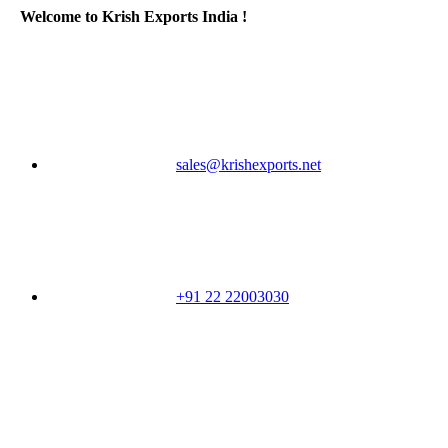
Welcome to Krish Exports India !
sales@krishexports.net
+91 22 22003030