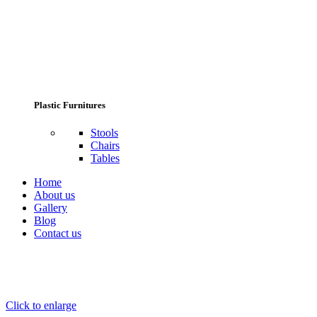
Plastic Furnitures
Stools
Chairs
Tables
Home
About us
Gallery
Blog
Contact us
Click to enlarge