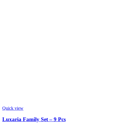
Quick view
Luxaria Family Set – 9 Pcs