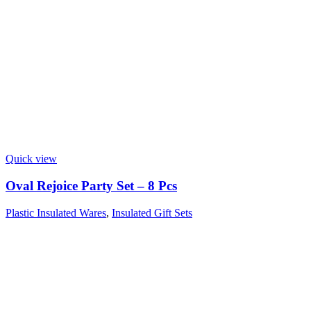
Quick view
Oval Rejoice Party Set – 8 Pcs
Plastic Insulated Wares
,
Insulated Gift Sets