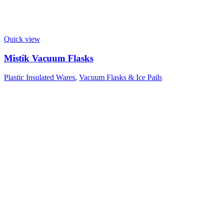
Quick view
Mistik Vacuum Flasks
Plastic Insulated Wares
,
Vacuum Flasks & Ice Pails