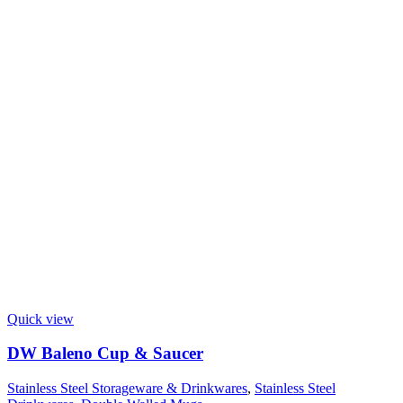
Quick view
DW Baleno Cup & Saucer
Stainless Steel Storageware & Drinkwares
,
Stainless Steel