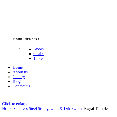
Plastic Furnitures
Stools
Chairs
Tables
Home
About us
Gallery
Blog
Contact us
Click to enlarge
Home
Stainless Steel Storageware & Drinkwares
Royal Tumbler