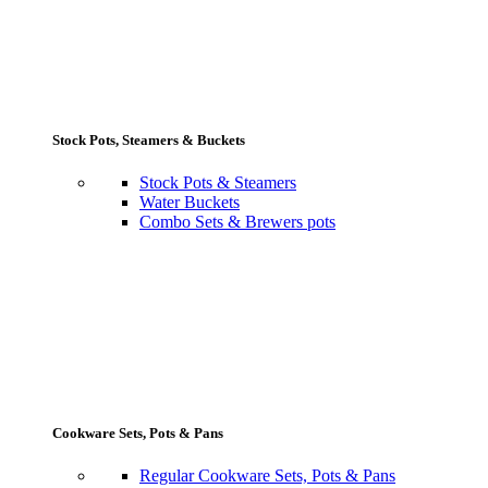
Stock Pots, Steamers & Buckets
Stock Pots & Steamers
Water Buckets
Combo Sets & Brewers pots
Cookware Sets, Pots & Pans
Regular Cookware Sets, Pots & Pans