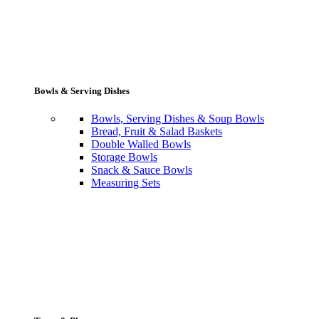
Bowls & Serving Dishes
Bowls, Serving Dishes & Soup Bowls
Bread, Fruit & Salad Baskets
Double Walled Bowls
Storage Bowls
Snack & Sauce Bowls
Measuring Sets