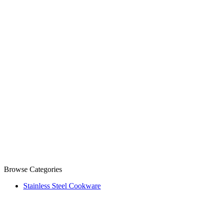
Browse Categories
Stainless Steel Cookware