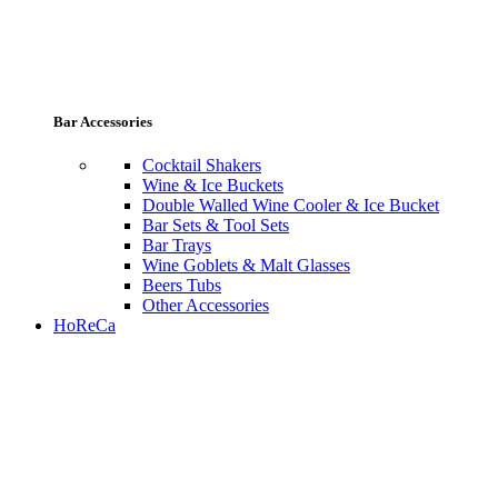
Bar Accessories
Cocktail Shakers
Wine & Ice Buckets
Double Walled Wine Cooler & Ice Bucket
Bar Sets & Tool Sets
Bar Trays
Wine Goblets & Malt Glasses
Beers Tubs
Other Accessories
HoReCa