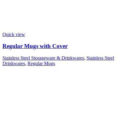
Quick view
Regular Mugs with Cover
Stainless Steel Storageware & Drinkwares
,
Stainless Steel
Drinkwares
,
Regular Mugs