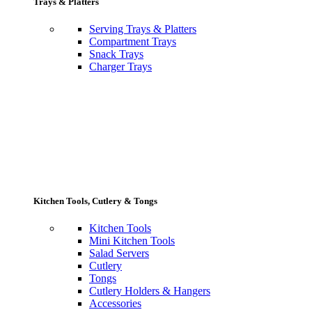
Trays & Platters
Serving Trays & Platters
Compartment Trays
Snack Trays
Charger Trays
Kitchen Tools, Cutlery & Tongs
Kitchen Tools
Mini Kitchen Tools
Salad Servers
Cutlery
Tongs
Cutlery Holders & Hangers
Accessories