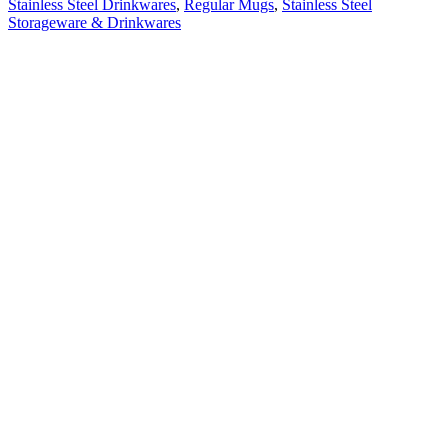
Stainless Steel Drinkwares
,
Regular Mugs
,
Stainless Steel
Storageware & Drinkwares