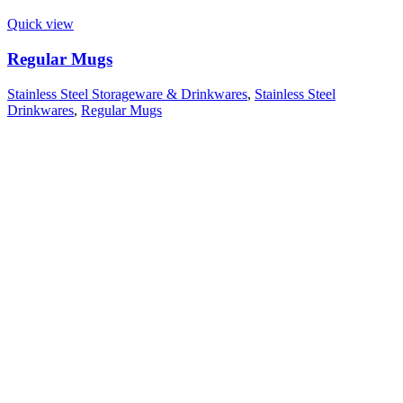
Quick view
Regular Mugs
Stainless Steel Storageware & Drinkwares
,
Stainless Steel
Drinkwares
,
Regular Mugs