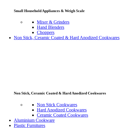
Small Household Appliances & Weigh Scale
Mixer & Grinders
Hand Blenders
Choppers
Non Stick, Ceramic Coated & Hard Anodized Cookwares
Non Stick, Ceramic Coated & Hard Anodized Cookwares
Non Stick Cookwares
Hard Anodized Cookwares
Ceramic Coated Cookwares
Aluminium Cookware
Plastic Furnitures