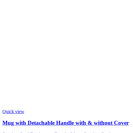
Quick view
Mug with Detachable Handle with & without Cover