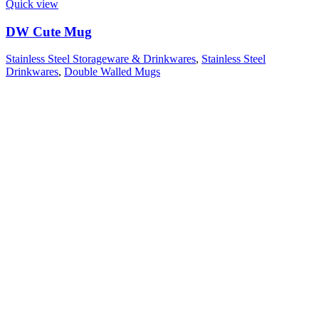
Quick view
DW Cute Mug
Stainless Steel Storageware & Drinkwares
,
Stainless Steel
Drinkwares
,
Double Walled Mugs