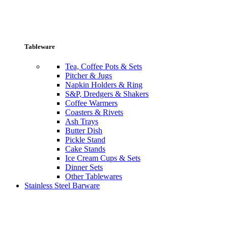
Tableware
Tea, Coffee Pots & Sets
Pitcher & Jugs
Napkin Holders & Ring
S&P, Dredgers & Shakers
Coffee Warmers
Coasters & Rivets
Ash Trays
Butter Dish
Pickle Stand
Cake Stands
Ice Cream Cups & Sets
Dinner Sets
Other Tablewares
Stainless Steel Barware