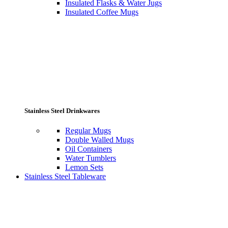
Insulated Flasks & Water Jugs
Insulated Coffee Mugs
Stainless Steel Drinkwares
Regular Mugs
Double Walled Mugs
Oil Containers
Water Tumblers
Lemon Sets
Stainless Steel Tableware