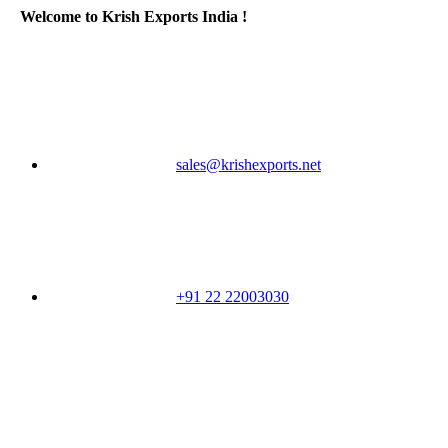
Welcome to Krish Exports India !
sales@krishexports.net
+91 22 22003030