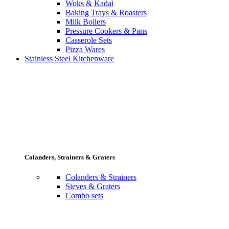
Woks & Kadai
Baking Trays & Roasters
Milk Boilers
Pressure Cookers & Pans
Casserole Sets
Pizza Wares
Stainless Steel Kitchenware
Colanders, Strainers & Graters
Colanders & Strainers
Sieves & Graters
Combo sets