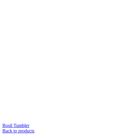
Bosil Tumbler
Back to products