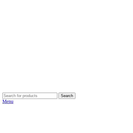
Search
Menu