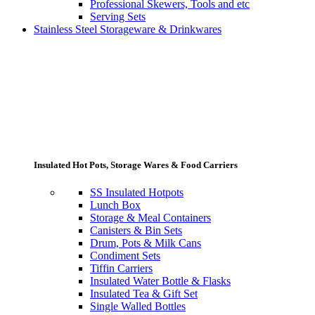
Professional Skewers, Tools and etc
Serving Sets
Stainless Steel Storageware & Drinkwares
Insulated Hot Pots, Storage Wares & Food Carriers
SS Insulated Hotpots
Lunch Box
Storage & Meal Containers
Canisters & Bin Sets
Drum, Pots & Milk Cans
Condiment Sets
Tiffin Carriers
Insulated Water Bottle & Flasks
Insulated Tea & Gift Set
Single Walled Bottles