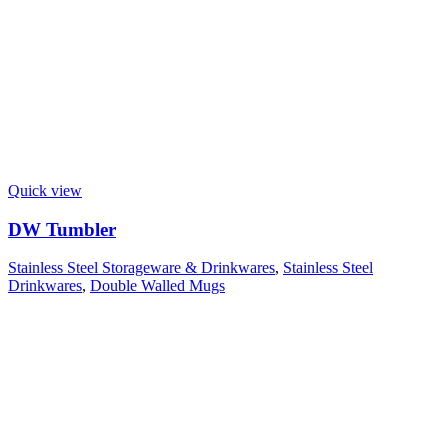
Quick view
DW Tumbler
Stainless Steel Storageware & Drinkwares
,
Stainless Steel
Drinkwares
,
Double Walled Mugs