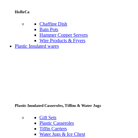
HoReCa
Chaffing Dish
Bain Pots
Hammer Copper Servers
Wire Products & Fryers
Plastic Insulated wares
Plastic Insulated Casseroles, Tiffins & Water Jugs
Gift Sets
Plastic Casseroles
Tiffin Carriers
Water Jugs & Ice Chest