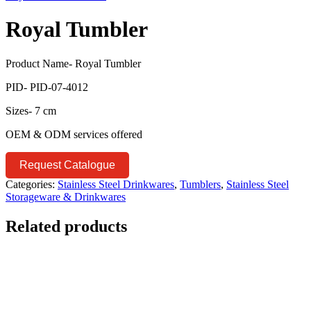
Royal Tumbler
Product Name- Royal Tumbler
PID- PID-07-4012
Sizes- 7 cm
OEM & ODM services offered
Request Catalogue
Categories:
Stainless Steel Drinkwares
,
Tumblers
,
Stainless Steel
Storageware & Drinkwares
Related products