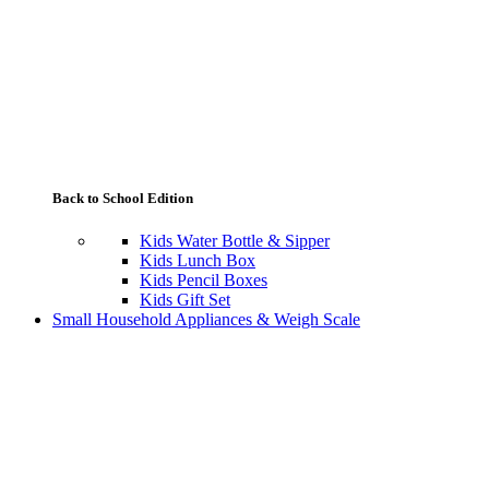
Back to School Edition
Kids Water Bottle & Sipper
Kids Lunch Box
Kids Pencil Boxes
Kids Gift Set
Small Household Appliances & Weigh Scale