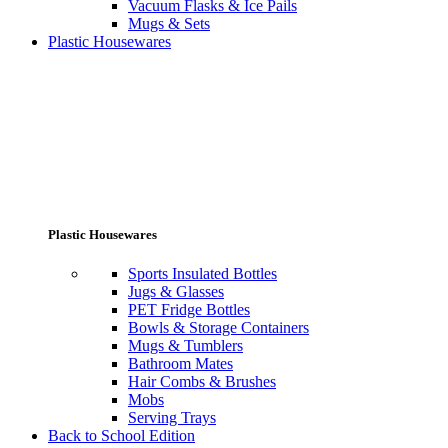
Vacuum Flasks & Ice Pails
Mugs & Sets
Plastic Housewares
Plastic Housewares
Sports Insulated Bottles
Jugs & Glasses
PET Fridge Bottles
Bowls & Storage Containers
Mugs & Tumblers
Bathroom Mates
Hair Combs & Brushes
Mobs
Serving Trays
Back to School Edition