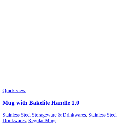
Quick view
Mug with Bakelite Handle 1.0
Stainless Steel Storageware & Drinkwares
,
Stainless Steel
Drinkwares
,
Regular Mugs