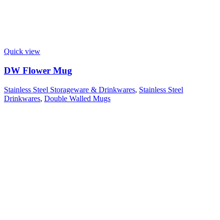
Quick view
DW Flower Mug
Stainless Steel Storageware & Drinkwares
,
Stainless Steel
Drinkwares
,
Double Walled Mugs