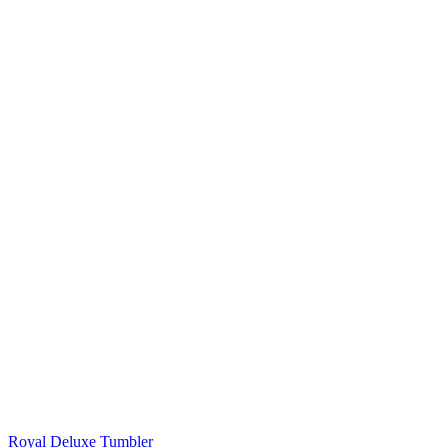
Royal Deluxe Tumbler