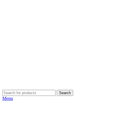
Search
Menu