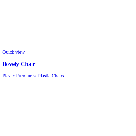
Quick view
Ilovely Chair
Plastic Furnitures
,
Plastic Chairs