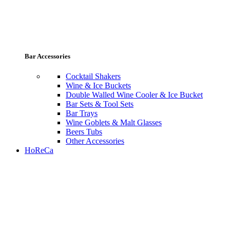
Bar Accessories
Cocktail Shakers
Wine & Ice Buckets
Double Walled Wine Cooler & Ice Bucket
Bar Sets & Tool Sets
Bar Trays
Wine Goblets & Malt Glasses
Beers Tubs
Other Accessories
HoReCa