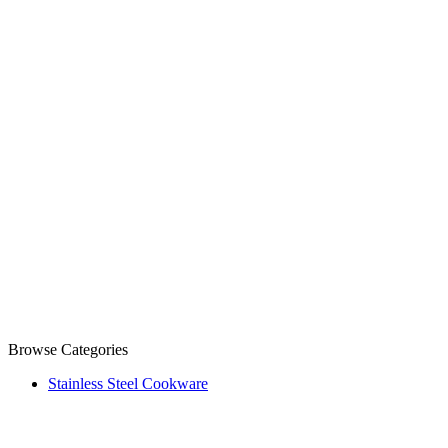
Browse Categories
Stainless Steel Cookware