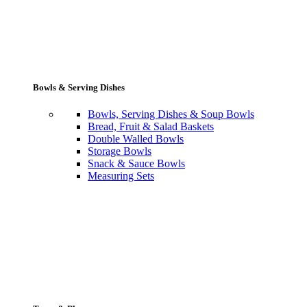
Bowls & Serving Dishes
Bowls, Serving Dishes & Soup Bowls
Bread, Fruit & Salad Baskets
Double Walled Bowls
Storage Bowls
Snack & Sauce Bowls
Measuring Sets