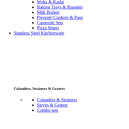
Woks & Kadai
Baking Trays & Roasters
Milk Boilers
Pressure Cookers & Pans
Casserole Sets
Pizza Wares
Stainless Steel Kitchenware
Colanders, Strainers & Graters
Colanders & Strainers
Sieves & Graters
Combo sets