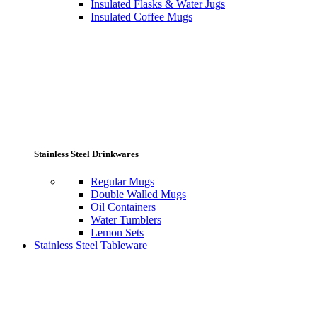
Insulated Flasks & Water Jugs
Insulated Coffee Mugs
Stainless Steel Drinkwares
Regular Mugs
Double Walled Mugs
Oil Containers
Water Tumblers
Lemon Sets
Stainless Steel Tableware