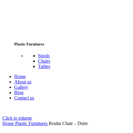
Plastic Furnitures
Stools
Chairs
Tables
Home
About us
Gallery
Blog
Contact us
Click to enlarge
Home
Plastic Furnitures
Reular Chair – Dzire