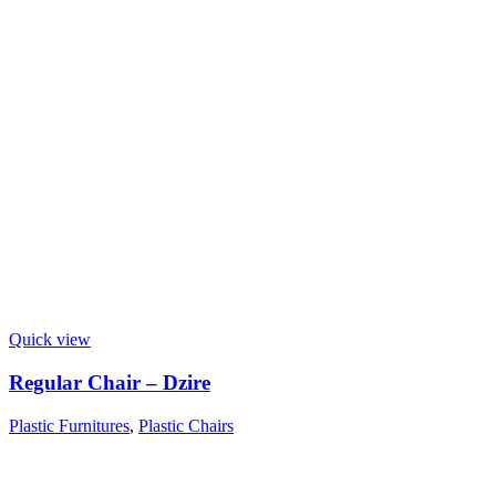
Quick view
Regular Chair – Dzire
Plastic Furnitures
,
Plastic Chairs