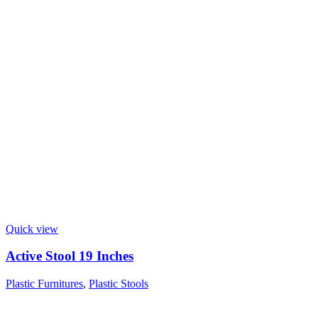
Quick view
Active Stool 19 Inches
Plastic Furnitures
,
Plastic Stools