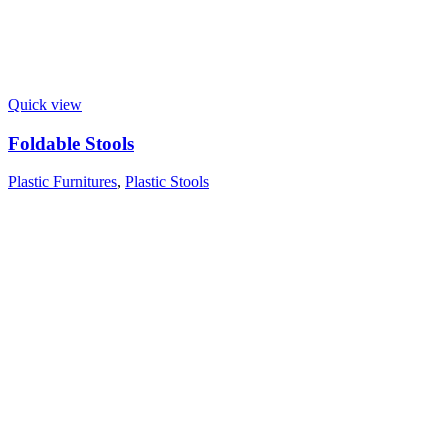
Quick view
Foldable Stools
Plastic Furnitures
,
Plastic Stools