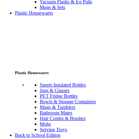
Vacuum Flasks & Ice Pails
Mugs & Sets
Plastic Housewares
Plastic Housewares
Sports Insulated Bottles
Jugs & Glasses
PET Fridge Bottles
Bowls & Storage Containers
Mugs & Tumblers
Bathroom Mates
Hair Combs & Brushes
Mobs
Serving Trays
Back to School Edition