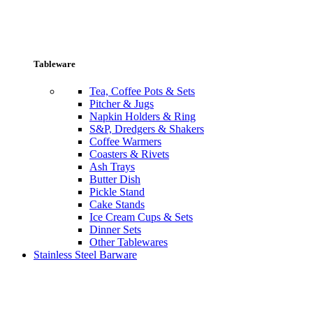
Tableware
Tea, Coffee Pots & Sets
Pitcher & Jugs
Napkin Holders & Ring
S&P, Dredgers & Shakers
Coffee Warmers
Coasters & Rivets
Ash Trays
Butter Dish
Pickle Stand
Cake Stands
Ice Cream Cups & Sets
Dinner Sets
Other Tablewares
Stainless Steel Barware