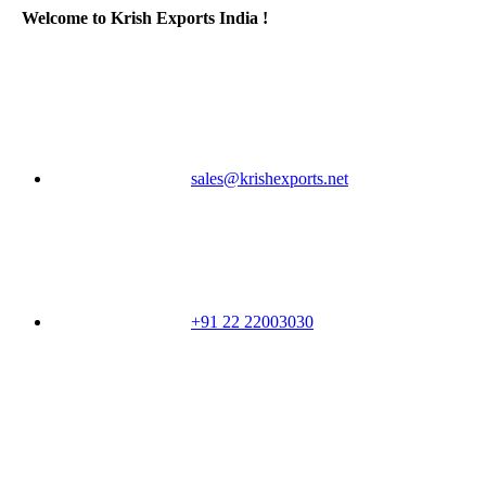
Welcome to Krish Exports India !
sales@krishexports.net
+91 22 22003030