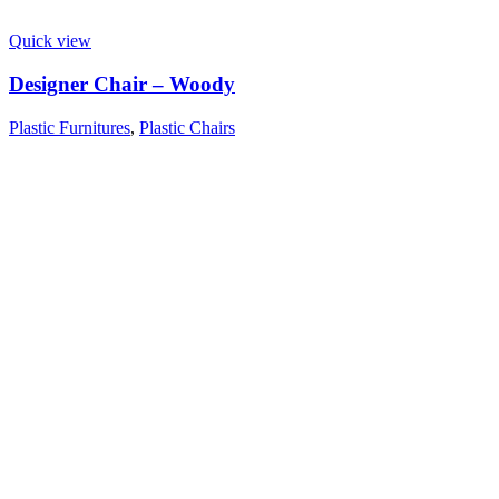
Quick view
Designer Chair – Woody
Plastic Furnitures
,
Plastic Chairs