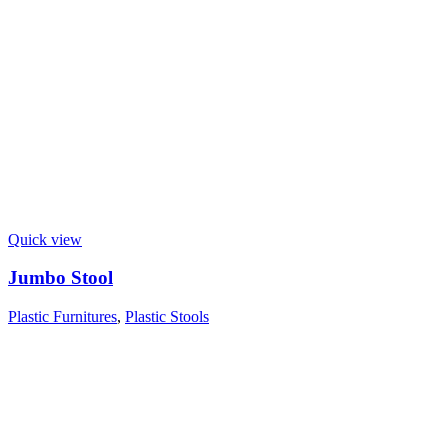
Quick view
Jumbo Stool
Plastic Furnitures
,
Plastic Stools