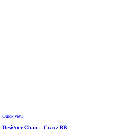
Quick view
Designer Chair – Craxz BB