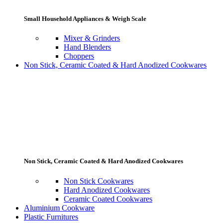
Small Household Appliances & Weigh Scale
Mixer & Grinders
Hand Blenders
Choppers
Non Stick, Ceramic Coated & Hard Anodized Cookwares
Non Stick, Ceramic Coated & Hard Anodized Cookwares
Non Stick Cookwares
Hard Anodized Cookwares
Ceramic Coated Cookwares
Aluminium Cookware
Plastic Furnitures