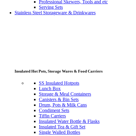
Professional Skewers, Tools and etc
Serving Sets
Stainless Steel Storageware & Drinkwares
Insulated Hot Pots, Storage Wares & Food Carriers
SS Insulated Hotpots
Lunch Box
Storage & Meal Containers
Canisters & Bin Sets
Drum, Pots & Milk Cans
Condiment Sets
Tiffin Carriers
Insulated Water Bottle & Flasks
Insulated Tea & Gift Set
Single Walled Bottles