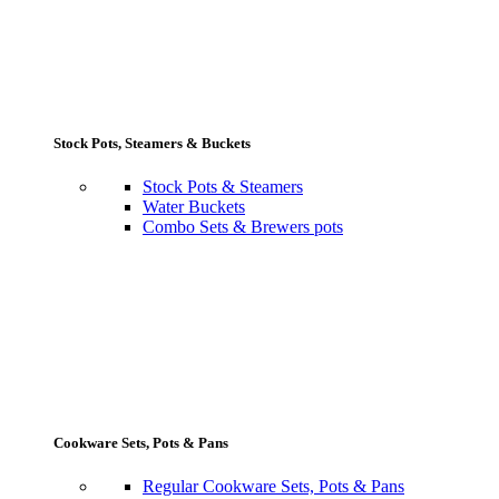
Stock Pots, Steamers & Buckets
Stock Pots & Steamers
Water Buckets
Combo Sets & Brewers pots
Cookware Sets, Pots & Pans
Regular Cookware Sets, Pots & Pans