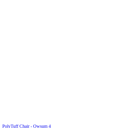
PolyTuff Chair - Owsum 4