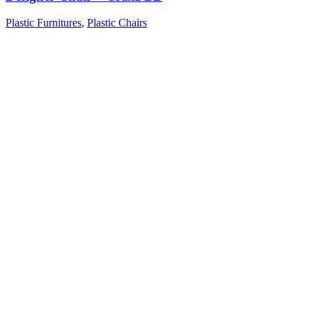
Plastic Furnitures
,
Plastic Chairs