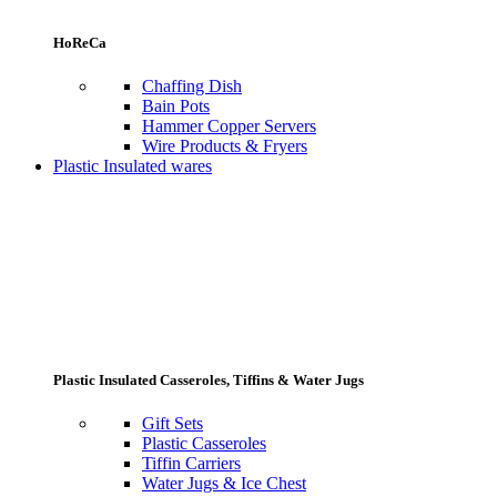
HoReCa
Chaffing Dish
Bain Pots
Hammer Copper Servers
Wire Products & Fryers
Plastic Insulated wares
Plastic Insulated Casseroles, Tiffins & Water Jugs
Gift Sets
Plastic Casseroles
Tiffin Carriers
Water Jugs & Ice Chest