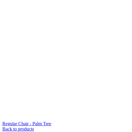
Regular Chair - Palm Tree
Back to products