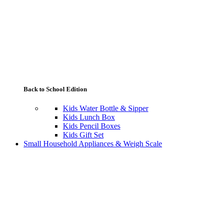
Back to School Edition
Kids Water Bottle & Sipper
Kids Lunch Box
Kids Pencil Boxes
Kids Gift Set
Small Household Appliances & Weigh Scale