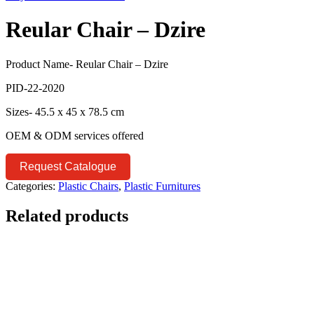
Reular Chair – Dzire
Product Name- Reular Chair – Dzire
PID-22-2020
Sizes- 45.5 x 45 x 78.5 cm
OEM & ODM services offered
Request Catalogue
Categories:
Plastic Chairs
,
Plastic Furnitures
Related products