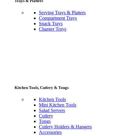
Trays & Platters
Serving Trays & Platters
Compartment Trays
Snack Trays
Charger Trays
Kitchen Tools, Cutlery & Tongs
Kitchen Tools
Mini Kitchen Tools
Salad Servers
Cutlery
Tongs
Cutlery Holders & Hangers
Accessories