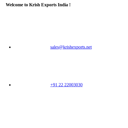
Welcome to Krish Exports India !
sales@krishexports.net
+91 22 22003030