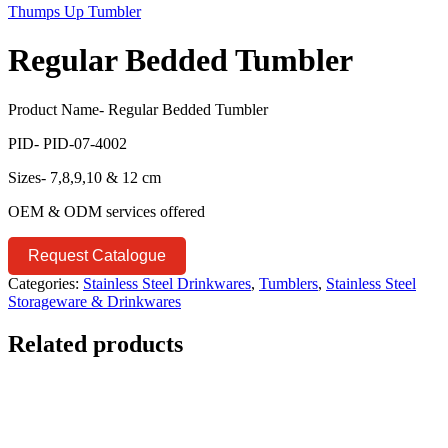
Thumps Up Tumbler
Regular Bedded Tumbler
Product Name- Regular Bedded Tumbler
PID- PID-07-4002
Sizes- 7,8,9,10 & 12 cm
OEM & ODM services offered
Request Catalogue
Categories:
Stainless Steel Drinkwares
,
Tumblers
,
Stainless Steel
Storageware & Drinkwares
Related products