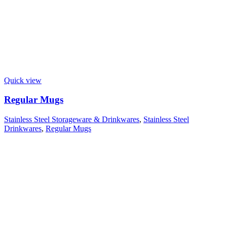
Quick view
Regular Mugs
Stainless Steel Storageware & Drinkwares
,
Stainless Steel
Drinkwares
,
Regular Mugs