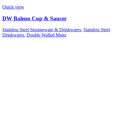
Quick view
DW Baleno Cup & Saucer
Stainless Steel Storageware & Drinkwares
,
Stainless Steel
Drinkwares
,
Double Walled Mugs