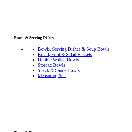
Bowls & Serving Dishes
Bowls, Serving Dishes & Soup Bowls
Bread, Fruit & Salad Baskets
Double Walled Bowls
Storage Bowls
Snack & Sauce Bowls
Measuring Sets