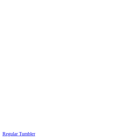
Regular Tumbler