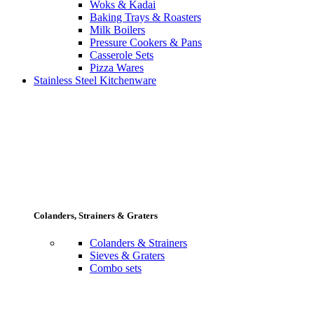
Woks & Kadai
Baking Trays & Roasters
Milk Boilers
Pressure Cookers & Pans
Casserole Sets
Pizza Wares
Stainless Steel Kitchenware
Colanders, Strainers & Graters
Colanders & Strainers
Sieves & Graters
Combo sets