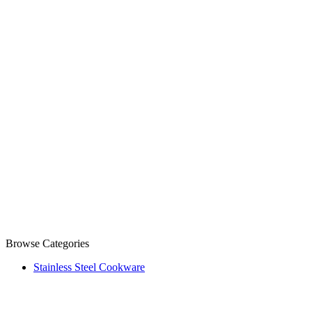
Browse Categories
Stainless Steel Cookware