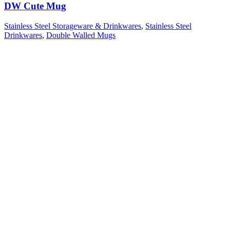
DW Cute Mug
Stainless Steel Storageware & Drinkwares
,
Stainless Steel
Drinkwares
,
Double Walled Mugs