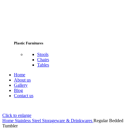
Plastic Furnitures
Stools
Chairs
Tables
Home
About us
Gallery
Blog
Contact us
Click to enlarge
Home
Stainless Steel Storageware & Drinkwares
Regular Bedded
Tumbler