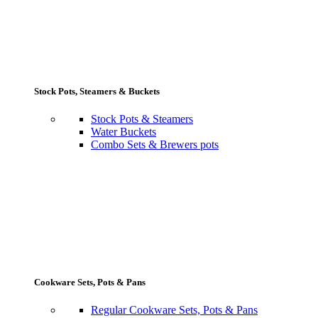
Stock Pots, Steamers & Buckets
Stock Pots & Steamers
Water Buckets
Combo Sets & Brewers pots
Cookware Sets, Pots & Pans
Regular Cookware Sets, Pots & Pans