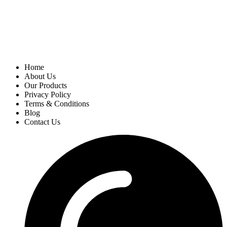
Home
About Us
Our Products
Privacy Policy
Terms & Conditions
Blog
Contact Us