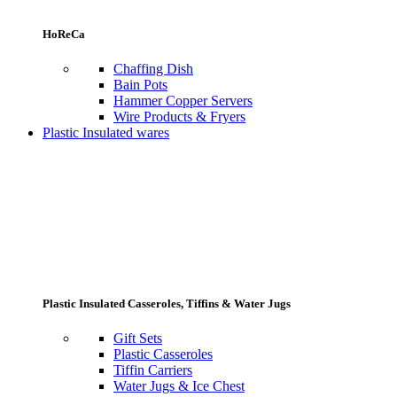
HoReCa
Chaffing Dish
Bain Pots
Hammer Copper Servers
Wire Products & Fryers
Plastic Insulated wares
Plastic Insulated Casseroles, Tiffins & Water Jugs
Gift Sets
Plastic Casseroles
Tiffin Carriers
Water Jugs & Ice Chest