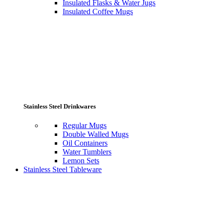
Insulated Flasks & Water Jugs
Insulated Coffee Mugs
Stainless Steel Drinkwares
Regular Mugs
Double Walled Mugs
Oil Containers
Water Tumblers
Lemon Sets
Stainless Steel Tableware