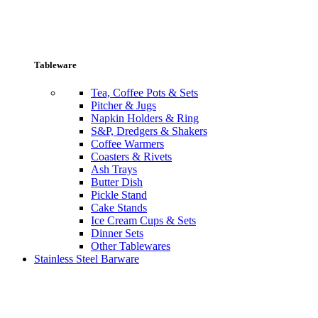
Tableware
Tea, Coffee Pots & Sets
Pitcher & Jugs
Napkin Holders & Ring
S&P, Dredgers & Shakers
Coffee Warmers
Coasters & Rivets
Ash Trays
Butter Dish
Pickle Stand
Cake Stands
Ice Cream Cups & Sets
Dinner Sets
Other Tablewares
Stainless Steel Barware