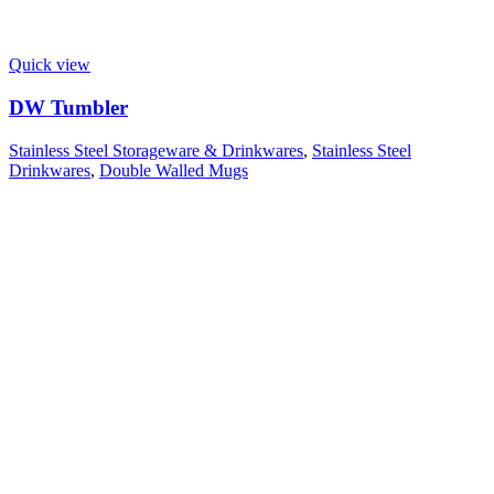
Quick view
DW Tumbler
Stainless Steel Storageware & Drinkwares
,
Stainless Steel
Drinkwares
,
Double Walled Mugs