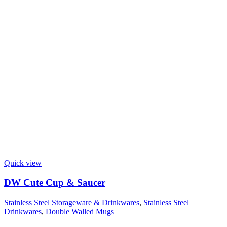
Quick view
DW Cute Cup & Saucer
Stainless Steel Storageware & Drinkwares
,
Stainless Steel
Drinkwares
,
Double Walled Mugs