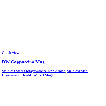
Quick view
DW Cappuccino Mug
Stainless Steel Storageware & Drinkwares
,
Stainless Steel
Drinkwares
,
Double Walled Mugs