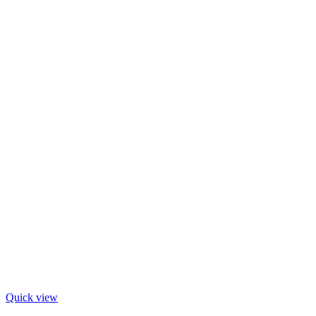
Quick view