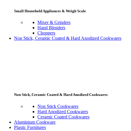
Small Household Appliances & Weigh Scale
Mixer & Grinders
Hand Blenders
Choppers
Non Stick, Ceramic Coated & Hard Anodized Cookwares
Non Stick, Ceramic Coated & Hard Anodized Cookwares
Non Stick Cookwares
Hard Anodized Cookwares
Ceramic Coated Cookwares
Aluminium Cookware
Plastic Furnitures