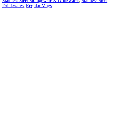
Stainless Steel Storageware & Drinkwares
,
Stainless Steel
Drinkwares
,
Regular Mugs