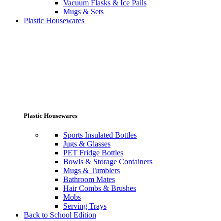
Vacuum Flasks & Ice Pails
Mugs & Sets
Plastic Housewares
Plastic Housewares
Sports Insulated Bottles
Jugs & Glasses
PET Fridge Bottles
Bowls & Storage Containers
Mugs & Tumblers
Bathroom Mates
Hair Combs & Brushes
Mobs
Serving Trays
Back to School Edition