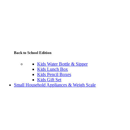
Back to School Edition
Kids Water Bottle & Sipper
Kids Lunch Box
Kids Pencil Boxes
Kids Gift Set
Small Household Appliances & Weigh Scale