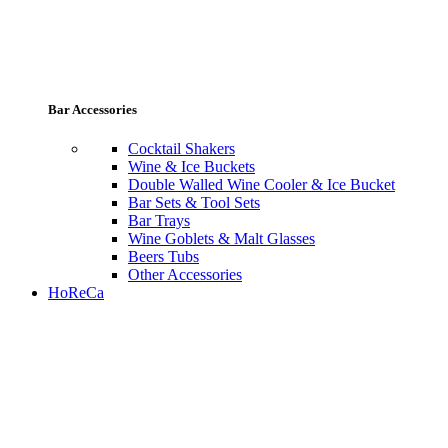
Bar Accessories
Cocktail Shakers
Wine & Ice Buckets
Double Walled Wine Cooler & Ice Bucket
Bar Sets & Tool Sets
Bar Trays
Wine Goblets & Malt Glasses
Beers Tubs
Other Accessories
HoReCa