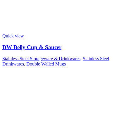
Quick view
DW Belly Cup & Saucer
Stainless Steel Storageware & Drinkwares
,
Stainless Steel
Drinkwares
,
Double Walled Mugs