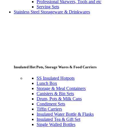
Professional Skewers, Tools and etc
Serving Sets
Stainless Steel Storageware & Drinkwares
Insulated Hot Pots, Storage Wares & Food Carriers
SS Insulated Hotpots
Lunch Box
Storage & Meal Containers
Canisters & Bin Sets
Drum, Pots & Milk Cans
Condiment Sets
Tiffin Carriers
Insulated Water Bottle & Flasks
Insulated Tea & Gift Set
Single Walled Bottles