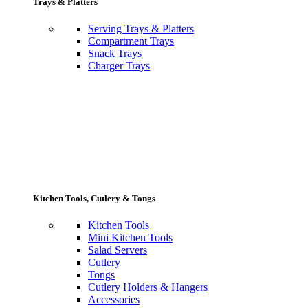
Trays & Platters
Serving Trays & Platters
Compartment Trays
Snack Trays
Charger Trays
Kitchen Tools, Cutlery & Tongs
Kitchen Tools
Mini Kitchen Tools
Salad Servers
Cutlery
Tongs
Cutlery Holders & Hangers
Accessories