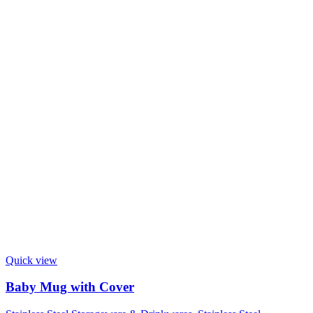
Quick view
Baby Mug with Cover