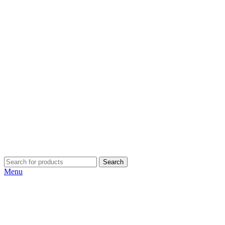
Search
Menu