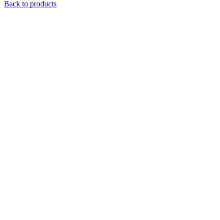
Back to products