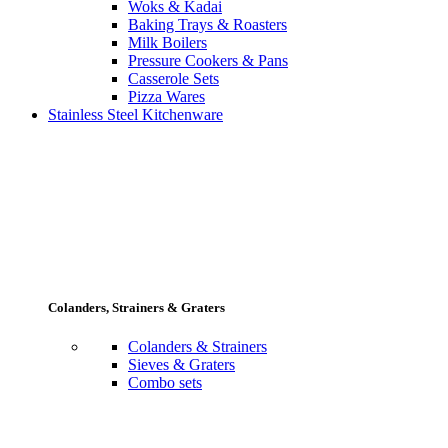
Woks & Kadai
Baking Trays & Roasters
Milk Boilers
Pressure Cookers & Pans
Casserole Sets
Pizza Wares
Stainless Steel Kitchenware
Colanders, Strainers & Graters
Colanders & Strainers
Sieves & Graters
Combo sets