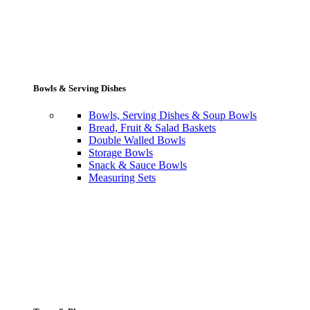
Bowls & Serving Dishes
Bowls, Serving Dishes & Soup Bowls
Bread, Fruit & Salad Baskets
Double Walled Bowls
Storage Bowls
Snack & Sauce Bowls
Measuring Sets