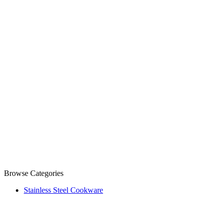
Browse Categories
Stainless Steel Cookware