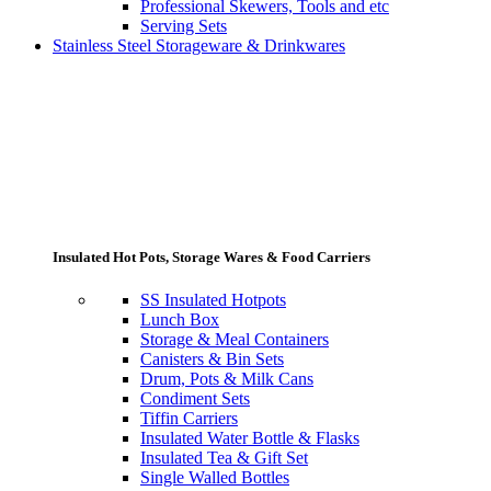
Professional Skewers, Tools and etc
Serving Sets
Stainless Steel Storageware & Drinkwares
Insulated Hot Pots, Storage Wares & Food Carriers
SS Insulated Hotpots
Lunch Box
Storage & Meal Containers
Canisters & Bin Sets
Drum, Pots & Milk Cans
Condiment Sets
Tiffin Carriers
Insulated Water Bottle & Flasks
Insulated Tea & Gift Set
Single Walled Bottles