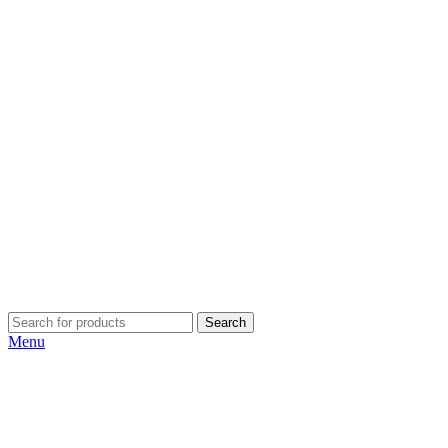
Search
Menu