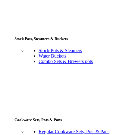
Stock Pots, Steamers & Buckets
Stock Pots & Steamers
Water Buckets
Combo Sets & Brewers pots
Cookware Sets, Pots & Pans
Regular Cookware Sets, Pots & Pans