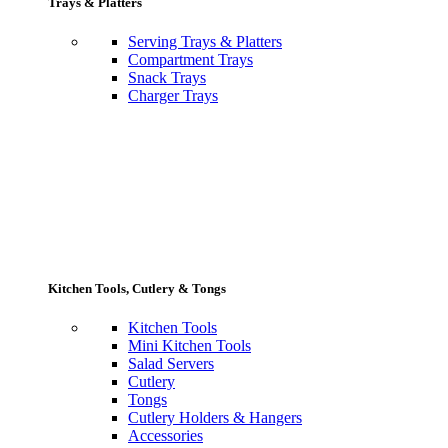
Trays & Platters
Serving Trays & Platters
Compartment Trays
Snack Trays
Charger Trays
Kitchen Tools, Cutlery & Tongs
Kitchen Tools
Mini Kitchen Tools
Salad Servers
Cutlery
Tongs
Cutlery Holders & Hangers
Accessories