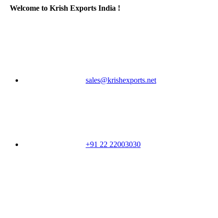
Welcome to Krish Exports India !
sales@krishexports.net
+91 22 22003030