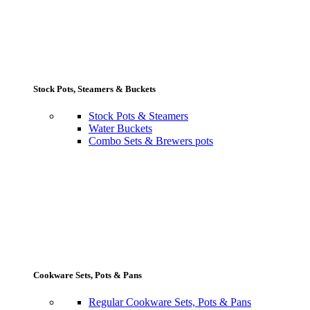
Stock Pots, Steamers & Buckets
Stock Pots & Steamers
Water Buckets
Combo Sets & Brewers pots
Cookware Sets, Pots & Pans
Regular Cookware Sets, Pots & Pans