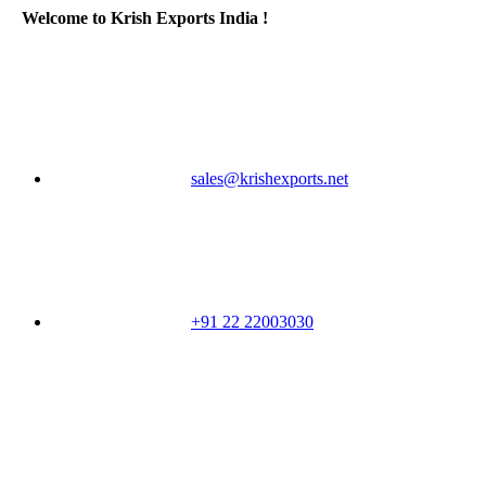
Welcome to Krish Exports India !
sales@krishexports.net
+91 22 22003030