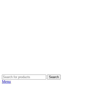
Search
Menu