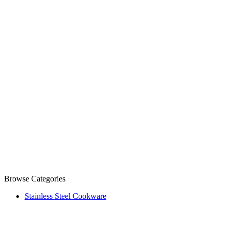
Browse Categories
Stainless Steel Cookware