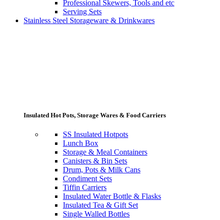
Professional Skewers, Tools and etc
Serving Sets
Stainless Steel Storageware & Drinkwares
Insulated Hot Pots, Storage Wares & Food Carriers
SS Insulated Hotpots
Lunch Box
Storage & Meal Containers
Canisters & Bin Sets
Drum, Pots & Milk Cans
Condiment Sets
Tiffin Carriers
Insulated Water Bottle & Flasks
Insulated Tea & Gift Set
Single Walled Bottles