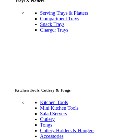
Trays & Platters
Serving Trays & Platters
Compartment Trays
Snack Trays
Charger Trays
Kitchen Tools, Cutlery & Tongs
Kitchen Tools
Mini Kitchen Tools
Salad Servers
Cutlery
Tongs
Cutlery Holders & Hangers
Accessories