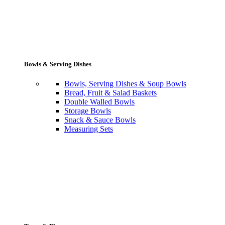
Bowls & Serving Dishes
Bowls, Serving Dishes & Soup Bowls
Bread, Fruit & Salad Baskets
Double Walled Bowls
Storage Bowls
Snack & Sauce Bowls
Measuring Sets