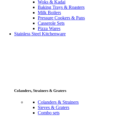
Woks & Kadai
Baking Trays & Roasters
Milk Boilers
Pressure Cookers & Pans
Casserole Sets
Pizza Wares
Stainless Steel Kitchenware
Colanders, Strainers & Graters
Colanders & Strainers
Sieves & Graters
Combo sets