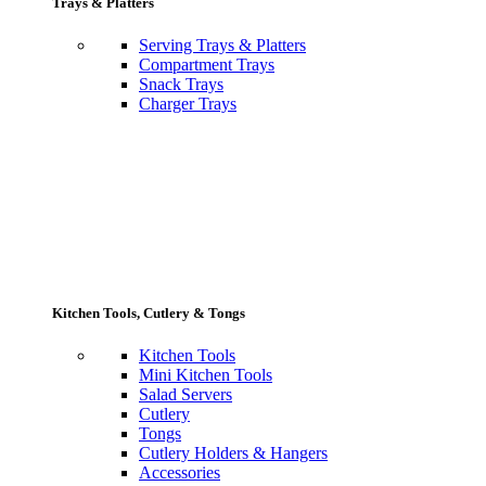
Trays & Platters
Serving Trays & Platters
Compartment Trays
Snack Trays
Charger Trays
Kitchen Tools, Cutlery & Tongs
Kitchen Tools
Mini Kitchen Tools
Salad Servers
Cutlery
Tongs
Cutlery Holders & Hangers
Accessories