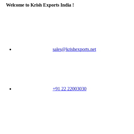
Welcome to Krish Exports India !
sales@krishexports.net
+91 22 22003030