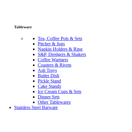
Tableware
Tea, Coffee Pots & Sets
Pitcher & Jugs
Napkin Holders & Ring
S&P, Dredgers & Shakers
Coffee Warmers
Coasters & Rivets
Ash Trays
Butter Dish
Pickle Stand
Cake Stands
Ice Cream Cups & Sets
Dinner Sets
Other Tablewares
Stainless Steel Barware