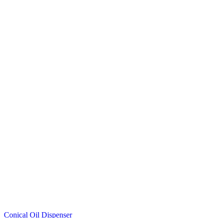
Conical Oil Dispenser