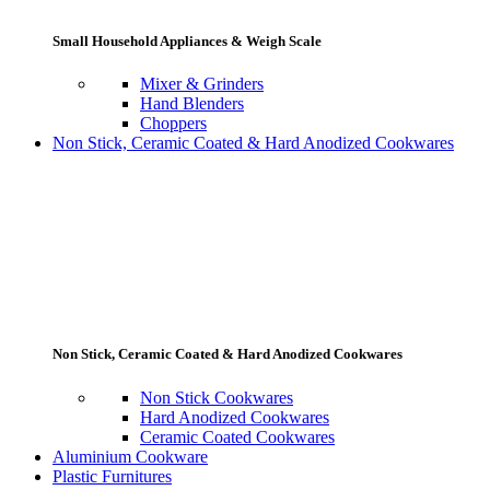
Small Household Appliances & Weigh Scale
Mixer & Grinders
Hand Blenders
Choppers
Non Stick, Ceramic Coated & Hard Anodized Cookwares
Non Stick, Ceramic Coated & Hard Anodized Cookwares
Non Stick Cookwares
Hard Anodized Cookwares
Ceramic Coated Cookwares
Aluminium Cookware
Plastic Furnitures