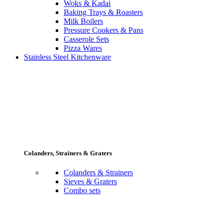
Woks & Kadai
Baking Trays & Roasters
Milk Boilers
Pressure Cookers & Pans
Casserole Sets
Pizza Wares
Stainless Steel Kitchenware
Colanders, Strainers & Graters
Colanders & Strainers
Sieves & Graters
Combo sets