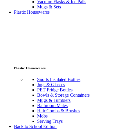
Vacuum Flasks & Ice Pails
Mugs & Sets
Plastic Housewares
Plastic Housewares
Sports Insulated Bottles
Jugs & Glasses
PET Fridge Bottles
Bowls & Storage Containers
Mugs & Tumblers
Bathroom Mates
Hair Combs & Brushes
Mobs
Serving Trays
Back to School Edition