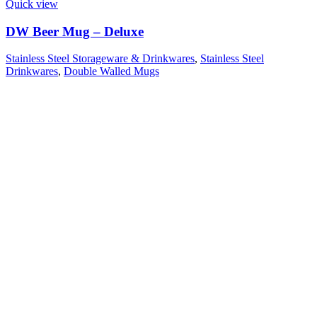
Quick view
DW Beer Mug – Deluxe
Stainless Steel Storageware & Drinkwares
,
Stainless Steel
Drinkwares
,
Double Walled Mugs