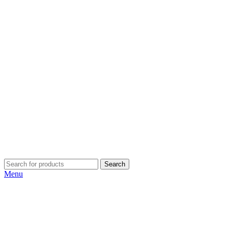
Search
Menu