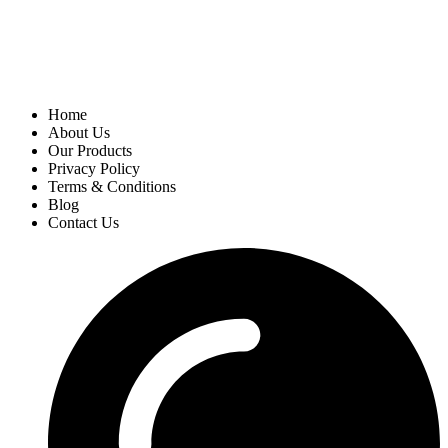
Home
About Us
Our Products
Privacy Policy
Terms & Conditions
Blog
Contact Us