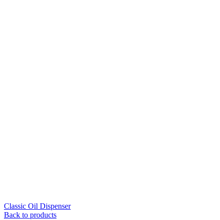
Classic Oil Dispenser
Back to products