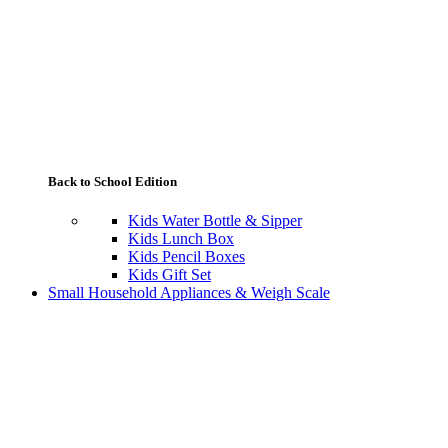
Back to School Edition
Kids Water Bottle & Sipper
Kids Lunch Box
Kids Pencil Boxes
Kids Gift Set
Small Household Appliances & Weigh Scale