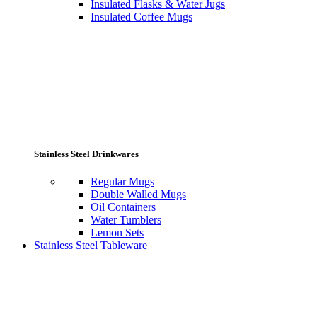
Insulated Flasks & Water Jugs
Insulated Coffee Mugs
Stainless Steel Drinkwares
Regular Mugs
Double Walled Mugs
Oil Containers
Water Tumblers
Lemon Sets
Stainless Steel Tableware