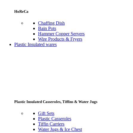
HoReCa
Chaffing Dish
Bain Pots
Hammer Copper Servers
Wire Products & Fryers
Plastic Insulated wares
Plastic Insulated Casseroles, Tiffins & Water Jugs
Gift Sets
Plastic Casseroles
Tiffin Carriers
Water Jugs & Ice Chest