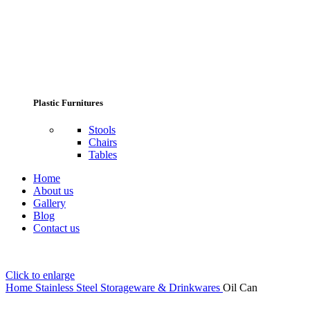
Plastic Furnitures
Stools
Chairs
Tables
Home
About us
Gallery
Blog
Contact us
Click to enlarge
Home
Stainless Steel Storageware & Drinkwares
Oil Can