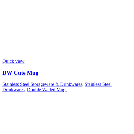
Quick view
DW Cute Mug
Stainless Steel Storageware & Drinkwares
,
Stainless Steel
Drinkwares
,
Double Walled Mugs