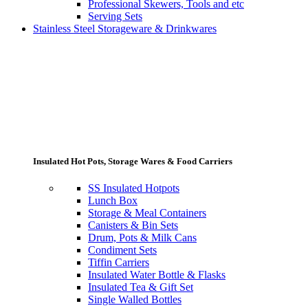
Professional Skewers, Tools and etc
Serving Sets
Stainless Steel Storageware & Drinkwares
Insulated Hot Pots, Storage Wares & Food Carriers
SS Insulated Hotpots
Lunch Box
Storage & Meal Containers
Canisters & Bin Sets
Drum, Pots & Milk Cans
Condiment Sets
Tiffin Carriers
Insulated Water Bottle & Flasks
Insulated Tea & Gift Set
Single Walled Bottles