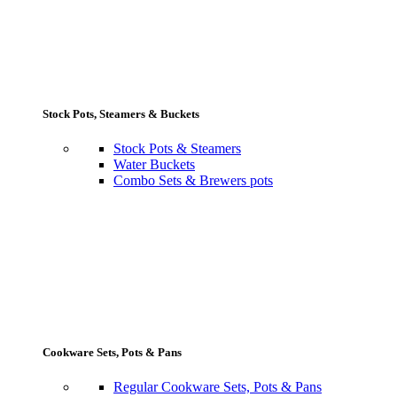
Stock Pots, Steamers & Buckets
Stock Pots & Steamers
Water Buckets
Combo Sets & Brewers pots
Cookware Sets, Pots & Pans
Regular Cookware Sets, Pots & Pans