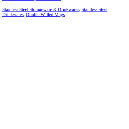
Stainless Steel Storageware & Drinkwares
,
Stainless Steel
Drinkwares
,
Double Walled Mugs