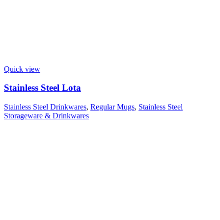
Quick view
Stainless Steel Lota
Stainless Steel Drinkwares
,
Regular Mugs
,
Stainless Steel
Storageware & Drinkwares