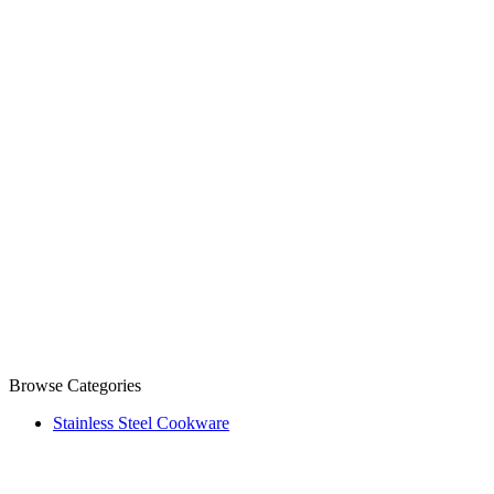
Browse Categories
Stainless Steel Cookware