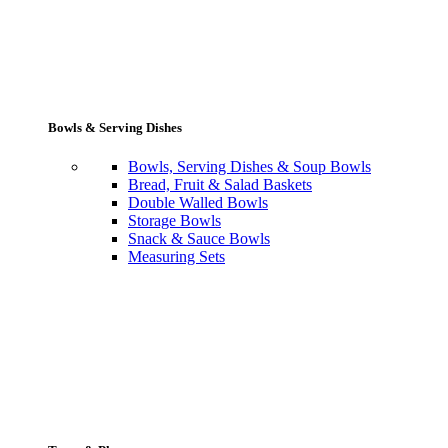
Bowls & Serving Dishes
Bowls, Serving Dishes & Soup Bowls
Bread, Fruit & Salad Baskets
Double Walled Bowls
Storage Bowls
Snack & Sauce Bowls
Measuring Sets