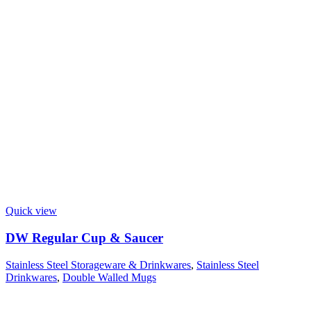
Quick view
DW Regular Cup & Saucer
Stainless Steel Storageware & Drinkwares
,
Stainless Steel
Drinkwares
,
Double Walled Mugs