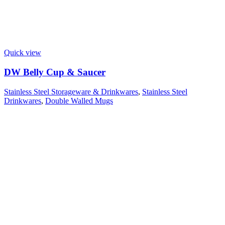
Quick view
DW Belly Cup & Saucer
Stainless Steel Storageware & Drinkwares
,
Stainless Steel
Drinkwares
,
Double Walled Mugs