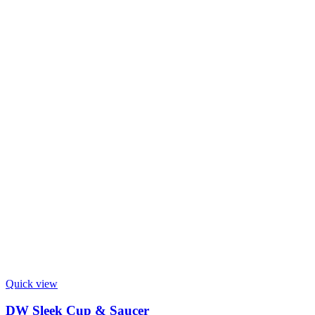
Quick view
DW Sleek Cup & Saucer