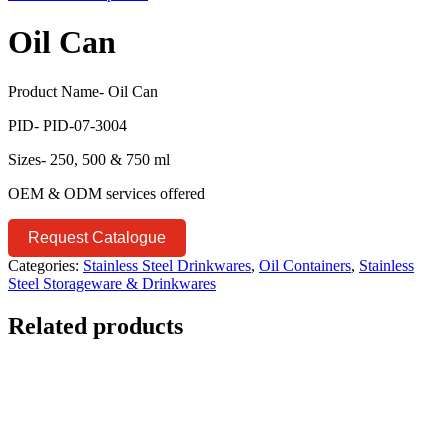
Oil Can
Product Name- Oil Can
PID- PID-07-3004
Sizes- 250, 500 & 750 ml
OEM & ODM services offered
Request Catalogue
Categories:
Stainless Steel Drinkwares
,
Oil Containers
,
Stainless
Steel Storageware & Drinkwares
Related products