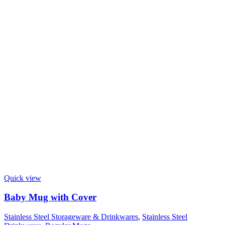
Quick view
Baby Mug with Cover
Stainless Steel Storageware & Drinkwares
,
Stainless Steel