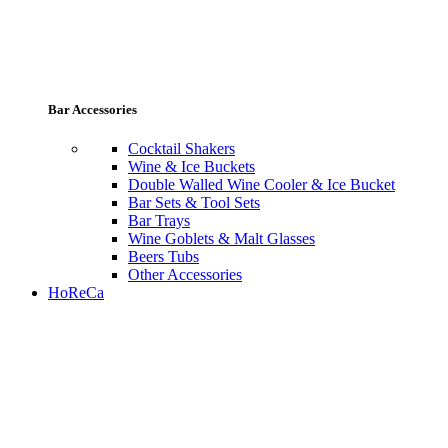
Bar Accessories
Cocktail Shakers
Wine & Ice Buckets
Double Walled Wine Cooler & Ice Bucket
Bar Sets & Tool Sets
Bar Trays
Wine Goblets & Malt Glasses
Beers Tubs
Other Accessories
HoReCa