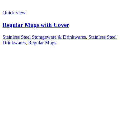
Quick view
Regular Mugs with Cover
Stainless Steel Storageware & Drinkwares
,
Stainless Steel
Drinkwares
,
Regular Mugs