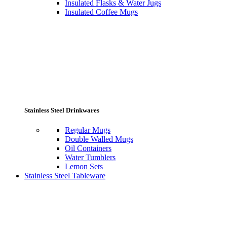
Insulated Flasks & Water Jugs
Insulated Coffee Mugs
Stainless Steel Drinkwares
Regular Mugs
Double Walled Mugs
Oil Containers
Water Tumblers
Lemon Sets
Stainless Steel Tableware