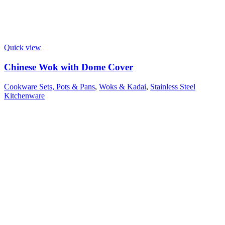
Quick view
Chinese Wok with Dome Cover
Cookware Sets, Pots & Pans
,
Woks & Kadai
,
Stainless Steel
Kitchenware