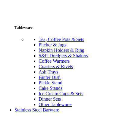
Tableware
Tea, Coffee Pots & Sets
Pitcher & Jugs
Napkin Holders & Ring
S&P, Dredgers & Shakers
Coffee Warmers
Coasters & Rivets
Ash Trays
Butter Dish
Pickle Stand
Cake Stands
Ice Cream Cups & Sets
Dinner Sets
Other Tablewares
Stainless Steel Barware