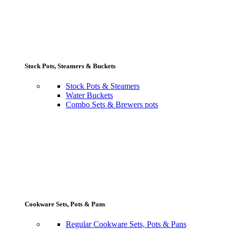
Stock Pots, Steamers & Buckets
Stock Pots & Steamers
Water Buckets
Combo Sets & Brewers pots
Cookware Sets, Pots & Pans
Regular Cookware Sets, Pots & Pans