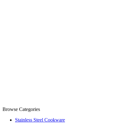
Browse Categories
Stainless Steel Cookware