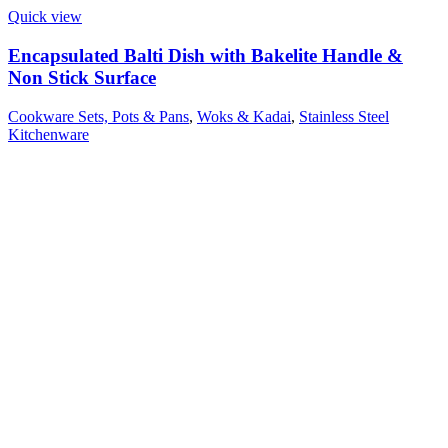
Quick view
Encapsulated Balti Dish with Bakelite Handle &
Non Stick Surface
Cookware Sets, Pots & Pans
,
Woks & Kadai
,
Stainless Steel
Kitchenware