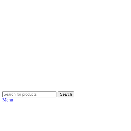
Search
Menu