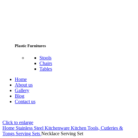
Plastic Furnitures
Stools
Chairs
Tables
Home
About us
Gallery
Blog
Contact us
Click to enlarge
Home
Stainless Steel Kitchenware
Kitchen Tools, Cutleries &
Tongs
Serving Sets
Necklace Serving Set