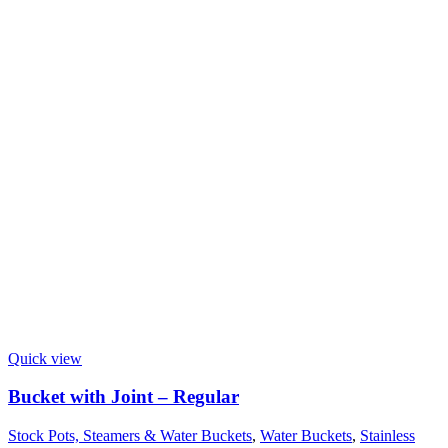
Quick view
Bucket with Joint – Regular
Stock Pots, Steamers & Water Buckets
,
Water Buckets
,
Stainless