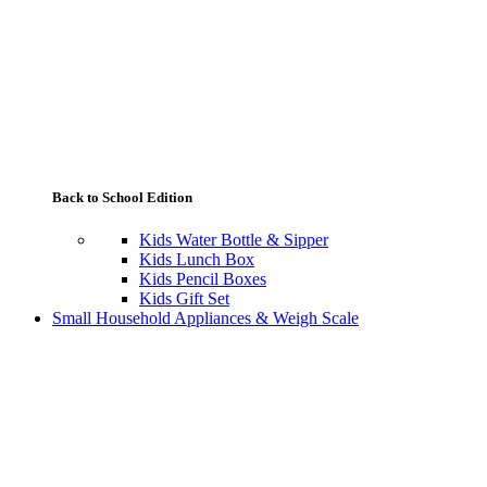
Back to School Edition
Kids Water Bottle & Sipper
Kids Lunch Box
Kids Pencil Boxes
Kids Gift Set
Small Household Appliances & Weigh Scale