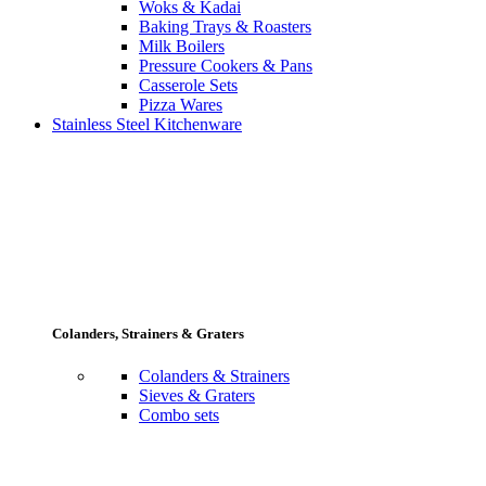
Woks & Kadai
Baking Trays & Roasters
Milk Boilers
Pressure Cookers & Pans
Casserole Sets
Pizza Wares
Stainless Steel Kitchenware
Colanders, Strainers & Graters
Colanders & Strainers
Sieves & Graters
Combo sets