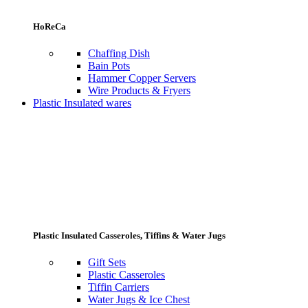
HoReCa
Chaffing Dish
Bain Pots
Hammer Copper Servers
Wire Products & Fryers
Plastic Insulated wares
Plastic Insulated Casseroles, Tiffins & Water Jugs
Gift Sets
Plastic Casseroles
Tiffin Carriers
Water Jugs & Ice Chest