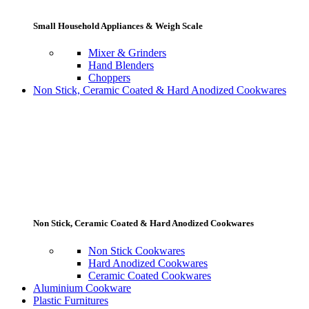
Small Household Appliances & Weigh Scale
Mixer & Grinders
Hand Blenders
Choppers
Non Stick, Ceramic Coated & Hard Anodized Cookwares
Non Stick, Ceramic Coated & Hard Anodized Cookwares
Non Stick Cookwares
Hard Anodized Cookwares
Ceramic Coated Cookwares
Aluminium Cookware
Plastic Furnitures