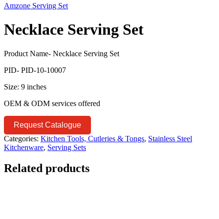
Amzone Serving Set
Necklace Serving Set
Product Name- Necklace Serving Set
PID- PID-10-10007
Size: 9 inches
OEM & ODM services offered
Request Catalogue
Categories:
Kitchen Tools, Cutleries & Tongs
,
Stainless Steel
Kitchenware
,
Serving Sets
Related products