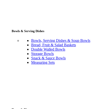
Bowls & Serving Dishes
Bowls, Serving Dishes & Soup Bowls
Bread, Fruit & Salad Baskets
Double Walled Bowls
Storage Bowls
Snack & Sauce Bowls
Measuring Sets