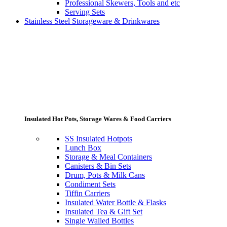
Professional Skewers, Tools and etc
Serving Sets
Stainless Steel Storageware & Drinkwares
Insulated Hot Pots, Storage Wares & Food Carriers
SS Insulated Hotpots
Lunch Box
Storage & Meal Containers
Canisters & Bin Sets
Drum, Pots & Milk Cans
Condiment Sets
Tiffin Carriers
Insulated Water Bottle & Flasks
Insulated Tea & Gift Set
Single Walled Bottles