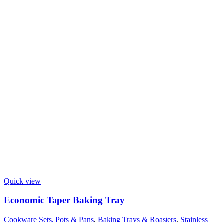
Quick view
Economic Taper Baking Tray
Cookware Sets, Pots & Pans
,
Baking Trays & Roasters
,
Stainless