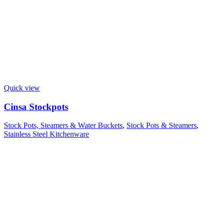
Quick view
Cinsa Stockpots
Stock Pots, Steamers & Water Buckets
,
Stock Pots & Steamers
,
Stainless Steel Kitchenware