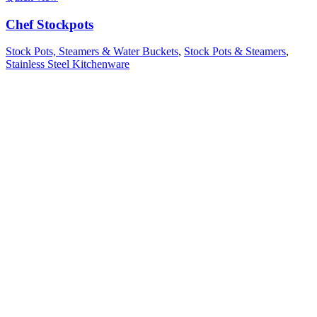
Chef Stockpots
Stock Pots, Steamers & Water Buckets
,
Stock Pots & Steamers
,
Stainless Steel Kitchenware