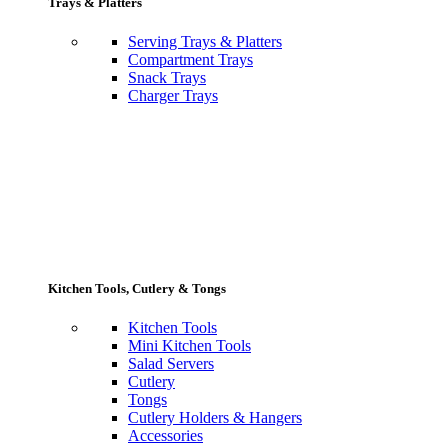
Trays & Platters
Serving Trays & Platters
Compartment Trays
Snack Trays
Charger Trays
Kitchen Tools, Cutlery & Tongs
Kitchen Tools
Mini Kitchen Tools
Salad Servers
Cutlery
Tongs
Cutlery Holders & Hangers
Accessories