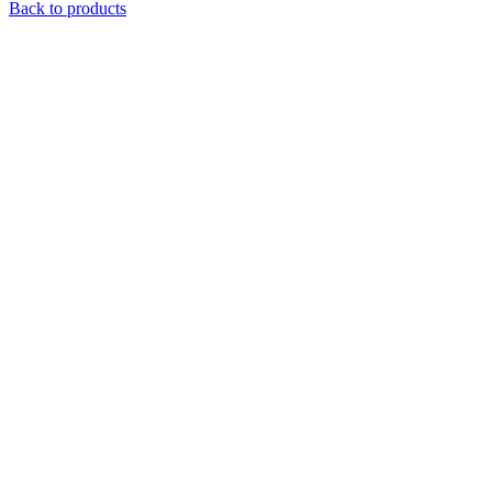
Back to products