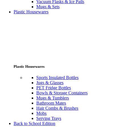
Vacuum Flasks & Ice Pails
Mugs & Sets
Plastic Housewares
Plastic Housewares
Sports Insulated Bottles
Jugs & Glasses
PET Fridge Bottles
Bowls & Storage Containers
Mugs & Tumblers
Bathroom Mates
Hair Combs & Brushes
Mobs
Serving Trays
Back to School Edition