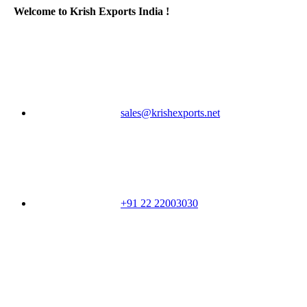
Welcome to Krish Exports India !
sales@krishexports.net
+91 22 22003030