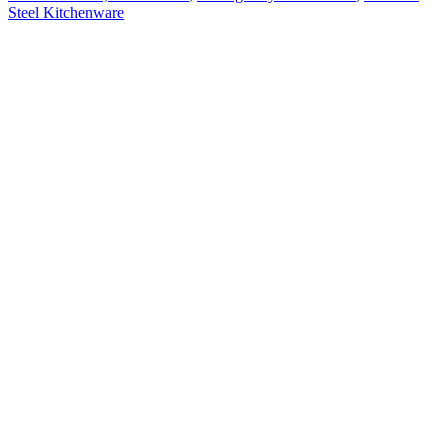
Steel Kitchenware