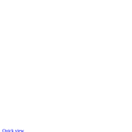
Quick view