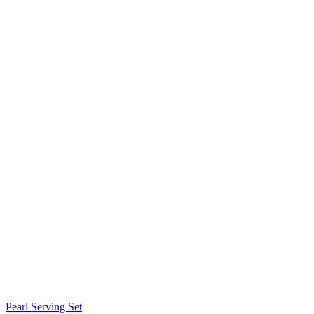
Pearl Serving Set