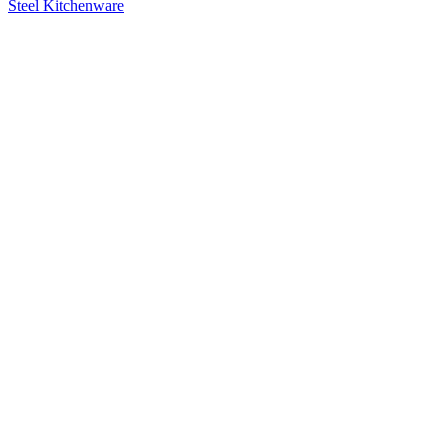
Steel Kitchenware