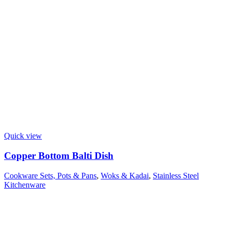
Quick view
Copper Bottom Balti Dish
Cookware Sets, Pots & Pans
,
Woks & Kadai
,
Stainless Steel
Kitchenware