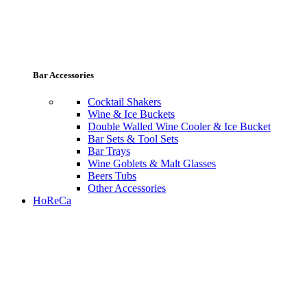
Bar Accessories
Cocktail Shakers
Wine & Ice Buckets
Double Walled Wine Cooler & Ice Bucket
Bar Sets & Tool Sets
Bar Trays
Wine Goblets & Malt Glasses
Beers Tubs
Other Accessories
HoReCa