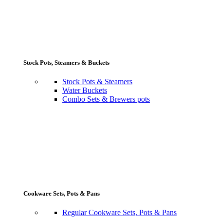
Stock Pots, Steamers & Buckets
Stock Pots & Steamers
Water Buckets
Combo Sets & Brewers pots
Cookware Sets, Pots & Pans
Regular Cookware Sets, Pots & Pans