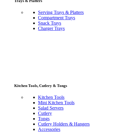
Trays & Platters
Serving Trays & Platters
Compartment Trays
Snack Trays
Charger Trays
Kitchen Tools, Cutlery & Tongs
Kitchen Tools
Mini Kitchen Tools
Salad Servers
Cutlery
Tongs
Cutlery Holders & Hangers
Accessories