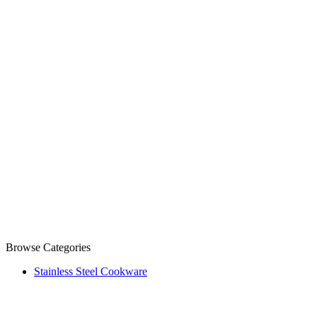
Browse Categories
Stainless Steel Cookware