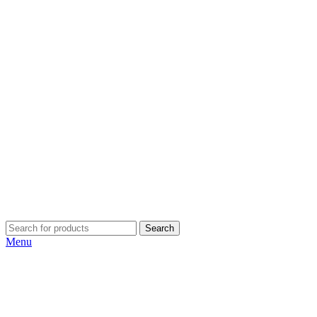
Search
Menu