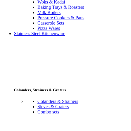
Woks & Kadai
Baking Trays & Roasters
Milk Boilers
Pressure Cookers & Pans
Casserole Sets
Pizza Wares
Stainless Steel Kitchenware
Colanders, Strainers & Graters
Colanders & Strainers
Sieves & Graters
Combo sets