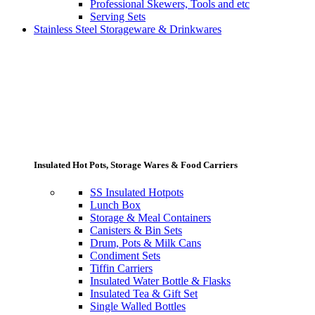
Professional Skewers, Tools and etc
Serving Sets
Stainless Steel Storageware & Drinkwares
Insulated Hot Pots, Storage Wares & Food Carriers
SS Insulated Hotpots
Lunch Box
Storage & Meal Containers
Canisters & Bin Sets
Drum, Pots & Milk Cans
Condiment Sets
Tiffin Carriers
Insulated Water Bottle & Flasks
Insulated Tea & Gift Set
Single Walled Bottles