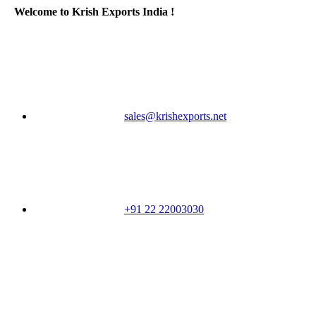
Welcome to Krish Exports India !
sales@krishexports.net
+91 22 22003030