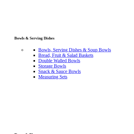
Bowls & Serving Dishes
Bowls, Serving Dishes & Soup Bowls
Bread, Fruit & Salad Baskets
Double Walled Bowls
Storage Bowls
Snack & Sauce Bowls
Measuring Sets