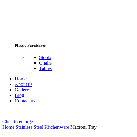
Plastic Furnitures
Stools
Chairs
Tables
Home
About us
Gallery
Blog
Contact us
Click to enlarge
Home
Stainless Steel Kitchenware
Macroni Tray