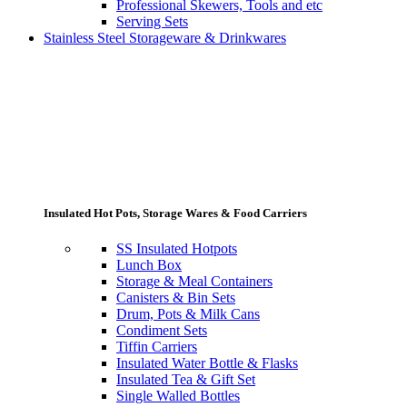
Professional Skewers, Tools and etc
Serving Sets
Stainless Steel Storageware & Drinkwares
Insulated Hot Pots, Storage Wares & Food Carriers
SS Insulated Hotpots
Lunch Box
Storage & Meal Containers
Canisters & Bin Sets
Drum, Pots & Milk Cans
Condiment Sets
Tiffin Carriers
Insulated Water Bottle & Flasks
Insulated Tea & Gift Set
Single Walled Bottles