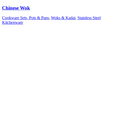
Chinese Wok
Cookware Sets, Pots & Pans
,
Woks & Kadai
,
Stainless Steel
Kitchenware