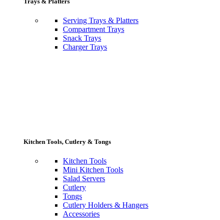
Trays & Platters
Serving Trays & Platters
Compartment Trays
Snack Trays
Charger Trays
Kitchen Tools, Cutlery & Tongs
Kitchen Tools
Mini Kitchen Tools
Salad Servers
Cutlery
Tongs
Cutlery Holders & Hangers
Accessories