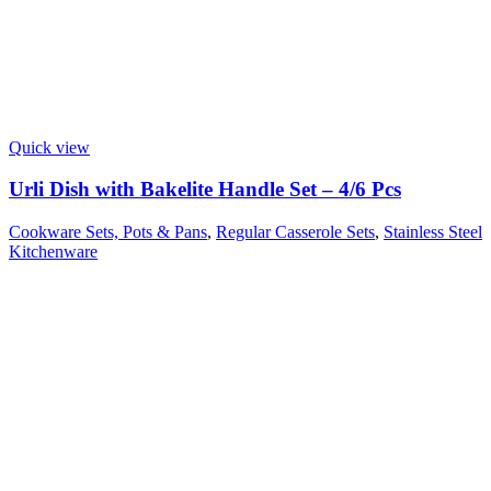
Quick view
Urli Dish with Bakelite Handle Set – 4/6 Pcs
Cookware Sets, Pots & Pans
,
Regular Casserole Sets
,
Stainless Steel
Kitchenware