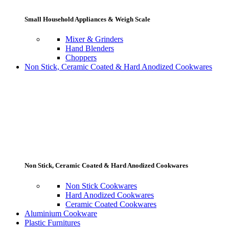
Small Household Appliances & Weigh Scale
Mixer & Grinders
Hand Blenders
Choppers
Non Stick, Ceramic Coated & Hard Anodized Cookwares
Non Stick, Ceramic Coated & Hard Anodized Cookwares
Non Stick Cookwares
Hard Anodized Cookwares
Ceramic Coated Cookwares
Aluminium Cookware
Plastic Furnitures