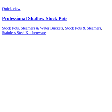
Quick view
Professional Shallow Stock Pots
Stock Pots, Steamers & Water Buckets
,
Stock Pots & Steamers
,
Stainless Steel Kitchenware