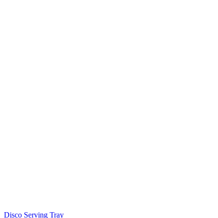
Disco Serving Tray