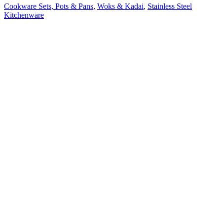
Cookware Sets, Pots & Pans
,
Woks & Kadai
,
Stainless Steel
Kitchenware