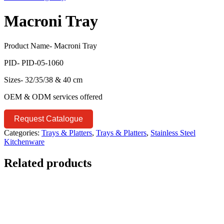
Macroni Tray
Product Name- Macroni Tray
PID- PID-05-1060
Sizes- 32/35/38 & 40 cm
OEM & ODM services offered
Request Catalogue
Categories:
Trays & Platters
,
Trays & Platters
,
Stainless Steel
Kitchenware
Related products