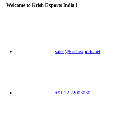
Welcome to Krish Exports India !
sales@krishexports.net
+91 22 22003030