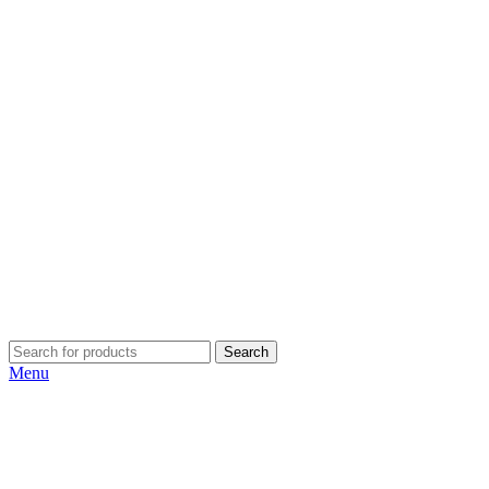
Search
Menu