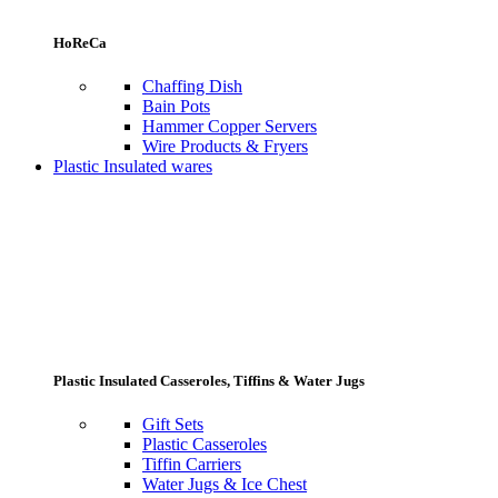
HoReCa
Chaffing Dish
Bain Pots
Hammer Copper Servers
Wire Products & Fryers
Plastic Insulated wares
Plastic Insulated Casseroles, Tiffins & Water Jugs
Gift Sets
Plastic Casseroles
Tiffin Carriers
Water Jugs & Ice Chest