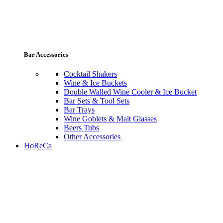
Bar Accessories
Cocktail Shakers
Wine & Ice Buckets
Double Walled Wine Cooler & Ice Bucket
Bar Sets & Tool Sets
Bar Trays
Wine Goblets & Malt Glasses
Beers Tubs
Other Accessories
HoReCa