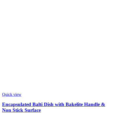
Quick view
Encapsulated Balti Dish with Bakelite Handle &
Non Stick Surface