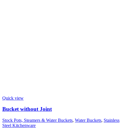
Quick view
Bucket without Joint
Stock Pots, Steamers & Water Buckets
,
Water Buckets
,
Stainless
Steel Kitchenware