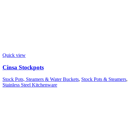
Quick view
Cinsa Stockpots
Stock Pots, Steamers & Water Buckets
,
Stock Pots & Steamers
,
Stainless Steel Kitchenware