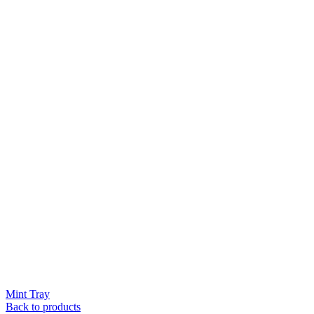
Mint Tray
Back to products