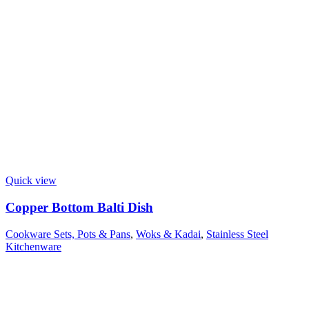
Quick view
Copper Bottom Balti Dish
Cookware Sets, Pots & Pans
,
Woks & Kadai
,
Stainless Steel
Kitchenware