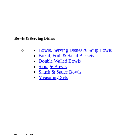
Bowls & Serving Dishes
Bowls, Serving Dishes & Soup Bowls
Bread, Fruit & Salad Baskets
Double Walled Bowls
Storage Bowls
Snack & Sauce Bowls
Measuring Sets