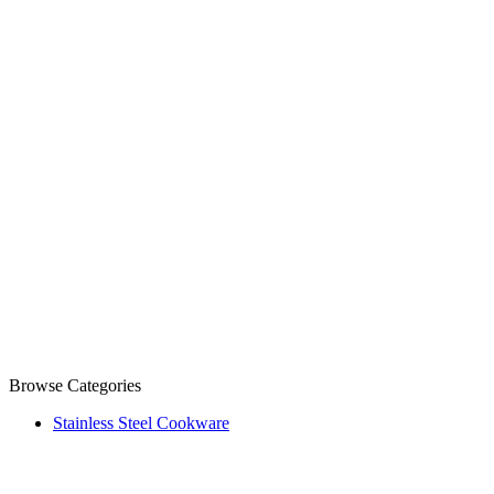
Browse Categories
Stainless Steel Cookware