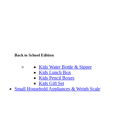
Back to School Edition
Kids Water Bottle & Sipper
Kids Lunch Box
Kids Pencil Boxes
Kids Gift Set
Small Household Appliances & Weigh Scale