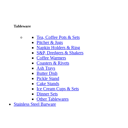
Tableware
Tea, Coffee Pots & Sets
Pitcher & Jugs
Napkin Holders & Ring
S&P, Dredgers & Shakers
Coffee Warmers
Coasters & Rivets
Ash Trays
Butter Dish
Pickle Stand
Cake Stands
Ice Cream Cups & Sets
Dinner Sets
Other Tablewares
Stainless Steel Barware