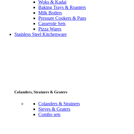
Woks & Kadai
Baking Trays & Roasters
Milk Boilers
Pressure Cookers & Pans
Casserole Sets
Pizza Wares
Stainless Steel Kitchenware
Colanders, Strainers & Graters
Colanders & Strainers
Sieves & Graters
Combo sets