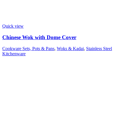
Quick view
Chinese Wok with Dome Cover
Cookware Sets, Pots & Pans
,
Woks & Kadai
,
Stainless Steel
Kitchenware