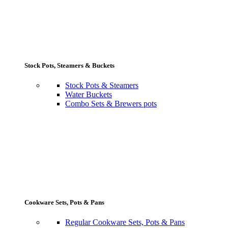
Stock Pots, Steamers & Buckets
Stock Pots & Steamers
Water Buckets
Combo Sets & Brewers pots
Cookware Sets, Pots & Pans
Regular Cookware Sets, Pots & Pans