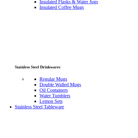
Insulated Flasks & Water Jugs
Insulated Coffee Mugs
Stainless Steel Drinkwares
Regular Mugs
Double Walled Mugs
Oil Containers
Water Tumblers
Lemon Sets
Stainless Steel Tableware