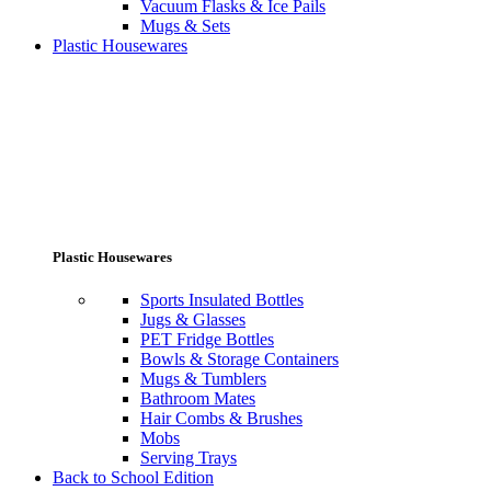
Vacuum Flasks & Ice Pails
Mugs & Sets
Plastic Housewares
Plastic Housewares
Sports Insulated Bottles
Jugs & Glasses
PET Fridge Bottles
Bowls & Storage Containers
Mugs & Tumblers
Bathroom Mates
Hair Combs & Brushes
Mobs
Serving Trays
Back to School Edition