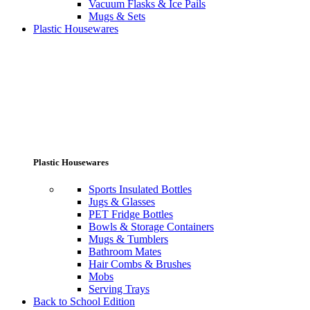
Vacuum Flasks & Ice Pails
Mugs & Sets
Plastic Housewares
Plastic Housewares
Sports Insulated Bottles
Jugs & Glasses
PET Fridge Bottles
Bowls & Storage Containers
Mugs & Tumblers
Bathroom Mates
Hair Combs & Brushes
Mobs
Serving Trays
Back to School Edition