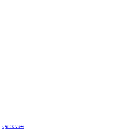
Quick view