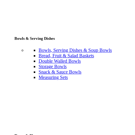
Bowls & Serving Dishes
Bowls, Serving Dishes & Soup Bowls
Bread, Fruit & Salad Baskets
Double Walled Bowls
Storage Bowls
Snack & Sauce Bowls
Measuring Sets