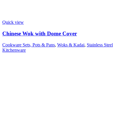
Quick view
Chinese Wok with Dome Cover
Cookware Sets, Pots & Pans
,
Woks & Kadai
,
Stainless Steel
Kitchenware