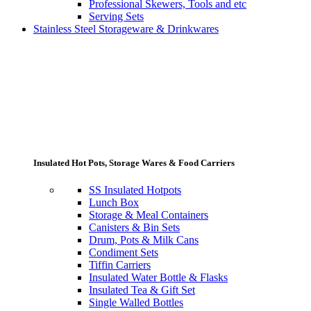
Professional Skewers, Tools and etc
Serving Sets
Stainless Steel Storageware & Drinkwares
Insulated Hot Pots, Storage Wares & Food Carriers
SS Insulated Hotpots
Lunch Box
Storage & Meal Containers
Canisters & Bin Sets
Drum, Pots & Milk Cans
Condiment Sets
Tiffin Carriers
Insulated Water Bottle & Flasks
Insulated Tea & Gift Set
Single Walled Bottles