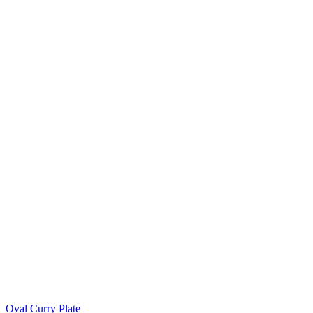
Oval Curry Plate