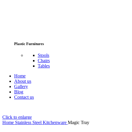
Plastic Furnitures
Stools
Chairs
Tables
Home
About us
Gallery
Blog
Contact us
Click to enlarge
Home
Stainless Steel Kitchenware
Magic Tray