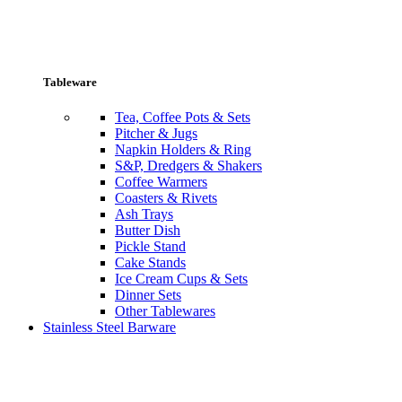
Tableware
Tea, Coffee Pots & Sets
Pitcher & Jugs
Napkin Holders & Ring
S&P, Dredgers & Shakers
Coffee Warmers
Coasters & Rivets
Ash Trays
Butter Dish
Pickle Stand
Cake Stands
Ice Cream Cups & Sets
Dinner Sets
Other Tablewares
Stainless Steel Barware