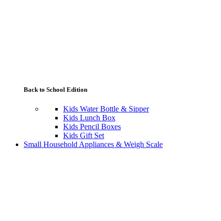
Back to School Edition
Kids Water Bottle & Sipper
Kids Lunch Box
Kids Pencil Boxes
Kids Gift Set
Small Household Appliances & Weigh Scale