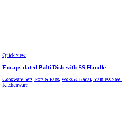
Quick view
Encapsulated Balti Dish with SS Handle
Cookware Sets, Pots & Pans
,
Woks & Kadai
,
Stainless Steel
Kitchenware