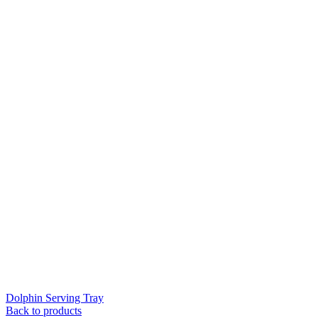
Dolphin Serving Tray
Back to products