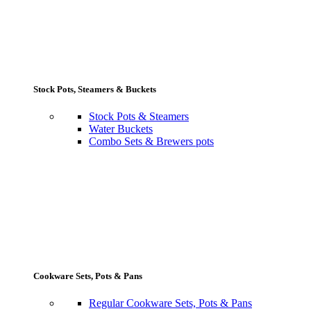
Stock Pots, Steamers & Buckets
Stock Pots & Steamers
Water Buckets
Combo Sets & Brewers pots
Cookware Sets, Pots & Pans
Regular Cookware Sets, Pots & Pans