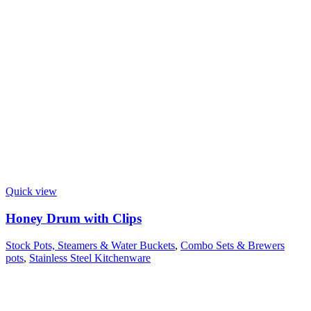
Quick view
Honey Drum with Clips
Stock Pots, Steamers & Water Buckets
,
Combo Sets & Brewers
pots
,
Stainless Steel Kitchenware