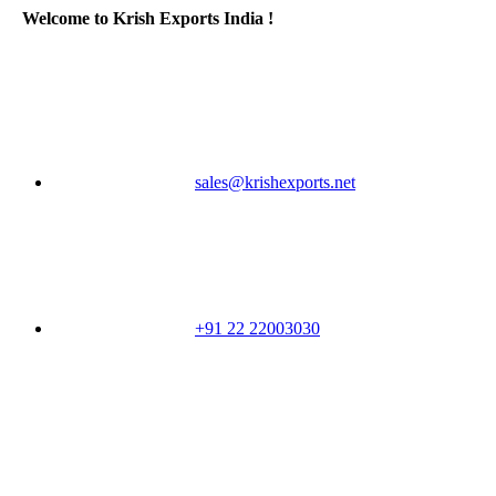
Welcome to Krish Exports India !
sales@krishexports.net
+91 22 22003030