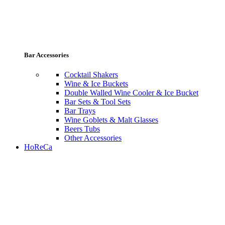
Bar Accessories
Cocktail Shakers
Wine & Ice Buckets
Double Walled Wine Cooler & Ice Bucket
Bar Sets & Tool Sets
Bar Trays
Wine Goblets & Malt Glasses
Beers Tubs
Other Accessories
HoReCa