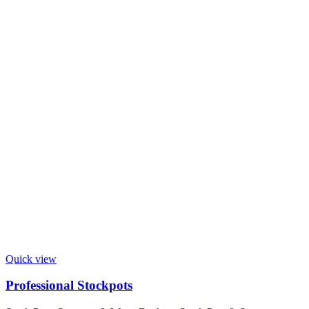
Quick view
Professional Stockpots