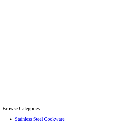
Browse Categories
Stainless Steel Cookware