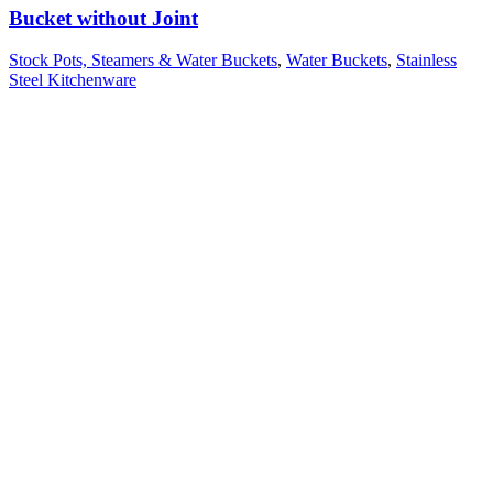
Bucket without Joint
Stock Pots, Steamers & Water Buckets
,
Water Buckets
,
Stainless
Steel Kitchenware