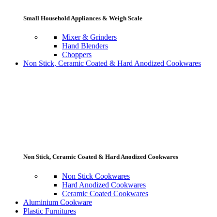
Small Household Appliances & Weigh Scale
Mixer & Grinders
Hand Blenders
Choppers
Non Stick, Ceramic Coated & Hard Anodized Cookwares
Non Stick, Ceramic Coated & Hard Anodized Cookwares
Non Stick Cookwares
Hard Anodized Cookwares
Ceramic Coated Cookwares
Aluminium Cookware
Plastic Furnitures