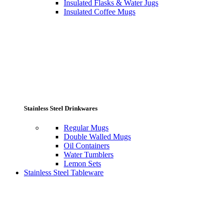
Insulated Flasks & Water Jugs
Insulated Coffee Mugs
Stainless Steel Drinkwares
Regular Mugs
Double Walled Mugs
Oil Containers
Water Tumblers
Lemon Sets
Stainless Steel Tableware