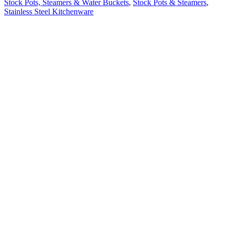
Stock Pots, Steamers & Water Buckets
,
Stock Pots & Steamers
,
Stainless Steel Kitchenware