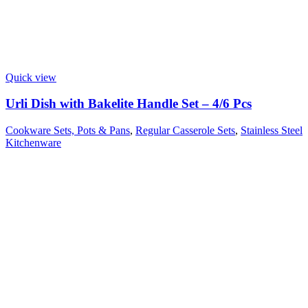
Quick view
Urli Dish with Bakelite Handle Set – 4/6 Pcs
Cookware Sets, Pots & Pans
,
Regular Casserole Sets
,
Stainless Steel
Kitchenware