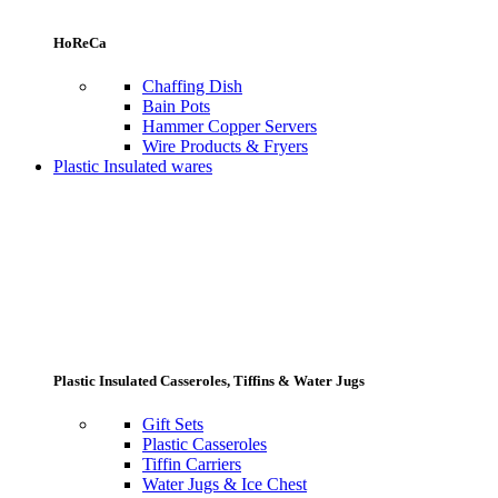
HoReCa
Chaffing Dish
Bain Pots
Hammer Copper Servers
Wire Products & Fryers
Plastic Insulated wares
Plastic Insulated Casseroles, Tiffins & Water Jugs
Gift Sets
Plastic Casseroles
Tiffin Carriers
Water Jugs & Ice Chest