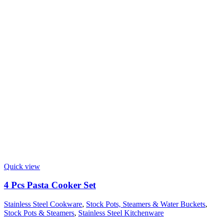
Quick view
4 Pcs Pasta Cooker Set
Stainless Steel Cookware
,
Stock Pots, Steamers & Water Buckets
,
Stock Pots & Steamers
,
Stainless Steel Kitchenware