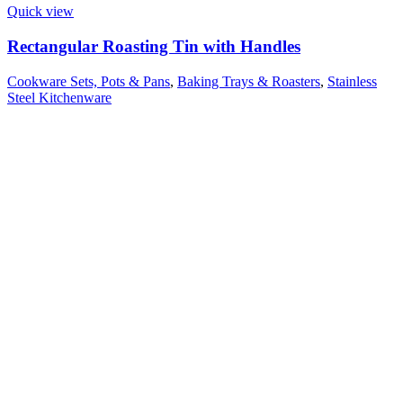
Quick view
Rectangular Roasting Tin with Handles
Cookware Sets, Pots & Pans
,
Baking Trays & Roasters
,
Stainless
Steel Kitchenware