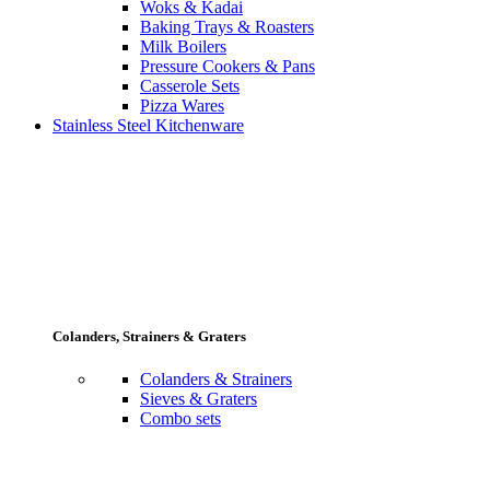
Woks & Kadai
Baking Trays & Roasters
Milk Boilers
Pressure Cookers & Pans
Casserole Sets
Pizza Wares
Stainless Steel Kitchenware
Colanders, Strainers & Graters
Colanders & Strainers
Sieves & Graters
Combo sets