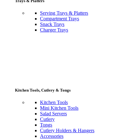
Trays & Platters
Serving Trays & Platters
Compartment Trays
Snack Trays
Charger Trays
Kitchen Tools, Cutlery & Tongs
Kitchen Tools
Mini Kitchen Tools
Salad Servers
Cutlery
Tongs
Cutlery Holders & Hangers
Accessories