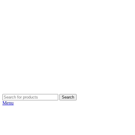
Search
Menu