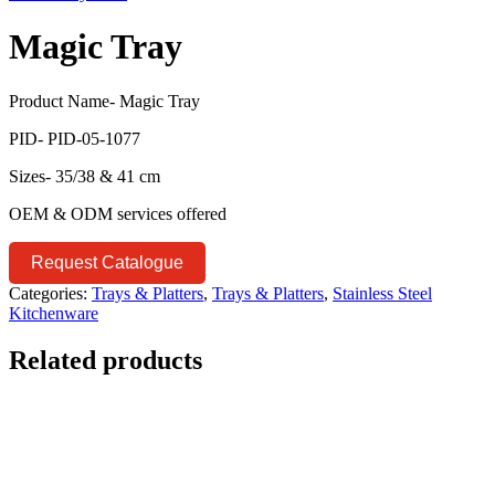
Magic Tray
Product Name- Magic Tray
PID- PID-05-1077
Sizes- 35/38 & 41 cm
OEM & ODM services offered
Request Catalogue
Categories:
Trays & Platters
,
Trays & Platters
,
Stainless Steel
Kitchenware
Related products