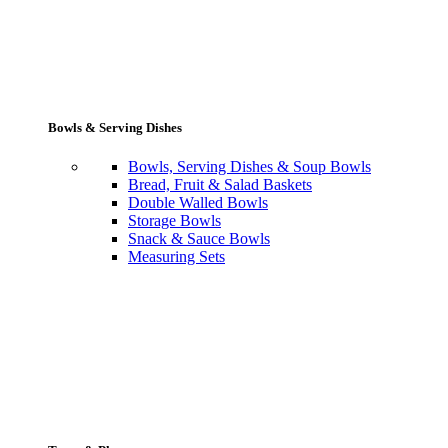
Bowls & Serving Dishes
Bowls, Serving Dishes & Soup Bowls
Bread, Fruit & Salad Baskets
Double Walled Bowls
Storage Bowls
Snack & Sauce Bowls
Measuring Sets