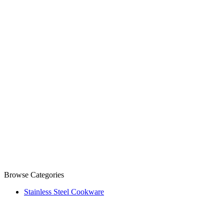
Browse Categories
Stainless Steel Cookware