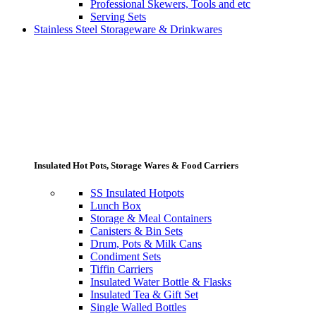
Professional Skewers, Tools and etc
Serving Sets
Stainless Steel Storageware & Drinkwares
Insulated Hot Pots, Storage Wares & Food Carriers
SS Insulated Hotpots
Lunch Box
Storage & Meal Containers
Canisters & Bin Sets
Drum, Pots & Milk Cans
Condiment Sets
Tiffin Carriers
Insulated Water Bottle & Flasks
Insulated Tea & Gift Set
Single Walled Bottles