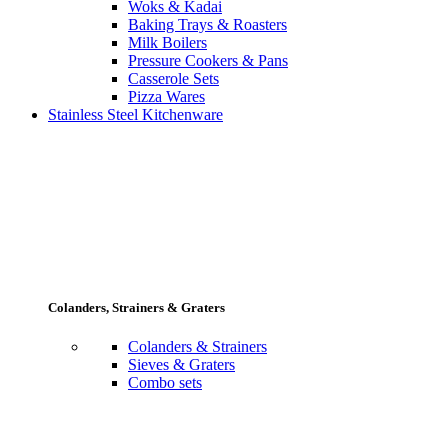
Woks & Kadai
Baking Trays & Roasters
Milk Boilers
Pressure Cookers & Pans
Casserole Sets
Pizza Wares
Stainless Steel Kitchenware
Colanders, Strainers & Graters
Colanders & Strainers
Sieves & Graters
Combo sets