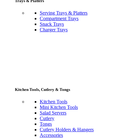
Trays & Platters
Serving Trays & Platters
Compartment Trays
Snack Trays
Charger Trays
Kitchen Tools, Cutlery & Tongs
Kitchen Tools
Mini Kitchen Tools
Salad Servers
Cutlery
Tongs
Cutlery Holders & Hangers
Accessories