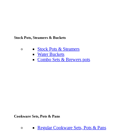
Stock Pots, Steamers & Buckets
Stock Pots & Steamers
Water Buckets
Combo Sets & Brewers pots
Cookware Sets, Pots & Pans
Regular Cookware Sets, Pots & Pans