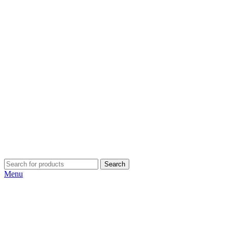
Search
Menu