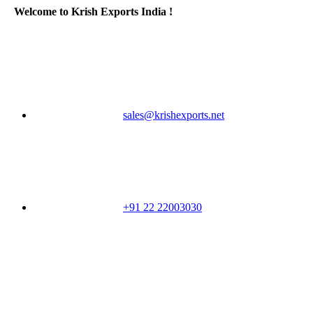
Welcome to Krish Exports India !
sales@krishexports.net
+91 22 22003030