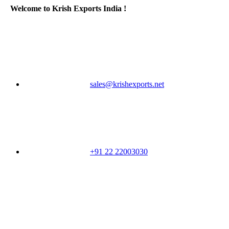
Welcome to Krish Exports India !
sales@krishexports.net
+91 22 22003030