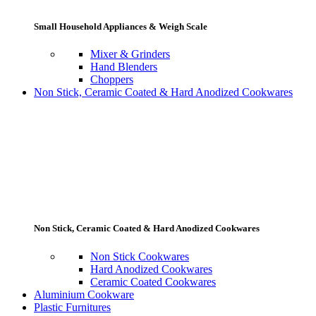
Small Household Appliances & Weigh Scale
Mixer & Grinders
Hand Blenders
Choppers
Non Stick, Ceramic Coated & Hard Anodized Cookwares
Non Stick, Ceramic Coated & Hard Anodized Cookwares
Non Stick Cookwares
Hard Anodized Cookwares
Ceramic Coated Cookwares
Aluminium Cookware
Plastic Furnitures