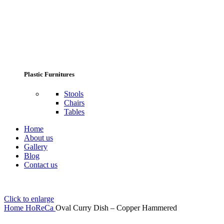
Plastic Furnitures
Stools
Chairs
Tables
Home
About us
Gallery
Blog
Contact us
Click to enlarge
Home
HoReCa
Oval Curry Dish – Copper Hammered