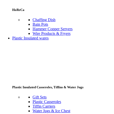
HoReCa
Chaffing Dish
Bain Pots
Hammer Copper Servers
Wire Products & Fryers
Plastic Insulated wares
Plastic Insulated Casseroles, Tiffins & Water Jugs
Gift Sets
Plastic Casseroles
Tiffin Carriers
Water Jugs & Ice Chest