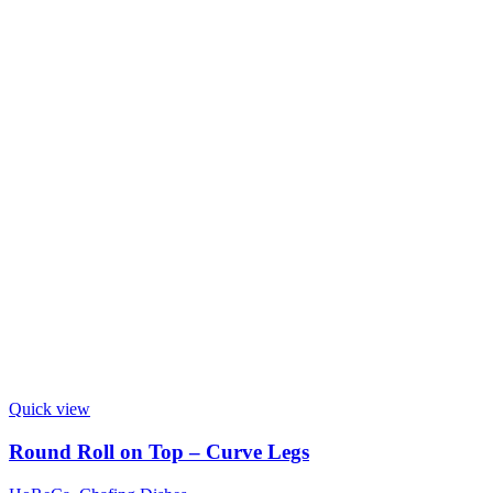
Quick view
Round Roll on Top – Curve Legs