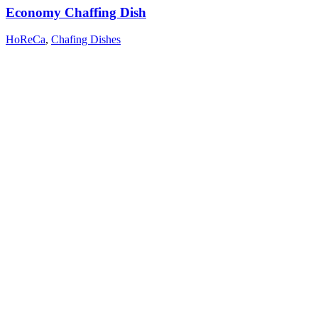
Economy Chaffing Dish
HoReCa
,
Chafing Dishes