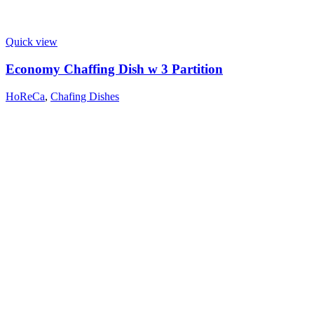
Quick view
Economy Chaffing Dish w 3 Partition
HoReCa
,
Chafing Dishes