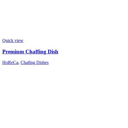
Quick view
Premium Chaffing Dish
HoReCa
,
Chafing Dishes