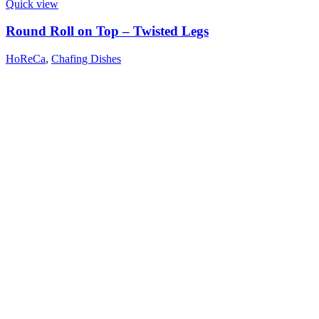
Quick view
Round Roll on Top – Twisted Legs
HoReCa
,
Chafing Dishes