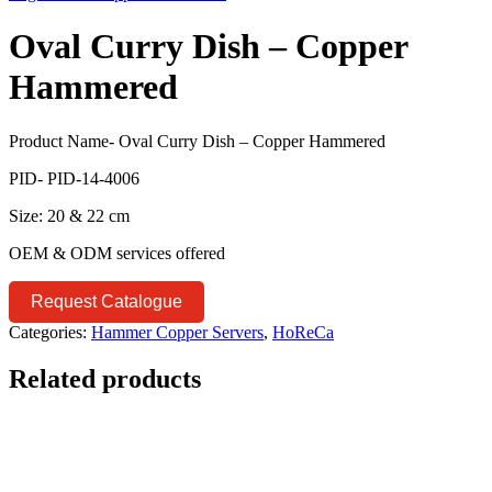
Oval Curry Dish – Copper
Hammered
Product Name- Oval Curry Dish – Copper Hammered
PID- PID-14-4006
Size: 20 & 22 cm
OEM & ODM services offered
Request Catalogue
Categories:
Hammer Copper Servers
,
HoReCa
Related products