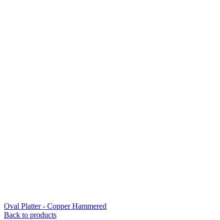
Oval Platter - Copper Hammered
Back to products