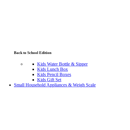
Back to School Edition
Kids Water Bottle & Sipper
Kids Lunch Box
Kids Pencil Boxes
Kids Gift Set
Small Household Appliances & Weigh Scale