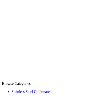
Browse Categories
Stainless Steel Cookware