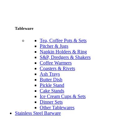
Tableware
Tea, Coffee Pots & Sets
Pitcher & Jugs
Napkin Holders & Ring
S&P, Dredgers & Shakers
Coffee Warmers
Coasters & Rivets
Ash Trays
Butter Dish
Pickle Stand
Cake Stands
Ice Cream Cups & Sets
Dinner Sets
Other Tablewares
Stainless Steel Barware