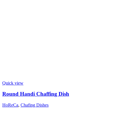
Quick view
Round Handi Chaffing Dish
HoReCa
,
Chafing Dishes