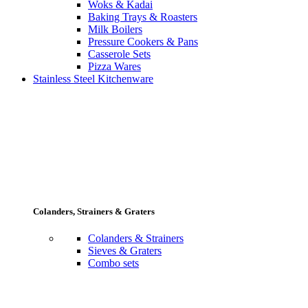
Woks & Kadai
Baking Trays & Roasters
Milk Boilers
Pressure Cookers & Pans
Casserole Sets
Pizza Wares
Stainless Steel Kitchenware
Colanders, Strainers & Graters
Colanders & Strainers
Sieves & Graters
Combo sets