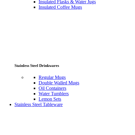
Insulated Flasks & Water Jugs
Insulated Coffee Mugs
Stainless Steel Drinkwares
Regular Mugs
Double Walled Mugs
Oil Containers
Water Tumblers
Lemon Sets
Stainless Steel Tableware