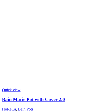
Quick view
Bain Marie Pot with Cover 2.0
HoReCa
,
Bain Pots