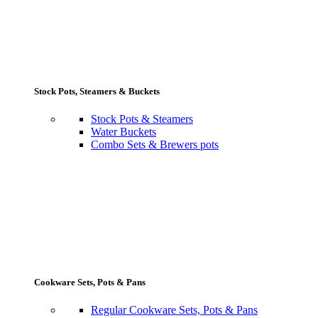
Stock Pots, Steamers & Buckets
Stock Pots & Steamers
Water Buckets
Combo Sets & Brewers pots
Cookware Sets, Pots & Pans
Regular Cookware Sets, Pots & Pans