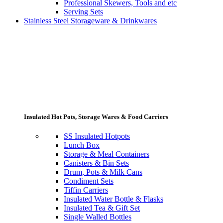
Professional Skewers, Tools and etc
Serving Sets
Stainless Steel Storageware & Drinkwares
Insulated Hot Pots, Storage Wares & Food Carriers
SS Insulated Hotpots
Lunch Box
Storage & Meal Containers
Canisters & Bin Sets
Drum, Pots & Milk Cans
Condiment Sets
Tiffin Carriers
Insulated Water Bottle & Flasks
Insulated Tea & Gift Set
Single Walled Bottles