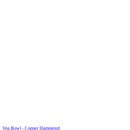
Veg Bowl - Copper Hammered