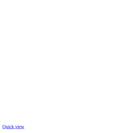
Quick view