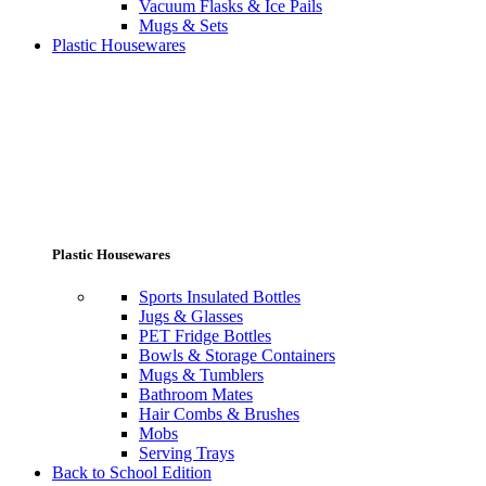
Vacuum Flasks & Ice Pails
Mugs & Sets
Plastic Housewares
Plastic Housewares
Sports Insulated Bottles
Jugs & Glasses
PET Fridge Bottles
Bowls & Storage Containers
Mugs & Tumblers
Bathroom Mates
Hair Combs & Brushes
Mobs
Serving Trays
Back to School Edition