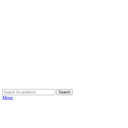
Search
Menu