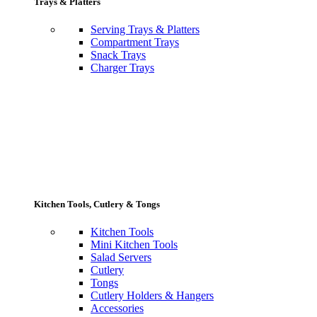
Trays & Platters
Serving Trays & Platters
Compartment Trays
Snack Trays
Charger Trays
Kitchen Tools, Cutlery & Tongs
Kitchen Tools
Mini Kitchen Tools
Salad Servers
Cutlery
Tongs
Cutlery Holders & Hangers
Accessories