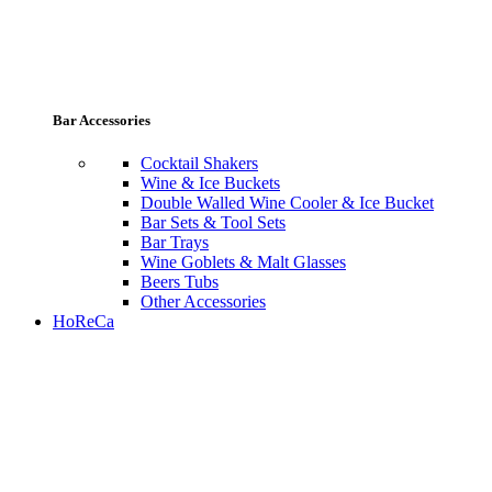
Bar Accessories
Cocktail Shakers
Wine & Ice Buckets
Double Walled Wine Cooler & Ice Bucket
Bar Sets & Tool Sets
Bar Trays
Wine Goblets & Malt Glasses
Beers Tubs
Other Accessories
HoReCa