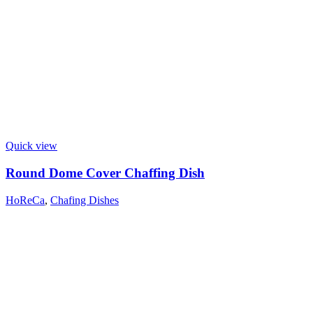
Quick view
Round Dome Cover Chaffing Dish
HoReCa
,
Chafing Dishes