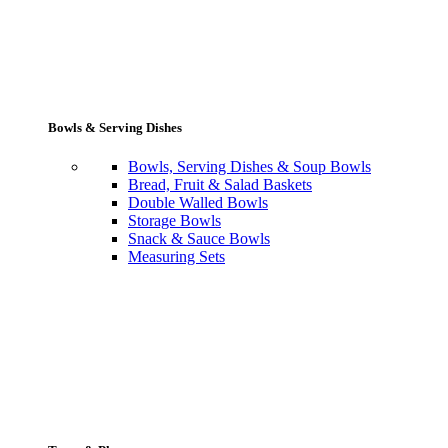
Bowls & Serving Dishes
Bowls, Serving Dishes & Soup Bowls
Bread, Fruit & Salad Baskets
Double Walled Bowls
Storage Bowls
Snack & Sauce Bowls
Measuring Sets