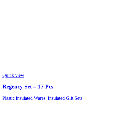
Quick view
Regency Set – 17 Pcs
Plastic Insulated Wares
,
Insulated Gift Sets