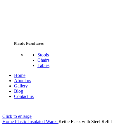
Plastic Furnitures
Stools
Chairs
Tables
Home
About us
Gallery
Blog
Contact us
Click to enlarge
Home
Plastic Insulated Wares
Kettle Flask with Steel Refill