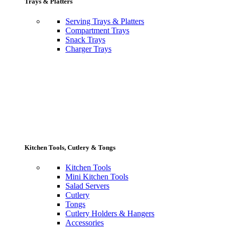
Trays & Platters
Serving Trays & Platters
Compartment Trays
Snack Trays
Charger Trays
Kitchen Tools, Cutlery & Tongs
Kitchen Tools
Mini Kitchen Tools
Salad Servers
Cutlery
Tongs
Cutlery Holders & Hangers
Accessories