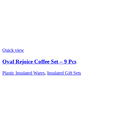
Quick view
Oval Rejoice Coffee Set – 9 Pcs
Plastic Insulated Wares
,
Insulated Gift Sets