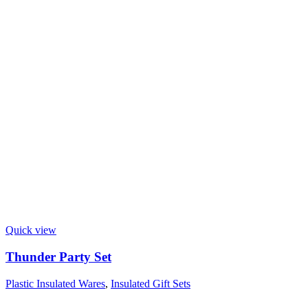
Quick view
Thunder Party Set
Plastic Insulated Wares
,
Insulated Gift Sets