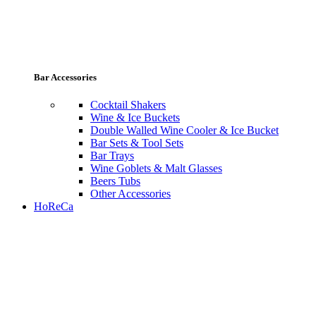
Bar Accessories
Cocktail Shakers
Wine & Ice Buckets
Double Walled Wine Cooler & Ice Bucket
Bar Sets & Tool Sets
Bar Trays
Wine Goblets & Malt Glasses
Beers Tubs
Other Accessories
HoReCa