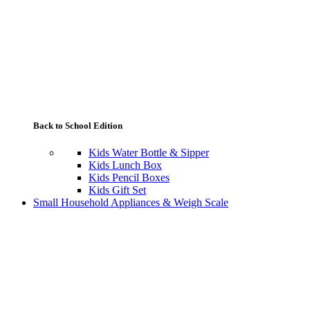
Back to School Edition
Kids Water Bottle & Sipper
Kids Lunch Box
Kids Pencil Boxes
Kids Gift Set
Small Household Appliances & Weigh Scale