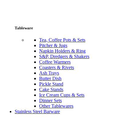
Tableware
Tea, Coffee Pots & Sets
Pitcher & Jugs
Napkin Holders & Ring
S&P, Dredgers & Shakers
Coffee Warmers
Coasters & Rivets
Ash Trays
Butter Dish
Pickle Stand
Cake Stands
Ice Cream Cups & Sets
Dinner Sets
Other Tablewares
Stainless Steel Barware