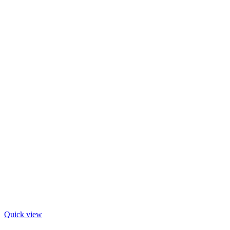
Quick view