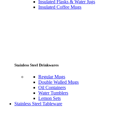
Insulated Flasks & Water Jugs
Insulated Coffee Mugs
Stainless Steel Drinkwares
Regular Mugs
Double Walled Mugs
Oil Containers
Water Tumblers
Lemon Sets
Stainless Steel Tableware