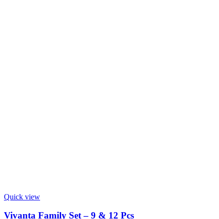
Quick view
Vivanta Family Set – 9 & 12 Pcs