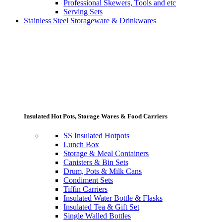
Professional Skewers, Tools and etc
Serving Sets
Stainless Steel Storageware & Drinkwares
Insulated Hot Pots, Storage Wares & Food Carriers
SS Insulated Hotpots
Lunch Box
Storage & Meal Containers
Canisters & Bin Sets
Drum, Pots & Milk Cans
Condiment Sets
Tiffin Carriers
Insulated Water Bottle & Flasks
Insulated Tea & Gift Set
Single Walled Bottles