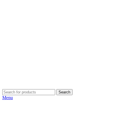
Search
Menu