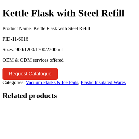
Kettle Flask with Steel Refill
Product Name- Kettle Flask with Steel Refill
PID-11-6016
Sizes- 900/1200/1700/2200 ml
OEM & ODM services offered
Request Catalogue
Categories:
Vacuum Flasks & Ice Pails
,
Plastic Insulated Wares
Related products