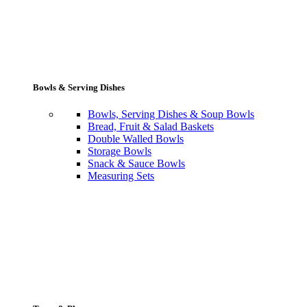
Bowls & Serving Dishes
Bowls, Serving Dishes & Soup Bowls
Bread, Fruit & Salad Baskets
Double Walled Bowls
Storage Bowls
Snack & Sauce Bowls
Measuring Sets