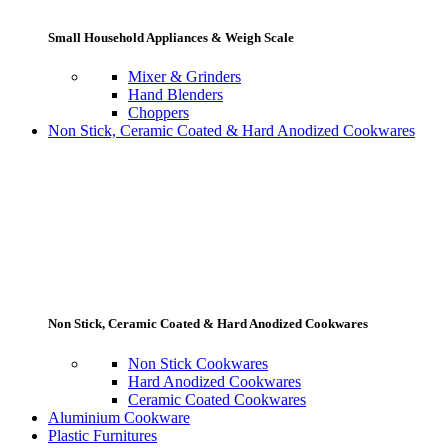
Small Household Appliances & Weigh Scale
Mixer & Grinders
Hand Blenders
Choppers
Non Stick, Ceramic Coated & Hard Anodized Cookwares
Non Stick, Ceramic Coated & Hard Anodized Cookwares
Non Stick Cookwares
Hard Anodized Cookwares
Ceramic Coated Cookwares
Aluminium Cookware
Plastic Furnitures