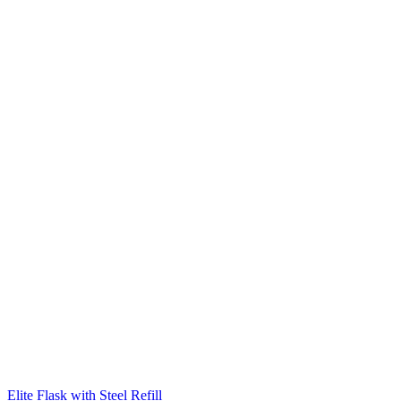
Elite Flask with Steel Refill