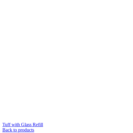
Tuff with Glass Refill
Back to products