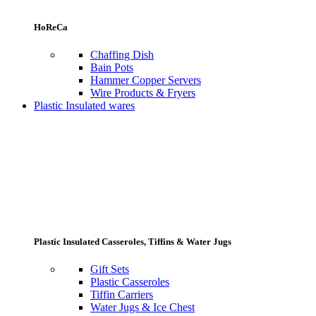
HoReCa
Chaffing Dish
Bain Pots
Hammer Copper Servers
Wire Products & Fryers
Plastic Insulated wares
Plastic Insulated Casseroles, Tiffins & Water Jugs
Gift Sets
Plastic Casseroles
Tiffin Carriers
Water Jugs & Ice Chest