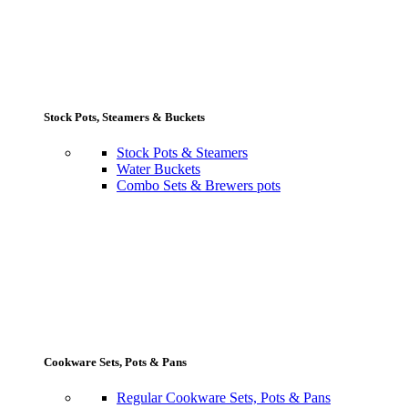
Stock Pots, Steamers & Buckets
Stock Pots & Steamers
Water Buckets
Combo Sets & Brewers pots
Cookware Sets, Pots & Pans
Regular Cookware Sets, Pots & Pans