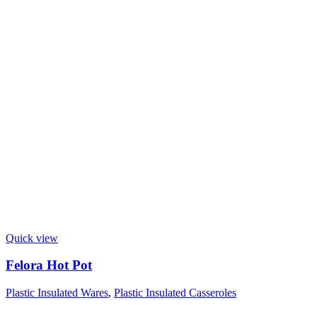
Quick view
Felora Hot Pot
Plastic Insulated Wares
,
Plastic Insulated Casseroles