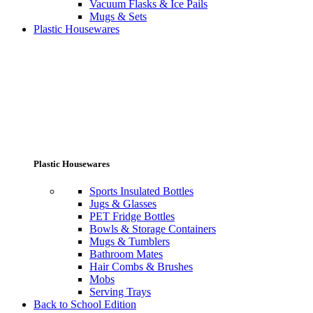
Vacuum Flasks & Ice Pails
Mugs & Sets
Plastic Housewares
Plastic Housewares
Sports Insulated Bottles
Jugs & Glasses
PET Fridge Bottles
Bowls & Storage Containers
Mugs & Tumblers
Bathroom Mates
Hair Combs & Brushes
Mobs
Serving Trays
Back to School Edition