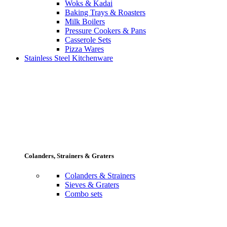
Woks & Kadai
Baking Trays & Roasters
Milk Boilers
Pressure Cookers & Pans
Casserole Sets
Pizza Wares
Stainless Steel Kitchenware
Colanders, Strainers & Graters
Colanders & Strainers
Sieves & Graters
Combo sets