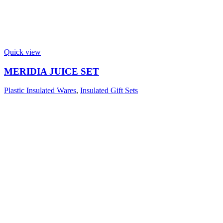
Quick view
MERIDIA JUICE SET
Plastic Insulated Wares
,
Insulated Gift Sets