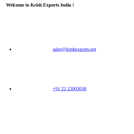
Welcome to Krish Exports India !
sales@krishexports.net
+91 22 22003030