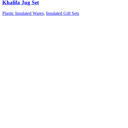
Khalifa Jug Set
Plastic Insulated Wares
,
Insulated Gift Sets