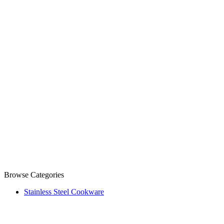
Browse Categories
Stainless Steel Cookware