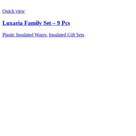
Quick view
Luxaria Family Set – 9 Pcs
Plastic Insulated Wares
,
Insulated Gift Sets