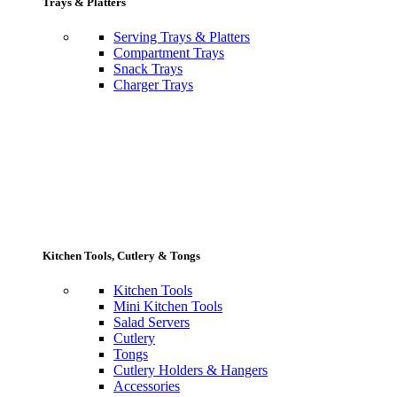
Trays & Platters
Serving Trays & Platters
Compartment Trays
Snack Trays
Charger Trays
Kitchen Tools, Cutlery & Tongs
Kitchen Tools
Mini Kitchen Tools
Salad Servers
Cutlery
Tongs
Cutlery Holders & Hangers
Accessories