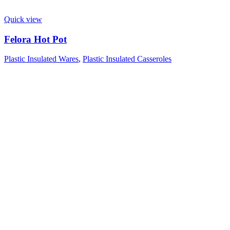
Quick view
Felora Hot Pot
Plastic Insulated Wares
,
Plastic Insulated Casseroles