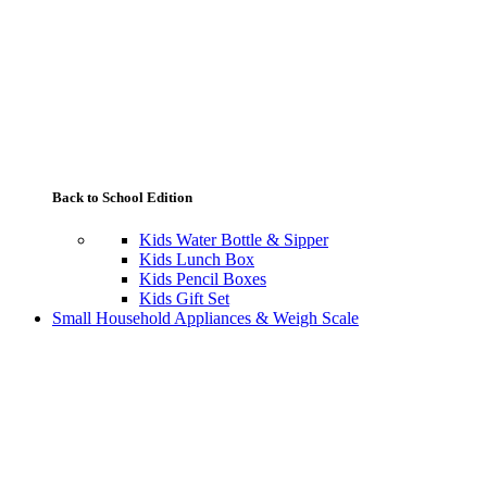
Back to School Edition
Kids Water Bottle & Sipper
Kids Lunch Box
Kids Pencil Boxes
Kids Gift Set
Small Household Appliances & Weigh Scale