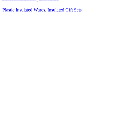
Plastic Insulated Wares
,
Insulated Gift Sets