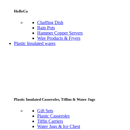
HoReCa
Chaffing Dish
Bain Pots
Hammer Copper Servers
Wire Products & Fryers
Plastic Insulated wares
Plastic Insulated Casseroles, Tiffins & Water Jugs
Gift Sets
Plastic Casseroles
Tiffin Carriers
Water Jugs & Ice Chest