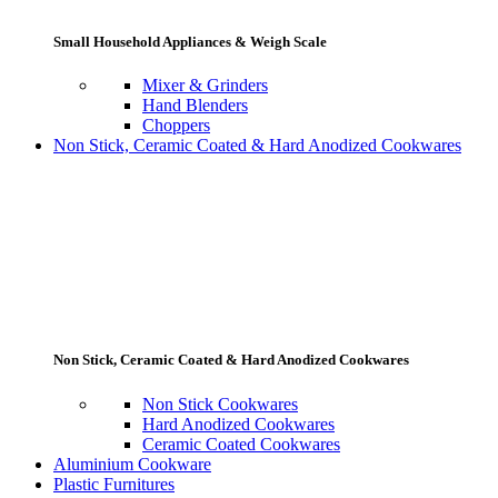
Small Household Appliances & Weigh Scale
Mixer & Grinders
Hand Blenders
Choppers
Non Stick, Ceramic Coated & Hard Anodized Cookwares
Non Stick, Ceramic Coated & Hard Anodized Cookwares
Non Stick Cookwares
Hard Anodized Cookwares
Ceramic Coated Cookwares
Aluminium Cookware
Plastic Furnitures