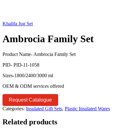
Khalifa Jug Set
Ambrocia Family Set
Product Name- Ambrocia Family Set
PID- PID-11-1058
Sizes-1800/2400/3000 ml
OEM & ODM services offered
Request Catalogue
Categories:
Insulated Gift Sets
,
Plastic Insulated Wares
Related products