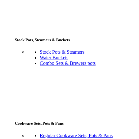
Stock Pots, Steamers & Buckets
Stock Pots & Steamers
Water Buckets
Combo Sets & Brewers pots
Cookware Sets, Pots & Pans
Regular Cookware Sets, Pots & Pans