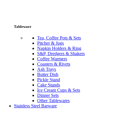
Tableware
Tea, Coffee Pots & Sets
Pitcher & Jugs
Napkin Holders & Ring
S&P, Dredgers & Shakers
Coffee Warmers
Coasters & Rivets
Ash Trays
Butter Dish
Pickle Stand
Cake Stands
Ice Cream Cups & Sets
Dinner Sets
Other Tablewares
Stainless Steel Barware