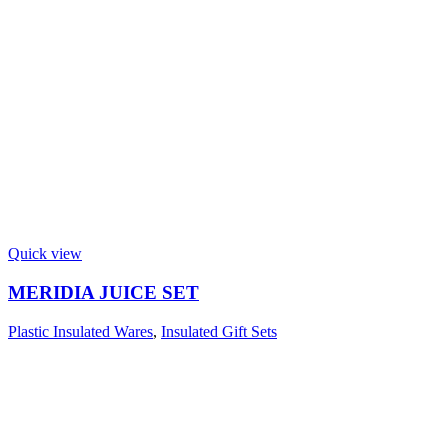
Quick view
MERIDIA JUICE SET
Plastic Insulated Wares
,
Insulated Gift Sets