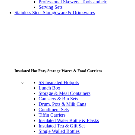
Professional Skewers, Tools and etc
Serving Sets
Stainless Steel Storageware & Drinkwares
Insulated Hot Pots, Storage Wares & Food Carriers
SS Insulated Hotpots
Lunch Box
Storage & Meal Containers
Canisters & Bin Sets
Drum, Pots & Milk Cans
Condiment Sets
Tiffin Carriers
Insulated Water Bottle & Flasks
Insulated Tea & Gift Set
Single Walled Bottles