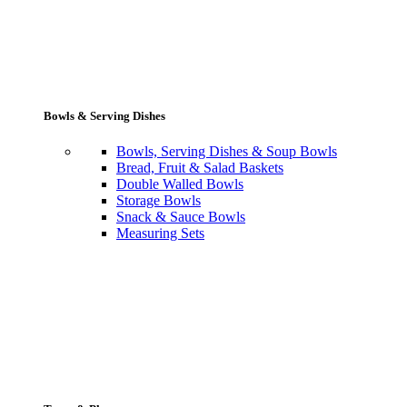
Bowls & Serving Dishes
Bowls, Serving Dishes & Soup Bowls
Bread, Fruit & Salad Baskets
Double Walled Bowls
Storage Bowls
Snack & Sauce Bowls
Measuring Sets