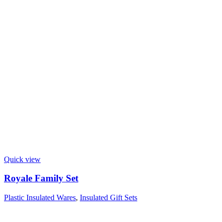
Quick view
Royale Family Set
Plastic Insulated Wares
,
Insulated Gift Sets