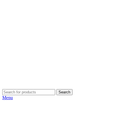
Search
Menu