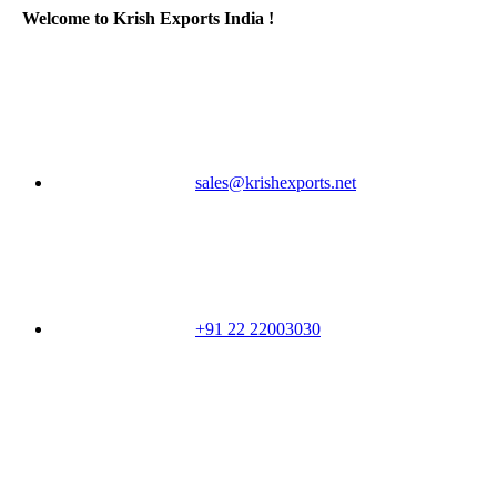
Welcome to Krish Exports India !
sales@krishexports.net
+91 22 22003030