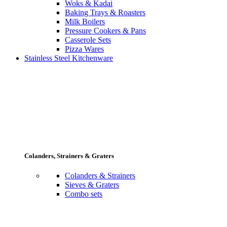
Woks & Kadai
Baking Trays & Roasters
Milk Boilers
Pressure Cookers & Pans
Casserole Sets
Pizza Wares
Stainless Steel Kitchenware
Colanders, Strainers & Graters
Colanders & Strainers
Sieves & Graters
Combo sets