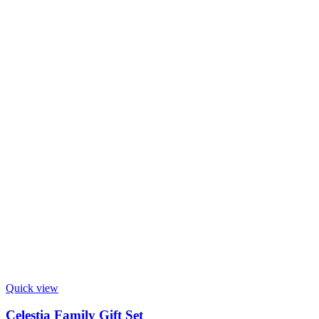
Quick view
Celestia Family Gift Set