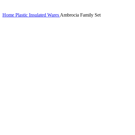
Home
Plastic Insulated Wares
Ambrocia Family Set