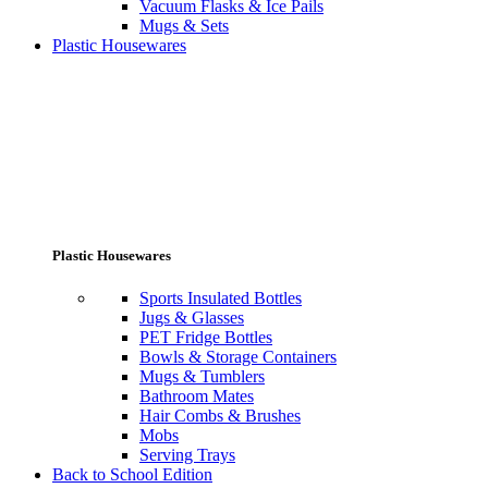
Vacuum Flasks & Ice Pails
Mugs & Sets
Plastic Housewares
Plastic Housewares
Sports Insulated Bottles
Jugs & Glasses
PET Fridge Bottles
Bowls & Storage Containers
Mugs & Tumblers
Bathroom Mates
Hair Combs & Brushes
Mobs
Serving Trays
Back to School Edition