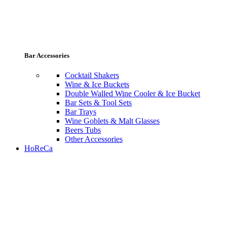
Bar Accessories
Cocktail Shakers
Wine & Ice Buckets
Double Walled Wine Cooler & Ice Bucket
Bar Sets & Tool Sets
Bar Trays
Wine Goblets & Malt Glasses
Beers Tubs
Other Accessories
HoReCa