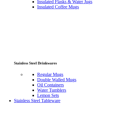
Insulated Flasks & Water Jugs
Insulated Coffee Mugs
Stainless Steel Drinkwares
Regular Mugs
Double Walled Mugs
Oil Containers
Water Tumblers
Lemon Sets
Stainless Steel Tableware