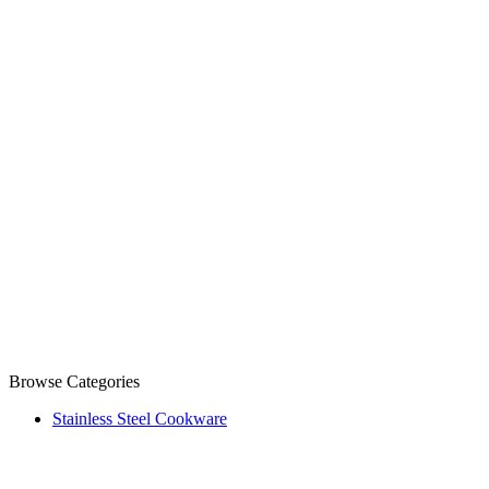
Browse Categories
Stainless Steel Cookware