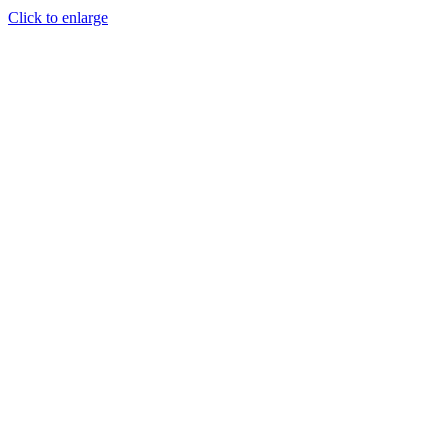
Click to enlarge