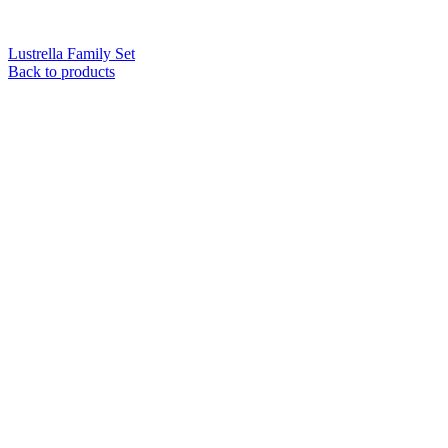
Lustrella Family Set
Back to products