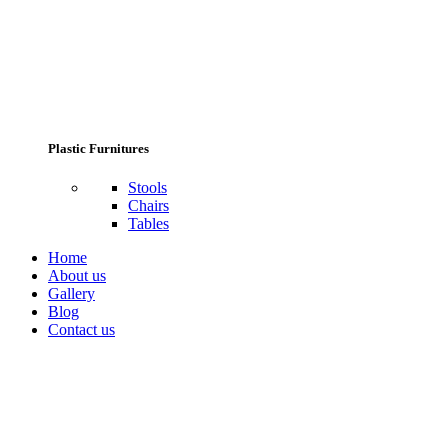
Plastic Furnitures
Stools
Chairs
Tables
Home
About us
Gallery
Blog
Contact us