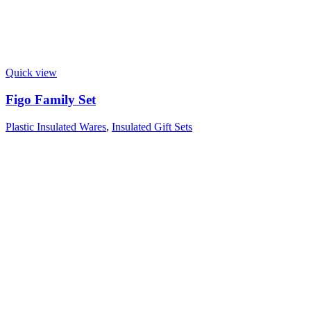
Quick view
Figo Family Set
Plastic Insulated Wares
,
Insulated Gift Sets