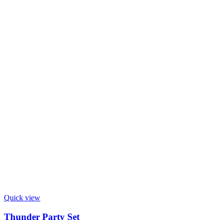
Quick view
Thunder Party Set