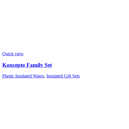
Quick view
Koncepto Family Set
Plastic Insulated Wares
,
Insulated Gift Sets