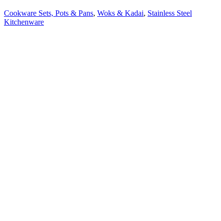
Cookware Sets, Pots & Pans
,
Woks & Kadai
,
Stainless Steel
Kitchenware