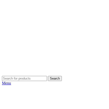
Search
Menu