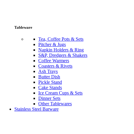
Tableware
Tea, Coffee Pots & Sets
Pitcher & Jugs
Napkin Holders & Ring
S&P, Dredgers & Shakers
Coffee Warmers
Coasters & Rivets
Ash Trays
Butter Dish
Pickle Stand
Cake Stands
Ice Cream Cups & Sets
Dinner Sets
Other Tablewares
Stainless Steel Barware