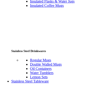
Insulated Flasks & Water Jugs
Insulated Coffee Mugs
Stainless Steel Drinkwares
Regular Mugs
Double Walled Mugs
Oil Containers
Water Tumblers
Lemon Sets
Stainless Steel Tableware