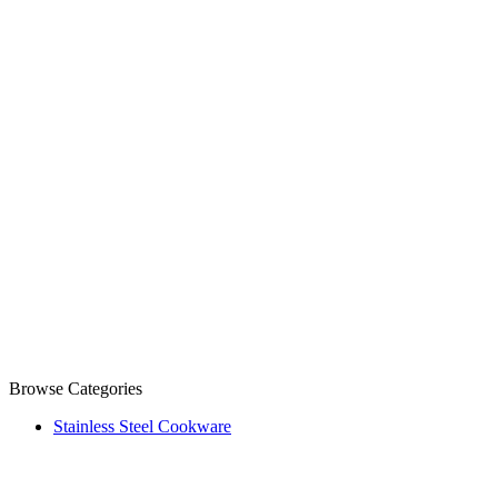
Browse Categories
Stainless Steel Cookware