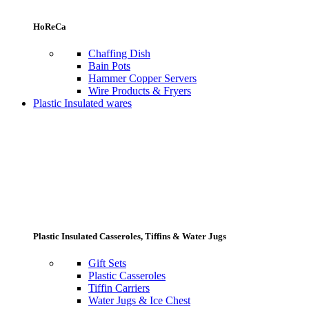
HoReCa
Chaffing Dish
Bain Pots
Hammer Copper Servers
Wire Products & Fryers
Plastic Insulated wares
Plastic Insulated Casseroles, Tiffins & Water Jugs
Gift Sets
Plastic Casseroles
Tiffin Carriers
Water Jugs & Ice Chest