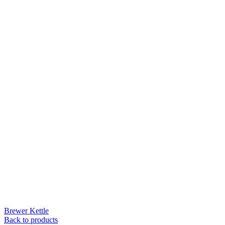
Brewer Kettle
Back to products