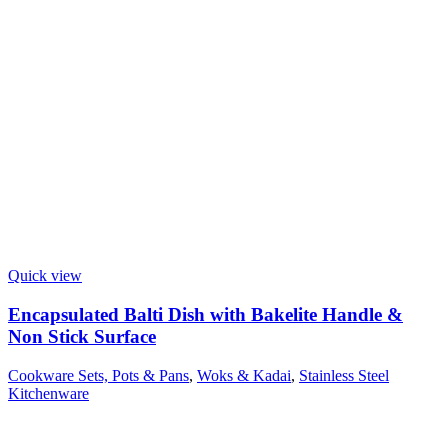
Quick view
Encapsulated Balti Dish with Bakelite Handle &
Non Stick Surface
Cookware Sets, Pots & Pans
,
Woks & Kadai
,
Stainless Steel
Kitchenware