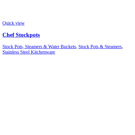
Quick view
Chef Stockpots
Stock Pots, Steamers & Water Buckets
,
Stock Pots & Steamers
,
Stainless Steel Kitchenware