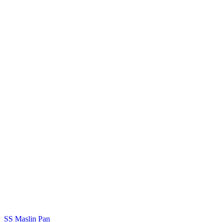
SS Maslin Pan