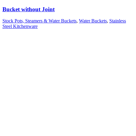
Bucket without Joint
Stock Pots, Steamers & Water Buckets
,
Water Buckets
,
Stainless
Steel Kitchenware