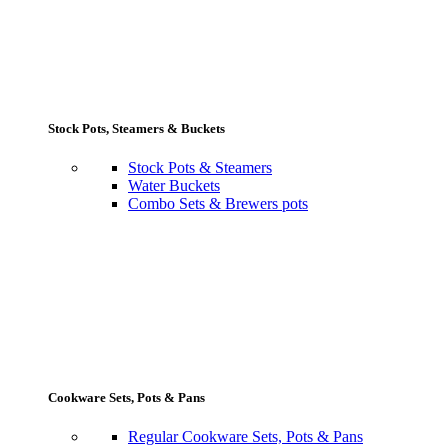
Stock Pots, Steamers & Buckets
Stock Pots & Steamers
Water Buckets
Combo Sets & Brewers pots
Cookware Sets, Pots & Pans
Regular Cookware Sets, Pots & Pans