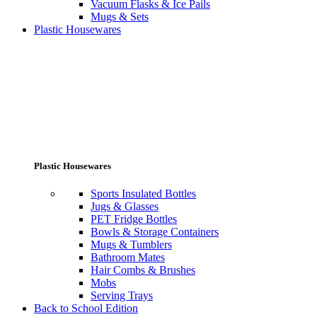
Vacuum Flasks & Ice Pails
Mugs & Sets
Plastic Housewares
Plastic Housewares
Sports Insulated Bottles
Jugs & Glasses
PET Fridge Bottles
Bowls & Storage Containers
Mugs & Tumblers
Bathroom Mates
Hair Combs & Brushes
Mobs
Serving Trays
Back to School Edition