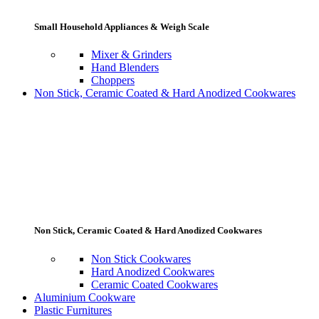
Small Household Appliances & Weigh Scale
Mixer & Grinders
Hand Blenders
Choppers
Non Stick, Ceramic Coated & Hard Anodized Cookwares
Non Stick, Ceramic Coated & Hard Anodized Cookwares
Non Stick Cookwares
Hard Anodized Cookwares
Ceramic Coated Cookwares
Aluminium Cookware
Plastic Furnitures