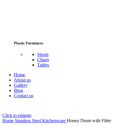
Plastic Furnitures
Stools
Chairs
Tables
Home
About us
Gallery
Blog
Contact us
Click to enlarge
Home
Stainless Steel Kitchenware
Honey Drum with Filter