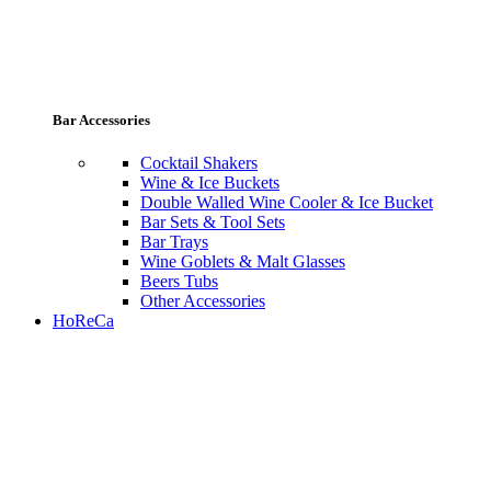
Bar Accessories
Cocktail Shakers
Wine & Ice Buckets
Double Walled Wine Cooler & Ice Bucket
Bar Sets & Tool Sets
Bar Trays
Wine Goblets & Malt Glasses
Beers Tubs
Other Accessories
HoReCa