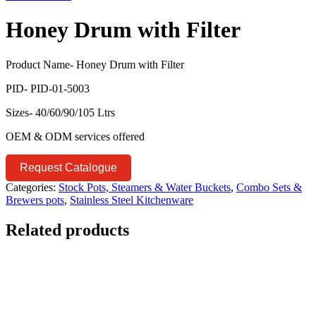
Honey Drum with Filter
Product Name- Honey Drum with Filter
PID- PID-01-5003
Sizes- 40/60/90/105 Ltrs
OEM & ODM services offered
Request Catalogue
Categories:
Stock Pots, Steamers & Water Buckets
,
Combo Sets &
Brewers pots
,
Stainless Steel Kitchenware
Related products