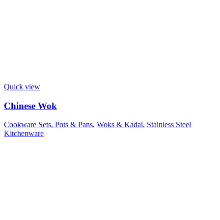
Quick view
Chinese Wok
Cookware Sets, Pots & Pans
,
Woks & Kadai
,
Stainless Steel
Kitchenware