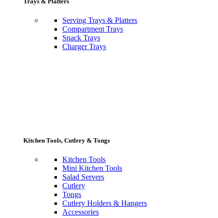
Trays & Platters
Serving Trays & Platters
Compartment Trays
Snack Trays
Charger Trays
Kitchen Tools, Cutlery & Tongs
Kitchen Tools
Mini Kitchen Tools
Salad Servers
Cutlery
Tongs
Cutlery Holders & Hangers
Accessories