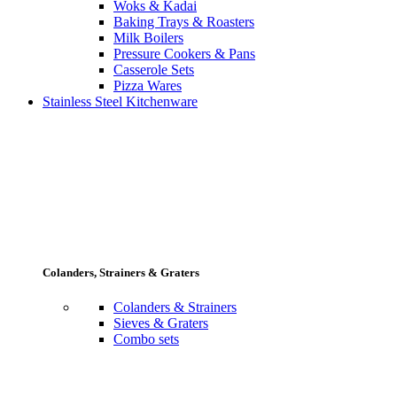
Woks & Kadai
Baking Trays & Roasters
Milk Boilers
Pressure Cookers & Pans
Casserole Sets
Pizza Wares
Stainless Steel Kitchenware
Colanders, Strainers & Graters
Colanders & Strainers
Sieves & Graters
Combo sets