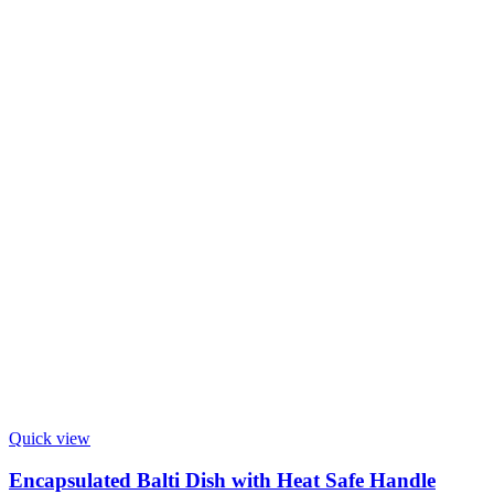
Quick view
Encapsulated Balti Dish with Heat Safe Handle