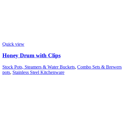
Quick view
Honey Drum with Clips
Stock Pots, Steamers & Water Buckets
,
Combo Sets & Brewers
pots
,
Stainless Steel Kitchenware