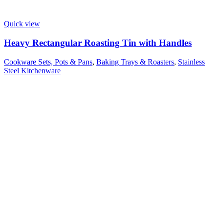
Quick view
Heavy Rectangular Roasting Tin with Handles
Cookware Sets, Pots & Pans
,
Baking Trays & Roasters
,
Stainless
Steel Kitchenware