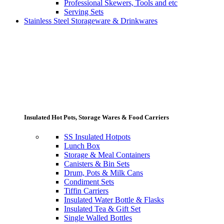
Professional Skewers, Tools and etc
Serving Sets
Stainless Steel Storageware & Drinkwares
Insulated Hot Pots, Storage Wares & Food Carriers
SS Insulated Hotpots
Lunch Box
Storage & Meal Containers
Canisters & Bin Sets
Drum, Pots & Milk Cans
Condiment Sets
Tiffin Carriers
Insulated Water Bottle & Flasks
Insulated Tea & Gift Set
Single Walled Bottles