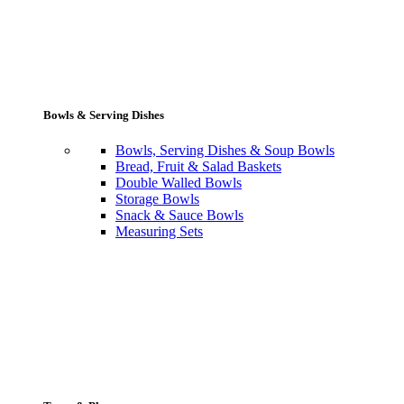
Bowls & Serving Dishes
Bowls, Serving Dishes & Soup Bowls
Bread, Fruit & Salad Baskets
Double Walled Bowls
Storage Bowls
Snack & Sauce Bowls
Measuring Sets