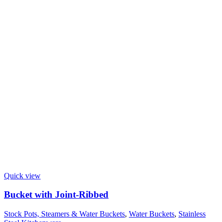
Quick view
Bucket with Joint-Ribbed
Stock Pots, Steamers & Water Buckets
,
Water Buckets
,
Stainless