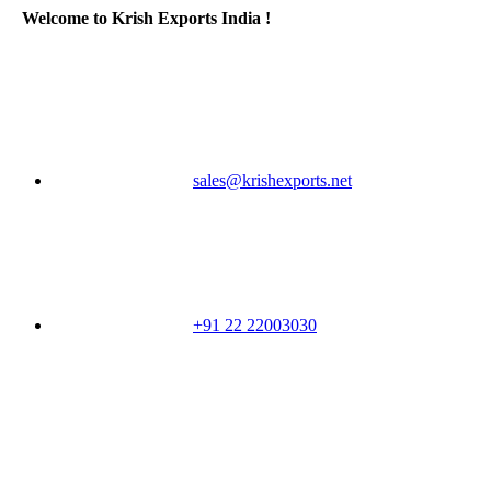
Welcome to Krish Exports India !
sales@krishexports.net
+91 22 22003030