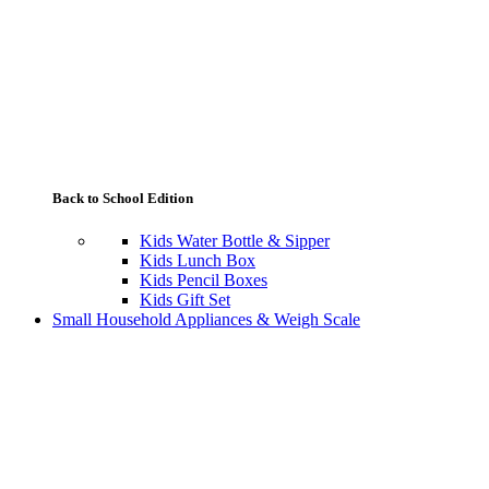
Back to School Edition
Kids Water Bottle & Sipper
Kids Lunch Box
Kids Pencil Boxes
Kids Gift Set
Small Household Appliances & Weigh Scale