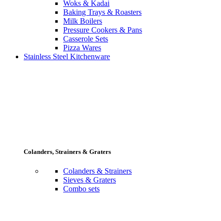
Woks & Kadai
Baking Trays & Roasters
Milk Boilers
Pressure Cookers & Pans
Casserole Sets
Pizza Wares
Stainless Steel Kitchenware
Colanders, Strainers & Graters
Colanders & Strainers
Sieves & Graters
Combo sets