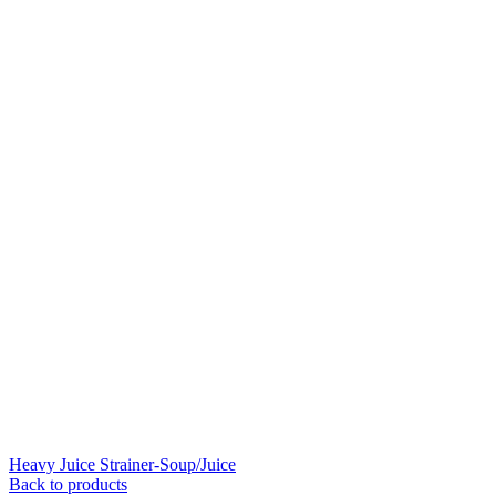
Heavy Juice Strainer-Soup/Juice
Back to products