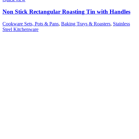
Non Stick Rectangular Roasting Tin with Handles
Cookware Sets, Pots & Pans
,
Baking Trays & Roasters
,
Stainless
Steel Kitchenware