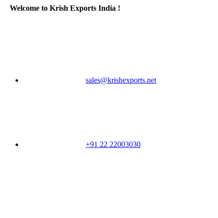
Welcome to Krish Exports India !
sales@krishexports.net
+91 22 22003030