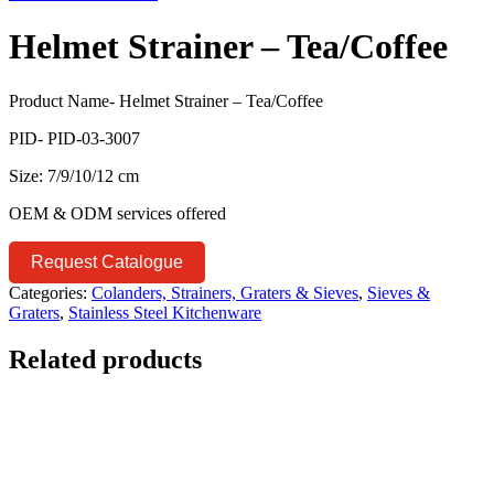
Helmet Strainer – Tea/Coffee
Product Name- Helmet Strainer – Tea/Coffee
PID- PID-03-3007
Size: 7/9/10/12 cm
OEM & ODM services offered
Request Catalogue
Categories:
Colanders, Strainers, Graters & Sieves
,
Sieves &
Graters
,
Stainless Steel Kitchenware
Related products