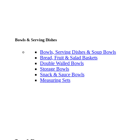
Bowls & Serving Dishes
Bowls, Serving Dishes & Soup Bowls
Bread, Fruit & Salad Baskets
Double Walled Bowls
Storage Bowls
Snack & Sauce Bowls
Measuring Sets