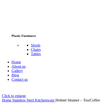
Plastic Furnitures
Stools
Chairs
Tables
Home
About us
Gallery
Blog
Contact us
Click to enlarge
Home
Stainless Steel Kitchenware
Helmet Strainer – Tea/Coffee