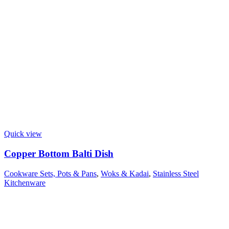
Quick view
Copper Bottom Balti Dish
Cookware Sets, Pots & Pans
,
Woks & Kadai
,
Stainless Steel
Kitchenware