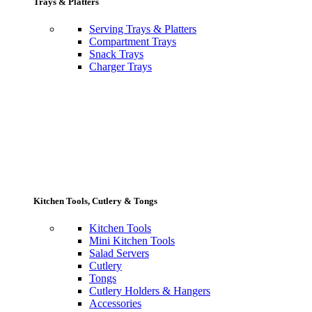
Trays & Platters
Serving Trays & Platters
Compartment Trays
Snack Trays
Charger Trays
Kitchen Tools, Cutlery & Tongs
Kitchen Tools
Mini Kitchen Tools
Salad Servers
Cutlery
Tongs
Cutlery Holders & Hangers
Accessories