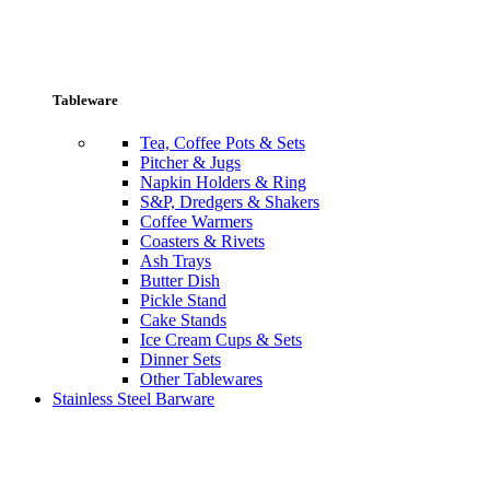
Tableware
Tea, Coffee Pots & Sets
Pitcher & Jugs
Napkin Holders & Ring
S&P, Dredgers & Shakers
Coffee Warmers
Coasters & Rivets
Ash Trays
Butter Dish
Pickle Stand
Cake Stands
Ice Cream Cups & Sets
Dinner Sets
Other Tablewares
Stainless Steel Barware