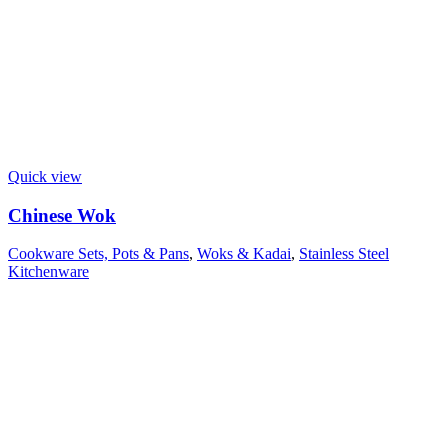
Quick view
Chinese Wok
Cookware Sets, Pots & Pans
,
Woks & Kadai
,
Stainless Steel
Kitchenware