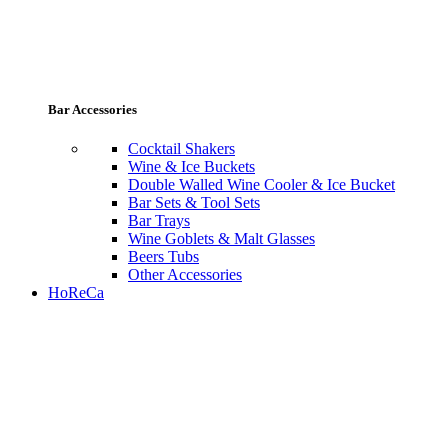
Bar Accessories
Cocktail Shakers
Wine & Ice Buckets
Double Walled Wine Cooler & Ice Bucket
Bar Sets & Tool Sets
Bar Trays
Wine Goblets & Malt Glasses
Beers Tubs
Other Accessories
HoReCa