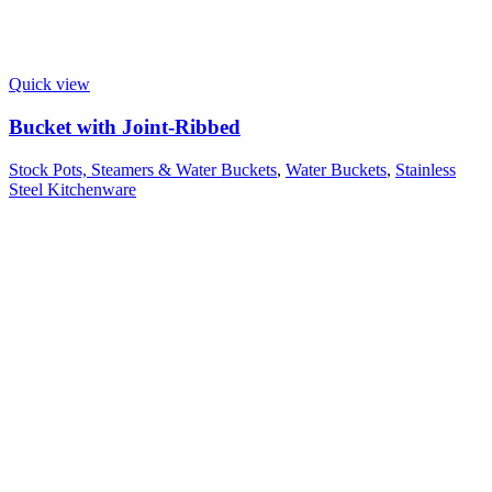
Quick view
Bucket with Joint-Ribbed
Stock Pots, Steamers & Water Buckets
,
Water Buckets
,
Stainless
Steel Kitchenware