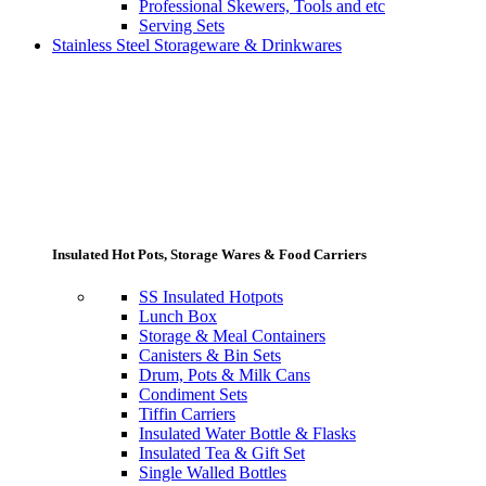
Professional Skewers, Tools and etc
Serving Sets
Stainless Steel Storageware & Drinkwares
Insulated Hot Pots, Storage Wares & Food Carriers
SS Insulated Hotpots
Lunch Box
Storage & Meal Containers
Canisters & Bin Sets
Drum, Pots & Milk Cans
Condiment Sets
Tiffin Carriers
Insulated Water Bottle & Flasks
Insulated Tea & Gift Set
Single Walled Bottles