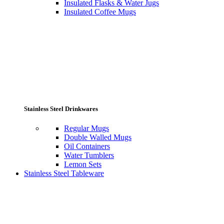
Insulated Flasks & Water Jugs
Insulated Coffee Mugs
Stainless Steel Drinkwares
Regular Mugs
Double Walled Mugs
Oil Containers
Water Tumblers
Lemon Sets
Stainless Steel Tableware