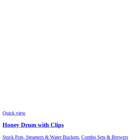
Quick view
Honey Drum with Clips
Stock Pots, Steamers & Water Buckets
,
Combo Sets & Brewers