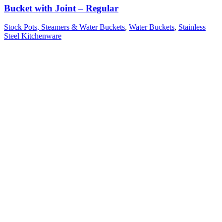
Bucket with Joint – Regular
Stock Pots, Steamers & Water Buckets
,
Water Buckets
,
Stainless
Steel Kitchenware