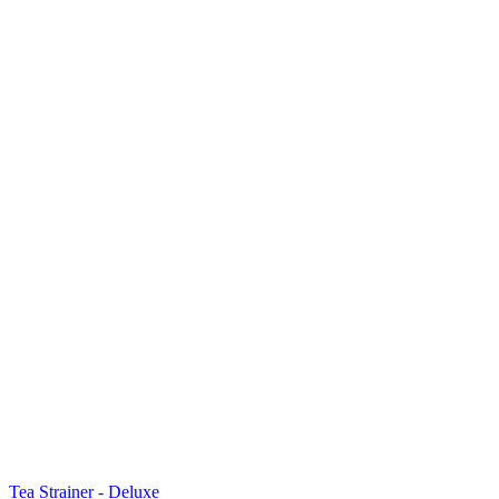
Tea Strainer - Deluxe