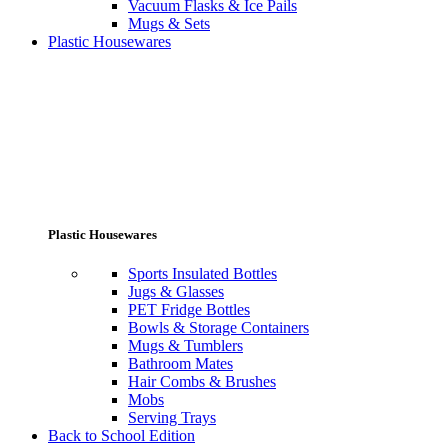
Vacuum Flasks & Ice Pails
Mugs & Sets
Plastic Housewares
Plastic Housewares
Sports Insulated Bottles
Jugs & Glasses
PET Fridge Bottles
Bowls & Storage Containers
Mugs & Tumblers
Bathroom Mates
Hair Combs & Brushes
Mobs
Serving Trays
Back to School Edition