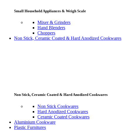
Small Household Appliances & Weigh Scale
Mixer & Grinders
Hand Blenders
Choppers
Non Stick, Ceramic Coated & Hard Anodized Cookwares
Non Stick, Ceramic Coated & Hard Anodized Cookwares
Non Stick Cookwares
Hard Anodized Cookwares
Ceramic Coated Cookwares
Aluminium Cookware
Plastic Furnitures