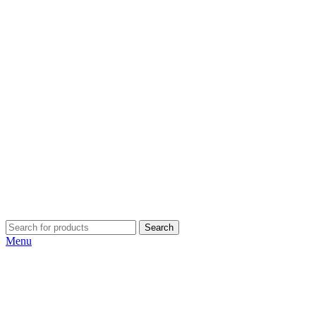
Search
Menu