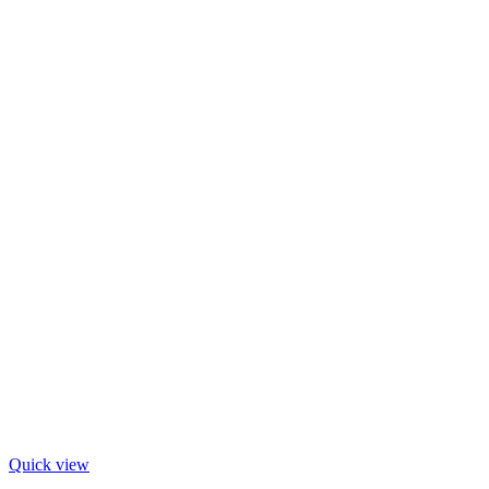
Quick view