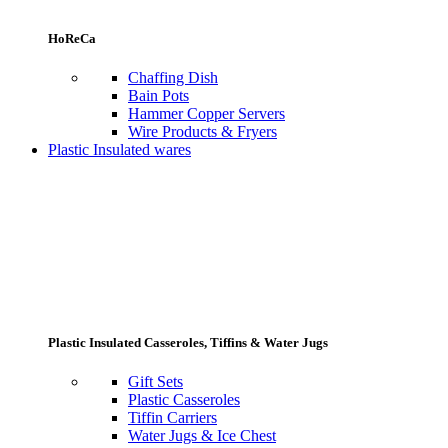
HoReCa
Chaffing Dish
Bain Pots
Hammer Copper Servers
Wire Products & Fryers
Plastic Insulated wares
Plastic Insulated Casseroles, Tiffins & Water Jugs
Gift Sets
Plastic Casseroles
Tiffin Carriers
Water Jugs & Ice Chest