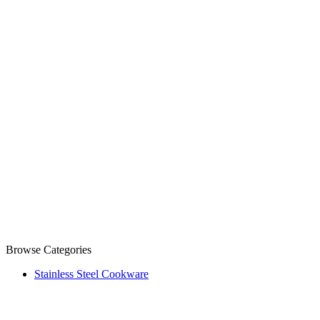
Browse Categories
Stainless Steel Cookware