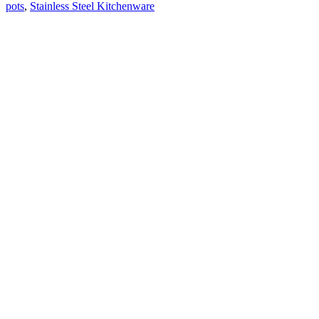
pots
,
Stainless Steel Kitchenware