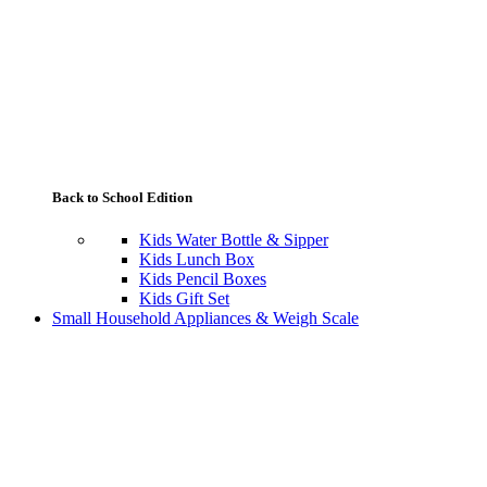
Back to School Edition
Kids Water Bottle & Sipper
Kids Lunch Box
Kids Pencil Boxes
Kids Gift Set
Small Household Appliances & Weigh Scale