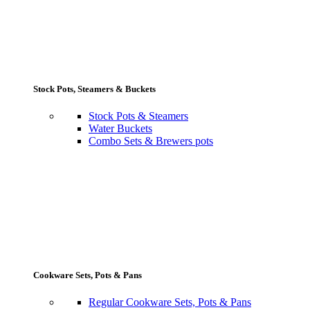
Stock Pots, Steamers & Buckets
Stock Pots & Steamers
Water Buckets
Combo Sets & Brewers pots
Cookware Sets, Pots & Pans
Regular Cookware Sets, Pots & Pans