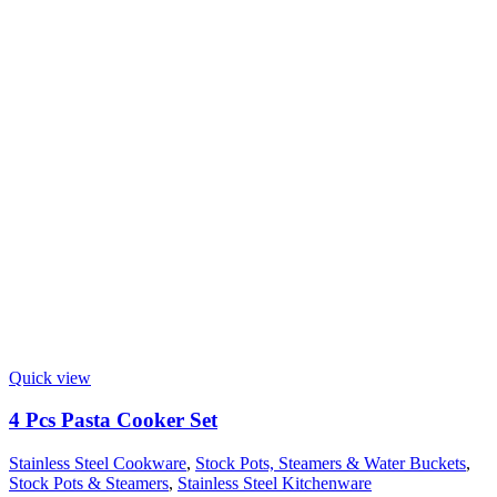
Quick view
4 Pcs Pasta Cooker Set
Stainless Steel Cookware
,
Stock Pots, Steamers & Water Buckets
,
Stock Pots & Steamers
,
Stainless Steel Kitchenware