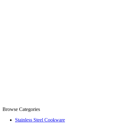
Browse Categories
Stainless Steel Cookware