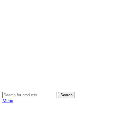
Search
Menu