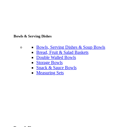
Bowls & Serving Dishes
Bowls, Serving Dishes & Soup Bowls
Bread, Fruit & Salad Baskets
Double Walled Bowls
Storage Bowls
Snack & Sauce Bowls
Measuring Sets