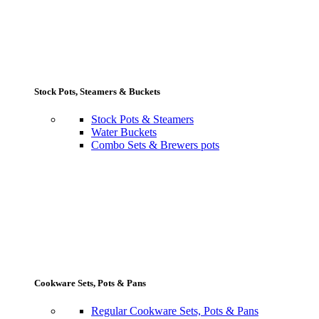
Stock Pots, Steamers & Buckets
Stock Pots & Steamers
Water Buckets
Combo Sets & Brewers pots
Cookware Sets, Pots & Pans
Regular Cookware Sets, Pots & Pans