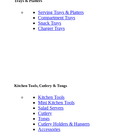
Trays & Platters
Serving Trays & Platters
Compartment Trays
Snack Trays
Charger Trays
Kitchen Tools, Cutlery & Tongs
Kitchen Tools
Mini Kitchen Tools
Salad Servers
Cutlery
Tongs
Cutlery Holders & Hangers
Accessories