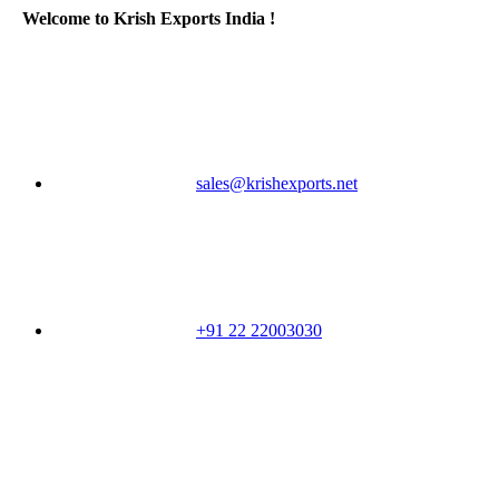
Welcome to Krish Exports India !
sales@krishexports.net
+91 22 22003030