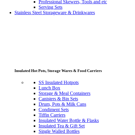
Professional Skewers, Tools and etc
Serving Sets
Stainless Steel Storageware & Drinkwares
Insulated Hot Pots, Storage Wares & Food Carriers
SS Insulated Hotpots
Lunch Box
Storage & Meal Containers
Canisters & Bin Sets
Drum, Pots & Milk Cans
Condiment Sets
Tiffin Carriers
Insulated Water Bottle & Flasks
Insulated Tea & Gift Set
Single Walled Bottles