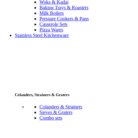
Woks & Kadai
Baking Trays & Roasters
Milk Boilers
Pressure Cookers & Pans
Casserole Sets
Pizza Wares
Stainless Steel Kitchenware
Colanders, Strainers & Graters
Colanders & Strainers
Sieves & Graters
Combo sets