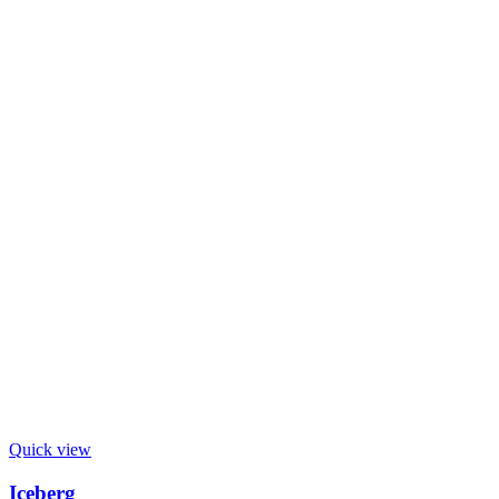
Quick view
Iceberg