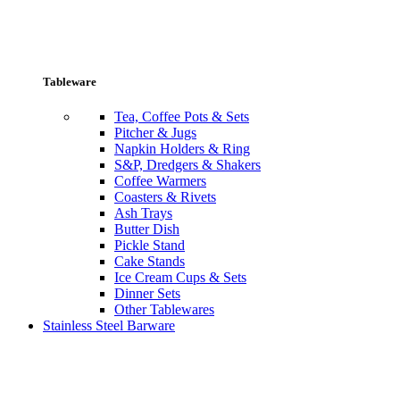
Tableware
Tea, Coffee Pots & Sets
Pitcher & Jugs
Napkin Holders & Ring
S&P, Dredgers & Shakers
Coffee Warmers
Coasters & Rivets
Ash Trays
Butter Dish
Pickle Stand
Cake Stands
Ice Cream Cups & Sets
Dinner Sets
Other Tablewares
Stainless Steel Barware