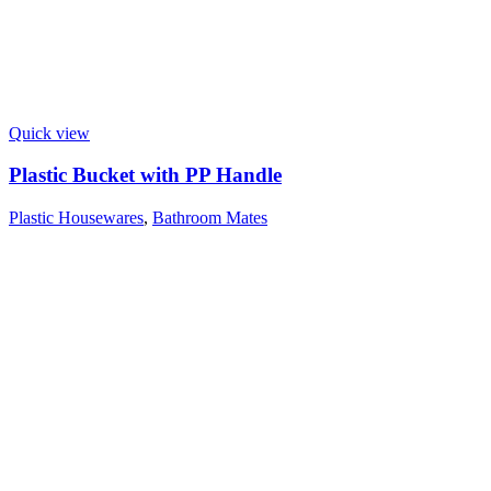
Quick view
Plastic Bucket with PP Handle
Plastic Housewares
,
Bathroom Mates