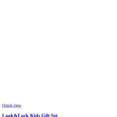
Quick view
Look&Lock Kids Gift Set