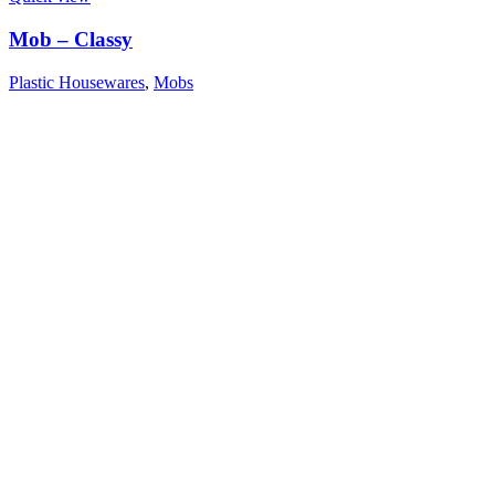
Mob – Classy
Plastic Housewares
,
Mobs