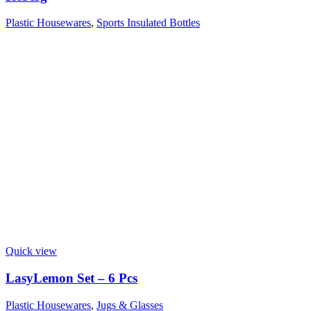
Plastic Housewares
,
Sports Insulated Bottles
Quick view
LasyLemon Set – 6 Pcs
Plastic Housewares
,
Jugs & Glasses