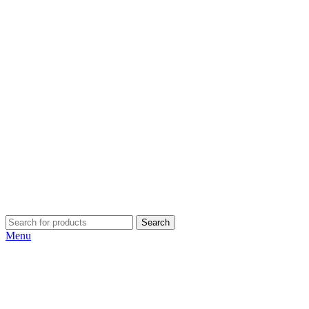
Search
Menu