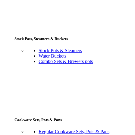
Stock Pots, Steamers & Buckets
Stock Pots & Steamers
Water Buckets
Combo Sets & Brewers pots
Cookware Sets, Pots & Pans
Regular Cookware Sets, Pots & Pans