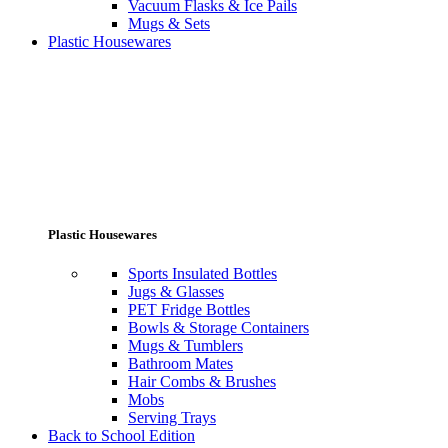
Vacuum Flasks & Ice Pails
Mugs & Sets
Plastic Housewares
Plastic Housewares
Sports Insulated Bottles
Jugs & Glasses
PET Fridge Bottles
Bowls & Storage Containers
Mugs & Tumblers
Bathroom Mates
Hair Combs & Brushes
Mobs
Serving Trays
Back to School Edition