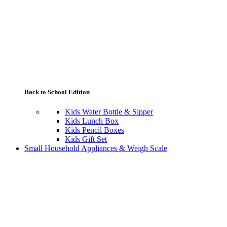
Back to School Edition
Kids Water Bottle & Sipper
Kids Lunch Box
Kids Pencil Boxes
Kids Gift Set
Small Household Appliances & Weigh Scale