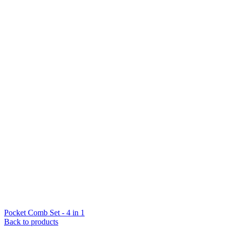
Pocket Comb Set - 4 in 1
Back to products