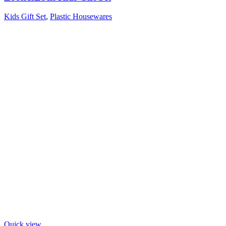
Kids Gift Set
,
Plastic Housewares
Quick view