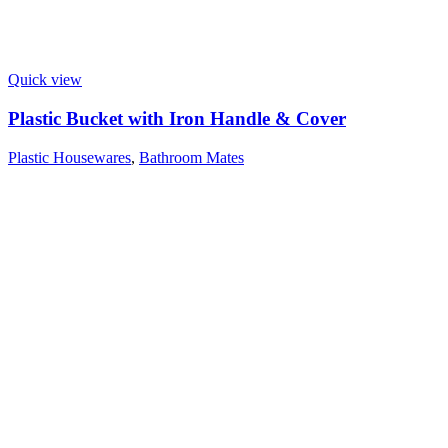
Quick view
Plastic Bucket with Iron Handle & Cover
Plastic Housewares
,
Bathroom Mates