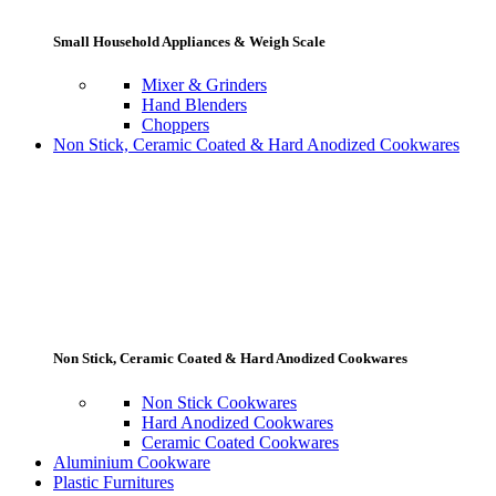
Small Household Appliances & Weigh Scale
Mixer & Grinders
Hand Blenders
Choppers
Non Stick, Ceramic Coated & Hard Anodized Cookwares
Non Stick, Ceramic Coated & Hard Anodized Cookwares
Non Stick Cookwares
Hard Anodized Cookwares
Ceramic Coated Cookwares
Aluminium Cookware
Plastic Furnitures