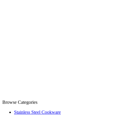
Browse Categories
Stainless Steel Cookware