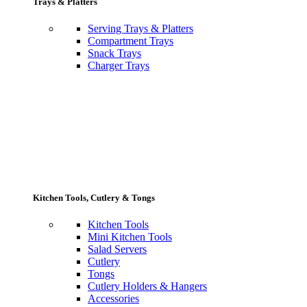
Trays & Platters
Serving Trays & Platters
Compartment Trays
Snack Trays
Charger Trays
Kitchen Tools, Cutlery & Tongs
Kitchen Tools
Mini Kitchen Tools
Salad Servers
Cutlery
Tongs
Cutlery Holders & Hangers
Accessories