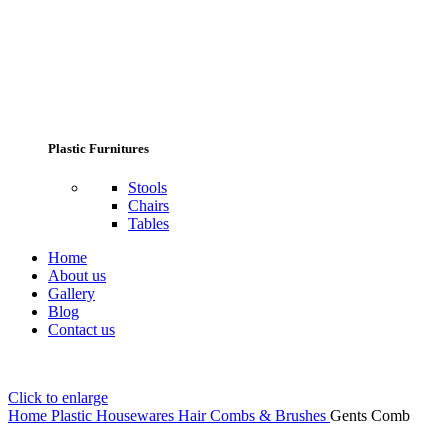
Plastic Furnitures
Stools
Chairs
Tables
Home
About us
Gallery
Blog
Contact us
Click to enlarge
Home
Plastic Housewares
Hair Combs & Brushes
Gents Comb