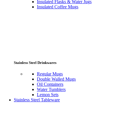
Insulated Flasks & Water Jugs
Insulated Coffee Mugs
Stainless Steel Drinkwares
Regular Mugs
Double Walled Mugs
Oil Containers
Water Tumblers
Lemon Sets
Stainless Steel Tableware