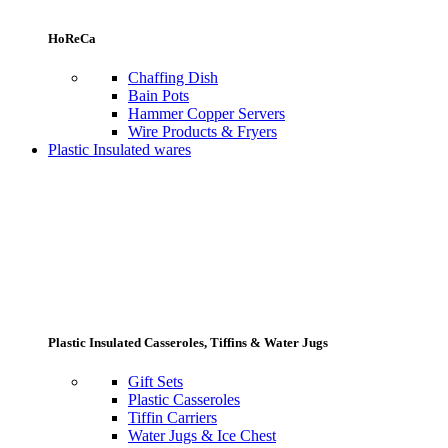
HoReCa
Chaffing Dish
Bain Pots
Hammer Copper Servers
Wire Products & Fryers
Plastic Insulated wares
Plastic Insulated Casseroles, Tiffins & Water Jugs
Gift Sets
Plastic Casseroles
Tiffin Carriers
Water Jugs & Ice Chest