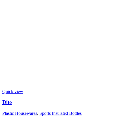
Quick view
Dite
Plastic Housewares
,
Sports Insulated Bottles