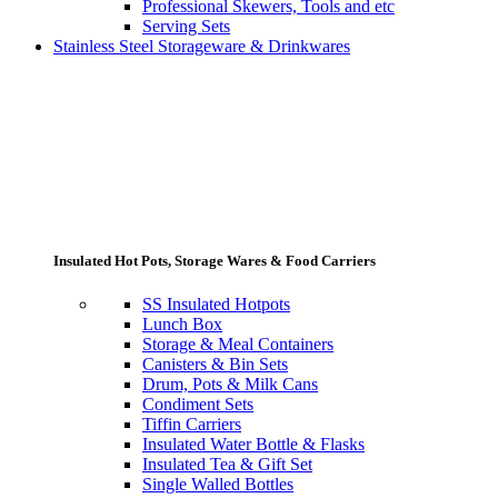
Professional Skewers, Tools and etc
Serving Sets
Stainless Steel Storageware & Drinkwares
Insulated Hot Pots, Storage Wares & Food Carriers
SS Insulated Hotpots
Lunch Box
Storage & Meal Containers
Canisters & Bin Sets
Drum, Pots & Milk Cans
Condiment Sets
Tiffin Carriers
Insulated Water Bottle & Flasks
Insulated Tea & Gift Set
Single Walled Bottles