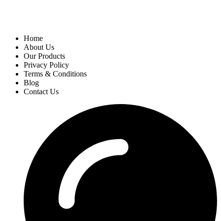
Home
About Us
Our Products
Privacy Policy
Terms & Conditions
Blog
Contact Us