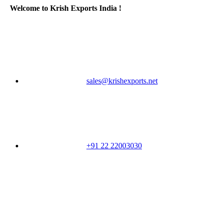
Welcome to Krish Exports India !
sales@krishexports.net
+91 22 22003030