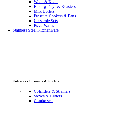
Woks & Kadai
Baking Trays & Roasters
Milk Boilers
Pressure Cookers & Pans
Casserole Sets
Pizza Wares
Stainless Steel Kitchenware
Colanders, Strainers & Graters
Colanders & Strainers
Sieves & Graters
Combo sets