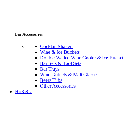
Bar Accessories
Cocktail Shakers
Wine & Ice Buckets
Double Walled Wine Cooler & Ice Bucket
Bar Sets & Tool Sets
Bar Trays
Wine Goblets & Malt Glasses
Beers Tubs
Other Accessories
HoReCa