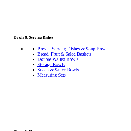
Bowls & Serving Dishes
Bowls, Serving Dishes & Soup Bowls
Bread, Fruit & Salad Baskets
Double Walled Bowls
Storage Bowls
Snack & Sauce Bowls
Measuring Sets