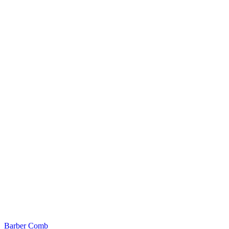
Barber Comb