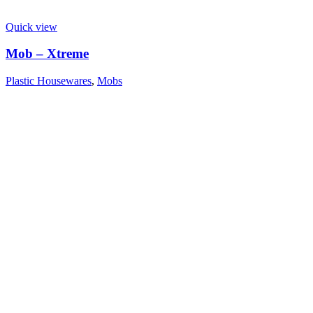
Quick view
Mob – Xtreme
Plastic Housewares
,
Mobs