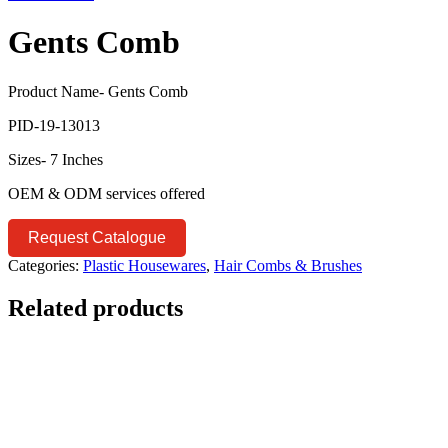
Gents Comb
Product Name- Gents Comb
PID-19-13013
Sizes- 7 Inches
OEM & ODM services offered
Request Catalogue
Categories:
Plastic Housewares
,
Hair Combs & Brushes
Related products