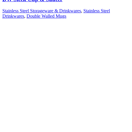
Stainless Steel Storageware & Drinkwares
,
Stainless Steel
Drinkwares
,
Double Walled Mugs