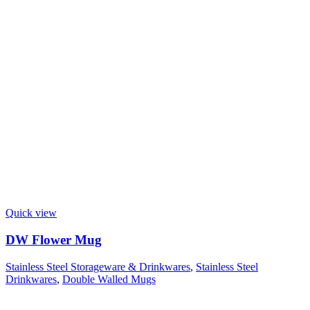
Quick view
DW Flower Mug
Stainless Steel Storageware & Drinkwares
,
Stainless Steel
Drinkwares
,
Double Walled Mugs