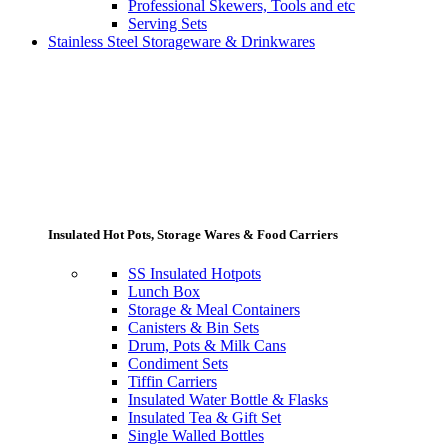
Professional Skewers, Tools and etc
Serving Sets
Stainless Steel Storageware & Drinkwares
Insulated Hot Pots, Storage Wares & Food Carriers
SS Insulated Hotpots
Lunch Box
Storage & Meal Containers
Canisters & Bin Sets
Drum, Pots & Milk Cans
Condiment Sets
Tiffin Carriers
Insulated Water Bottle & Flasks
Insulated Tea & Gift Set
Single Walled Bottles