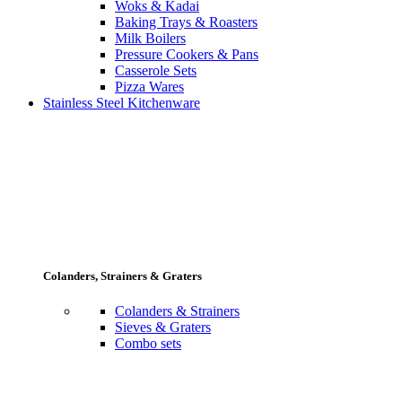
Woks & Kadai
Baking Trays & Roasters
Milk Boilers
Pressure Cookers & Pans
Casserole Sets
Pizza Wares
Stainless Steel Kitchenware
Colanders, Strainers & Graters
Colanders & Strainers
Sieves & Graters
Combo sets