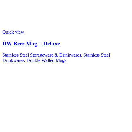
Quick view
DW Beer Mug – Deluxe
Stainless Steel Storageware & Drinkwares
,
Stainless Steel
Drinkwares
,
Double Walled Mugs