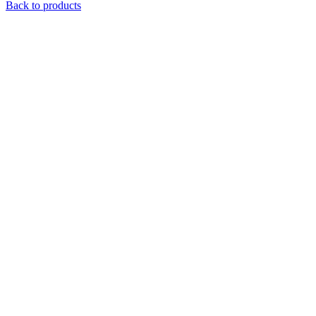
Back to products