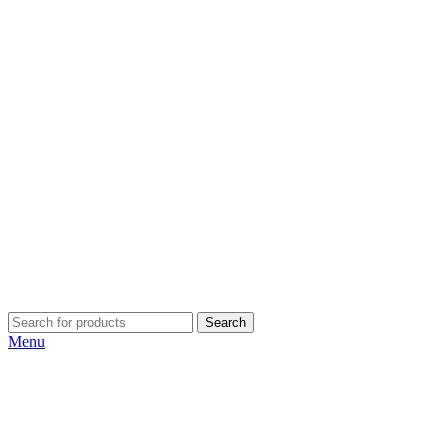
Search
Menu