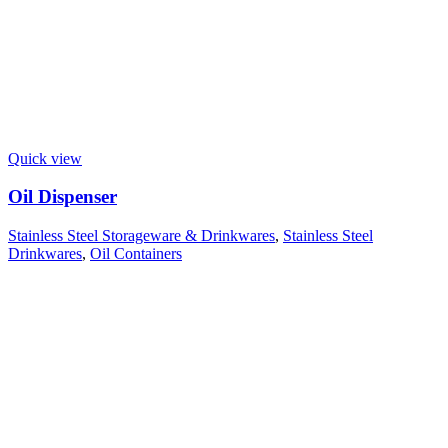
Quick view
Oil Dispenser
Stainless Steel Storageware & Drinkwares
,
Stainless Steel
Drinkwares
,
Oil Containers