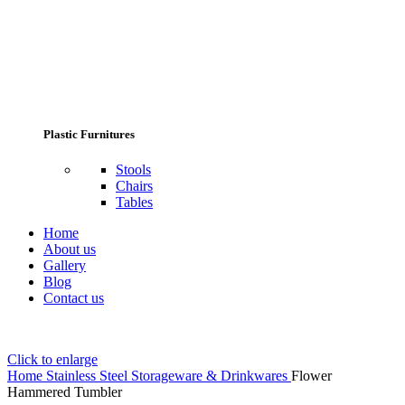
Plastic Furnitures
Stools
Chairs
Tables
Home
About us
Gallery
Blog
Contact us
Click to enlarge
Home
Stainless Steel Storageware & Drinkwares
Flower
Hammered Tumbler