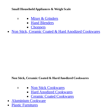
Small Household Appliances & Weigh Scale
Mixer & Grinders
Hand Blenders
Choppers
Non Stick, Ceramic Coated & Hard Anodized Cookwares
Non Stick, Ceramic Coated & Hard Anodized Cookwares
Non Stick Cookwares
Hard Anodized Cookwares
Ceramic Coated Cookwares
Aluminium Cookware
Plastic Furnitures