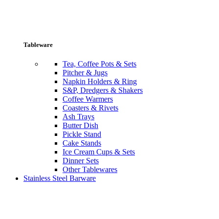
Tableware
Tea, Coffee Pots & Sets
Pitcher & Jugs
Napkin Holders & Ring
S&P, Dredgers & Shakers
Coffee Warmers
Coasters & Rivets
Ash Trays
Butter Dish
Pickle Stand
Cake Stands
Ice Cream Cups & Sets
Dinner Sets
Other Tablewares
Stainless Steel Barware