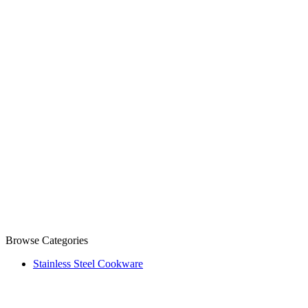
Browse Categories
Stainless Steel Cookware