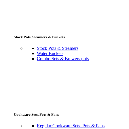
Stock Pots, Steamers & Buckets
Stock Pots & Steamers
Water Buckets
Combo Sets & Brewers pots
Cookware Sets, Pots & Pans
Regular Cookware Sets, Pots & Pans