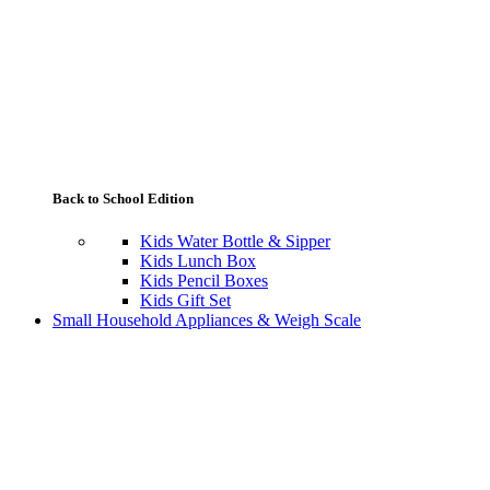
Back to School Edition
Kids Water Bottle & Sipper
Kids Lunch Box
Kids Pencil Boxes
Kids Gift Set
Small Household Appliances & Weigh Scale