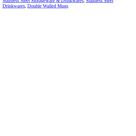
Stainless Steel Storageware & Drinkwares
,
Stainless Steel
Drinkwares
,
Double Walled Mugs