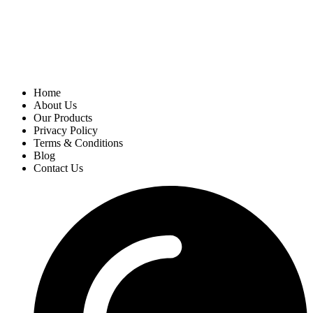
Home
About Us
Our Products
Privacy Policy
Terms & Conditions
Blog
Contact Us