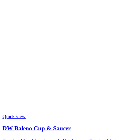
Quick view
DW Baleno Cup & Saucer