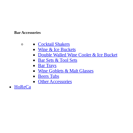
Bar Accessories
Cocktail Shakers
Wine & Ice Buckets
Double Walled Wine Cooler & Ice Bucket
Bar Sets & Tool Sets
Bar Trays
Wine Goblets & Malt Glasses
Beers Tubs
Other Accessories
HoReCa