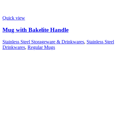
Quick view
Mug with Bakelite Handle
Stainless Steel Storageware & Drinkwares
,
Stainless Steel
Drinkwares
,
Regular Mugs