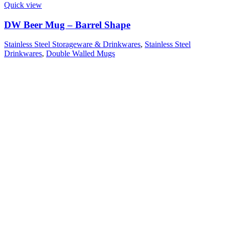
Quick view
DW Beer Mug – Barrel Shape
Stainless Steel Storageware & Drinkwares
,
Stainless Steel
Drinkwares
,
Double Walled Mugs