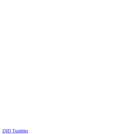
DID Tumbler