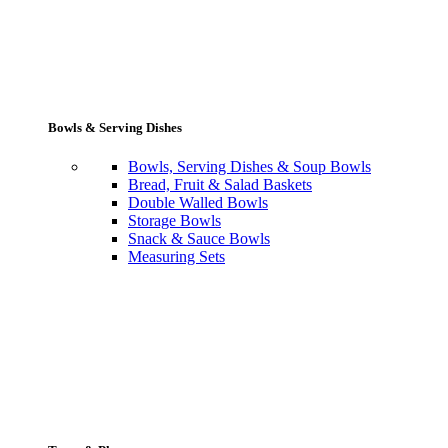
Bowls & Serving Dishes
Bowls, Serving Dishes & Soup Bowls
Bread, Fruit & Salad Baskets
Double Walled Bowls
Storage Bowls
Snack & Sauce Bowls
Measuring Sets