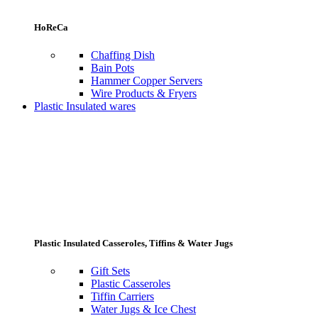
HoReCa
Chaffing Dish
Bain Pots
Hammer Copper Servers
Wire Products & Fryers
Plastic Insulated wares
Plastic Insulated Casseroles, Tiffins & Water Jugs
Gift Sets
Plastic Casseroles
Tiffin Carriers
Water Jugs & Ice Chest