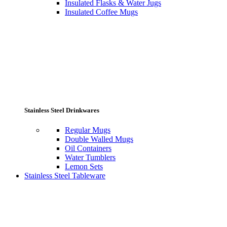
Insulated Flasks & Water Jugs
Insulated Coffee Mugs
Stainless Steel Drinkwares
Regular Mugs
Double Walled Mugs
Oil Containers
Water Tumblers
Lemon Sets
Stainless Steel Tableware