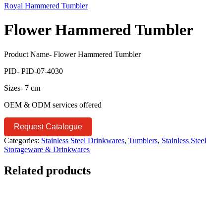
Royal Hammered Tumbler
Flower Hammered Tumbler
Product Name- Flower Hammered Tumbler
PID- PID-07-4030
Sizes- 7 cm
OEM & ODM services offered
Request Catalogue
Categories:
Stainless Steel Drinkwares
,
Tumblers
,
Stainless Steel
Storageware & Drinkwares
Related products