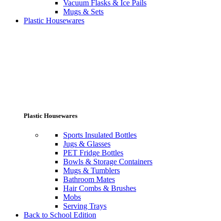
Vacuum Flasks & Ice Pails
Mugs & Sets
Plastic Housewares
Plastic Housewares
Sports Insulated Bottles
Jugs & Glasses
PET Fridge Bottles
Bowls & Storage Containers
Mugs & Tumblers
Bathroom Mates
Hair Combs & Brushes
Mobs
Serving Trays
Back to School Edition