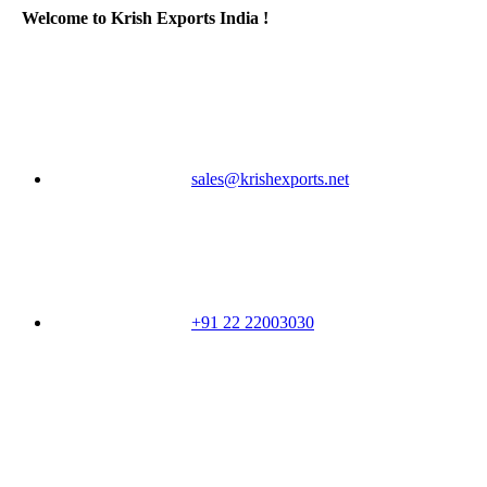
Welcome to Krish Exports India !
sales@krishexports.net
+91 22 22003030