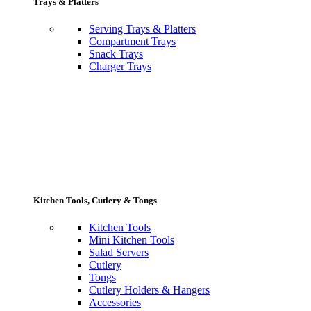
Trays & Platters
Serving Trays & Platters
Compartment Trays
Snack Trays
Charger Trays
Kitchen Tools, Cutlery & Tongs
Kitchen Tools
Mini Kitchen Tools
Salad Servers
Cutlery
Tongs
Cutlery Holders & Hangers
Accessories