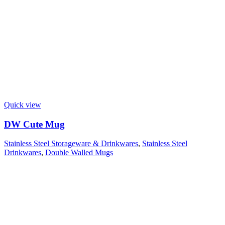
Quick view
DW Cute Mug
Stainless Steel Storageware & Drinkwares
,
Stainless Steel
Drinkwares
,
Double Walled Mugs