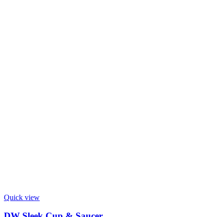
Quick view
DW Sleek Cup & Saucer