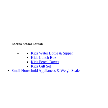
Back to School Edition
Kids Water Bottle & Sipper
Kids Lunch Box
Kids Pencil Boxes
Kids Gift Set
Small Household Appliances & Weigh Scale