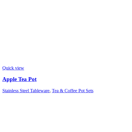
Quick view
Apple Tea Pot
Stainless Steel Tableware
,
Tea & Coffee Pot Sets