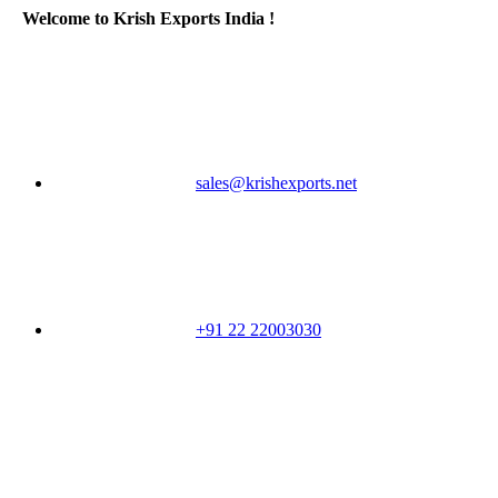
Welcome to Krish Exports India !
sales@krishexports.net
+91 22 22003030