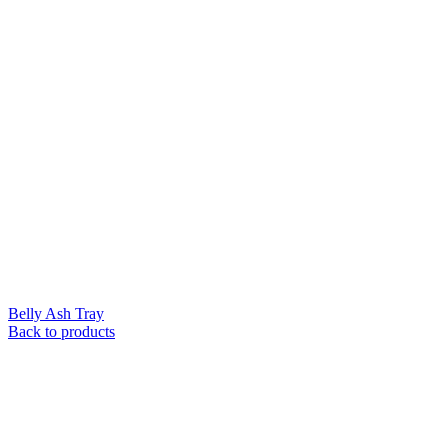
Belly Ash Tray
Back to products