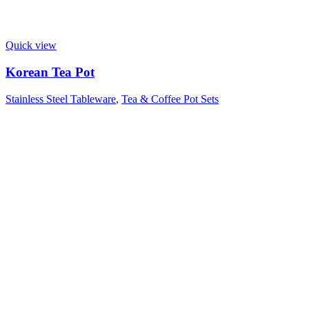
Quick view
Korean Tea Pot
Stainless Steel Tableware
,
Tea & Coffee Pot Sets