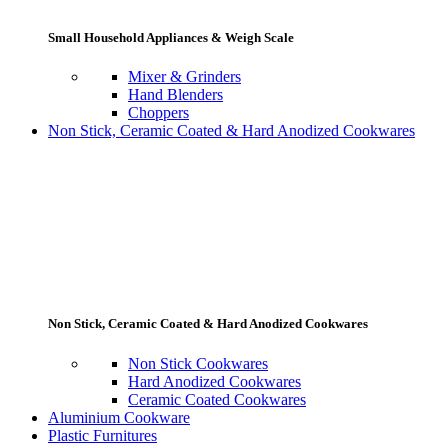
Small Household Appliances & Weigh Scale
Mixer & Grinders
Hand Blenders
Choppers
Non Stick, Ceramic Coated & Hard Anodized Cookwares
Non Stick, Ceramic Coated & Hard Anodized Cookwares
Non Stick Cookwares
Hard Anodized Cookwares
Ceramic Coated Cookwares
Aluminium Cookware
Plastic Furnitures