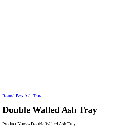
Round Box Ash Tray
Double Walled Ash Tray
Product Name- Double Walled Ash Tray