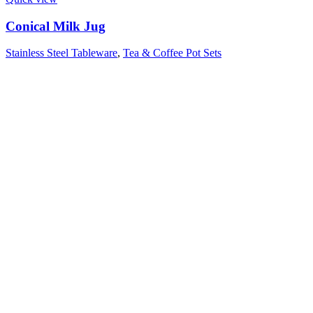
Conical Milk Jug
Stainless Steel Tableware
,
Tea & Coffee Pot Sets