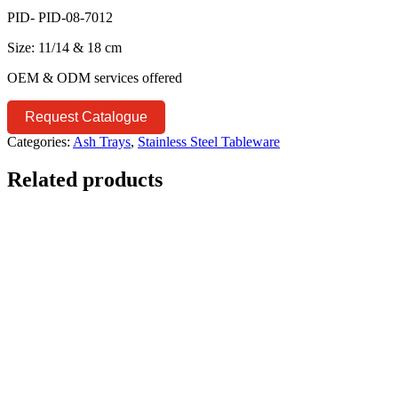
PID- PID-08-7012
Size: 11/14 & 18 cm
OEM & ODM services offered
Request Catalogue
Categories:
Ash Trays
,
Stainless Steel Tableware
Related products