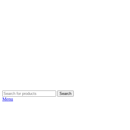
Search
Menu