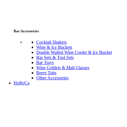
Bar Accessories
Cocktail Shakers
Wine & Ice Buckets
Double Walled Wine Cooler & Ice Bucket
Bar Sets & Tool Sets
Bar Trays
Wine Goblets & Malt Glasses
Beers Tubs
Other Accessories
HoReCa