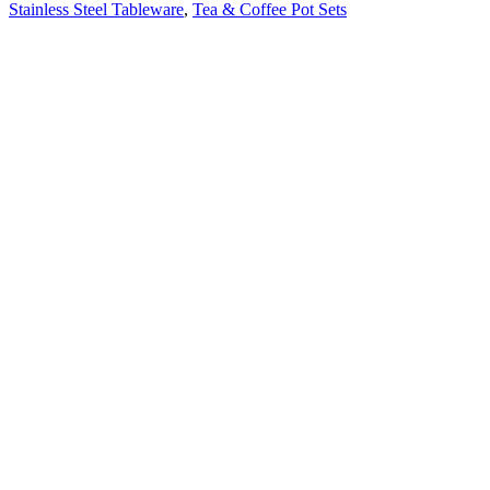
Stainless Steel Tableware
,
Tea & Coffee Pot Sets