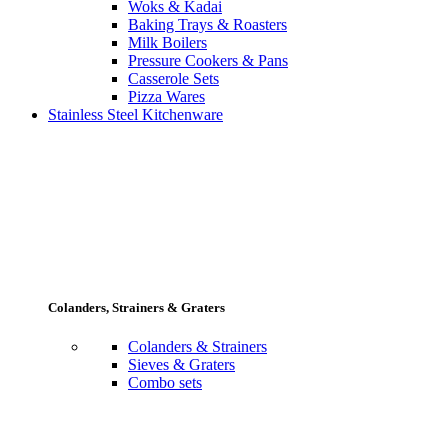
Woks & Kadai
Baking Trays & Roasters
Milk Boilers
Pressure Cookers & Pans
Casserole Sets
Pizza Wares
Stainless Steel Kitchenware
Colanders, Strainers & Graters
Colanders & Strainers
Sieves & Graters
Combo sets