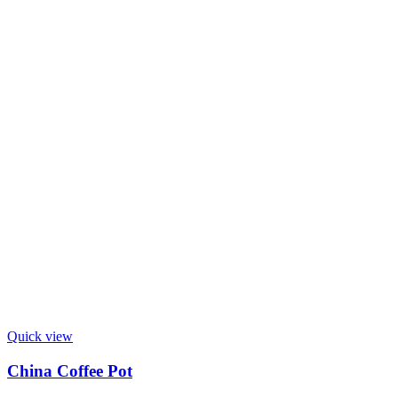
Quick view
China Coffee Pot