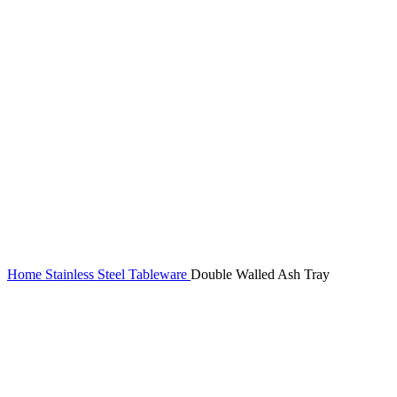
Home
Stainless Steel Tableware
Double Walled Ash Tray