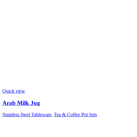
Quick view
Arab Milk Jug
Stainless Steel Tableware
,
Tea & Coffee Pot Sets