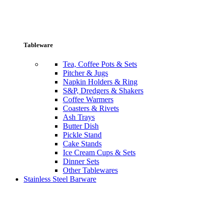
Tableware
Tea, Coffee Pots & Sets
Pitcher & Jugs
Napkin Holders & Ring
S&P, Dredgers & Shakers
Coffee Warmers
Coasters & Rivets
Ash Trays
Butter Dish
Pickle Stand
Cake Stands
Ice Cream Cups & Sets
Dinner Sets
Other Tablewares
Stainless Steel Barware