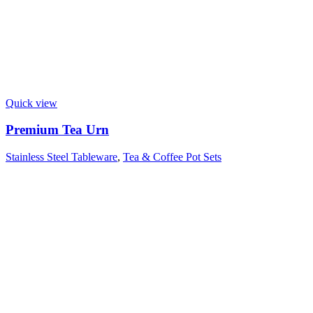
Quick view
Premium Tea Urn
Stainless Steel Tableware
,
Tea & Coffee Pot Sets