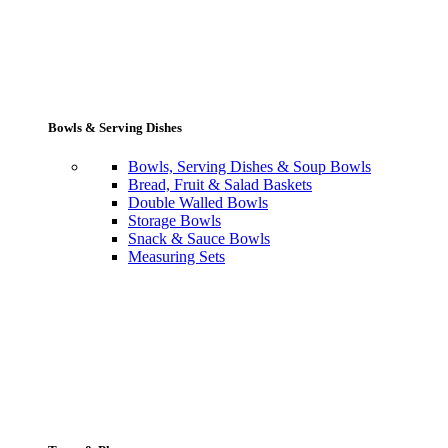
Bowls & Serving Dishes
Bowls, Serving Dishes & Soup Bowls
Bread, Fruit & Salad Baskets
Double Walled Bowls
Storage Bowls
Snack & Sauce Bowls
Measuring Sets