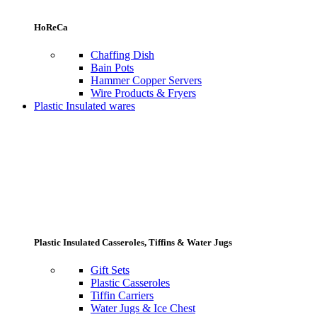
HoReCa
Chaffing Dish
Bain Pots
Hammer Copper Servers
Wire Products & Fryers
Plastic Insulated wares
Plastic Insulated Casseroles, Tiffins & Water Jugs
Gift Sets
Plastic Casseroles
Tiffin Carriers
Water Jugs & Ice Chest