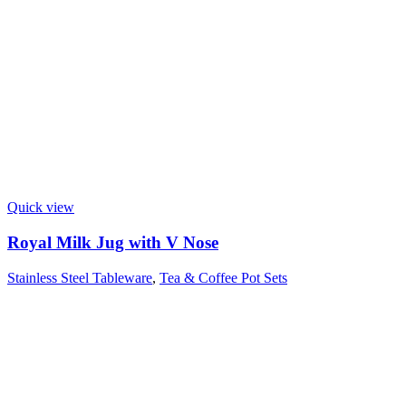
Quick view
Royal Milk Jug with V Nose
Stainless Steel Tableware
,
Tea & Coffee Pot Sets