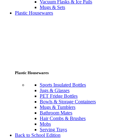
Vacuum Flasks & Ice Pails
Mugs & Sets
Plastic Housewares
Plastic Housewares
Sports Insulated Bottles
Jugs & Glasses
PET Fridge Bottles
Bowls & Storage Containers
Mugs & Tumblers
Bathroom Mates
Hair Combs & Brushes
Mobs
Serving Trays
Back to School Edition