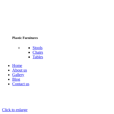
Plastic Furnitures
Stools
Chairs
Tables
Home
About us
Gallery
Blog
Contact us
Click to enlarge