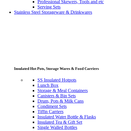
Professional Skewers, Tools and etc
Serving Sets
Stainless Steel Storageware & Drinkwares
Insulated Hot Pots, Storage Wares & Food Carriers
SS Insulated Hotpots
Lunch Box
Storage & Meal Containers
Canisters & Bin Sets
Drum, Pots & Milk Cans
Condiment Sets
Tiffin Carriers
Insulated Water Bottle & Flasks
Insulated Tea & Gift Set
Single Walled Bottles