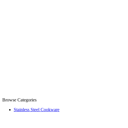
Browse Categories
Stainless Steel Cookware