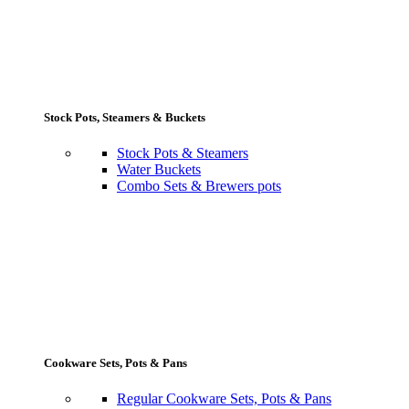
Stock Pots, Steamers & Buckets
Stock Pots & Steamers
Water Buckets
Combo Sets & Brewers pots
Cookware Sets, Pots & Pans
Regular Cookware Sets, Pots & Pans