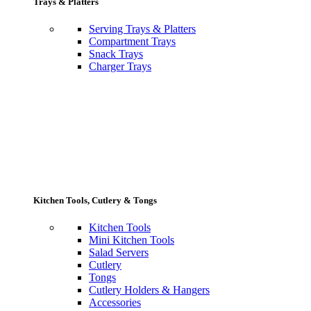
Trays & Platters
Serving Trays & Platters
Compartment Trays
Snack Trays
Charger Trays
Kitchen Tools, Cutlery & Tongs
Kitchen Tools
Mini Kitchen Tools
Salad Servers
Cutlery
Tongs
Cutlery Holders & Hangers
Accessories