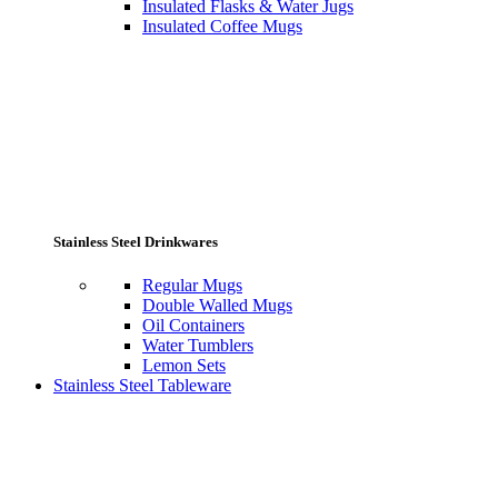
Insulated Flasks & Water Jugs
Insulated Coffee Mugs
Stainless Steel Drinkwares
Regular Mugs
Double Walled Mugs
Oil Containers
Water Tumblers
Lemon Sets
Stainless Steel Tableware