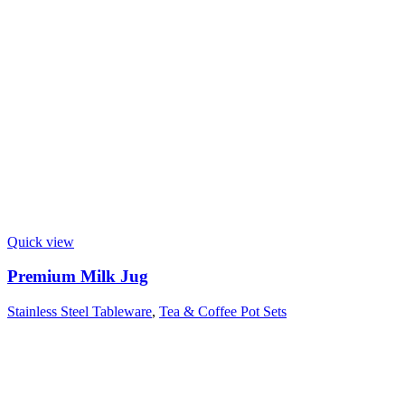
Quick view
Premium Milk Jug
Stainless Steel Tableware
,
Tea & Coffee Pot Sets