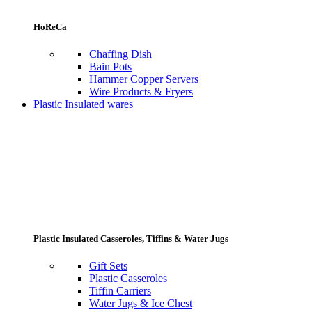
HoReCa
Chaffing Dish
Bain Pots
Hammer Copper Servers
Wire Products & Fryers
Plastic Insulated wares
Plastic Insulated Casseroles, Tiffins & Water Jugs
Gift Sets
Plastic Casseroles
Tiffin Carriers
Water Jugs & Ice Chest