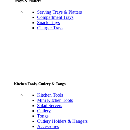
Trays & Platters
Serving Trays & Platters
Compartment Trays
Snack Trays
Charger Trays
Kitchen Tools, Cutlery & Tongs
Kitchen Tools
Mini Kitchen Tools
Salad Servers
Cutlery
Tongs
Cutlery Holders & Hangers
Accessories