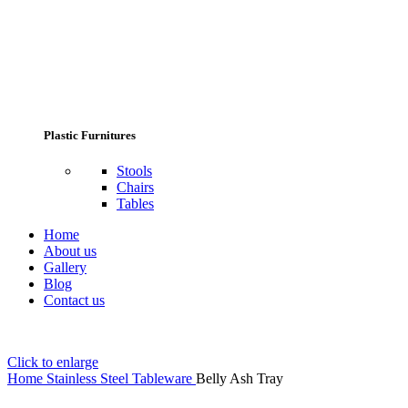
Plastic Furnitures
Stools
Chairs
Tables
Home
About us
Gallery
Blog
Contact us
Click to enlarge
Home
Stainless Steel Tableware
Belly Ash Tray