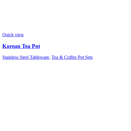
Quick view
Korean Tea Pot
Stainless Steel Tableware
,
Tea & Coffee Pot Sets