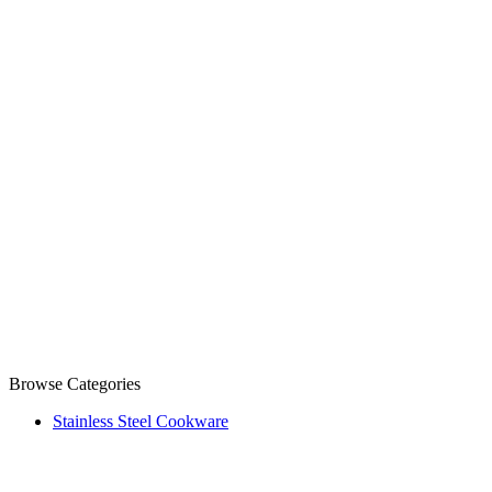
Browse Categories
Stainless Steel Cookware