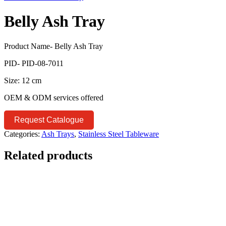
Belly Ash Tray
Product Name- Belly Ash Tray
PID- PID-08-7011
Size: 12 cm
OEM & ODM services offered
Request Catalogue
Categories:
Ash Trays
,
Stainless Steel Tableware
Related products