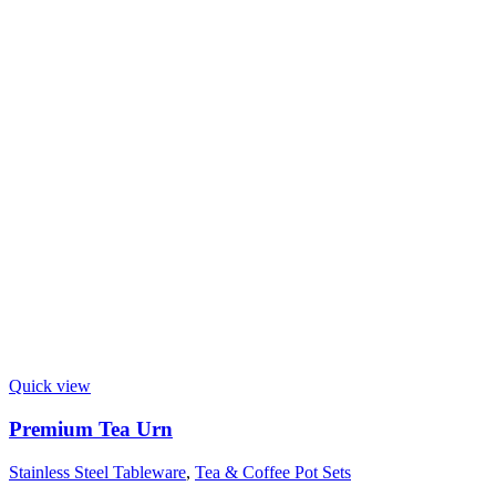
Quick view
Premium Tea Urn
Stainless Steel Tableware
,
Tea & Coffee Pot Sets