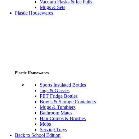
Vacuum Flasks & Ice Pails
Mugs & Sets
Plastic Housewares
Plastic Housewares
Sports Insulated Bottles
Jugs & Glasses
PET Fridge Bottles
Bowls & Storage Containers
Mugs & Tumblers
Bathroom Mates
Hair Combs & Brushes
Mobs
Serving Trays
Back to School Edition