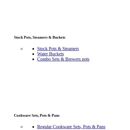
Stock Pots, Steamers & Buckets
Stock Pots & Steamers
Water Buckets
Combo Sets & Brewers pots
Cookware Sets, Pots & Pans
Regular Cookware Sets, Pots & Pans