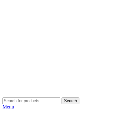
Search
Menu