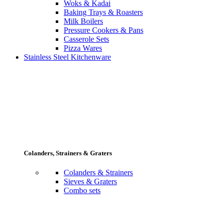
Woks & Kadai
Baking Trays & Roasters
Milk Boilers
Pressure Cookers & Pans
Casserole Sets
Pizza Wares
Stainless Steel Kitchenware
Colanders, Strainers & Graters
Colanders & Strainers
Sieves & Graters
Combo sets