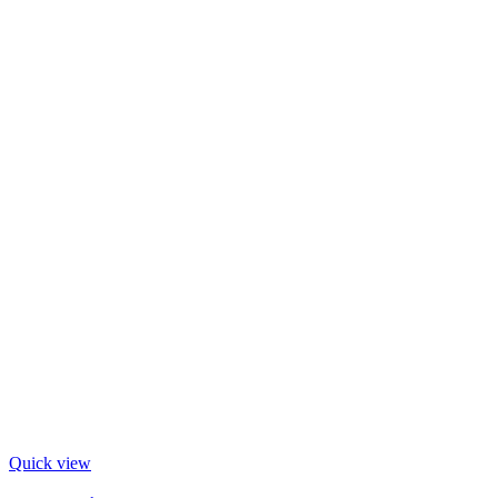
Quick view