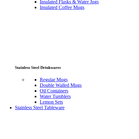
Insulated Flasks & Water Jugs
Insulated Coffee Mugs
Stainless Steel Drinkwares
Regular Mugs
Double Walled Mugs
Oil Containers
Water Tumblers
Lemon Sets
Stainless Steel Tableware