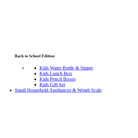
Back to School Edition
Kids Water Bottle & Sipper
Kids Lunch Box
Kids Pencil Boxes
Kids Gift Set
Small Household Appliances & Weigh Scale