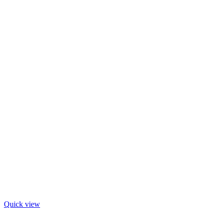
Quick view