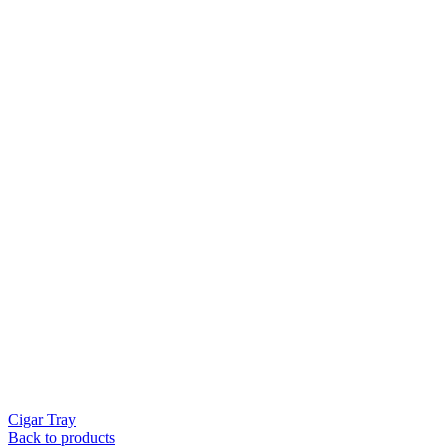
Cigar Tray
Back to products