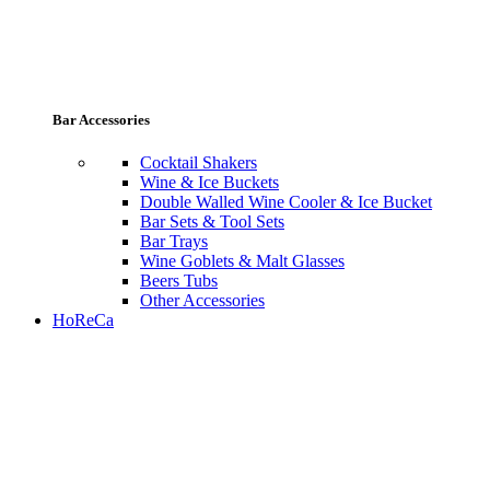
Bar Accessories
Cocktail Shakers
Wine & Ice Buckets
Double Walled Wine Cooler & Ice Bucket
Bar Sets & Tool Sets
Bar Trays
Wine Goblets & Malt Glasses
Beers Tubs
Other Accessories
HoReCa