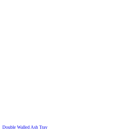
Double Walled Ash Tray