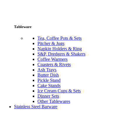
Tableware
Tea, Coffee Pots & Sets
Pitcher & Jugs
Napkin Holders & Ring
S&P, Dredgers & Shakers
Coffee Warmers
Coasters & Rivets
Ash Trays
Butter Dish
Pickle Stand
Cake Stands
Ice Cream Cups & Sets
Dinner Sets
Other Tablewares
Stainless Steel Barware