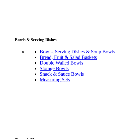
Bowls & Serving Dishes
Bowls, Serving Dishes & Soup Bowls
Bread, Fruit & Salad Baskets
Double Walled Bowls
Storage Bowls
Snack & Sauce Bowls
Measuring Sets