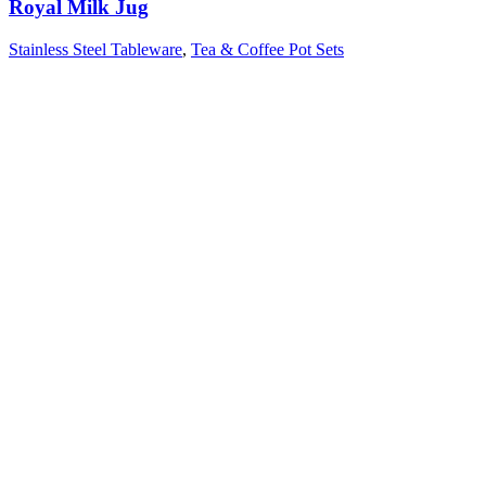
Royal Milk Jug
Stainless Steel Tableware
,
Tea & Coffee Pot Sets