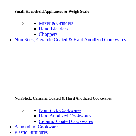
Small Household Appliances & Weigh Scale
Mixer & Grinders
Hand Blenders
Choppers
Non Stick, Ceramic Coated & Hard Anodized Cookwares
Non Stick, Ceramic Coated & Hard Anodized Cookwares
Non Stick Cookwares
Hard Anodized Cookwares
Ceramic Coated Cookwares
Aluminium Cookware
Plastic Furnitures