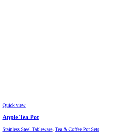
Quick view
Apple Tea Pot
Stainless Steel Tableware
,
Tea & Coffee Pot Sets