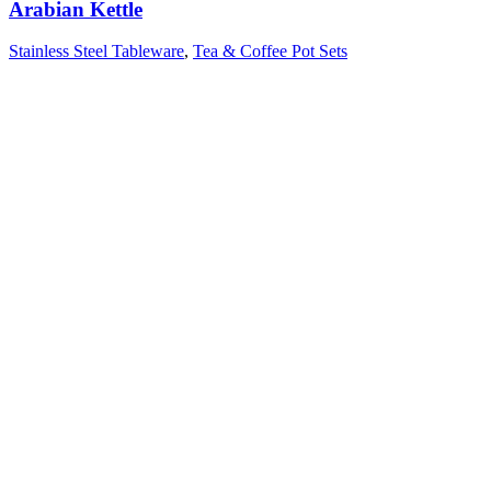
Arabian Kettle
Stainless Steel Tableware
,
Tea & Coffee Pot Sets