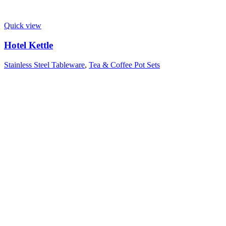
Quick view
Hotel Kettle
Stainless Steel Tableware
,
Tea & Coffee Pot Sets