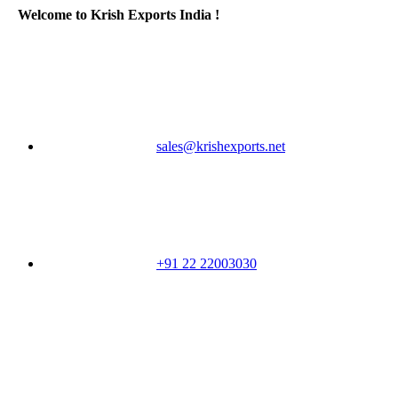
Welcome to Krish Exports India !
sales@krishexports.net
+91 22 22003030