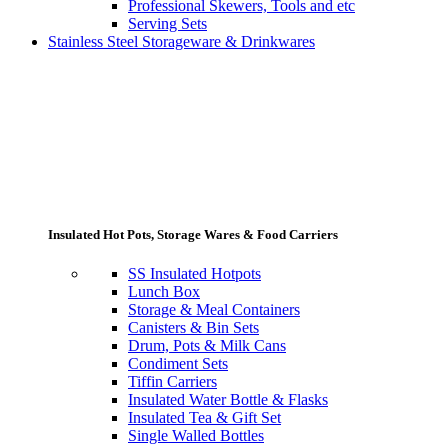
Professional Skewers, Tools and etc
Serving Sets
Stainless Steel Storageware & Drinkwares
Insulated Hot Pots, Storage Wares & Food Carriers
SS Insulated Hotpots
Lunch Box
Storage & Meal Containers
Canisters & Bin Sets
Drum, Pots & Milk Cans
Condiment Sets
Tiffin Carriers
Insulated Water Bottle & Flasks
Insulated Tea & Gift Set
Single Walled Bottles