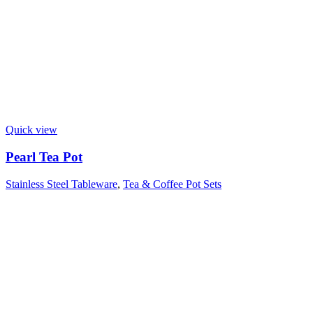
Quick view
Pearl Tea Pot
Stainless Steel Tableware
,
Tea & Coffee Pot Sets