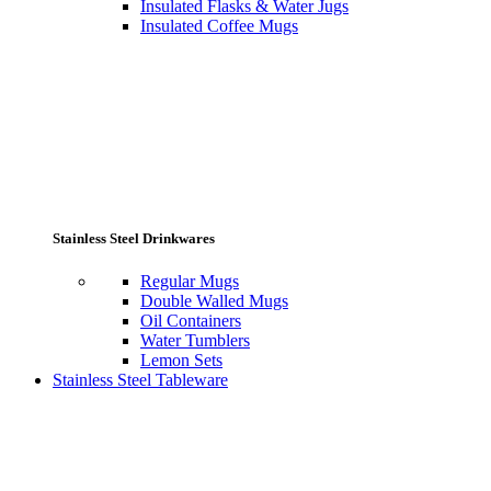
Insulated Flasks & Water Jugs
Insulated Coffee Mugs
Stainless Steel Drinkwares
Regular Mugs
Double Walled Mugs
Oil Containers
Water Tumblers
Lemon Sets
Stainless Steel Tableware