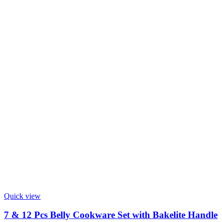
Quick view
7 & 12 Pcs Belly Cookware Set with Bakelite Handle