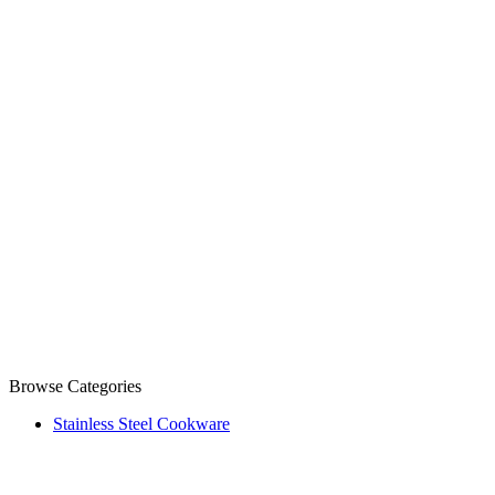
Browse Categories
Stainless Steel Cookware