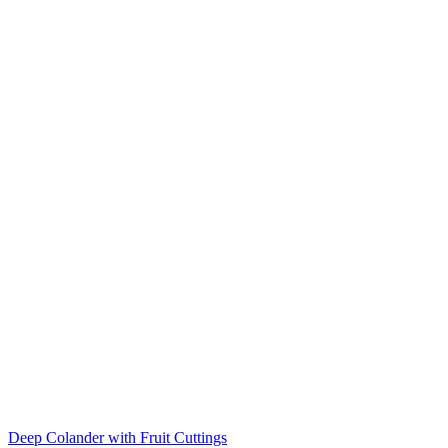
Deep Colander with Fruit Cuttings