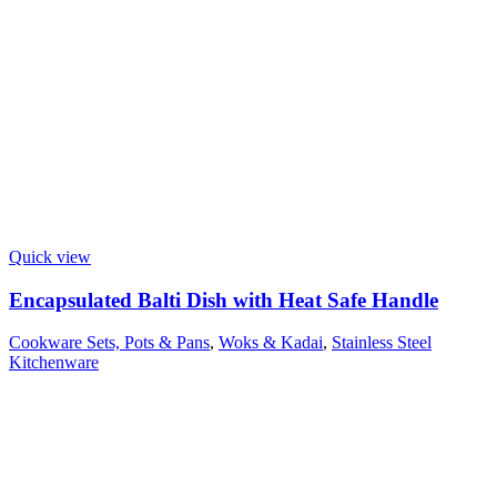
Quick view
Encapsulated Balti Dish with Heat Safe Handle
Cookware Sets, Pots & Pans
,
Woks & Kadai
,
Stainless Steel
Kitchenware