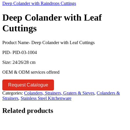
Deep Colander with Raindrops Cuttings
Deep Colander with Leaf
Cuttings
Product Name- Deep Colander with Leaf Cuttings
PID- PID-03-1004
Size: 24/26/28 cm
OEM & ODM services offered
Request Catalogue
Categories:
Colanders, Strainers, Graters & Sieves
,
Colanders &
Strainers
,
Stainless Steel Kitchenware
Related products