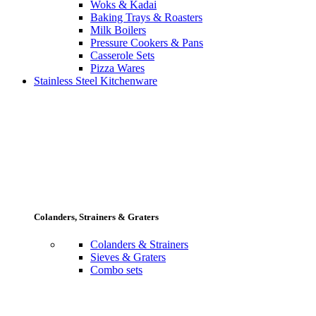
Woks & Kadai
Baking Trays & Roasters
Milk Boilers
Pressure Cookers & Pans
Casserole Sets
Pizza Wares
Stainless Steel Kitchenware
Colanders, Strainers & Graters
Colanders & Strainers
Sieves & Graters
Combo sets