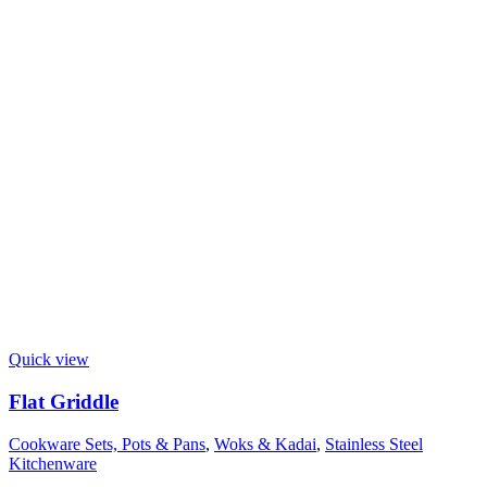
Quick view
Flat Griddle
Cookware Sets, Pots & Pans
,
Woks & Kadai
,
Stainless Steel
Kitchenware