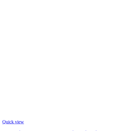
Quick view