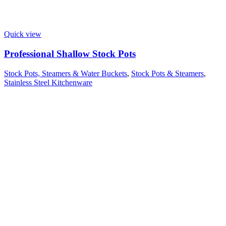
Quick view
Professional Shallow Stock Pots
Stock Pots, Steamers & Water Buckets
,
Stock Pots & Steamers
,
Stainless Steel Kitchenware