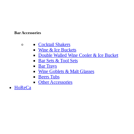
Bar Accessories
Cocktail Shakers
Wine & Ice Buckets
Double Walled Wine Cooler & Ice Bucket
Bar Sets & Tool Sets
Bar Trays
Wine Goblets & Malt Glasses
Beers Tubs
Other Accessories
HoReCa