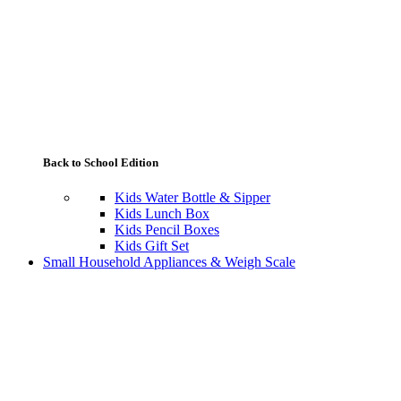
Back to School Edition
Kids Water Bottle & Sipper
Kids Lunch Box
Kids Pencil Boxes
Kids Gift Set
Small Household Appliances & Weigh Scale