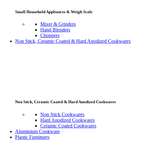
Small Household Appliances & Weigh Scale
Mixer & Grinders
Hand Blenders
Choppers
Non Stick, Ceramic Coated & Hard Anodized Cookwares
Non Stick, Ceramic Coated & Hard Anodized Cookwares
Non Stick Cookwares
Hard Anodized Cookwares
Ceramic Coated Cookwares
Aluminium Cookware
Plastic Furnitures