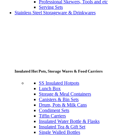
Professional Skewers, Tools and etc
Serving Sets
Stainless Steel Storageware & Drinkwares
Insulated Hot Pots, Storage Wares & Food Carriers
SS Insulated Hotpots
Lunch Box
Storage & Meal Containers
Canisters & Bin Sets
Drum, Pots & Milk Cans
Condiment Sets
Tiffin Carriers
Insulated Water Bottle & Flasks
Insulated Tea & Gift Set
Single Walled Bottles