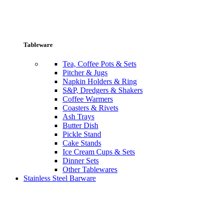
Tableware
Tea, Coffee Pots & Sets
Pitcher & Jugs
Napkin Holders & Ring
S&P, Dredgers & Shakers
Coffee Warmers
Coasters & Rivets
Ash Trays
Butter Dish
Pickle Stand
Cake Stands
Ice Cream Cups & Sets
Dinner Sets
Other Tablewares
Stainless Steel Barware