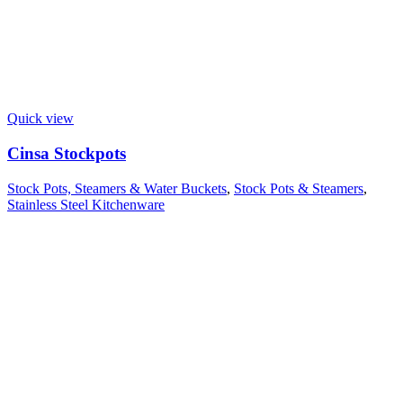
Quick view
Cinsa Stockpots
Stock Pots, Steamers & Water Buckets
,
Stock Pots & Steamers
,
Stainless Steel Kitchenware