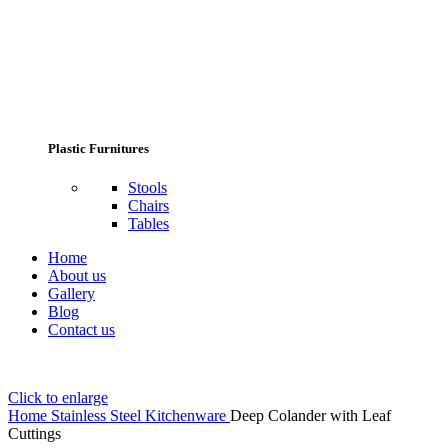
Plastic Furnitures
Stools
Chairs
Tables
Home
About us
Gallery
Blog
Contact us
Click to enlarge
Home
Stainless Steel Kitchenware
Deep Colander with Leaf
Cuttings