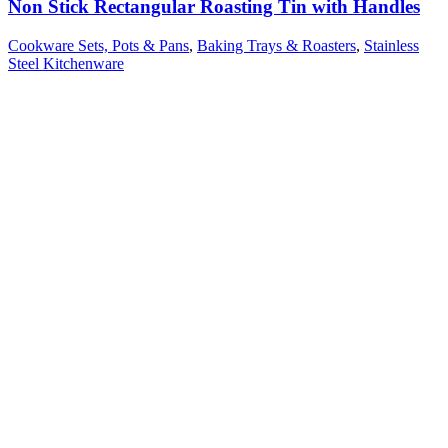
Non Stick Rectangular Roasting Tin with Handles
Cookware Sets, Pots & Pans
,
Baking Trays & Roasters
,
Stainless
Steel Kitchenware