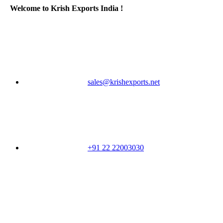
Welcome to Krish Exports India !
sales@krishexports.net
+91 22 22003030