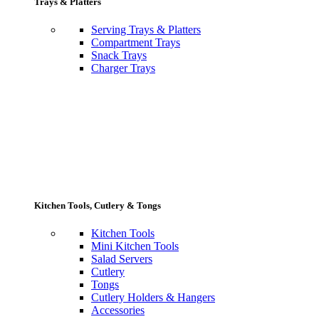
Trays & Platters
Serving Trays & Platters
Compartment Trays
Snack Trays
Charger Trays
Kitchen Tools, Cutlery & Tongs
Kitchen Tools
Mini Kitchen Tools
Salad Servers
Cutlery
Tongs
Cutlery Holders & Hangers
Accessories