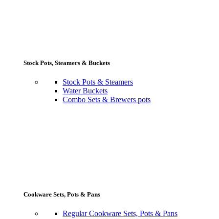
Stock Pots, Steamers & Buckets
Stock Pots & Steamers
Water Buckets
Combo Sets & Brewers pots
Cookware Sets, Pots & Pans
Regular Cookware Sets, Pots & Pans