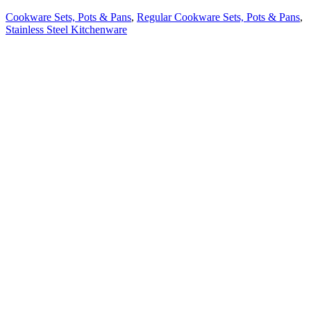
Cookware Sets, Pots & Pans
,
Regular Cookware Sets, Pots & Pans
,
Stainless Steel Kitchenware