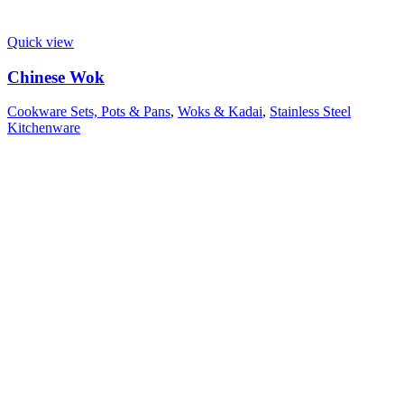
Quick view
Chinese Wok
Cookware Sets, Pots & Pans
,
Woks & Kadai
,
Stainless Steel
Kitchenware