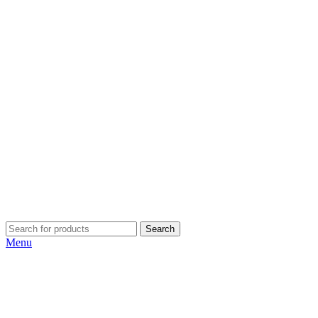
Search
Menu