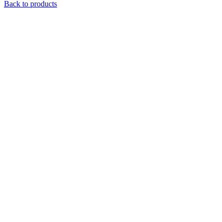
Back to products