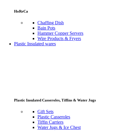
HoReCa
Chaffing Dish
Bain Pots
Hammer Copper Servers
Wire Products & Fryers
Plastic Insulated wares
Plastic Insulated Casseroles, Tiffins & Water Jugs
Gift Sets
Plastic Casseroles
Tiffin Carriers
Water Jugs & Ice Chest