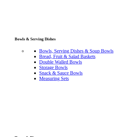
Bowls & Serving Dishes
Bowls, Serving Dishes & Soup Bowls
Bread, Fruit & Salad Baskets
Double Walled Bowls
Storage Bowls
Snack & Sauce Bowls
Measuring Sets