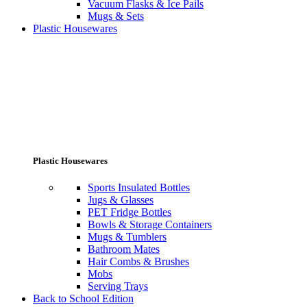
Vacuum Flasks & Ice Pails
Mugs & Sets
Plastic Housewares
Plastic Housewares
Sports Insulated Bottles
Jugs & Glasses
PET Fridge Bottles
Bowls & Storage Containers
Mugs & Tumblers
Bathroom Mates
Hair Combs & Brushes
Mobs
Serving Trays
Back to School Edition