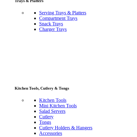
Trays & Platters
Serving Trays & Platters
Compartment Trays
Snack Trays
Charger Trays
Kitchen Tools, Cutlery & Tongs
Kitchen Tools
Mini Kitchen Tools
Salad Servers
Cutlery
Tongs
Cutlery Holders & Hangers
Accessories