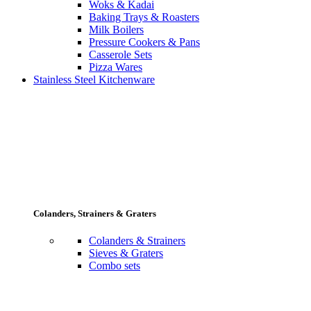
Woks & Kadai
Baking Trays & Roasters
Milk Boilers
Pressure Cookers & Pans
Casserole Sets
Pizza Wares
Stainless Steel Kitchenware
Colanders, Strainers & Graters
Colanders & Strainers
Sieves & Graters
Combo sets