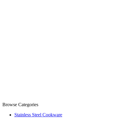
Browse Categories
Stainless Steel Cookware