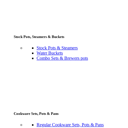
Stock Pots, Steamers & Buckets
Stock Pots & Steamers
Water Buckets
Combo Sets & Brewers pots
Cookware Sets, Pots & Pans
Regular Cookware Sets, Pots & Pans