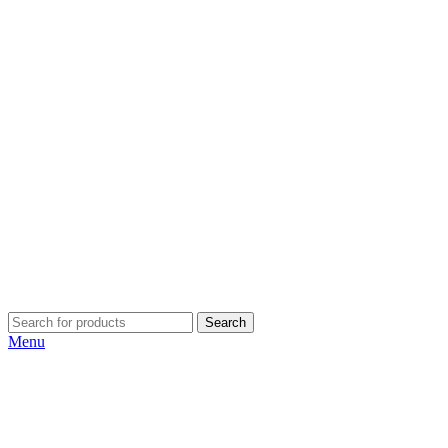
Search
Menu