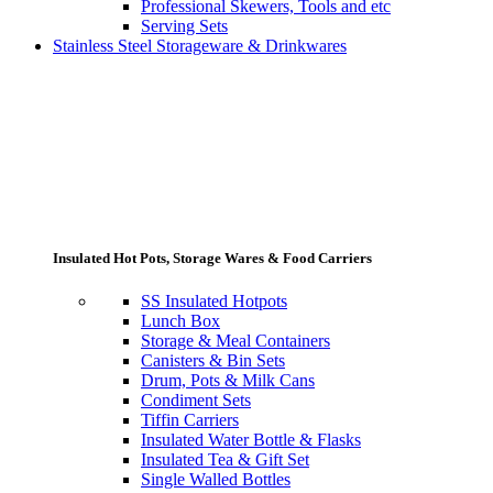
Professional Skewers, Tools and etc
Serving Sets
Stainless Steel Storageware & Drinkwares
Insulated Hot Pots, Storage Wares & Food Carriers
SS Insulated Hotpots
Lunch Box
Storage & Meal Containers
Canisters & Bin Sets
Drum, Pots & Milk Cans
Condiment Sets
Tiffin Carriers
Insulated Water Bottle & Flasks
Insulated Tea & Gift Set
Single Walled Bottles