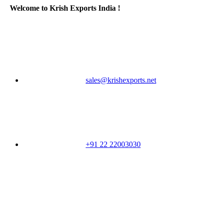
Welcome to Krish Exports India !
sales@krishexports.net
+91 22 22003030