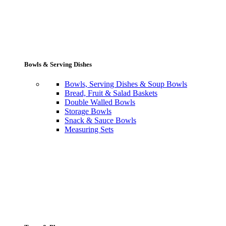
Bowls & Serving Dishes
Bowls, Serving Dishes & Soup Bowls
Bread, Fruit & Salad Baskets
Double Walled Bowls
Storage Bowls
Snack & Sauce Bowls
Measuring Sets