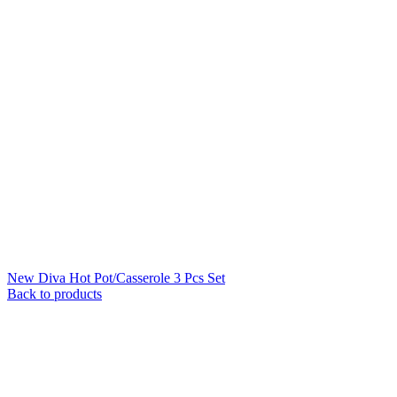
New Diva Hot Pot/Casserole 3 Pcs Set
Back to products