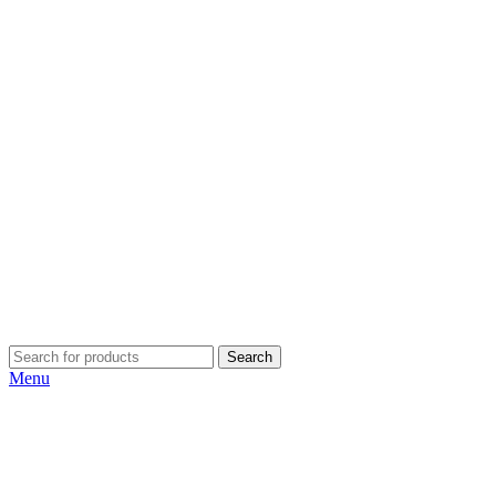
Search
Menu