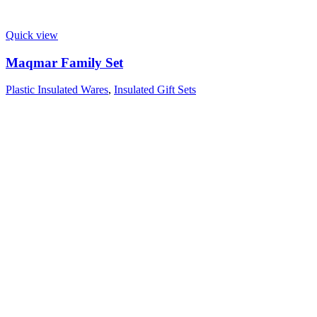
Quick view
Maqmar Family Set
Plastic Insulated Wares
,
Insulated Gift Sets