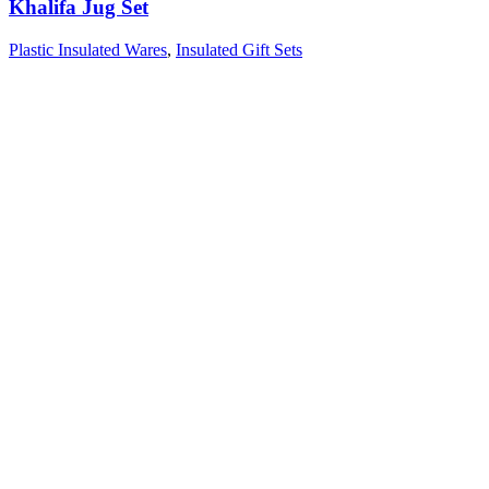
Khalifa Jug Set
Plastic Insulated Wares
,
Insulated Gift Sets