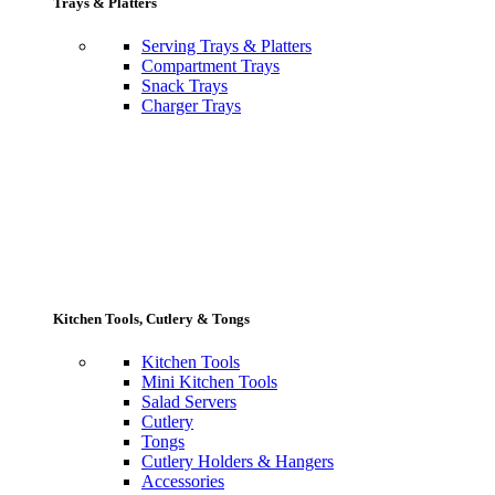
Trays & Platters
Serving Trays & Platters
Compartment Trays
Snack Trays
Charger Trays
Kitchen Tools, Cutlery & Tongs
Kitchen Tools
Mini Kitchen Tools
Salad Servers
Cutlery
Tongs
Cutlery Holders & Hangers
Accessories