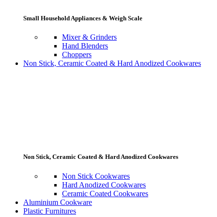
Small Household Appliances & Weigh Scale
Mixer & Grinders
Hand Blenders
Choppers
Non Stick, Ceramic Coated & Hard Anodized Cookwares
Non Stick, Ceramic Coated & Hard Anodized Cookwares
Non Stick Cookwares
Hard Anodized Cookwares
Ceramic Coated Cookwares
Aluminium Cookware
Plastic Furnitures