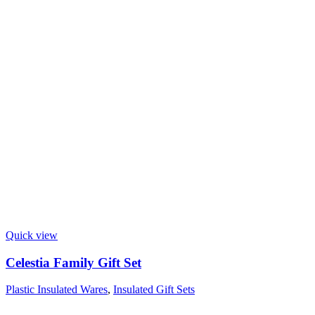
Quick view
Celestia Family Gift Set
Plastic Insulated Wares
,
Insulated Gift Sets