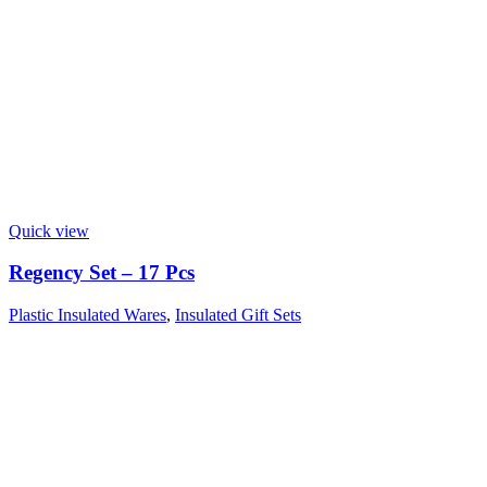
Quick view
Regency Set – 17 Pcs
Plastic Insulated Wares
,
Insulated Gift Sets