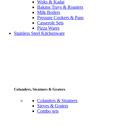
Woks & Kadai
Baking Trays & Roasters
Milk Boilers
Pressure Cookers & Pans
Casserole Sets
Pizza Wares
Stainless Steel Kitchenware
Colanders, Strainers & Graters
Colanders & Strainers
Sieves & Graters
Combo sets