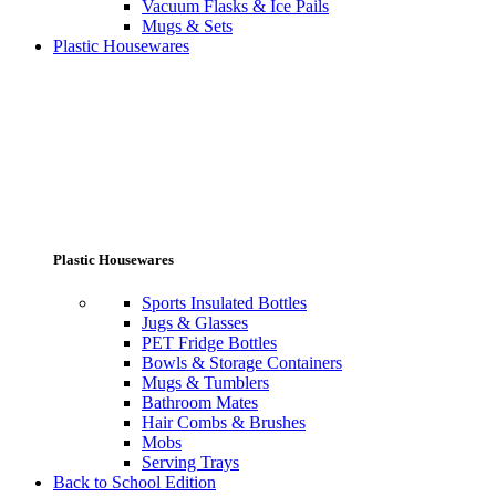
Vacuum Flasks & Ice Pails
Mugs & Sets
Plastic Housewares
Plastic Housewares
Sports Insulated Bottles
Jugs & Glasses
PET Fridge Bottles
Bowls & Storage Containers
Mugs & Tumblers
Bathroom Mates
Hair Combs & Brushes
Mobs
Serving Trays
Back to School Edition