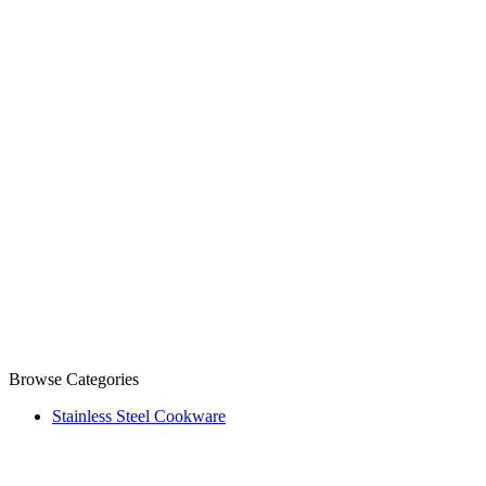
Browse Categories
Stainless Steel Cookware