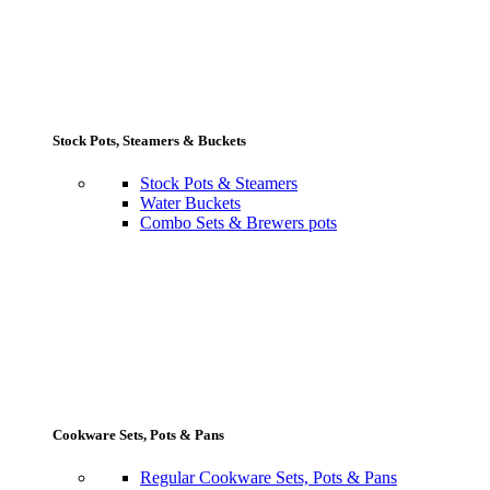
Stock Pots, Steamers & Buckets
Stock Pots & Steamers
Water Buckets
Combo Sets & Brewers pots
Cookware Sets, Pots & Pans
Regular Cookware Sets, Pots & Pans