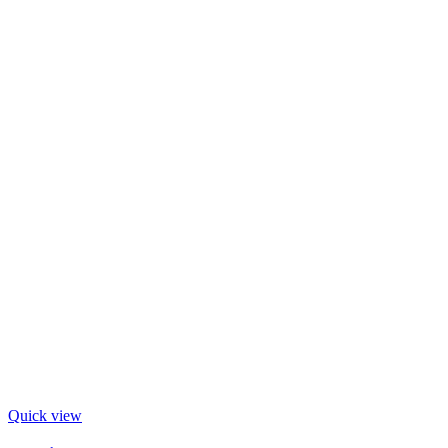
Quick view