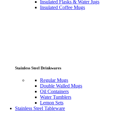
Insulated Flasks & Water Jugs
Insulated Coffee Mugs
Stainless Steel Drinkwares
Regular Mugs
Double Walled Mugs
Oil Containers
Water Tumblers
Lemon Sets
Stainless Steel Tableware