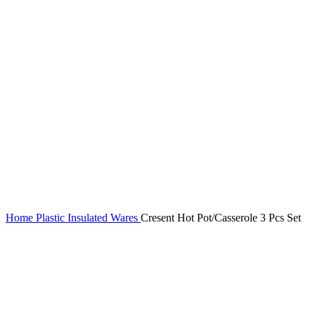
Home
Plastic Insulated Wares
Cresent Hot Pot/Casserole 3 Pcs Set