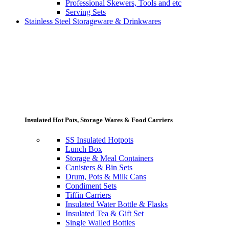
Professional Skewers, Tools and etc
Serving Sets
Stainless Steel Storageware & Drinkwares
Insulated Hot Pots, Storage Wares & Food Carriers
SS Insulated Hotpots
Lunch Box
Storage & Meal Containers
Canisters & Bin Sets
Drum, Pots & Milk Cans
Condiment Sets
Tiffin Carriers
Insulated Water Bottle & Flasks
Insulated Tea & Gift Set
Single Walled Bottles