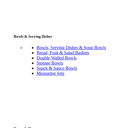
Bowls & Serving Dishes
Bowls, Serving Dishes & Soup Bowls
Bread, Fruit & Salad Baskets
Double Walled Bowls
Storage Bowls
Snack & Sauce Bowls
Measuring Sets