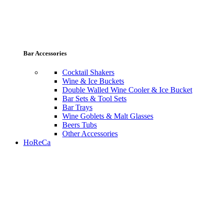
Bar Accessories
Cocktail Shakers
Wine & Ice Buckets
Double Walled Wine Cooler & Ice Bucket
Bar Sets & Tool Sets
Bar Trays
Wine Goblets & Malt Glasses
Beers Tubs
Other Accessories
HoReCa