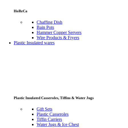
HoReCa
Chaffing Dish
Bain Pots
Hammer Copper Servers
Wire Products & Fryers
Plastic Insulated wares
Plastic Insulated Casseroles, Tiffins & Water Jugs
Gift Sets
Plastic Casseroles
Tiffin Carriers
Water Jugs & Ice Chest