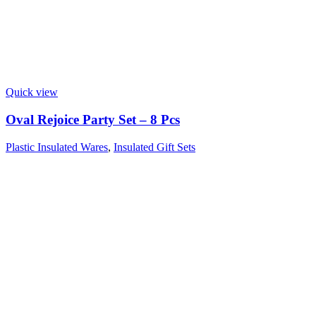
Quick view
Oval Rejoice Party Set – 8 Pcs
Plastic Insulated Wares
,
Insulated Gift Sets