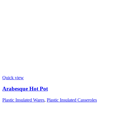
Quick view
Arabesque Hot Pot
Plastic Insulated Wares
,
Plastic Insulated Casseroles