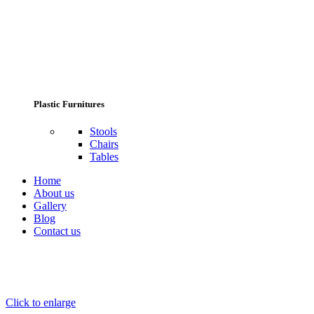
Plastic Furnitures
Stools
Chairs
Tables
Home
About us
Gallery
Blog
Contact us
Click to enlarge