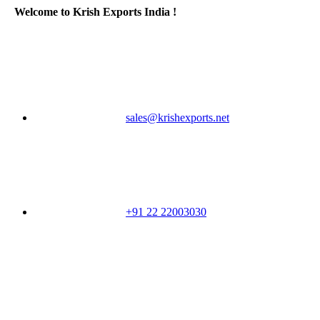
Welcome to Krish Exports India !
sales@krishexports.net
+91 22 22003030