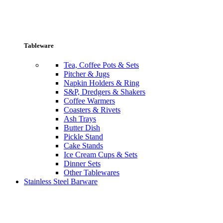
Tableware
Tea, Coffee Pots & Sets
Pitcher & Jugs
Napkin Holders & Ring
S&P, Dredgers & Shakers
Coffee Warmers
Coasters & Rivets
Ash Trays
Butter Dish
Pickle Stand
Cake Stands
Ice Cream Cups & Sets
Dinner Sets
Other Tablewares
Stainless Steel Barware