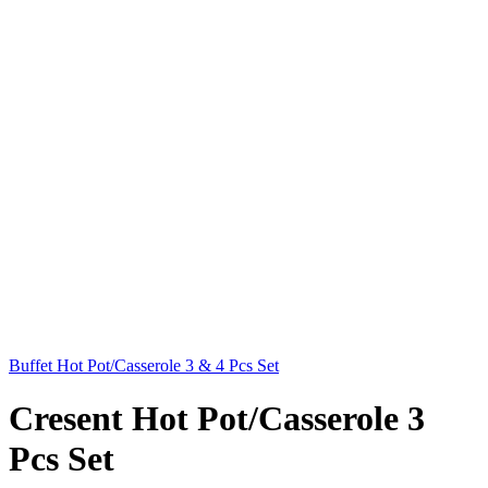
Buffet Hot Pot/Casserole 3 & 4 Pcs Set
Cresent Hot Pot/Casserole 3
Pcs Set