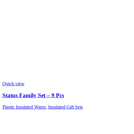
Quick view
Status Family Set – 9 Pcs
Plastic Insulated Wares
,
Insulated Gift Sets