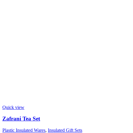
Quick view
Zafrani Tea Set
Plastic Insulated Wares
,
Insulated Gift Sets