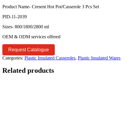
Product Name- Cresent Hot Pot/Casserole 3 Pcs Set
PID-11-2039
Sizes- 800/1800/2800 ml
OEM & ODM services offered
Request Catalogue
Categories:
Plastic Insulated Casseroles
,
Plastic Insulated Wares
Related products