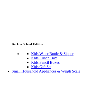
Back to School Edition
Kids Water Bottle & Sipper
Kids Lunch Box
Kids Pencil Boxes
Kids Gift Set
Small Household Appliances & Weigh Scale