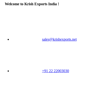
Welcome to Krish Exports India !
sales@krishexports.net
+91 22 22003030