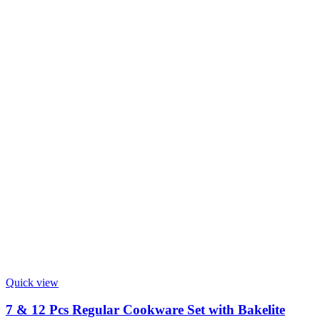
Quick view
7 & 12 Pcs Regular Cookware Set with Bakelite