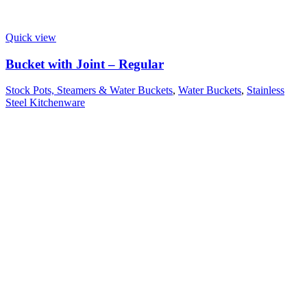
Quick view
Bucket with Joint – Regular
Stock Pots, Steamers & Water Buckets
,
Water Buckets
,
Stainless
Steel Kitchenware