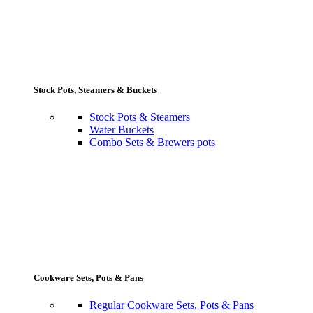
Stock Pots, Steamers & Buckets
Stock Pots & Steamers
Water Buckets
Combo Sets & Brewers pots
Cookware Sets, Pots & Pans
Regular Cookware Sets, Pots & Pans