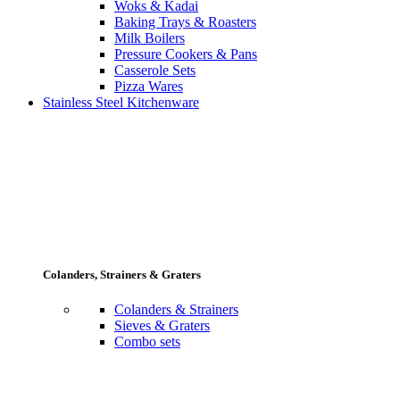
Woks & Kadai
Baking Trays & Roasters
Milk Boilers
Pressure Cookers & Pans
Casserole Sets
Pizza Wares
Stainless Steel Kitchenware
Colanders, Strainers & Graters
Colanders & Strainers
Sieves & Graters
Combo sets