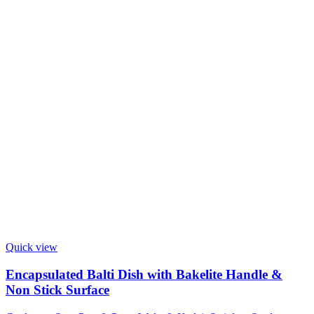
Quick view
Encapsulated Balti Dish with Bakelite Handle &
Non Stick Surface