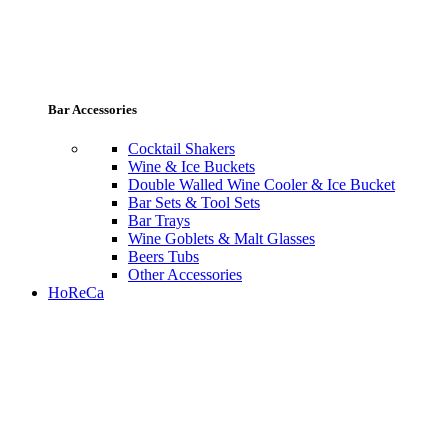
Bar Accessories
Cocktail Shakers
Wine & Ice Buckets
Double Walled Wine Cooler & Ice Bucket
Bar Sets & Tool Sets
Bar Trays
Wine Goblets & Malt Glasses
Beers Tubs
Other Accessories
HoReCa