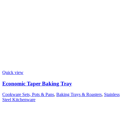
Quick view
Economic Taper Baking Tray
Cookware Sets, Pots & Pans
,
Baking Trays & Roasters
,
Stainless
Steel Kitchenware