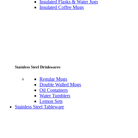
Insulated Flasks & Water Jugs
Insulated Coffee Mugs
Stainless Steel Drinkwares
Regular Mugs
Double Walled Mugs
Oil Containers
Water Tumblers
Lemon Sets
Stainless Steel Tableware