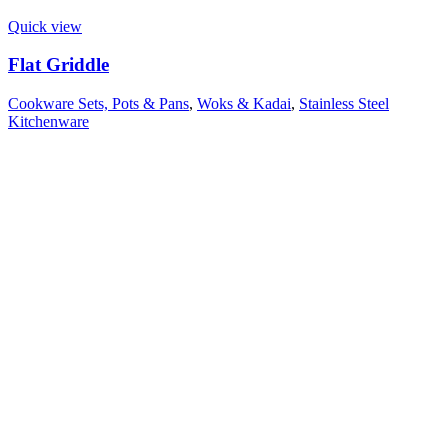
Quick view
Flat Griddle
Cookware Sets, Pots & Pans
,
Woks & Kadai
,
Stainless Steel
Kitchenware