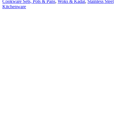
Cookware Sets, Pots & Pans
,
Woks & Kadai
,
Stainless Steel
Kitchenware