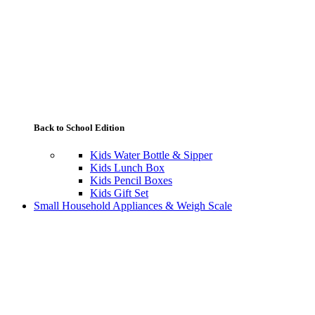
Back to School Edition
Kids Water Bottle & Sipper
Kids Lunch Box
Kids Pencil Boxes
Kids Gift Set
Small Household Appliances & Weigh Scale