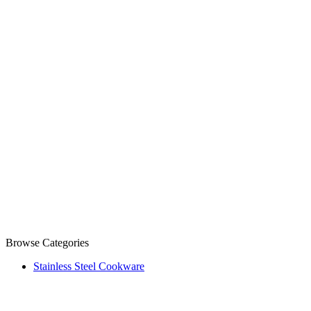
Browse Categories
Stainless Steel Cookware