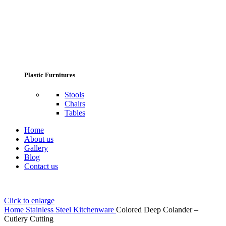
Plastic Furnitures
Stools
Chairs
Tables
Home
About us
Gallery
Blog
Contact us
Click to enlarge
Home
Stainless Steel Kitchenware
Colored Deep Colander –
Cutlery Cutting