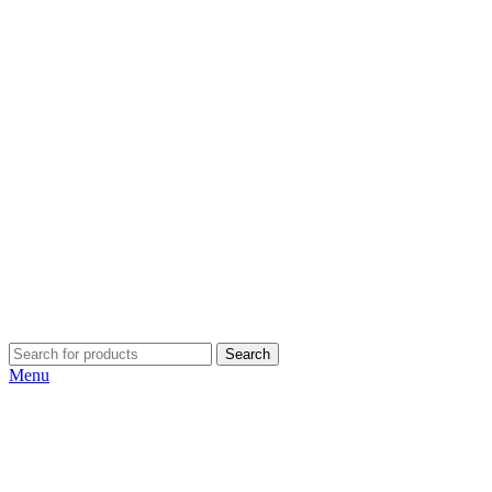
Search
Menu