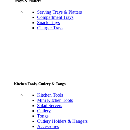
Trays & Platters
Serving Trays & Platters
Compartment Trays
Snack Trays
Charger Trays
Kitchen Tools, Cutlery & Tongs
Kitchen Tools
Mini Kitchen Tools
Salad Servers
Cutlery
Tongs
Cutlery Holders & Hangers
Accessories