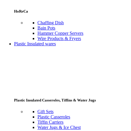
HoReCa
Chaffing Dish
Bain Pots
Hammer Copper Servers
Wire Products & Fryers
Plastic Insulated wares
Plastic Insulated Casseroles, Tiffins & Water Jugs
Gift Sets
Plastic Casseroles
Tiffin Carriers
Water Jugs & Ice Chest