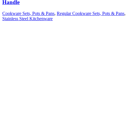
Handle
Cookware Sets, Pots & Pans
,
Regular Cookware Sets, Pots & Pans
,
Stainless Steel Kitchenware