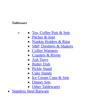
Tableware
Tea, Coffee Pots & Sets
Pitcher & Jugs
Napkin Holders & Ring
S&P, Dredgers & Shakers
Coffee Warmers
Coasters & Rivets
Ash Trays
Butter Dish
Pickle Stand
Cake Stands
Ice Cream Cups & Sets
Dinner Sets
Other Tablewares
Stainless Steel Barware