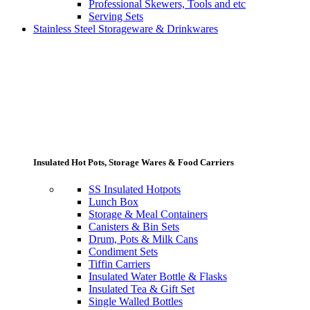
Professional Skewers, Tools and etc
Serving Sets
Stainless Steel Storageware & Drinkwares
Insulated Hot Pots, Storage Wares & Food Carriers
SS Insulated Hotpots
Lunch Box
Storage & Meal Containers
Canisters & Bin Sets
Drum, Pots & Milk Cans
Condiment Sets
Tiffin Carriers
Insulated Water Bottle & Flasks
Insulated Tea & Gift Set
Single Walled Bottles