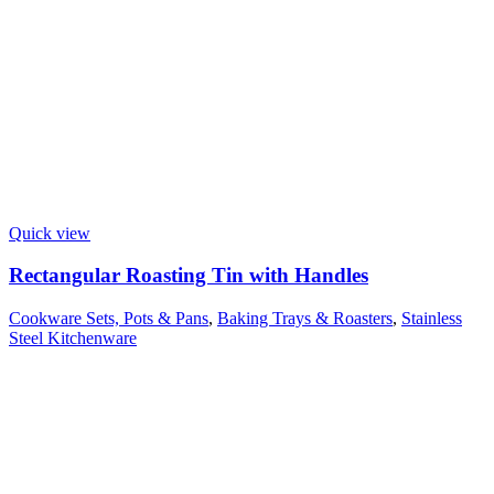
Quick view
Rectangular Roasting Tin with Handles
Cookware Sets, Pots & Pans
,
Baking Trays & Roasters
,
Stainless
Steel Kitchenware