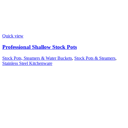
Quick view
Professional Shallow Stock Pots
Stock Pots, Steamers & Water Buckets
,
Stock Pots & Steamers
,
Stainless Steel Kitchenware