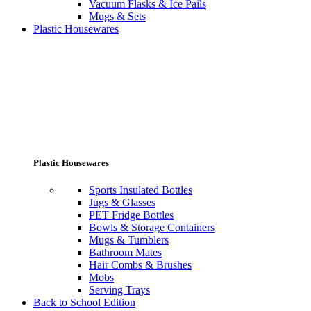
Vacuum Flasks & Ice Pails
Mugs & Sets
Plastic Housewares
Plastic Housewares
Sports Insulated Bottles
Jugs & Glasses
PET Fridge Bottles
Bowls & Storage Containers
Mugs & Tumblers
Bathroom Mates
Hair Combs & Brushes
Mobs
Serving Trays
Back to School Edition