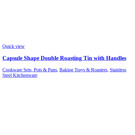
Quick view
Capsule Shape Double Roasting Tin with Handles
Cookware Sets, Pots & Pans
,
Baking Trays & Roasters
,
Stainless
Steel Kitchenware