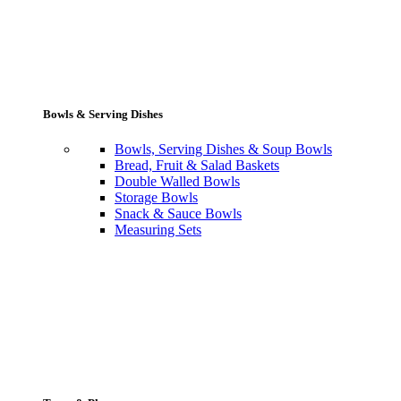
Bowls & Serving Dishes
Bowls, Serving Dishes & Soup Bowls
Bread, Fruit & Salad Baskets
Double Walled Bowls
Storage Bowls
Snack & Sauce Bowls
Measuring Sets