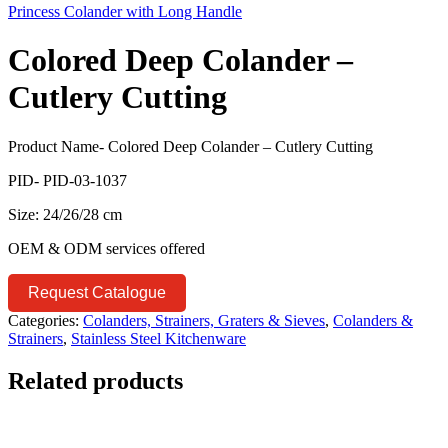
Princess Colander with Long Handle
Colored Deep Colander –
Cutlery Cutting
Product Name- Colored Deep Colander – Cutlery Cutting
PID- PID-03-1037
Size: 24/26/28 cm
OEM & ODM services offered
Request Catalogue
Categories:
Colanders, Strainers, Graters & Sieves
,
Colanders &
Strainers
,
Stainless Steel Kitchenware
Related products