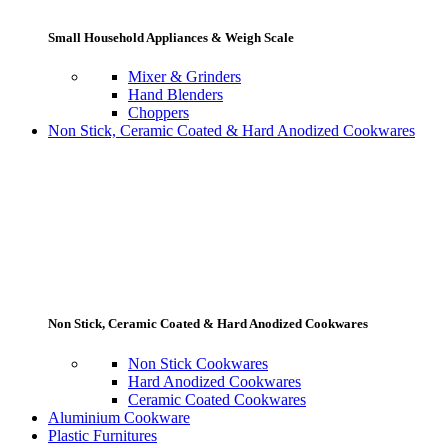
Small Household Appliances & Weigh Scale
Mixer & Grinders
Hand Blenders
Choppers
Non Stick, Ceramic Coated & Hard Anodized Cookwares
Non Stick, Ceramic Coated & Hard Anodized Cookwares
Non Stick Cookwares
Hard Anodized Cookwares
Ceramic Coated Cookwares
Aluminium Cookware
Plastic Furnitures