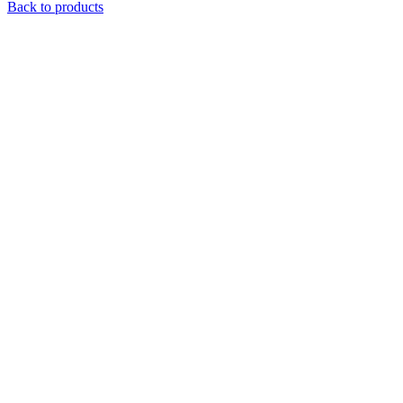
Back to products