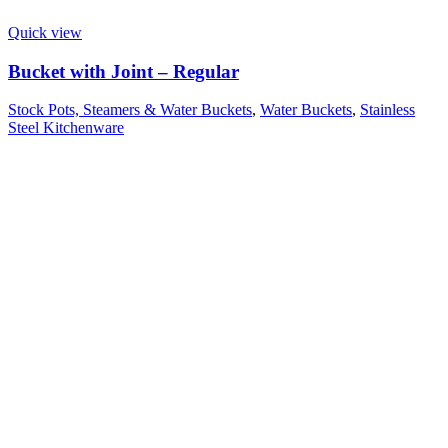
Quick view
Bucket with Joint – Regular
Stock Pots, Steamers & Water Buckets
,
Water Buckets
,
Stainless
Steel Kitchenware