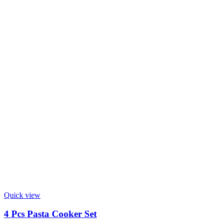
Quick view
4 Pcs Pasta Cooker Set