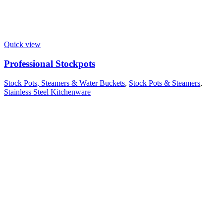
Quick view
Professional Stockpots
Stock Pots, Steamers & Water Buckets
,
Stock Pots & Steamers
,
Stainless Steel Kitchenware