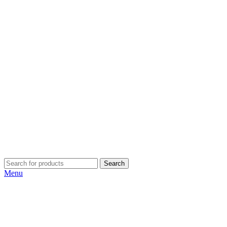
Search
Menu