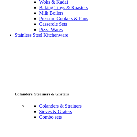
Woks & Kadai
Baking Trays & Roasters
Milk Boilers
Pressure Cookers & Pans
Casserole Sets
Pizza Wares
Stainless Steel Kitchenware
Colanders, Strainers & Graters
Colanders & Strainers
Sieves & Graters
Combo sets