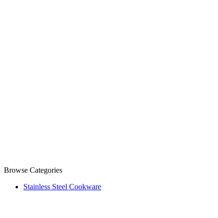
Browse Categories
Stainless Steel Cookware