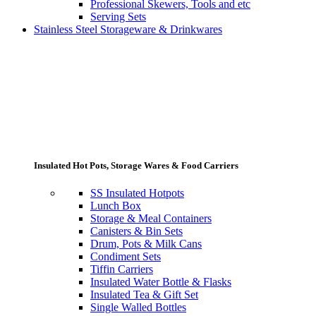
Professional Skewers, Tools and etc
Serving Sets
Stainless Steel Storageware & Drinkwares
Insulated Hot Pots, Storage Wares & Food Carriers
SS Insulated Hotpots
Lunch Box
Storage & Meal Containers
Canisters & Bin Sets
Drum, Pots & Milk Cans
Condiment Sets
Tiffin Carriers
Insulated Water Bottle & Flasks
Insulated Tea & Gift Set
Single Walled Bottles