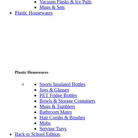
Vacuum Flasks & Ice Pails
Mugs & Sets
Plastic Housewares
Plastic Housewares
Sports Insulated Bottles
Jugs & Glasses
PET Fridge Bottles
Bowls & Storage Containers
Mugs & Tumblers
Bathroom Mates
Hair Combs & Brushes
Mobs
Serving Trays
Back to School Edition