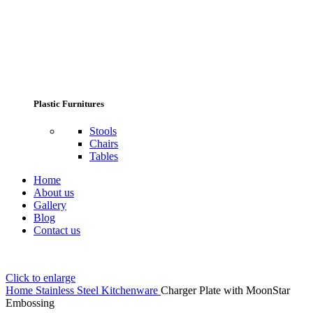
Plastic Furnitures
Stools
Chairs
Tables
Home
About us
Gallery
Blog
Contact us
Click to enlarge
Home
Stainless Steel Kitchenware
Charger Plate with MoonStar
Embossing