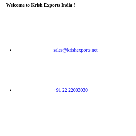
Welcome to Krish Exports India !
sales@krishexports.net
+91 22 22003030