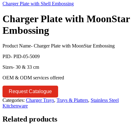
Charger Plate with Shell Embossing
Charger Plate with MoonStar
Embossing
Product Name- Charger Plate with MoonStar Embossing
PID- PID-05-5009
Sizes- 30 & 33 cm
OEM & ODM services offered
Request Catalogue
Categories:
Charger Trays
,
Trays & Platters
,
Stainless Steel
Kitchenware
Related products