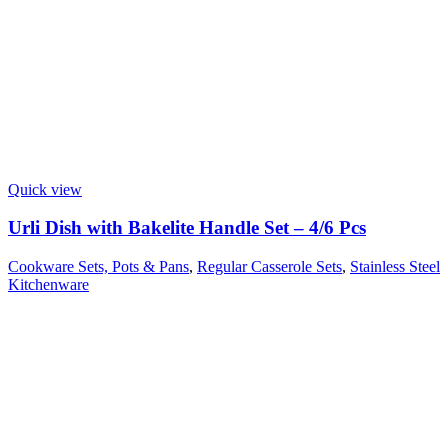
Quick view
Urli Dish with Bakelite Handle Set – 4/6 Pcs
Cookware Sets, Pots & Pans
,
Regular Casserole Sets
,
Stainless Steel
Kitchenware