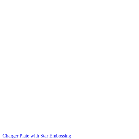
Charger Plate with Star Embossing