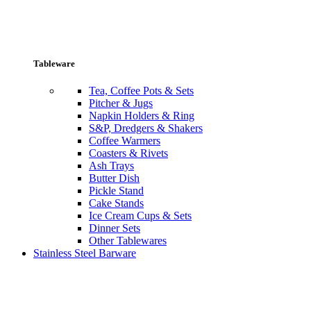
Tableware
Tea, Coffee Pots & Sets
Pitcher & Jugs
Napkin Holders & Ring
S&P, Dredgers & Shakers
Coffee Warmers
Coasters & Rivets
Ash Trays
Butter Dish
Pickle Stand
Cake Stands
Ice Cream Cups & Sets
Dinner Sets
Other Tablewares
Stainless Steel Barware