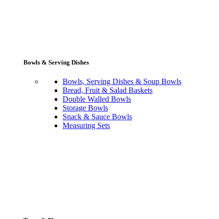
Bowls & Serving Dishes
Bowls, Serving Dishes & Soup Bowls
Bread, Fruit & Salad Baskets
Double Walled Bowls
Storage Bowls
Snack & Sauce Bowls
Measuring Sets