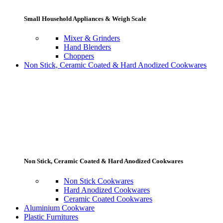
Small Household Appliances & Weigh Scale
Mixer & Grinders
Hand Blenders
Choppers
Non Stick, Ceramic Coated & Hard Anodized Cookwares
Non Stick, Ceramic Coated & Hard Anodized Cookwares
Non Stick Cookwares
Hard Anodized Cookwares
Ceramic Coated Cookwares
Aluminium Cookware
Plastic Furnitures