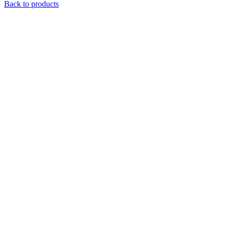
Back to products