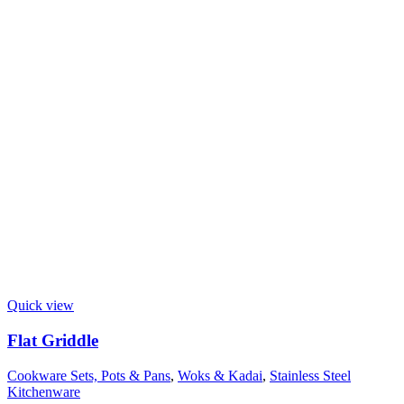
Quick view
Flat Griddle
Cookware Sets, Pots & Pans
,
Woks & Kadai
,
Stainless Steel
Kitchenware