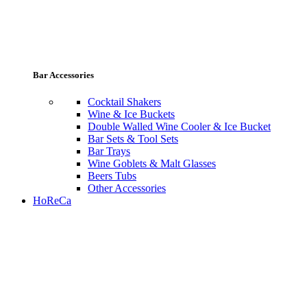
Bar Accessories
Cocktail Shakers
Wine & Ice Buckets
Double Walled Wine Cooler & Ice Bucket
Bar Sets & Tool Sets
Bar Trays
Wine Goblets & Malt Glasses
Beers Tubs
Other Accessories
HoReCa