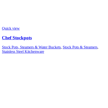
Quick view
Chef Stockpots
Stock Pots, Steamers & Water Buckets
,
Stock Pots & Steamers
,
Stainless Steel Kitchenware