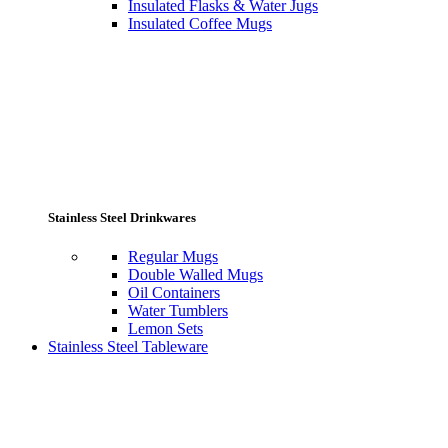
Insulated Flasks & Water Jugs
Insulated Coffee Mugs
Stainless Steel Drinkwares
Regular Mugs
Double Walled Mugs
Oil Containers
Water Tumblers
Lemon Sets
Stainless Steel Tableware