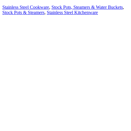
Stainless Steel Cookware
,
Stock Pots, Steamers & Water Buckets
,
Stock Pots & Steamers
,
Stainless Steel Kitchenware