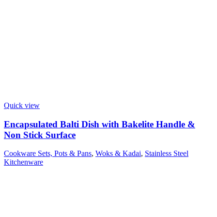
Quick view
Encapsulated Balti Dish with Bakelite Handle &
Non Stick Surface
Cookware Sets, Pots & Pans
,
Woks & Kadai
,
Stainless Steel
Kitchenware