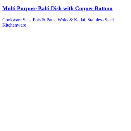
Multi Purpose Balti Dish with Copper Bottom
Cookware Sets, Pots & Pans
,
Woks & Kadai
,
Stainless Steel
Kitchenware