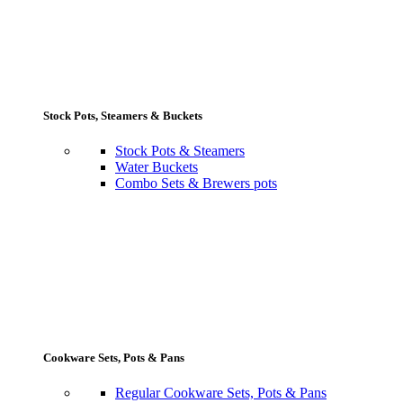
Stock Pots, Steamers & Buckets
Stock Pots & Steamers
Water Buckets
Combo Sets & Brewers pots
Cookware Sets, Pots & Pans
Regular Cookware Sets, Pots & Pans