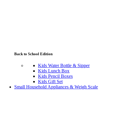
Back to School Edition
Kids Water Bottle & Sipper
Kids Lunch Box
Kids Pencil Boxes
Kids Gift Set
Small Household Appliances & Weigh Scale