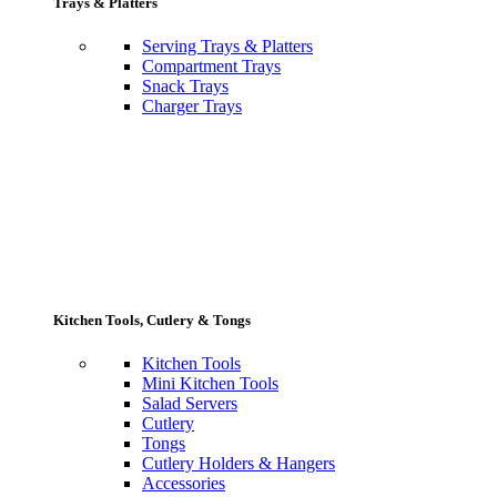
Trays & Platters
Serving Trays & Platters
Compartment Trays
Snack Trays
Charger Trays
Kitchen Tools, Cutlery & Tongs
Kitchen Tools
Mini Kitchen Tools
Salad Servers
Cutlery
Tongs
Cutlery Holders & Hangers
Accessories