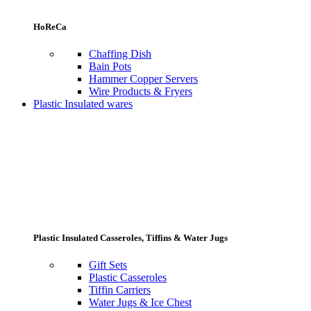
HoReCa
Chaffing Dish
Bain Pots
Hammer Copper Servers
Wire Products & Fryers
Plastic Insulated wares
Plastic Insulated Casseroles, Tiffins & Water Jugs
Gift Sets
Plastic Casseroles
Tiffin Carriers
Water Jugs & Ice Chest